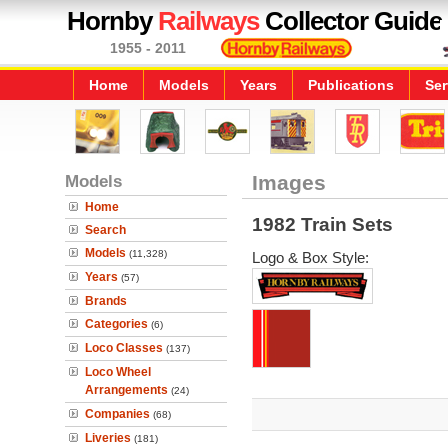
Hornby
Railways
Collector Guide
1955 - 2011
Home
Models
Years
Publications
Ser
Models
Images
Home
1982 Train Sets
Search
Models
(11,328)
Logo & Box Style:
Years
(57)
Brands
Categories
(6)
Loco Classes
(137)
Loco Wheel
Arrangements
(24)
Companies
(68)
Liveries
(181)