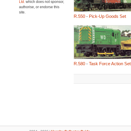
Ltd.
which does not sponsor,
authorise, or endorse this
site.
R.550
-
Pick-Up Goods Set
R.580
-
Task Force Action Set