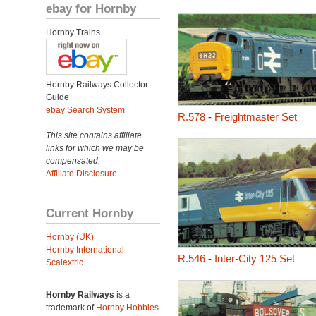
ebay for Hornby
Hornby Trains
Hornby Railways Collector
Guide
ebay Search System
R.578
-
Freightmaster Set
This site contains affiliate
links for which we may be
compensated.
Affiliate Disclosure
Current Hornby
Hornby (UK)
Hornby International
R.546
-
Inter-City 125 Set
Scalextric
Hornby Railways
is a
trademark of
Hornby Hobbies