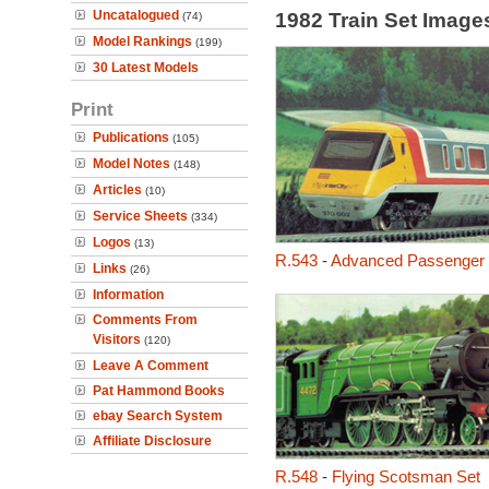
Uncatalogued
1982 Train Set Imag
(74)
Model Rankings
(199)
30 Latest Models
Print
Publications
(105)
Model Notes
(148)
Articles
(10)
Service Sheets
(334)
Logos
(13)
R.543
-
Advanced Passenger T
Links
(26)
Information
Comments From
Visitors
(120)
Leave A Comment
Pat Hammond Books
ebay Search System
Affiliate Disclosure
R.548
-
Flying Scotsman Set