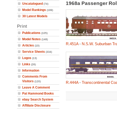
1968a Passenger Rol
Uncatalogued
(74)
Model Rankings
(199)
30 Latest Models
Print
Publications
(105)
Model Notes
(148)
R.451A
-
N.S.W. Suburban Tra
Articles
(10)
Service Sheets
(334)
Logos
(13)
Links
(26)
Information
Comments From
Visitors
(120)
R.444A
-
Transcontinental Co
Leave A Comment
Pat Hammond Books
ebay Search System
Affiliate Disclosure