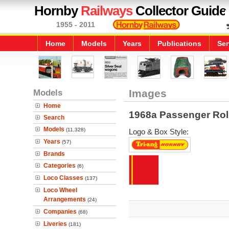
Hornby
Railways
Collector Guide
1955 - 2011
Home
Models
Years
Publications
Ser
Models
Images
Home
1968a Passenger Rol
Search
Models
(11,328)
Logo & Box Style:
Years
(57)
Brands
Categories
(6)
Loco Classes
(137)
Loco Wheel
Arrangements
(24)
Companies
(68)
Liveries
(181)