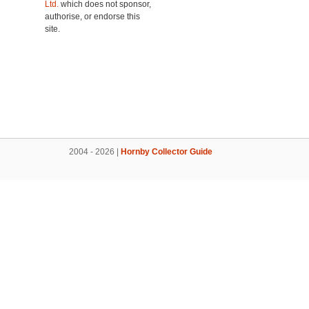
Ltd.
which does not sponsor,
authorise, or endorse this
site.
2004 - 2026 |
Hornby Collector Guide