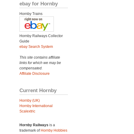
ebay for Hornby
Hornby Trains
Hornby Railways Collector
Guide
ebay Search System
This site contains affiliate
links for which we may be
compensated.
Affiliate Disclosure
Current Hornby
Hornby (UK)
Hornby International
Scalextric
Hornby Railways
is a
trademark of
Hornby Hobbies