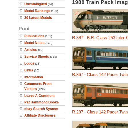
1988 Train Pack Ima
Uncatalogued
(74)
Model Rankings
(199)
30 Latest Models
Print
Publications
(105)
R.397
-
B.R. Class 253 Inter-
Model Notes
(148)
Articles
(10)
Service Sheets
(334)
Logos
(13)
Links
(26)
R.867
-
Class 142 Pacer Twin
Information
Comments From
Visitors
(120)
Leave A Comment
Pat Hammond Books
ebay Search System
R.297
-
Class 142 Pacer Twin
Affiliate Disclosure