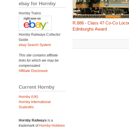
ebay for Hornby
Hornby Trains
R.886
-
Class 47 Co-Co Locom
Edinburghs Award
Hornby Railways Collector
Guide
ebay Search System
This site contains affiliate
links for which we may be
compensated.
Affiliate Disclosure
Current Hornby
Hornby (UK)
Hornby International
Scalextric
Hornby Railways
is a
trademark of
Hornby Hobbies