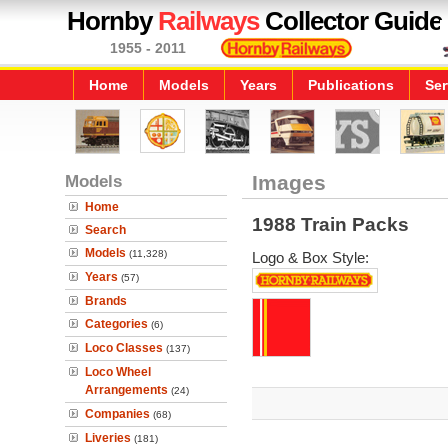
Hornby
Railways
Collector Guide
1955 - 2011
Home
Models
Years
Publications
Ser
Models
Images
Home
1988 Train Packs
Search
Models
(11,328)
Logo & Box Style:
Years
(57)
Brands
Categories
(6)
Loco Classes
(137)
Loco Wheel
Arrangements
(24)
Companies
(68)
Liveries
(181)