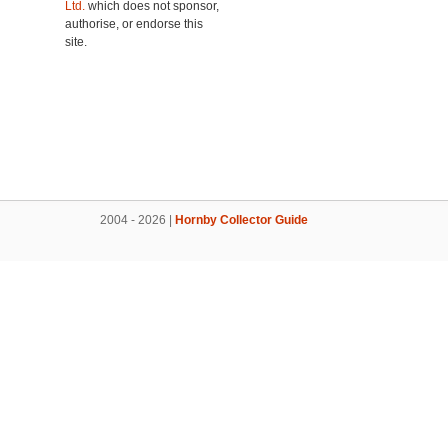
Ltd.
which does not sponsor,
authorise, or endorse this
site.
2004 - 2026 |
Hornby Collector Guide