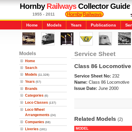
Hornby
Railways
Collector Guide
1955 - 2011
Home
Models
Years
Publications
Ser
Models
Service Sheet
Home
Class 86 Locomotive
Search
Models
(11,328)
Service Sheet No:
232
Years
Name:
Class 86 Locomotive
(57)
Issue Date:
June 2000
Brands
Categories
(6)
Loco Classes
(137)
Loco Wheel
Arrangements
(24)
Related Models
(2)
Companies
(68)
MODEL
Liveries
(181)