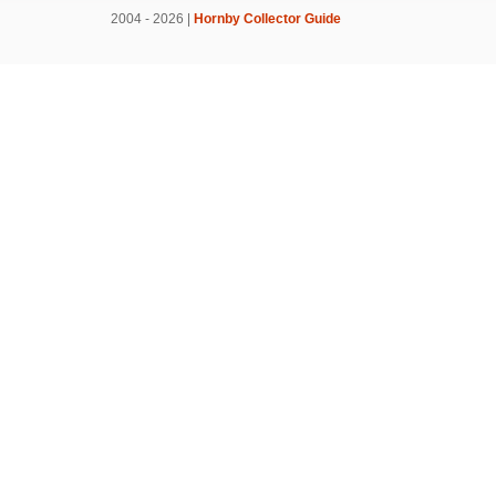
2004 - 2026 |
Hornby Collector Guide