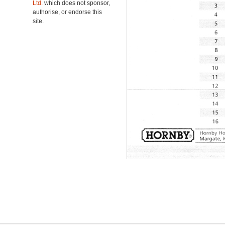
Ltd.
which does not sponsor,
authorise, or endorse this
site.