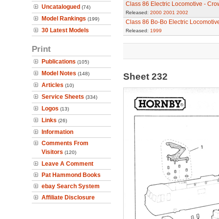
Class 86 Electric Locomotive - Cro
Uncatalogued
(74)
Released:
2000
2001
2002
Model Rankings
(199)
Class 86 Bo-Bo Electric Locomotiv
30 Latest Models
Released:
1999
Print
Publications
(105)
Model Notes
(148)
Sheet 232
Articles
(10)
Service Sheets
(334)
Logos
(13)
Links
(26)
Information
Comments From
Visitors
(120)
Leave A Comment
Pat Hammond Books
ebay Search System
Affiliate Disclosure