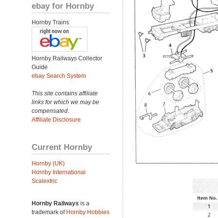
ebay for Hornby
Hornby Trains
Hornby Railways Collector
Guide
ebay Search System
This site contains affiliate
links for which we may be
compensated.
Affiliate Disclosure
Current Hornby
Hornby (UK)
Hornby International
Scalextric
Hornby Railways
is a
trademark of
Hornby Hobbies