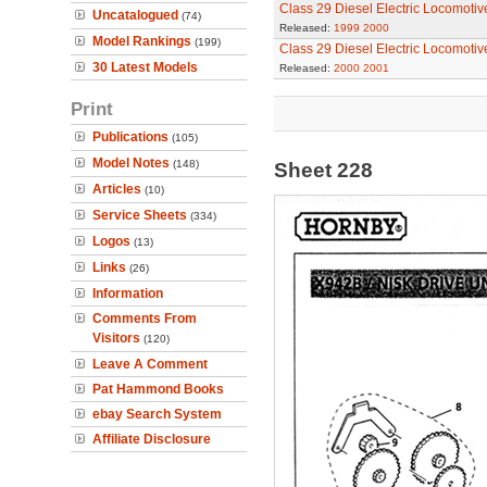
Class 29 Diesel Electric Locomotiv
Uncatalogued
(74)
Released:
1999
2000
Model Rankings
(199)
Class 29 Diesel Electric Locomotiv
30 Latest Models
Released:
2000
2001
Print
Publications
(105)
Model Notes
(148)
Sheet 228
Articles
(10)
Service Sheets
(334)
Logos
(13)
Links
(26)
Information
Comments From
Visitors
(120)
Leave A Comment
Pat Hammond Books
ebay Search System
Affiliate Disclosure