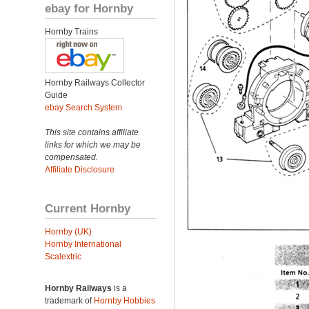
ebay for Hornby
Hornby Trains
Hornby Railways Collector
Guide
ebay Search System
This site contains affiliate
links for which we may be
compensated.
Affiliate Disclosure
Current Hornby
Hornby (UK)
Hornby International
Scalextric
Hornby Railways
is a
trademark of
Hornby Hobbies