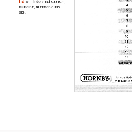
Ltd.
which does not sponsor,
authorise, or endorse this
site.