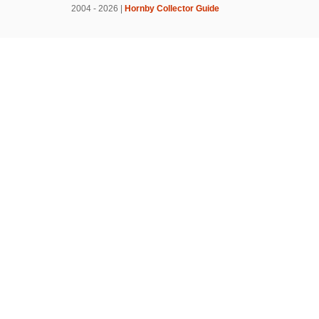
2004 - 2026 |
Hornby Collector Guide