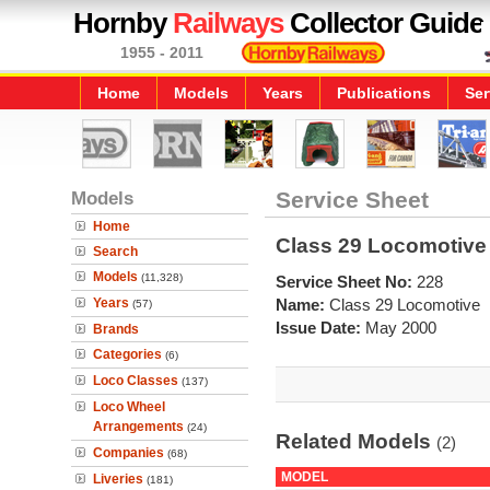
Hornby
Railways
Collector Guide
1955 - 2011
Home
Models
Years
Publications
Ser
Models
Service Sheet
Home
Class 29 Locomotive
Search
Models
(11,328)
Service Sheet No:
228
Years
Name:
Class 29 Locomotive
(57)
Issue Date:
May 2000
Brands
Categories
(6)
Loco Classes
(137)
Loco Wheel
Arrangements
(24)
Related Models
(2)
Companies
(68)
MODEL
Liveries
(181)