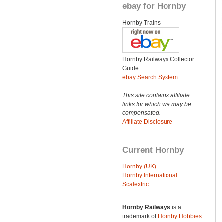
ebay for Hornby
Hornby Trains
Hornby Railways Collector
Guide
ebay Search System
This site contains affiliate
links for which we may be
compensated.
Affiliate Disclosure
Current Hornby
Hornby (UK)
Hornby International
Scalextric
Hornby Railways
is a
trademark of
Hornby Hobbies