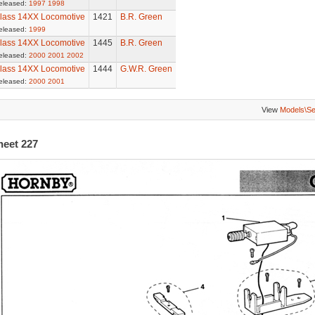
eleased:
1997
1998
lass 14XX Locomotive
1421
B.R. Green
eleased:
1999
lass 14XX Locomotive
1445
B.R. Green
eleased:
2000
2001
2002
lass 14XX Locomotive
1444
G.W.R. Green
eleased:
2000
2001
View
Models\S
heet 227