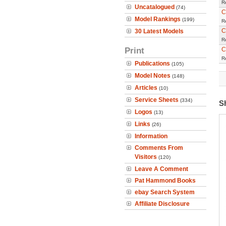
R
Uncatalogued
(74)
C
Model Rankings
(199)
R
C
30 Latest Models
R
Print
C
R
Publications
(105)
Model Notes
(148)
Articles
(10)
Service Sheets
(334)
S
Logos
(13)
Links
(26)
Information
Comments From
Visitors
(120)
Leave A Comment
Pat Hammond Books
ebay Search System
Affiliate Disclosure