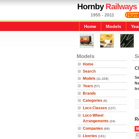
Hornby
Railways
1955 - 2011
Home
Models
Yea
Models
S
Home
C
Search
Se
Models
(11,328)
N
Years
(57)
Is
Brands
Categories
(6)
Loco Classes
(137)
Loco Wheel
R
Arrangements
(24)
Companies
M
(68)
C
Liveries
(181)