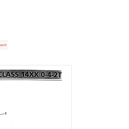
earch