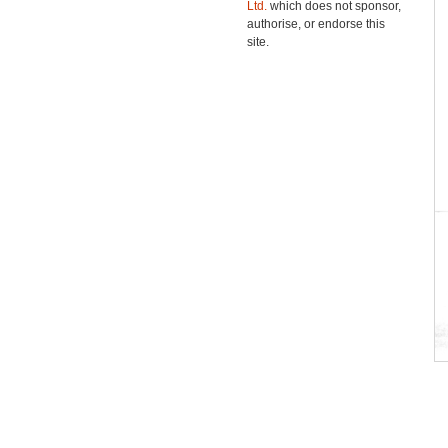
Ltd.
which does not sponsor,
authorise, or endorse this
site.