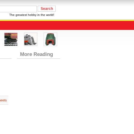
The greatest hobby in the world!
More Reading
heets