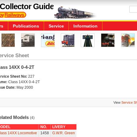
Collector Guide
rs
Publications
Service
Information
ervice Sheet
lass 14XX 0-4-2T
rvice Sheet No:
227
ame:
Class 14XX 0-4-2T
sue Date:
May 2000
View
Service S
elated Models
(4)
ODEL
NO.
LIVERY
lass 14XX Locomotive
1458
G.W.R. Green