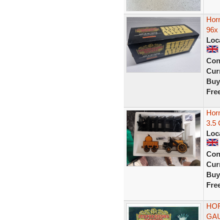
Hor
96x 
Loc
Con
Curr
Buy
Fre
Hor
3.5 
Loc
Con
Curr
Buy
Fre
HOR
GAU