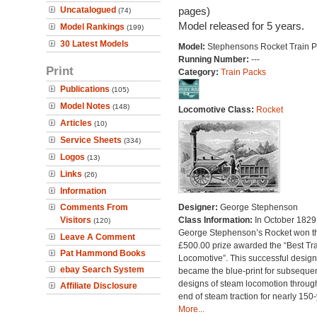
Uncatalogued
pages)
(74)
Model released for 5 years.
Model Rankings
(199)
30 Latest Models
Model:
Stephensons Rocket Train 
Running Number:
---
Print
Category:
Train Packs
Publications
(105)
Model Notes
(148)
Locomotive Class:
Rocket
Articles
(10)
Service Sheets
(334)
Logos
(13)
Links
(26)
Information
Comments From
Designer:
George Stephenson
Visitors
Class Information:
In October 1829
(120)
George Stephenson’s Rocket won t
Leave A Comment
£500.00 prize awarded the “Best Tra
Pat Hammond Books
Locomotive”. This successful design
ebay Search System
became the blue-print for subseque
designs of steam locomotion throug
Affiliate Disclosure
end of steam traction for nearly 150-
More...