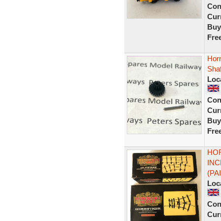
Con
Curr
Buy
Fre
Hor
Shaf
Loc
Con
Curr
Buy
Fre
HOR
INC
(PA
Loc
Con
Curr