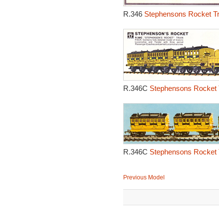
R.346
Stephensons Rocket Tr
R.346C
Stephensons Rocket T
R.346C
Stephensons Rocket 
Previous Model