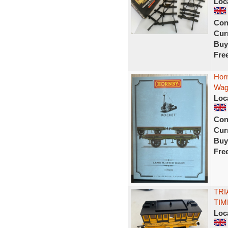
Loc
Con
Curr
Buy
Fre
Hor
Wag
Loc
Con
Curr
Buy
Fre
TRI
TI
Loc