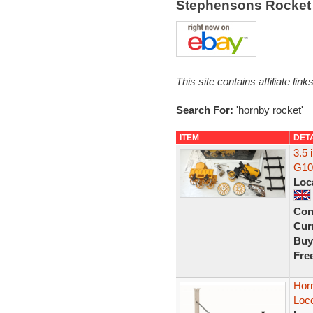
Stephensons Rocket 
This site contains affiliate l
Search For:
'hornby rocket'
ITEM
DET
3.5
G100
Loc
Con
Curr
Buy
Fre
Hor
Loc