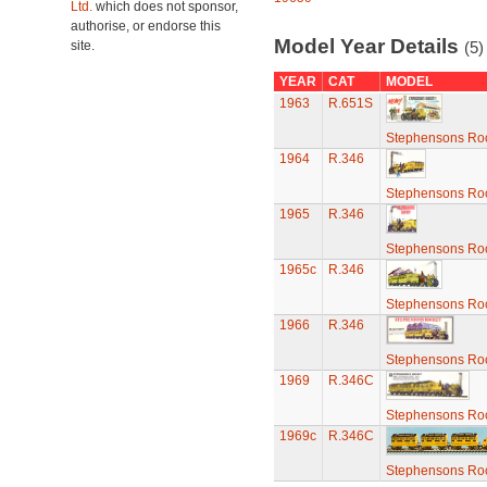
Ltd.
which does not sponsor,
authorise, or endorse this
Model Year Details
site.
(5)
YEAR
CAT
MODEL
1963
R.651S
Stephensons Roc
1964
R.346
Stephensons Roc
1965
R.346
Stephensons Roc
1965c
R.346
Stephensons Roc
1966
R.346
Stephensons Roc
1969
R.346C
Stephensons Roc
1969c
R.346C
Stephensons Roc