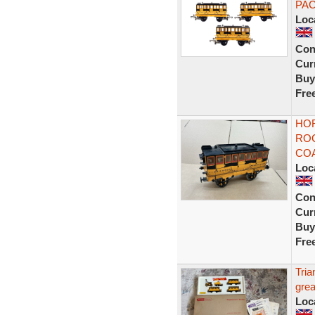
PA
Loc
Con
Curr
Buy
Fre
HO
RO
COA
Loc
Con
Curr
Buy
Fre
Tri
grea
Loc