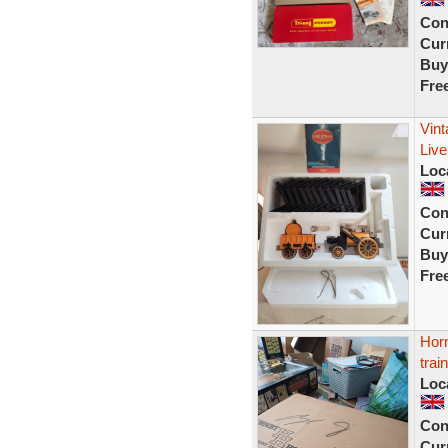
Con
Curr
Buy
Fre
Vin
Live
Loc
Con
Curr
Buy
Fre
Hor
trai
Loc
Con
Curr