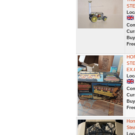
STE
Loc
Con
Curr
Buy
Fre
HO
STE
EX.
Loc
Con
Curr
Buy
Fre
Hor
Stea
Loc