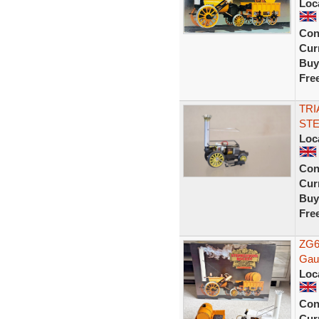
Loc
Con
Curr
Buy
Fre
TRI
STE
Loc
Con
Curr
Buy
Fre
ZG6
Gau
Loc
Con
Curr