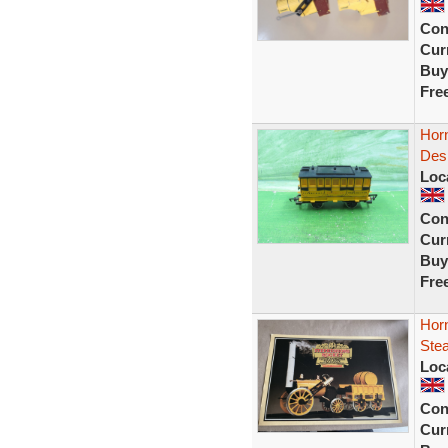
Con
Curr
Buy
Fre
Hor
Desp
Loc
Con
Curr
Buy
Fre
Hor
Stea
Loc
Con
Curr