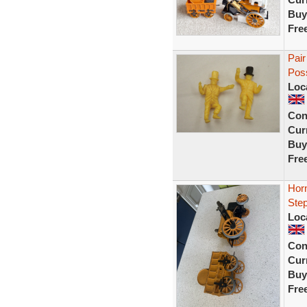
Buy
Fre
Pair
Poss
Loc
Con
Curr
Buy
Fre
Hor
Ste
Loc
Con
Curr
Buy
Fre