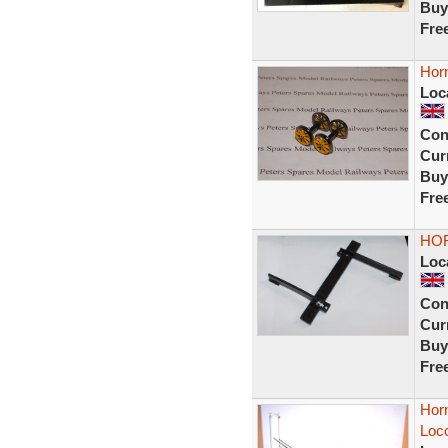
Buy
Fre
Hor
Loc
Con
Curr
Buy
Fre
HOR
Loc
Con
Curr
Buy
Fre
Hor
Loc