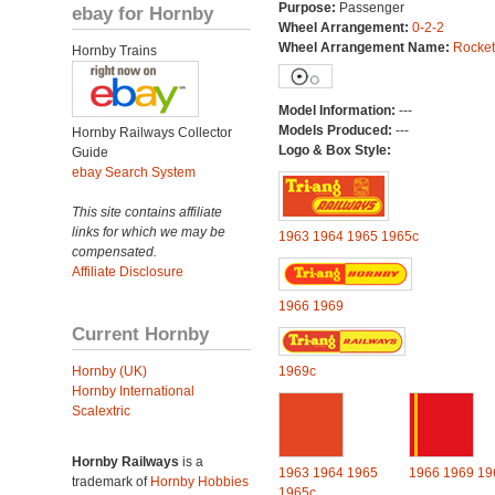
Purpose:
Passenger
ebay for Hornby
Wheel Arrangement:
0-2-2
Wheel Arrangement Name:
Rocket
Hornby Trains
Model Information:
---
Models Produced:
---
Hornby Railways Collector
Logo & Box Style:
Guide
ebay Search System
This site contains affiliate
links for which we may be
1963
1964
1965
1965c
compensated.
Affiliate Disclosure
1966
1969
Current Hornby
Hornby (UK)
1969c
Hornby International
Scalextric
Hornby Railways
is a
1963
1964
1965
1966
1969
19
trademark of
Hornby Hobbies
1965c