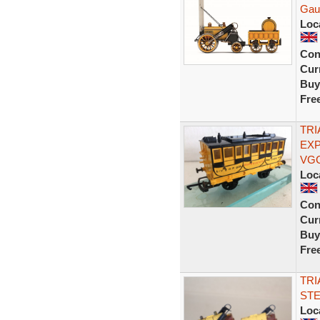
Gau
Loc
Con
Curr
Buy
Fre
TRI
EX
VG
Loc
Con
Curr
Buy
Fre
TRI
STE
Loc