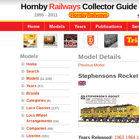
Hornby
Railways
Collector Guide
1955 - 2011
Home
Models
Years
Publications
Ser
Models
Model Details
Home
Previous Model
Search
Stephensons Rocket 
Models
(11,328)
Years
(57)
Brands
Categories
(6)
Loco Classes
(137)
Loco Wheel
Arrangements
(24)
Companies
(68)
Liveries
(181)
Years Released:
1963
1964
1