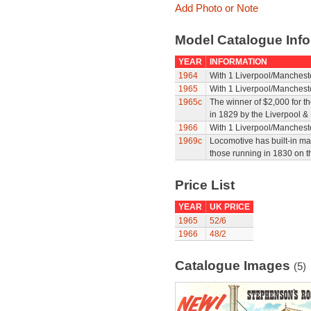
Add Photo or Note
Model Catalogue Info
YEAR
INFORMATION
1964
With 1 Liverpool/Manchest
1965
With 1 Liverpool/Manchest
1965c
The winner of $2,000 for th
in 1829 by the Liverpool 
1966
With 1 Liverpool/Manchest
1969c
Locomotive has built-in m
those running in 1830 on 
Price List
YEAR
UK PRICE
1965
52/6
1966
48/2
Catalogue Images
(5)