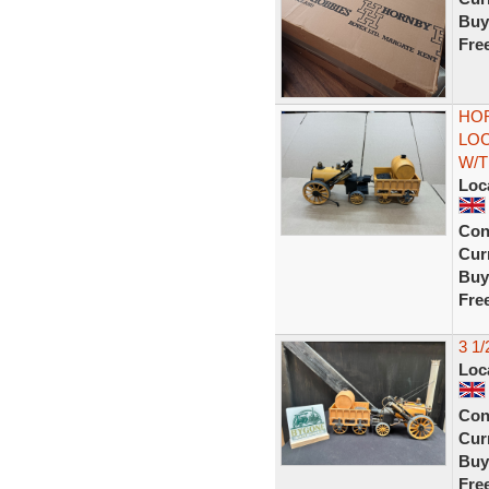
Buy
Fre
HOR
LO
W/T
Loc
Con
Curr
Buy
Fre
3 1
Loc
Con
Curr
Buy
Fre