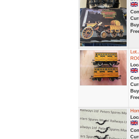
Con
Curr
Buy
Fre
Lot
ROCK
Loc
Con
Curr
Buy
Fre
Hor
Loc
Con
Curr