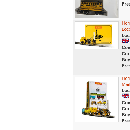
Fre
Hor
Loc
Loc
Con
Curr
Buy
Fre
Hor
Mail
Loc
Con
Curr
Buy
Fre