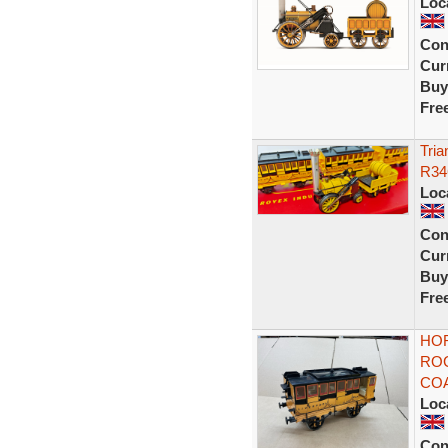
Loc
Con
Curr
Buy
Fre
Tria
R34
Loc
Con
Curr
Buy
Fre
HO
RO
COA
Loc
Con