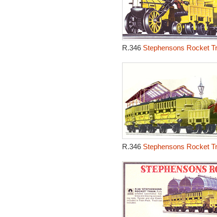
R.346
Stephensons Rocket Tr
R.346
Stephensons Rocket Tr