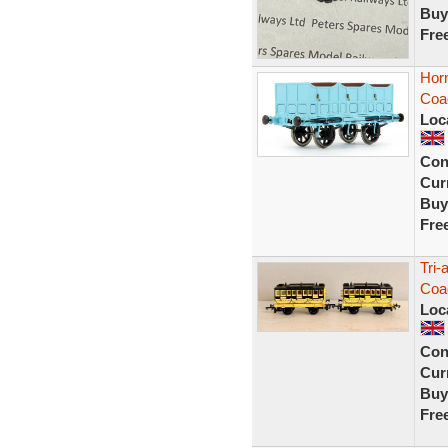
Buy
Fre
Hor
Coa
Loc
Con
Curr
Buy
Fre
Tri
Coac
Loc
Con
Curr
Buy
Fre