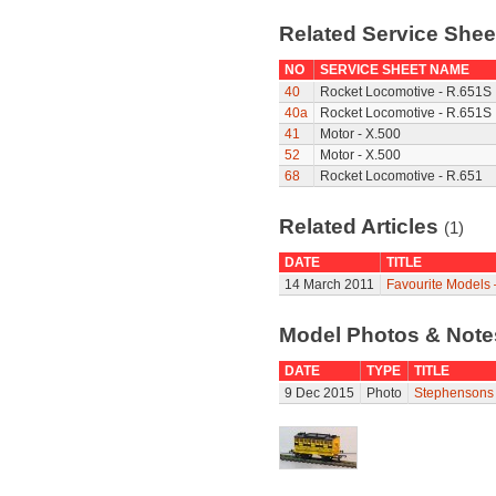
Related Service She
NO
SERVICE SHEET NAME
40
Rocket Locomotive - R.651S
40a
Rocket Locomotive - R.651S
41
Motor - X.500
52
Motor - X.500
68
Rocket Locomotive - R.651
Related Articles
(1)
DATE
TITLE
14 March 2011
Favourite Models 
Model Photos & Not
DATE
TYPE
TITLE
9 Dec 2015
Photo
Stephensons