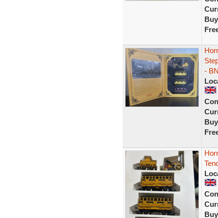
Curr
Buy
Fre
Hor
Ste
- B
Loc
Con
Curr
Buy
Fre
Hor
Tend
Loc
Con
Curr
Buy