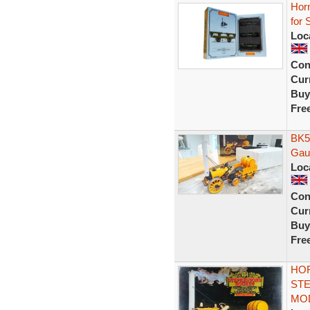
Hor
for
Loc
Con
Curr
Buy
Fre
BK5
Gau
Loc
Con
Curr
Buy
Fre
HO
STE
MO