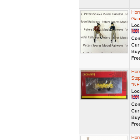
Hor
Gau
Loc
Con
Curr
Buy
Fre
Hor
Ste
*NE
Loc
Con
Curr
Buy
Fre
Hor