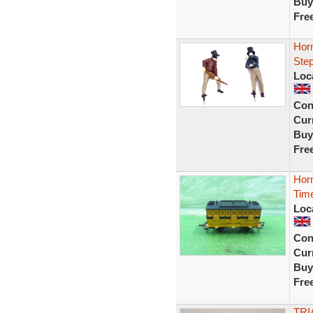
Buy
Fre
Horn
Step
Loc
Con
Curr
Buy
Fre
Hor
Time
Loc
Con
Curr
Buy
Fre
TRI