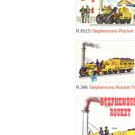
R.651S
Stephensons Rocket T
R.346
Stephensons Rocket Tr