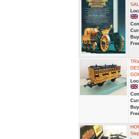
SAL
Loc
Con
Curr
Buy
Fre
TRI
DE
GO
Loc
Con
Curr
Buy
Fre
HOR
Ste