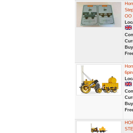
Hor
Ste
OO
Loc
Con
Curr
Buy
Fre
Hor
6pi
Loc
Con
Curr
Buy
Fre
HOR
STE