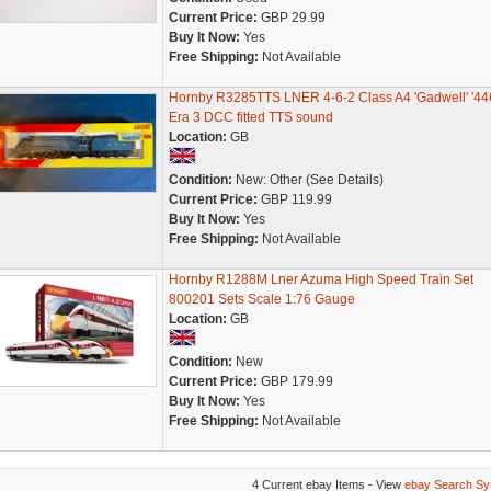
Current Price:
GBP 29.99
Buy It Now:
Yes
Free Shipping:
Not Available
Hornby R3285TTS LNER 4-6-2 Class A4 'Gadwell' '44
Era 3 DCC fitted TTS sound
Location:
GB
Condition:
New: Other (See Details)
Current Price:
GBP 119.99
Buy It Now:
Yes
Free Shipping:
Not Available
Hornby R1288M Lner Azuma High Speed Train Set
800201 Sets Scale 1:76 Gauge
Location:
GB
Condition:
New
Current Price:
GBP 179.99
Buy It Now:
Yes
Free Shipping:
Not Available
4 Current ebay Items - View
ebay Search Sy