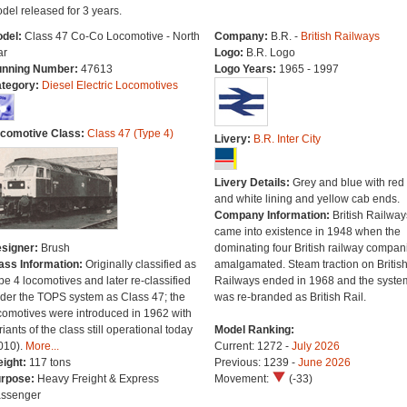
del released for 3 years.
del:
Class 47 Co-Co Locomotive - North
Company:
B.R. -
British Railways
ar
Logo:
B.R. Logo
nning Number:
47613
Logo Years:
1965 - 1997
tegory:
Diesel Electric Locomotives
comotive Class:
Class 47 (Type 4)
Livery:
B.R. Inter City
Livery Details:
Grey and blue with red
and white lining and yellow cab ends.
Company Information:
British Railway
came into existence in 1948 when the
signer:
Brush
dominating four British railway compan
ass Information:
Originally classified as
amalgamated. Steam traction on Britis
pe 4 locomotives and later re-classified
Railways ended in 1968 and the syste
der the TOPS system as Class 47; the
was re-branded as British Rail.
comotives were introduced in 1962 with
riants of the class still operational today
Model Ranking:
010).
More...
Current: 1272 -
July 2026
ight:
117 tons
Previous: 1239 -
June 2026
rpose:
Heavy Freight & Express
Movement:
(-33)
ssenger