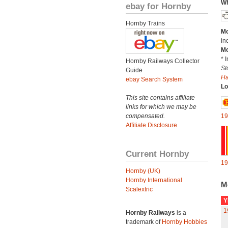
Wh
ebay for Hornby
Hornby Trains
Mo
in
Mo
* 
Hornby Railways Collector
St
Guide
H
ebay Search System
Lo
This site contains affiliate
links for which we may be
compensated.
19
Affiliate Disclosure
Current Hornby
19
Hornby (UK)
Hornby International
M
Scalextric
Y
1
Hornby Railways
is a
trademark of
Hornby Hobbies