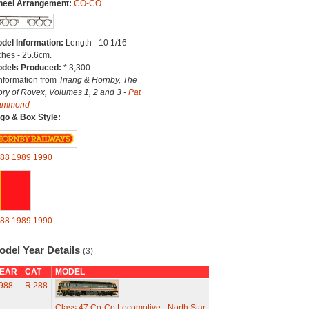
eel Arrangement:
CO-CO
del Information:
Length - 10 1/16
ches - 25.6cm.
dels Produced:
* 3,300
Information from
Triang & Hornby, The
ory of Rovex, Volumes 1, 2 and 3 -
Pat
ammond
go & Box Style:
88
1989
1990
88
1989
1990
odel Year Details
(3)
EAR
CAT
MODEL
988
R.288
Class 47 Co-Co Locomotive - North Star