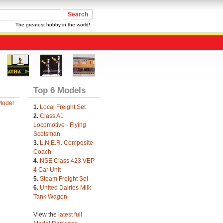
The greatest hobby in the world!
Top 6 Models
Model
1.
Local Freight Set
2.
Class A1
Locomotive - Flying
Scotsman
3.
L.N.E.R. Composite
Coach
4.
NSE Class 423 VEP
4 Car Unit
5.
Steam Freight Set
6.
United Dairies Milk
Tank Wagon
View the
latest full