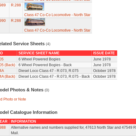
989
R.288
Class 47 Co-Co Locomotive - North Star
990
R.288
Class 47 Co-Co Locomotive - North Star
elated Service Sheets
(4)
O
SERVICE SHEET NAME
ISSUE DATE
05
6 Wheel Powered Bogies
June 1978
05 (Back)
6 Wheel Powered Bogies - Back
June 1978
4A
Diesel Loco Class 47 - R.073, R.075
October 1978
4A (Back)
Diesel Loco Class 47 - R.073, R.075 - Back
October 1978
odel Photos & Notes
(0)
d Photo or Note
odel Catalogue Information
EAR
INFORMATION
988
Alternative names and numbers supplied for, 47613 North Star and 47549 R
Mail.