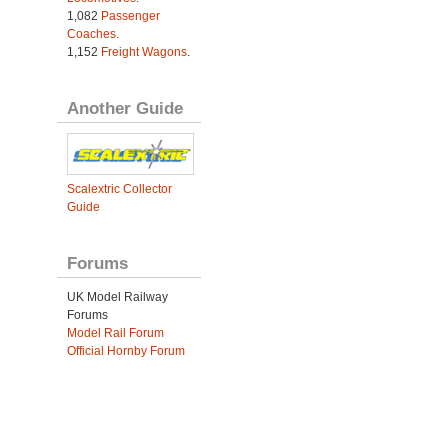
1,082
Passenger
Coaches
.
1,152
Freight Wagons
.
Another Guide
Scalextric Collector
Guide
Forums
UK Model Railway
Forums
Model Rail Forum
Official Hornby Forum