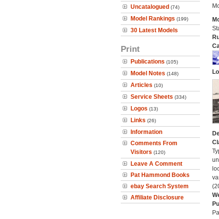
Mo
Uncatalogued
(74)
Model Rankings
(199)
Mo
St
30 Latest Models
Ru
Ca
Print
Publications
(105)
Lo
Model Notes
(148)
Articles
(10)
Service Sheets
(334)
Logos
(13)
Links
(26)
Information
De
Cl
Comments From
Ty
Visitors
(120)
un
Leave A Comment
lo
Pat Hammond Books
va
ebay Search System
(2
We
Affiliate Disclosure
Pu
Pa