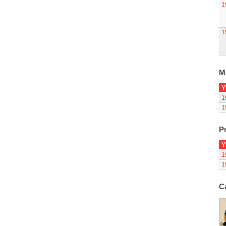
1
1
M
Y
1
1
Pr
Y
1
1
C