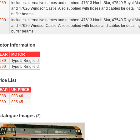
989
Includes alternative names and numbers 47613 North Star, 47549 Royal Mai
and 47620 Windsor Castle. Also supplied with hoses and cables for detailin
buffer beams.
990
Includes alternative names and numbers 47613 North Star, 47549 Royal Mai
and 47620 Windsor Castle. Also supplied with hoses and cables for detailin
buffer beams.
otor Information
EAR
MOTOR
989
Type 5 Ringfield
990
Type 5 Ringfield
ice List
EAR
UK PRICE
988
£23.46
989
£25.45
atalogue Images
(3)