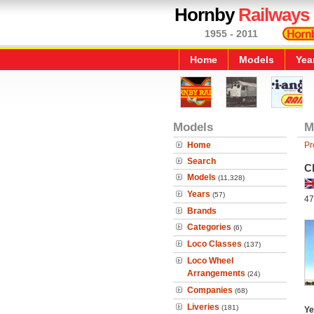
Hornby
Railways
1955 - 2011
Home
Models
Yea
Models
M
Home
Pr
Search
C
Models
(11,328)
Years
(57)
47
Brands
Categories
(6)
Loco Classes
(137)
Loco Wheel
Arrangements
(24)
Companies
(68)
Liveries
(181)
Ye