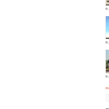
R.
R.
R.
Pr