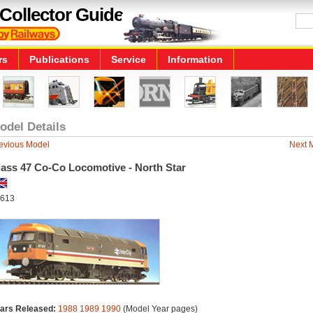
Collector Guide
rs
Publications
Service
Information
odel Details
evious Model
Next 
lass 47 Co-Co Locomotive - North Star
613
ars Released:
1988
1989
1990
(Model Year pages)