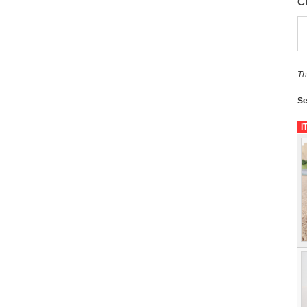
C
Th
Se
I