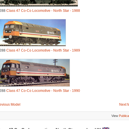
288
Class 47 Co-Co Locomotive - North Star - 1988
288
Class 47 Co-Co Locomotive - North Star - 1989
288
Class 47 Co-Co Locomotive - North Star - 1990
evious Model
Next 
View
Publica