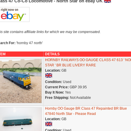
lass 47 Co-Co Locomotive - North Star on ebay UK
is site contains affiliate links for which we may be compensated.
arch For:
'hornby 47 north'
TEM
DETAILS
HORNBY RAILWAYS OO GAUGE CLASS 47 613 ' N
STAR ' BR BLUE LIVERY RARE
Location:
GB
Condition:
Used
Current Price:
GBP 39.95
Buy It Now:
Yes
Free Shipping:
Not Available
Hornby OO Gauge BR Class 47 Repainted BR Blue
47840 North Star - Please Read
Location:
GB
Condition:
Used