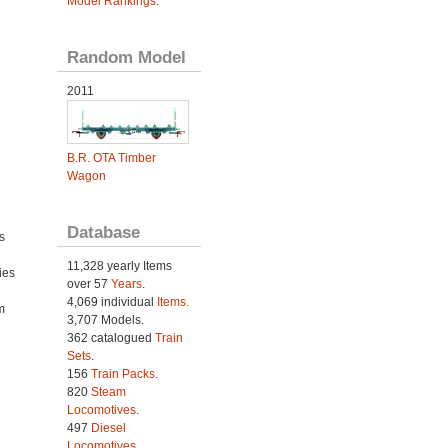
Model Rankings
.
Random Model
2011
B.R. OTA Timber
Wagon
Database
s
11,328 yearly Items
ies
over 57
Years
.
h
4,069 individual
Items.
m
3,707 Models.
362 catalogued
Train
Sets
.
156
Train Packs
.
820
Steam
Locomotives
.
497
Diesel
Locomotives
.