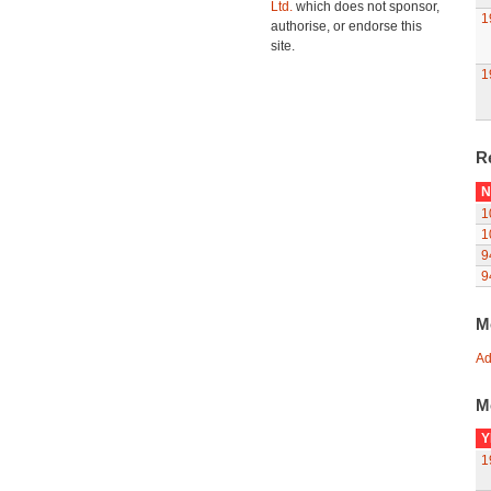
Ltd.
which does not sponsor,
1
authorise, or endorse this
site.
1
R
N
1
1
9
9
M
Ad
M
Y
1