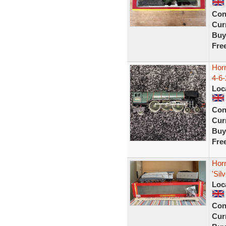
Con
Curr
Buy
Fre
Hor
4-6
Loc
Con
Curr
Buy
Fre
Hor
'Sil
Loc
Con
Curr