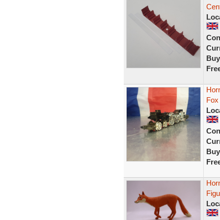
Cent
Loc
Con
Curr
Buy
Fre
Horn
Fox
Loc
Con
Curr
Buy
Fre
Hor
Figu
Loc