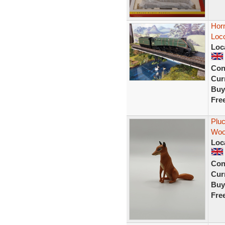
Hor
Loc
Loc
Con
Curr
Buy
Fre
Pluc
Wood
Loc
Con
Curr
Buy
Fre