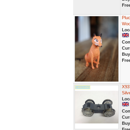
Fre
Pluc
Wood
Loc
Con
Curr
Buy
Fre
X937
Silv
Loc
Con
Curr
Buy
Fre