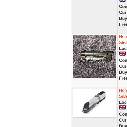
Con
Curr
Buy
Fre
Horn
Ste
Loc
Con
Curr
Buy
Fre
Hor
Silv
Loc
Con
Curr
Buy