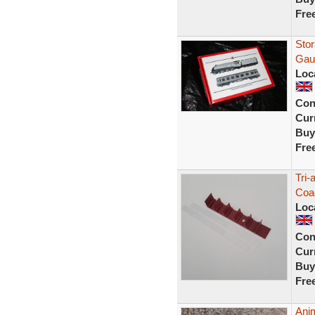
Fre
Sto
Gau
Loc
Con
Curr
Buy
Fre
Tri-
Coac
Loc
Con
Curr
Buy
Fre
Anim