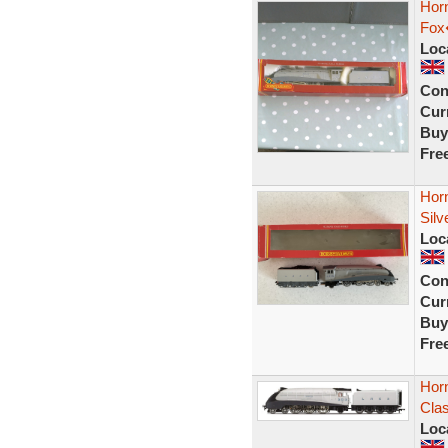
Hor
Fox
Loc
Con
Curr
Buy
Fre
Hor
Silv
Loc
Con
Curr
Buy
Fre
Hor
Clas
Loc