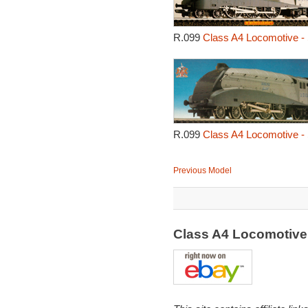
R.099
Class A4 Locomotive - 
R.099
Class A4 Locomotive - 
Previous Model
Class A4 Locomotive 