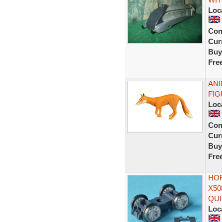
Loc
Con
Curr
Buy
Fre
ANI
FIG
Loc
Con
Curr
Buy
Fre
HOR
X50
QUI
Loc