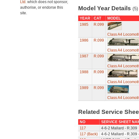
Ltd.
which does not sponsor,
Model Year Details
authorise, or endorse this
(5)
site.
YEAR
CAT
MODEL
1985
R.099
Class A4 Locomotiv
1986
R.099
Class A4 Locomotiv
1987
R.099
Class A4 Locomotiv
1988
R.099
Class A4 Locomotiv
1989
R.099
Class A4 Locomotiv
Related Service She
NO
SERVICE SHEET NA
117
4-6-2 Mallard - R.309
117 (Back)
4-6-2 Mallard - R.309 