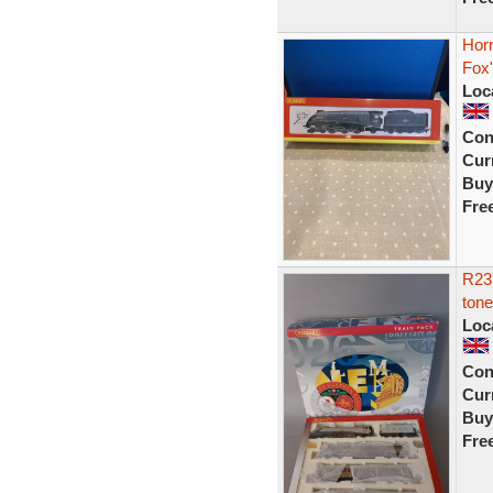
Horn
Fox"
Loc
Con
Curr
Buy
Fre
R23
tone
Loc
Con
Curr
Buy
Fre