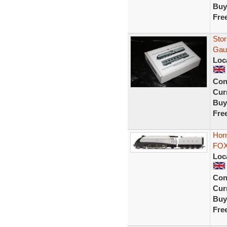
Buy
Fre
Sto
Gau
Loc
Con
Curr
Buy
Fre
Hor
FOX 
Loc
Con
Curr
Buy
Fre