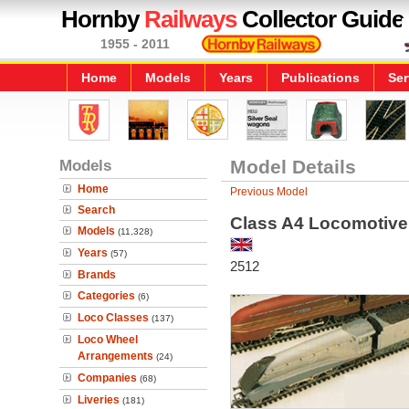
Hornby
Railways
Collector Guide
1955 - 2011
Home
Models
Years
Publications
Ser
Models
Model Details
Home
Previous Model
Search
Class A4 Locomotive 
Models
(11,328)
Years
(57)
2512
Brands
Categories
(6)
Loco Classes
(137)
Loco Wheel
Arrangements
(24)
Companies
(68)
Liveries
(181)