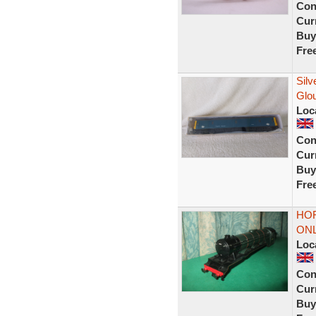
Con
Curr
Buy
Fre
Sil
Glo
Loc
Con
Curr
Buy
Fre
HOR
ONL
Loc
Con
Curr
Buy