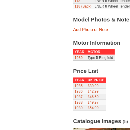
118
LNER 8 Wheel Tender 
118 (Back)
LNER 8 Wheel Tender D
Model Photos & Not
Add Photo or Note
Motor Information
YEAR
MOTOR
1989
Type 5 Ringfield
Price List
YEAR
UK PRICE
1985
£39.99
1986
£42.99
1987
£46.50
1988
£49.97
1989
£54.90
Catalogue Images
(5)