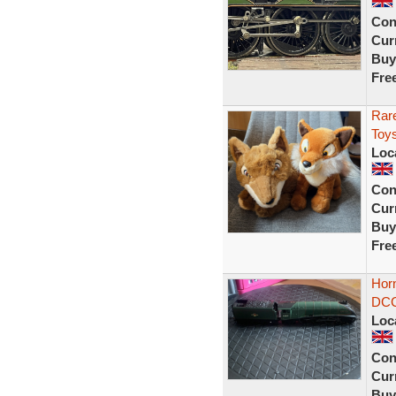
Con
Curr
Buy
Fre
Rare
Toy
Loc
Con
Curr
Buy
Fre
Hor
DCC
Loc
Con
Curr
Buy