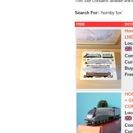
This site contains affiliate l
Search For:
'hornby fox'
ITEM
DET
Horn
LNE
Loc
Con
Curr
Buy
Fre
HOR
+ G
CO
Loc
Con
Curr