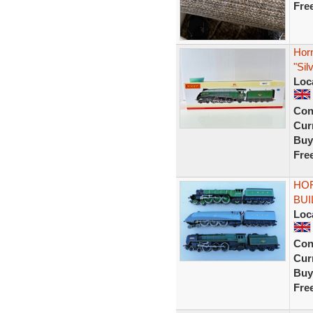
Fre
Hor
"Sil
Loc
Con
Curr
Buy
Fre
HOR
BUI
Loc
Con
Curr
Buy
Fre