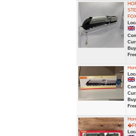
HOR
STE
FOX
Loc
Con
Curr
Buy
Fre
Horn
Loc
Con
Curr
Buy
Fre
Hor
�Fl
Loc