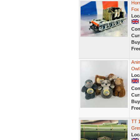
Horn
Fox
Loc
Con
Curr
Buy
Fre
Anim
Owl
Loc
Con
Curr
Buy
Fre
TT 
Gres
Loc