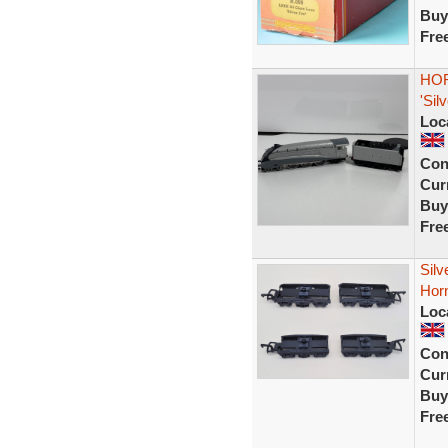
Buy
Fre
HOR
'Sil
Loc
Con
Curr
Buy
Fre
Sil
Horn
Loc
Con
Curr
Buy
Fre