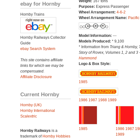
Weight:
167 tons
ebay for Hornby
Purpose:
Express Passenger
Wheel Arrangement:
4-6-2
Hornby Trains
Wheel Arrangement Name:
Pacific
Model Information:
---
Hornby Railways Collector
Models Produced:
* 9,100
Guide
* Information from
Triang & Hornby, 
ebay Search System
Story of Rovex, Volumes 1, 2 and 3 
Hammond
This site contains affiliate
Logo & Box Style:
links for which we may be
compensated.
Affiliate Disclosure
1985
Current Hornby
1986
1987
1988
1989
Hornby (UK)
Hornby International
Scalextric
1985
1986
1987
19
Hornby Railways
is a
1989
trademark of
Hornby Hobbies