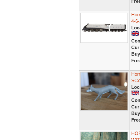
Fre
Hor
4-6-
Loc
Con
Curr
Buy
Fre
Horn
SCA
Loc
Con
Curr
Buy
Fre
HOR
WIT