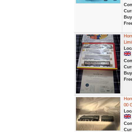
Con
Curr
Buy
Fre
Hor
Limi
Loc
Con
Curr
Buy
Fre
Hor
00 
Loc
Con
Curr