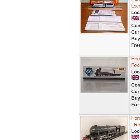
Loco
Loc
Con
Curr
Buy
Fre
Hor
Fox
Loc
Con
Curr
Buy
Fre
Hor
- R
Loc