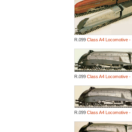
R.099
Class A4 Locomotive - 
R.099
Class A4 Locomotive - 
R.099
Class A4 Locomotive - 