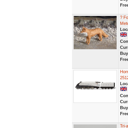
Fre
? F
Metc
Loc
Con
Curr
Buy
Fre
Hor
2512
Loc
Con
Curr
Buy
Fre
Tri