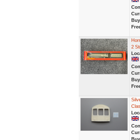
Con
Curr
Buy
Fre
Horn
2 S
Loc
Con
Curr
Buy
Fre
Silv
Cla
Loc
Con
Curr
Buy