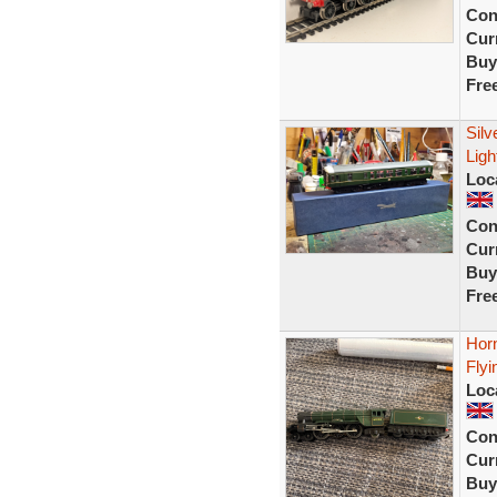
Con
Curr
Buy
Fre
Sil
Lig
Loc
Con
Curr
Buy
Fre
Hor
Flyi
Loc
Con
Curr
Buy