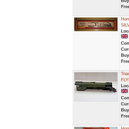
Buy
Fre
Hor
SIL
Loc
Con
Curr
Buy
Fre
Tria
FLY
Loc
Con
Curr
Buy
Fre
Hor