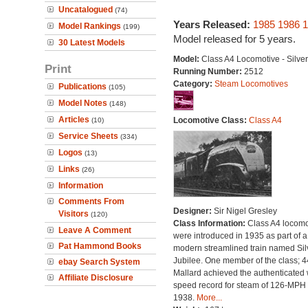
Uncatalogued
(74)
Years Released:
1985
1986
1
Model Rankings
(199)
Model released for 5 years.
30 Latest Models
Model:
Class A4 Locomotive - Silve
Print
Running Number:
2512
Category:
Steam Locomotives
Publications
(105)
Model Notes
(148)
Articles
Locomotive Class:
Class A4
(10)
Service Sheets
(334)
Logos
(13)
Links
(26)
Information
Comments From
Designer:
Sir Nigel Gresley
Visitors
(120)
Class Information:
Class A4 locomo
Leave A Comment
were introduced in 1935 as part of a
Pat Hammond Books
modern streamlined train named Sil
Jubilee. One member of the class; 
ebay Search System
Mallard achieved the authenticated 
Affiliate Disclosure
speed record for steam of 126-MPH 
1938.
More...