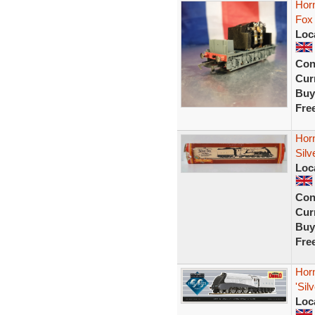
Horn
Fox
Loc
Con
Curr
Buy
Fre
Hor
Sil
Loc
Con
Curr
Buy
Fre
Hor
'Sil
Loc