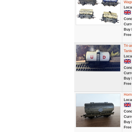
Wago
Loca
Cond
Curr
Buy 
Free
Tri-
Tank
Loca
Cond
Curr
Buy 
Free
Horn
Loca
Cond
Curr
Buy 
Free