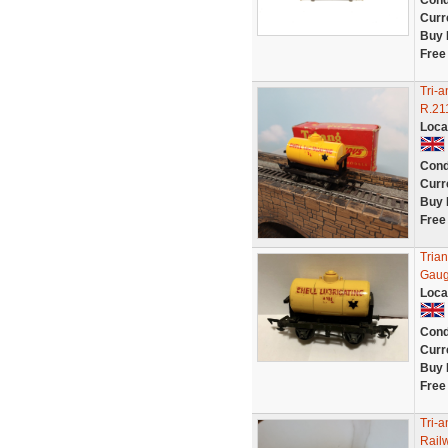
Cond
Curr
Buy 
Free
Tri-a
R.211
Loca
Cond
Curr
Buy 
Free
Tria
Gaug
Loca
Cond
Curr
Buy 
Free
Tri-
Rail