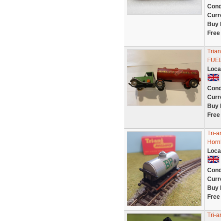
Cond
Curr
Buy 
Free
Tria
FUEL
Loca
Cond
Curr
Buy 
Free
Tri-
Horn
Loca
Cond
Curr
Buy 
Free
Tri-