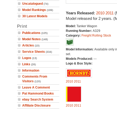
Uncatalogued
(74)
Model Rankings
(199)
Years Released:
2010
2011
(
30 Latest Models
Model released for 2 years. (
Print
Model:
Tanker Wagon
Running Number:
A329
Publications
(105)
Category:
Freight Rolling Stock
Model Notes
(148)
Articles
(10)
Model Information:
Available only in
Service Sheets
(334)
set.
Logos
(13)
Models Produced:
---
Logo & Box Style:
Links
(26)
Information
Comments From
Visitors
2010
2011
(120)
Leave A Comment
Pat Hammond Books
ebay Search System
Affiliate Disclosure
2010
2011