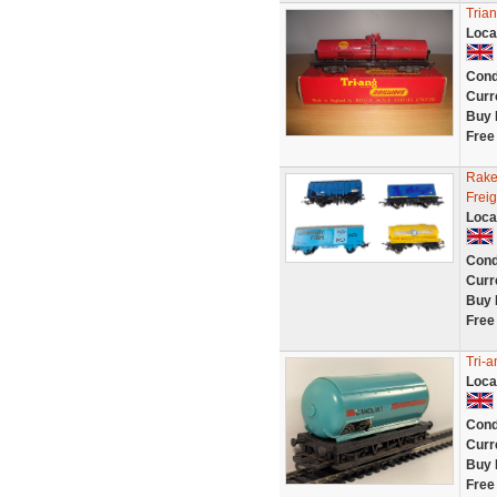
Tria
Loca
Cond
Curr
Buy 
Free
Rake
Frei
Loca
Cond
Curr
Buy 
Free
Tri-
Loca
Cond
Curr
Buy 
Free