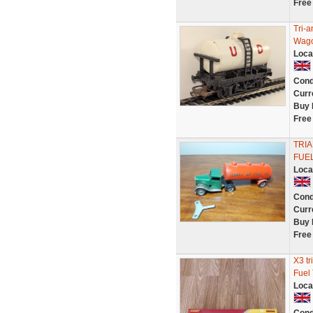
Free
Tri-
Wago
Loca
Cond
Curr
Buy 
Free
TRIA
FUEL
Loca
Cond
Curr
Buy 
Free
X3 t
Fuel
Loca