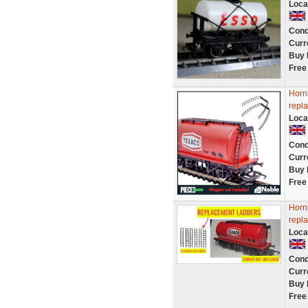
Loca
Cond
Curr
Buy 
Free
Horn
repla
Loca
Cond
Curr
Buy 
Free
Horn
repla
Loca
Cond
Curr
Buy 
Free