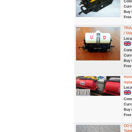
Cond
Curr
Buy 
Free
TRIA
/ TA
Loca
Cond
Curr
Buy 
Free
Horn
repla
Loca
Cond
Curr
Buy 
Free
OO 
TAN