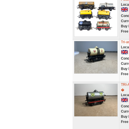
Loca
Cond
Curr
Buy 
Free
Tri-
Loca
Cond
Curr
Buy 
Free
TRI
�
Loca
Cond
Curr
Buy 
Free