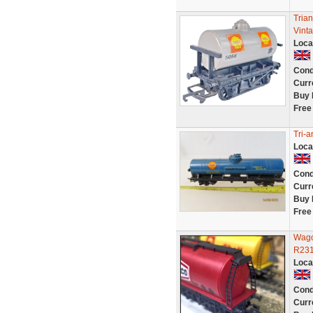
Tria
Vint
Loca
Cond
Curr
Buy 
Free
Tri-
Loca
Cond
Curr
Buy 
Free
Wago
R231 
Loca
Cond
Curr