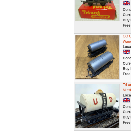
Cond
Curr
Buy 
Free
OO Ga
Wag
Loca
Cond
Curr
Buy 
Free
Tri-
Miss
Loca
Cond
Curr
Buy 
Free