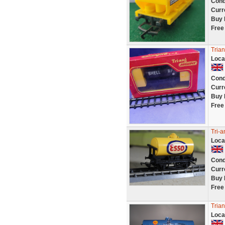
Cond
Curr
Buy 
Free
Tria
Loca
Cond
Curr
Buy 
Free
Tri-
Loca
Cond
Curr
Buy 
Free
Trian
Loca