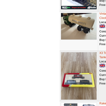
Buy 
Free
Vinta
Cloc
Loca
Cond
Curr
Buy 
Free
X3 T
Tank
Loca
Cond
Curr
Buy 
Free
Rake