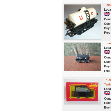
TRI
Loca
Cond
Curr
Buy 
Free
Tri-a
Loca
Cond
Curr
Buy 
Free
Tri-
Tank
Loca
Cond
Curr
Buy 