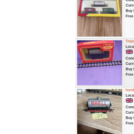
Cond
Curr
Buy 
Free
Tria
Loca
Cond
Curr
Buy 
Free
hornb
Loca
Cond
Curr
Buy 
Free