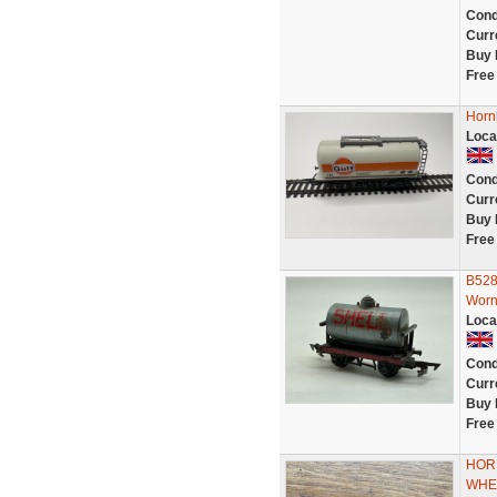
Cond
Curr
Buy 
Free
Horn
Loca
Cond
Curr
Buy 
Free
B528
Worn
Loca
Cond
Curr
Buy 
Free
HORN
WHEE