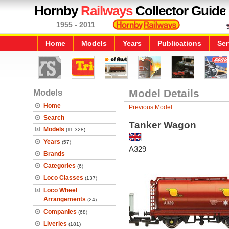
Hornby
Railways
Collector Guide
1955 - 2011
Home
Models
Years
Publications
Ser
Models
Model Details
Home
Previous Model
Search
Tanker Wagon
Models
(11,328)
Years
(57)
A329
Brands
Categories
(6)
Loco Classes
(137)
Loco Wheel
Arrangements
(24)
Companies
(68)
Liveries
(181)