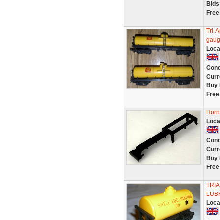
Bids
Free
Tri-
gaug
Loca
Cond
Curr
Buy 
Free
Horn
Loca
Cond
Curr
Buy 
Free
TRI
LUBR
Loca