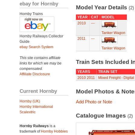
ebay for Hornby
Model Year Details
(2)
Hornby Trains
YEAR
CAT
MODEL
2010
---
Tanker Wagon
Hornby Railways Collector
2011
---
Guide
ebay Search System
Tanker Wagon
This site contains affiliate
Train Sets Included I
links for which we may be
compensated.
YEARS
TRAIN SET
Affiliate Disclosure
2010
2011
Mixed Freight - Digital
Current Hornby
Model Photos & Not
Hornby (UK)
Add Photo or Note
Hornby International
Scalextric
Catalogue Images
(2)
Hornby Railways
is a
trademark of
Hornby Hobbies