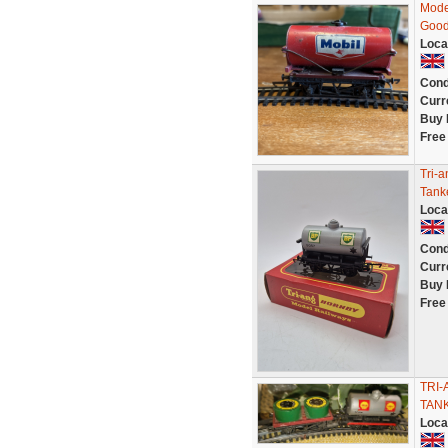
Mode
Good
Loca
Cond
Curr
Buy 
Free
Tri-
Tank
Loca
Cond
Curr
Buy 
Free
TRI-
TAN
Loca