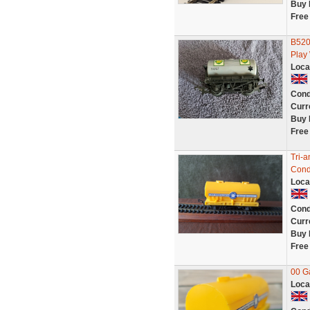
Buy 
Free
B520
Play
Loca
Cond
Curr
Buy 
Free
Tri-
Condi
Loca
Cond
Curr
Buy 
Free
00 G
Loca