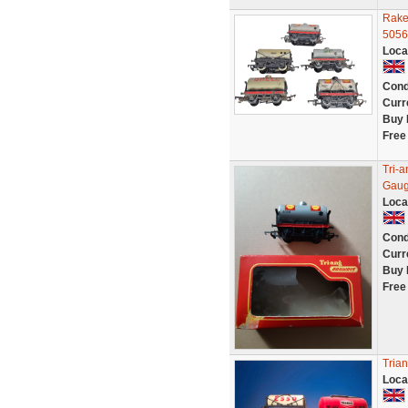
Rake 
5056
Loca
Cond
Curr
Buy 
Free
Tri-
Gau
Loca
Cond
Curr
Buy 
Free
Trian
Loca