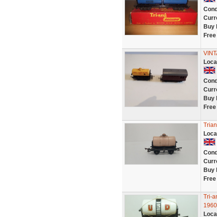
Cond
Curr
Buy 
Free
VINT
Loca
Cond
Curr
Buy 
Free
Tria
Loca
Cond
Curr
Buy 
Free
Tri-
1960
Loca