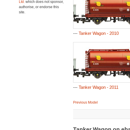
Ltd.
which does not sponsor,
authorise, or endorse this
site.
---
Tanker Wagon - 2010
---
Tanker Wagon - 2011
Previous Model
Tanker Wagon on eb