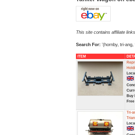
This site contains affiliate l
Search For:
'(hornby, tri-ang,
ITEM
DET
Repr
Hold
Loca
Cond
Curr
Buy 
Free
Tri-
Tria
Loca