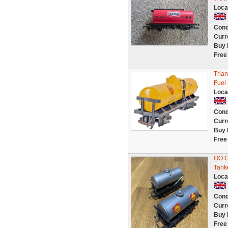
Loca
Cond
Curr
Buy 
Free
Tria
Fuel
Loca
Cond
Curr
Buy 
Free
OO Ga
Tank
Loca
Cond
Curr
Buy 
Free