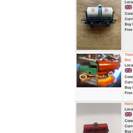
Loca
Cond
Curr
Buy 
Free
Trian
Box
Loca
Cond
Curr
Buy 
Free
Horn
Loca
Cond
Curr
Buy 