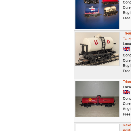
Cond
Curr
Buy 
Free
Tri-
Tank
Loca
Cond
Curr
Buy 
Free
Tria
Loca
Cond
Curr
Buy 
Free
Rake 
Post