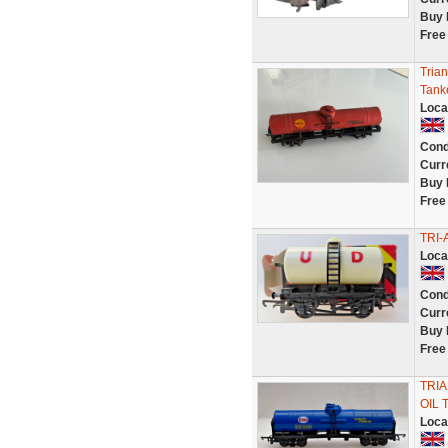
Buy 
Free
Tria
Tank
Loca
Cond
Curr
Buy 
Free
TRI-
Loca
Cond
Curr
Buy 
Free
TRIA
OIL 
Loca