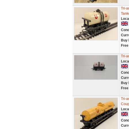
Tri-
Tank
Loca
Cond
Curr
Buy 
Free
Tri-
Loca
Cond
Curr
Buy 
Free
Tri-
Coup
Loca
Cond
Curr