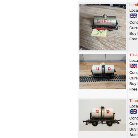
hornb
Loca
Cond
Curr
Buy 
Free
TRI
Loca
Cond
Curr
Buy 
Free
Tria
Loca
Cond
Curr
Buy 
Auct