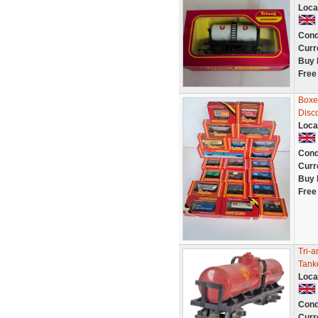
Loca
Cond
Curr
Buy 
Free
Boxed
Disc
Loca
Cond
Curr
Buy 
Free
Tri-
Tank
Loca
Cond
Curr