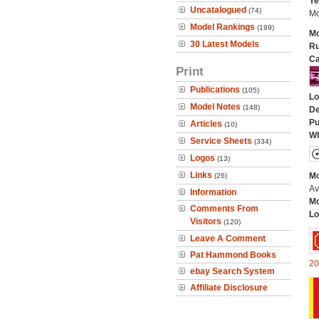
Ye
Uncatalogued
(74)
Mo
Model Rankings
(199)
Mo
30 Latest Models
Ru
Ca
Print
Publications
(105)
Lo
Model Notes
(148)
De
Pu
Articles
(10)
Wh
Service Sheets
(334)
Logos
(13)
Links
Mo
(26)
Av
Information
Mo
Comments From
Lo
Visitors
(120)
Leave A Comment
Pat Hammond Books
20
ebay Search System
Affiliate Disclosure