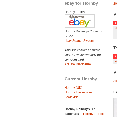
ebay for Hornby
20
Hornby Trains
M
Y
2
Hornby Railways Collector
Guide
ebay Search System
Tr
This site contains affiliate
links for which we may be
Y
compensated.
2
Affiliate Disclosure
M
Current Hornby
Ad
Hornby (UK)
C
Hornby International
Scalextric
Hornby Railways
is a
trademark of
Hornby Hobbies