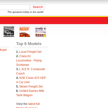
The greatest hobby in the world!
Top 6 Models
Model
1.
Local Freight Set
2.
Class A1
Locomotive - Flying
Scotsman
3.
L.N.E.R. Composite
Coach
4.
NSE Class 423 VEP
4 Car Unit
5.
Steam Freight Set
6.
United Dairies Milk
Tank Wagon
View the
latest full