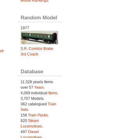
Model Rankings
.
Random Model
1977
S.R. Corridor Brake
ve
3rd Coach
Database
11,328 yearly Items
over 57
Years
.
4,069 individual
Items.
3,707 Models.
362 catalogued
Train
Sets
.
156
Train Packs
.
820
Steam
Locomotives
.
497
Diesel
Locomotives
.