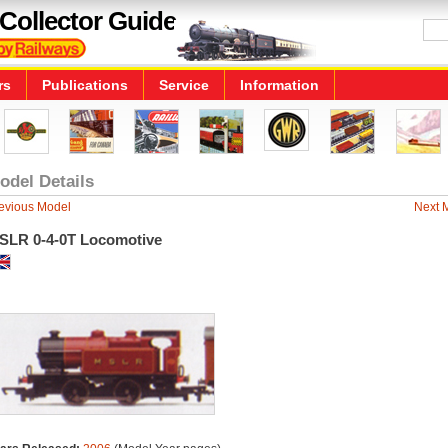
Collector Guide
rs
Publications
Service
Information
odel Details
evious Model
Next 
SLR 0-4-0T Locomotive