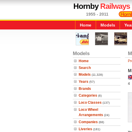
Hornby
Railways
1955 - 2011
Home
Models
Yea
Models
M
Home
Pr
Search
M
Models
(11,328)
Years
(57)
4
Brands
Categories
(6)
Loco Classes
(137)
Loco Wheel
Arrangements
(24)
Companies
(68)
Liveries
(181)