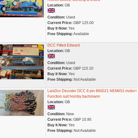
Location:
GB
Condition:
Used
Current Price:
GBP 125.00
Buy It Now:
Yes
Free Shipping:
Available
DCC Fitted Edward
Location:
GB
Condition:
Used
Current Price:
GBP 115.10
Buy It Now:
Yes
Free Shipping:
Not Available
LaisDcc Decoder DCC 8 pin 860021 NEM652 motor+
Function suit hornby bachmann
Location:
GB
Condition:
New
Current Price:
GBP 10.95
Buy It Now:
Yes
Free Shipping:
Not Available