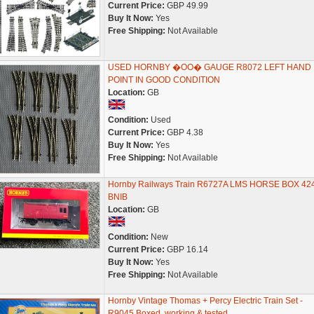
Current Price:
GBP 49.99
Buy It Now:
Yes
Free Shipping:
Not Available
USED HORNBY �OO� GAUGE R8072 LEFT HAND
POINT IN GOOD CONDITION
Location:
GB
Condition:
Used
Current Price:
GBP 4.38
Buy It Now:
Yes
Free Shipping:
Not Available
Hornby Railways Train R6727A LMS HORSE BOX 42
BNIB
Location:
GB
Condition:
New
Current Price:
GBP 16.14
Buy It Now:
Yes
Free Shipping:
Not Available
Hornby Vintage Thomas + Percy Electric Train Set -
R9045 Boxed, working & tested