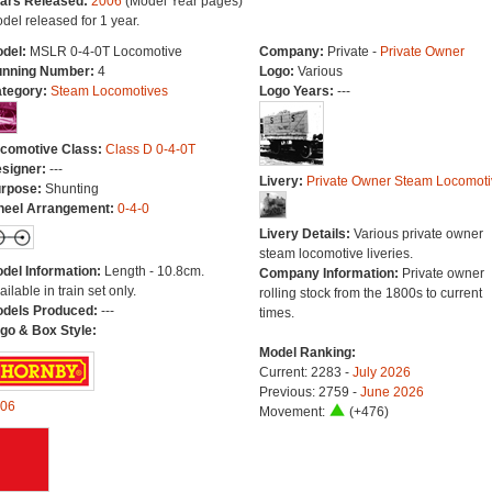
ars Released:
2006
(Model Year pages)
del released for 1 year.
del:
MSLR 0-4-0T Locomotive
Company:
Private -
Private Owner
nning Number:
4
Logo:
Various
tegory:
Steam Locomotives
Logo Years:
---
comotive Class:
Class D 0-4-0T
signer:
---
Livery:
Private Owner Steam Locomoti
rpose:
Shunting
eel Arrangement:
0-4-0
Livery Details:
Various private owner
steam locomotive liveries.
del Information:
Length - 10.8cm.
Company Information:
Private owner
ailable in train set only.
rolling stock from the 1800s to current
dels Produced:
---
times.
go & Box Style:
Model Ranking:
Current: 2283 -
July 2026
Previous: 2759 -
June 2026
06
Movement:
(+476)