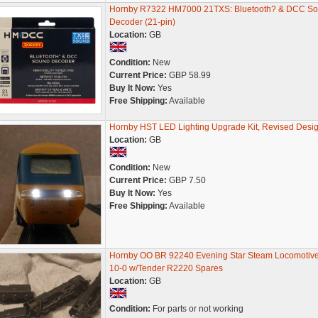
Hornby R7322 HM7000 21TXS: Bluetooth? & DCC S
Decoder (21-pin)
Location:
GB
Condition:
New
Current Price:
GBP 58.99
Buy It Now:
Yes
Free Shipping:
Available
Hornby HST LED Lighting Upgrade Kit, Revised Desig
Location:
GB
Condition:
New
Current Price:
GBP 7.50
Buy It Now:
Yes
Free Shipping:
Available
Hornby OO BR 92240 Evening Star Steam Locomotive
10-0 w/Tender R2220 Spares
Location:
GB
Condition:
For parts or not working