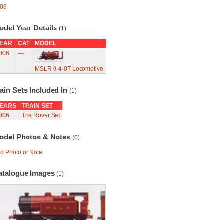
06
odel Year Details
(1)
EAR
CAT
MODEL
006
---
MSLR 0-4-0T Locomotive
ain Sets Included In
(1)
EARS
TRAIN SET
006
The Rover Set
odel Photos & Notes
(0)
d Photo or Note
atalogue Images
(1)