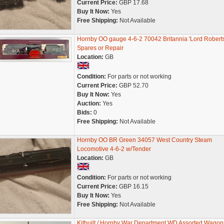
Current Price:
GBP 17.68
Buy It Now:
Yes
Free Shipping:
Not Available
Hornby OO gauge 4-6-2 70042 Britannia 'Lord Roberts
Spares or Repair
Location:
GB
Condition:
For parts or not working
Current Price:
GBP 52.70
Buy It Now:
Yes
Auction:
Yes
Bids:
0
Free Shipping:
Not Available
Hornby OO BR Green 34057 West Country Steam
Locomotive 4-6-2 w/Tender
Location:
GB
Condition:
For parts or not working
Current Price:
GBP 16.15
Buy It Now:
Yes
Free Shipping:
Not Available
Kitbuilt / Hornby War Department WD Assorted Wagon