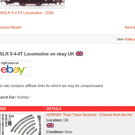
-
MSLR 0-4-0T Locomotive - 2006
evious Model
Next 
View
Publica
SLR 0-4-0T Locomotive on ebay UK
is site contains affiliate links for which we may be compensated.
arch For:
'hornby '
TEM
DETAILS
HORNBY Train Track Sections - Choose from the list
Location:
GB
Condition:
New