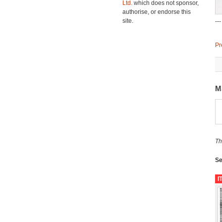
Ltd.
which does not sponsor,
authorise, or endorse this
site.
--
Pr
M
Th
Se
I