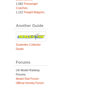
1,082
Passenger
Coaches
.
1,152
Freight Wagons
.
Another Guide
Scalextric Collector
Guide
Forums
UK Model Railway
Forums
Model Rail Forum
Official Hornby Forum