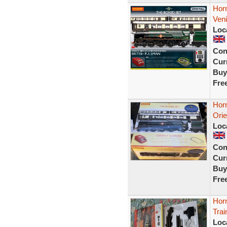
Hor
Veni
Loc
Con
Curr
Buy
Fre
Hor
Ori
Loc
Con
Curr
Buy
Fre
Horn
Tra
Loc