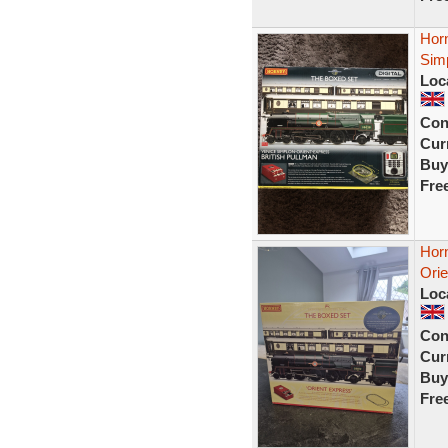
Horn
Simp
Loc
Con
Curr
Buy
Fre
Hor
Ori
Loc
Con
Curr
Buy
Fre