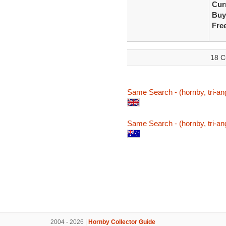
Curr
Buy
Fre
18 C
Same Search - (hornby, tri-ang
Same Search - (hornby, tri-ang
2004 - 2026 |
Hornby Collector Guide