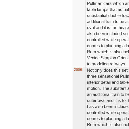
Pullman cars which are
table lamps that actual
substantial double trac
additional train to be a
oval and it is for this
also been included so 
controlled while operat
comes to planning a la
Rom which is also inclu
Venice Simplon Orient-
to modeling railways.
2006
Not only does this set
three sensational Pul
interior detail and tabl
motion. The substantial
an additional train to b
outer oval and it is fo
has also been included
controlled while operat
comes to planning a la
Rom which is also inclu