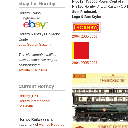
R 8012 HM2000 Power Controller
ebay for Hornby
R 8120 Hornby Virtual Railway CD
Sets Produced:
---
Hornby Trains
Logo & Box Style:
Hornby Railways Collector
2004
2005
2006
Guide
ebay Search System
This site contains affiliate
links for which we may be
2004
2005
2006
compensated.
Affiliate Disclosure
Current Hornby
Hornby (UK)
Hornby International
Scalextric
Hornby Railways
is a
trademark of
Hornby Hobbies