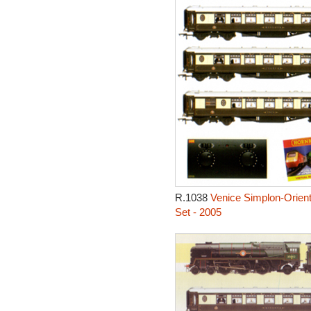
R.1038
Venice Simplon-Orient
Set - 2005