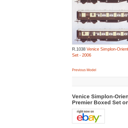
R.1038
Venice Simplon-Orient
Set - 2006
Previous Model
Venice Simplon-Orien
Premier Boxed Set o