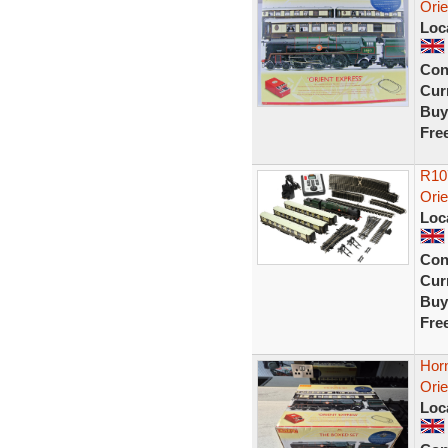
Orie
Loc
Con
Curr
Buy
Fre
R10
Orie
Loc
Con
Curr
Buy
Fre
Hor
Orie
Loc