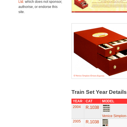
Ltd.
which does not sponsor,
authorise, or endorse this
site.
Train Set Year Detail
YEAR
CAT
MODEL
2004
R.1038
Venice Simplon-
2005
R.1038