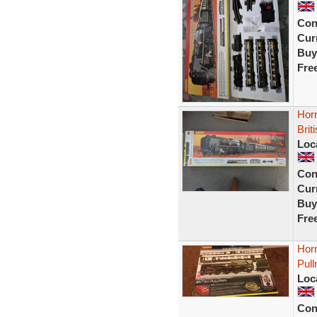
Con
Curr
Buy
Fre
Hor
Brit
Loc
Con
Curr
Buy
Fre
Hor
Pul
Loc
Con