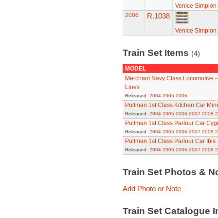
Venice Simplon-
2006
R.1038
Venice Simplon-
Train Set Items
(4)
MODEL
Merchant Navy Class Locomotive - 
Lines
Released:
2004
2005
2006
Pullman 1st Class Kitchen Car Min
Released:
2004
2005
2006
2007
2008
2
Pullman 1st Class Parlour Car Cy
Released:
2004
2005
2006
2007
2008
2
Pullman 1st Class Parlour Car Ibis
Released:
2004
2005
2006
2007
2008
2
Train Set Photos & N
Add Photo or Note
Train Set Catalogue I