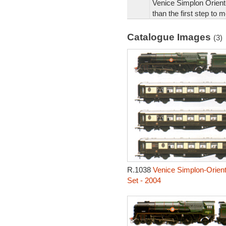
Venice Simplon Orient
than the first step to 
Catalogue Images
(3)
R.1038
Venice Simplon-Orient
Set - 2004