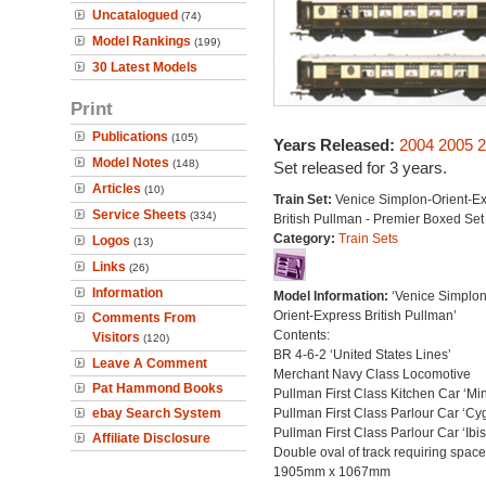
Uncatalogued
(74)
Model Rankings
(199)
30 Latest Models
Print
Publications
(105)
Years Released:
2004
2005
2
Model Notes
(148)
Set released for 3 years.
Articles
(10)
Train Set:
Venice Simplon-Orient-E
Service Sheets
(334)
British Pullman - Premier Boxed Set
Category:
Train Sets
Logos
(13)
Links
(26)
Information
Model Information:
‘Venice Simplo
Orient-Express British Pullman’
Comments From
Contents:
Visitors
(120)
BR 4-6-2 ‘United States Lines’
Leave A Comment
Merchant Navy Class Locomotive
Pat Hammond Books
Pullman First Class Kitchen Car ‘Mi
ebay Search System
Pullman First Class Parlour Car ‘Cy
Pullman First Class Parlour Car ‘Ibis
Affiliate Disclosure
Double oval of track requiring space
1905mm x 1067mm