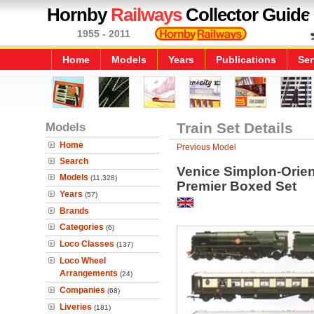
Hornby
Railways
Collector Guide
1955 - 2011
Home
Models
Years
Publications
Ser
Models
Train Set Details
Home
Previous Model
Search
Venice Simplon-Orien
Models
(11,328)
Premier Boxed Set
Years
(57)
Brands
Categories
(6)
Loco Classes
(137)
Loco Wheel
Arrangements
(24)
Companies
(68)
Liveries
(181)