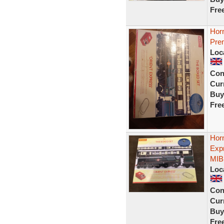
Fre
Hor
Pre
Loc
Con
Curr
Buy
Fre
Hor
Exp
MIB
Loc
Con
Curr
Buy
Fre