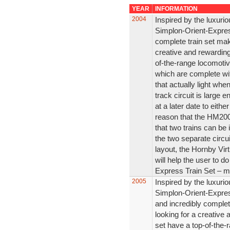
YEAR
INFORMATION
2004
Inspired by the luxurio
Simplon-Orient-Express
complete train set make
creative and rewarding
of-the-range locomotiv
which are complete wit
that actually light whe
track circuit is large 
at a later date to either
reason that the HM2000
that two trains can be
the two separate circu
layout, the Hornby Vi
will help the user to d
Express Train Set – mo
2005
Inspired by the luxurio
Simplon-Orient-Express
and incredibly complete
looking for a creative
set have a top-of-the-