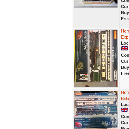
Con
Curr
Buy
Fre
Horn
Exp
Loc
Con
Curr
Buy
Fre
Hor
Brit
Loc
Con
Curr
Buy