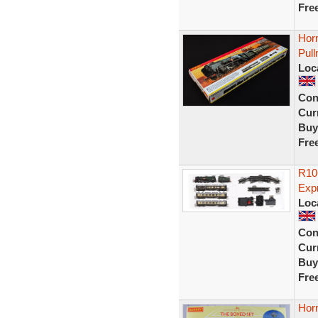
Fre
Horn
Pull
Loc
Con
Curr
Buy
Fre
R10
Exp
Loc
Con
Curr
Buy
Fre
Hor