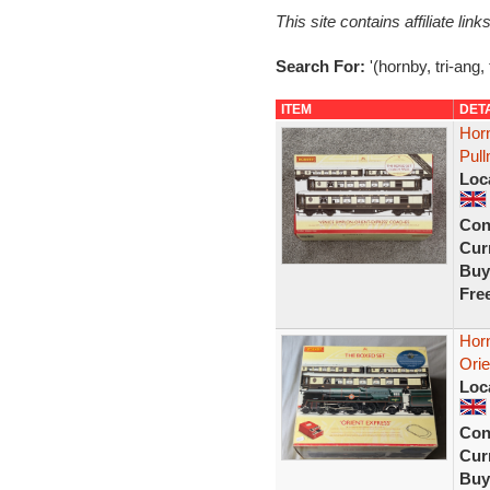
This site contains affiliate l
Search For:
'(hornby, tri-ang,
ITEM
DET
Hor
Pul
Loc
Con
Curr
Buy
Fre
Hor
Orie
Loc
Con
Curr
Buy