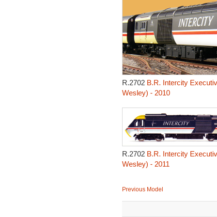
R.2702
B.R. Intercity Executi
Wesley) - 2010
R.2702
B.R. Intercity Executi
Wesley) - 2011
Previous Model