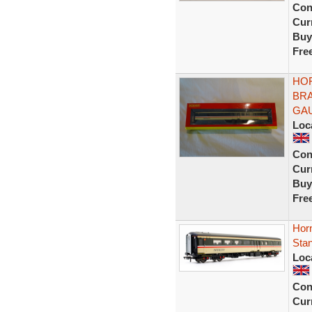
Con
Curr
Buy
Fre
HOR
BRA
GA
Loc
Con
Curr
Buy
Fre
Hor
Stan
Loc
Con
Curr