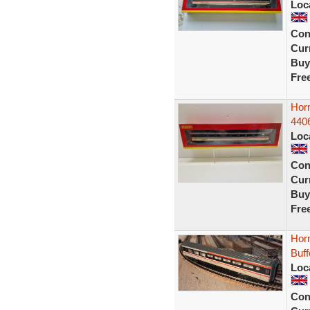
Loc
Con
Curr
Buy
Fre
Hor
440
Loc
Con
Curr
Buy
Fre
Horn
Buf
Loc
Con