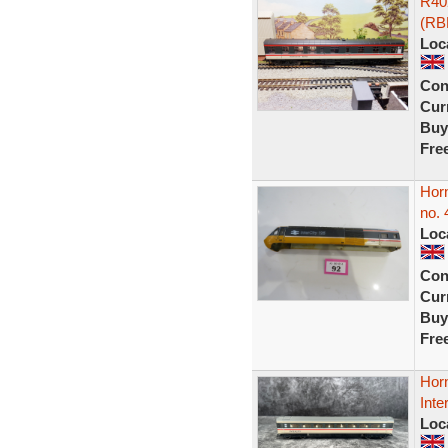
R402
(RB
Loc
Con
Curr
Buy
Fre
Hor
no. 
Loc
Con
Curr
Buy
Fre
Hor
Inte
Loc