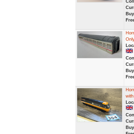
Con
Curr
Buy
Fre
Hor
Only
Loc
Con
Curr
Buy
Fre
Hor
with
Loc
Con
Curr
Buy
Fre