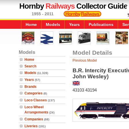
Hornby
Railways
Collector Guide
1955 - 2011
Home
Models
Years
Publications
Ser
Models
Model Details
Home
Previous Model
Search
B.R. Intercity Execut
Models
(11,328)
John Wesley)
Years
(57)
Brands
43103 43194
Categories
(6)
Loco Classes
(137)
Loco Wheel
Arrangements
(24)
Companies
(68)
Liveries
(181)