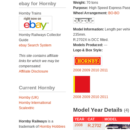
ebay for Hornby
Weight:
70 tons
Purpose:
High Speed Express Pas
Wheel Arrangement:
BO-BO
Hornby Trains
Model Information:
Length per vehi
235mm.
Hornby Railways Collector
R.2702X is DCC fitted.
Guide
Models Produced:
---
ebay Search System
Logo & Box Style:
This site contains affiliate
links for which we may be
compensated.
2008
2009
2010
2011
Affiliate Disclosure
Current Hornby
2008
2009
2010
2011
Hornby (UK)
Hornby International
Scalextric
Model Year Details
(4)
YEAR
CAT
MODEL
Hornby Railways
is a
2008
R.2702
trademark of
Hornby Hobbies