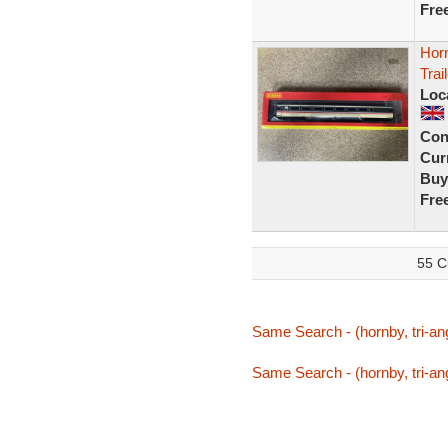
Fre
Horn
Tra
Loc
Con
Curr
Buy
Fre
55 C
Same Search - (hornby, tri-ang
Same Search - (hornby, tri-ang