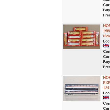
Curr
Buy
Fre
HOR
198
Pick
Loc
Con
Curr
Buy
Fre
HOR
EXE
1241
Loc
Con
Curr