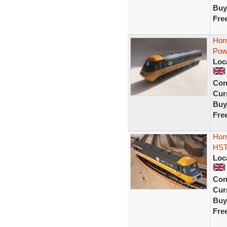
Buy
Fre
Hor
Powe
Loc
Con
Curr
Buy
Fre
Horn
HST
Loc
Con
Curr
Buy
Fre