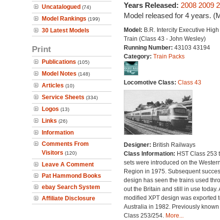
Years Released:
2008
2009
2
Uncatalogued
(74)
Model released for 4 years. (
Model Rankings
(199)
Model:
B.R. Intercity Executive Hig
30 Latest Models
Train (Class 43 - John Wesley)
Print
Running Number:
43103 43194
Category:
Train Packs
Publications
(105)
Model Notes
(148)
Locomotive Class:
Class 43
Articles
(10)
Service Sheets
(334)
Logos
(13)
Links
(26)
Information
Comments From
Designer:
British Railways
Visitors
(120)
Class Information:
HST Class 253 t
sets were introduced on the Wester
Leave A Comment
Region in 1975. Subsequent succes
Pat Hammond Books
design has seen the trains used thr
ebay Search System
out the Britain and still in use today. 
modified XPT design was exported t
Affiliate Disclosure
Australia in 1982. Previously known
Class 253/254.
More...