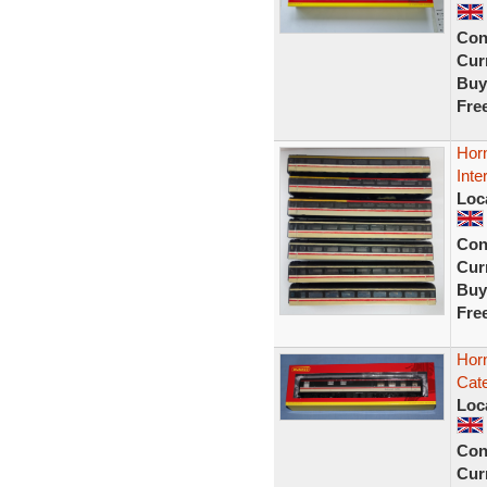
Con
Curr
Buy
Fre
Hor
Inte
Loc
Con
Curr
Buy
Fre
Hor
Cat
Loc
Con
Curr