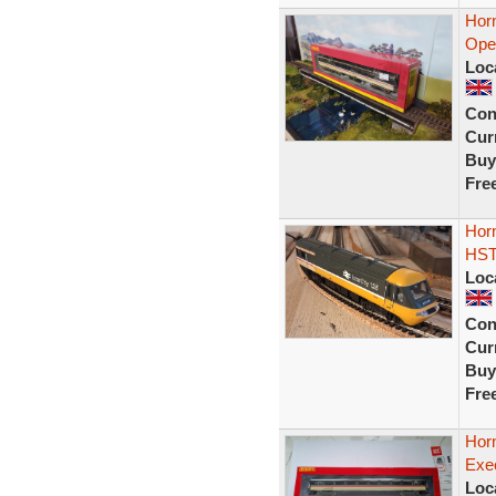
Hor
Open
Loc
Con
Curr
Buy
Fre
Horn
HST
Loc
Con
Curr
Buy
Fre
Hor
Exe
Loc