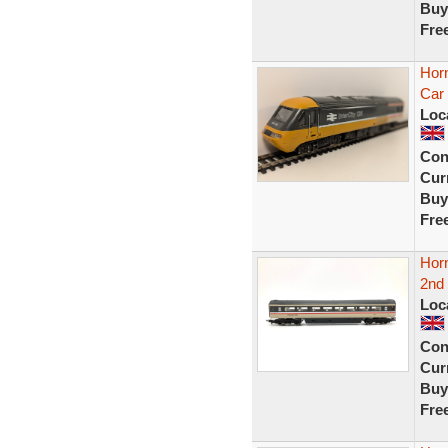
Buy
Fre
Hor
Car 
Loc
Con
Curr
Buy
Fre
Hor
2nd
Loc
Con
Curr
Buy
Fre