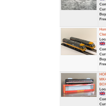
Con
Curr
Buy
Fre
Hor
Cla
Loc
Con
Curr
Buy
Fre
HOR
MK4
BOX
Loc
Con
Curr