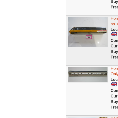
Buy
Fre
Hor
no. 
Loc
Con
Curr
Buy
Fre
Hor
Only
Loc
Con
Curr
Buy
Fre