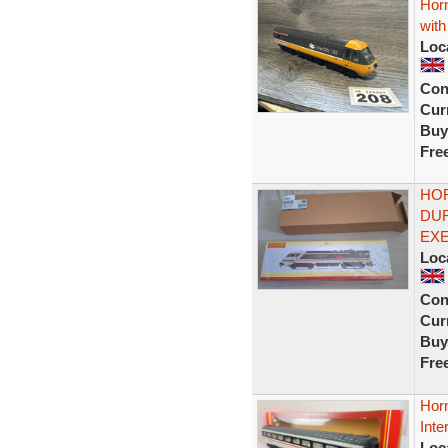
Hor
with
Loc
Con
Curr
Buy
Fre
HOR
DUR
EXE
Loc
Con
Curr
Buy
Fre
Hor
Inte
Loc