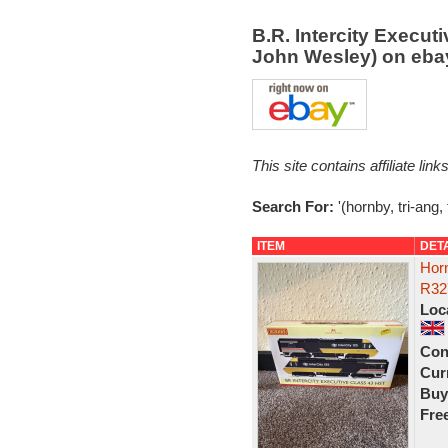
B.R. Intercity Execut
John Wesley) on eb
This site contains affiliate l
Search For:
'(hornby, tri-ang,
ITEM
DET
Horn
R32
Loc
Con
Curr
Buy
Fre