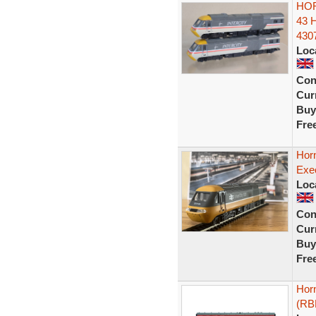
HOR
43 
430
Loc
Con
Curr
Buy
Fre
Horn
Exe
Loc
Con
Curr
Buy
Fre
Horn
(RB