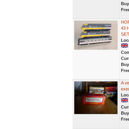
Buy
Fre
HOR
43 
SET
Loc
Con
Curr
Buy
Fre
A ve
exec
Loc
Curr
Buy
Fre