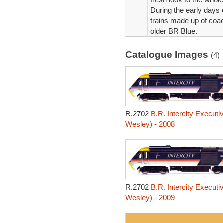
During the early days 
trains made up of coac
older BR Blue.
Catalogue Images
(4)
R.2702
B.R. Intercity Executi
Wesley) - 2008
R.2702
B.R. Intercity Executi
Wesley) - 2009