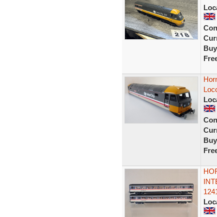
Loc
Con
Curr
Buy
Fre
Hor
Loco
Loc
Con
Curr
Buy
Fre
HOR
INT
124
Loc