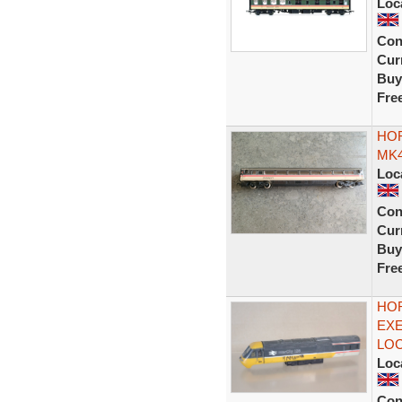
Loc
Con
Curr
Buy
Fre
HOR
MK4
Loc
Con
Curr
Buy
Fre
HOR
EXE
LOC
Loc
Con