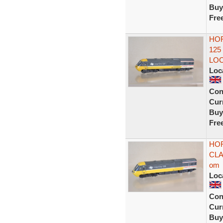
Buy
Fre
HOR
125
LOC
Loc
Con
Curr
Buy
Fre
HOR
CLA
om
Loc
Con
Curr
Buy