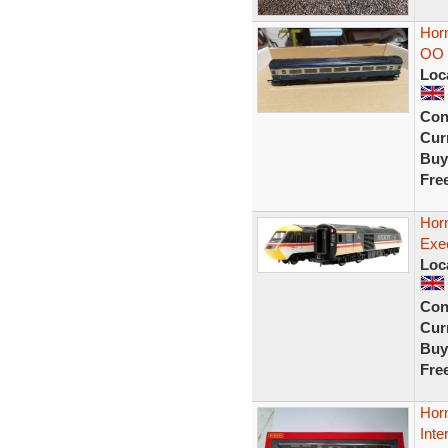
Hor
OO 
Loc
Con
Curr
Buy
Fre
Hor
Exec
Loc
Con
Curr
Buy
Fre
Hor
Inte