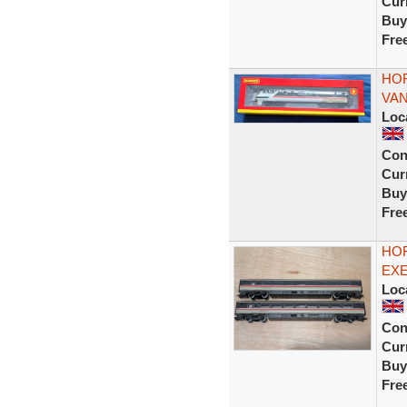
Curr
Buy
Fre
HOR
VAN
Loc
Con
Curr
Buy
Fre
HOR
EXE
Loc
Con
Curr
Buy
Fre