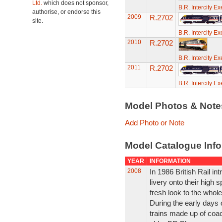
Ltd.
which does not sponsor,
B.R. Intercity E
authorise, or endorse this
2009
R.2702
site.
B.R. Intercity E
2010
R.2702
B.R. Intercity E
2011
R.2702
B.R. Intercity E
Model Photos & Not
Add Photo or Note
Model Catalogue Info
YEAR
INFORMATION
2008
In 1986 British Rail in
livery onto their high s
fresh look to the whole
During the early days 
trains made up of coac