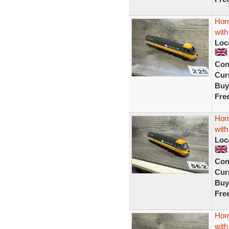
Hor
with
Loc
Con
Curr
Buy
Fre
Hor
with
Loc
Con
Curr
Buy
Fre
Hor
with