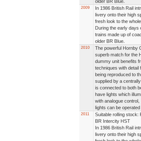
older BR Blue.
2009
In 1986 British Rail in
livery onto their high s
fresh look to the whole
During the early days 
trains made up of coac
older BR Blue.
2010
The powerful Hornby 
superb match for the
dummy unit benefits fr
techniques with detail 
being reproduced to the
supplied by a central
is connected to both b
have lights which illum
with analogue control,
lights can be operated
2011
Suitable rolling stoc
BR Intercity HST
In 1986 British Rail in
livery onto their high s
fresh look to the whole