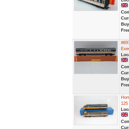
Con
Curr
Buy
Fre
#697
Exec
Loc
Con
Curr
Buy
Fre
Hor
125
Loc
Con
Curr