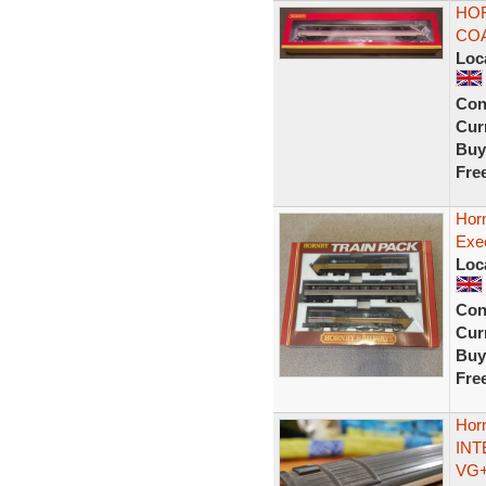
HOR
COA
Loc
Con
Curr
Buy
Fre
Horn
Exe
Loc
Con
Curr
Buy
Fre
Hor
INT
VG