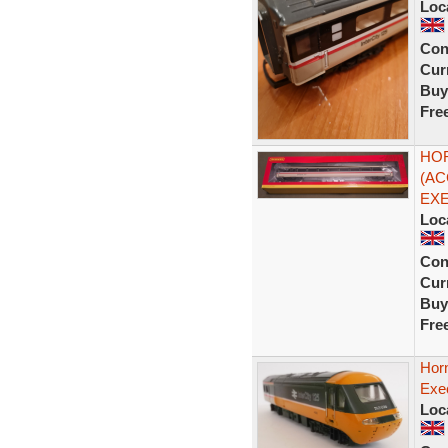
Loc
Con
Curr
Buy
Fre
HOR
(AC
EXE
Loc
Con
Curr
Buy
Fre
Horn
Exec
Loc