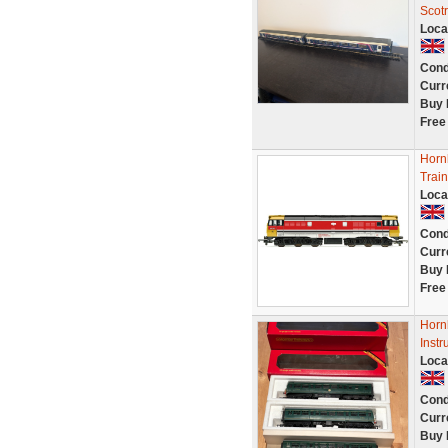
Scotr
Loca
Cond
Curr
Buy 
Free
Horn
Train
Loca
Cond
Curr
Buy 
Free
Horn
Instr
Loca
Cond
Curr
Buy 