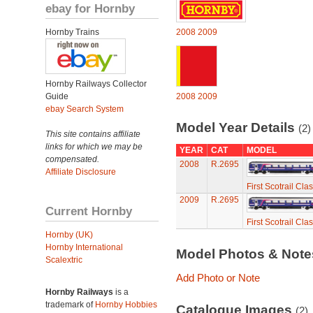
ebay for Hornby
Hornby Trains
2008
2009
Hornby Railways Collector
Guide
2008
2009
ebay Search System
Model Year Details
(2)
This site contains affiliate
links for which we may be
YEAR
CAT
MODEL
compensated.
2008
R.2695
Affiliate Disclosure
First Scotrail Cla
2009
R.2695
Current Hornby
First Scotrail Cla
Hornby (UK)
Hornby International
Model Photos & Not
Scalextric
Add Photo or Note
Hornby Railways
is a
trademark of
Hornby Hobbies
Catalogue Images
(2)