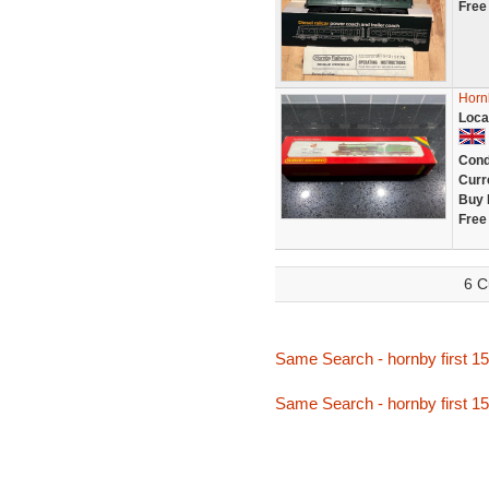
Free
Horn
Loca
Cond
Curr
Buy 
Free
6 C
Same Search - hornby first 1
Same Search - hornby first 1