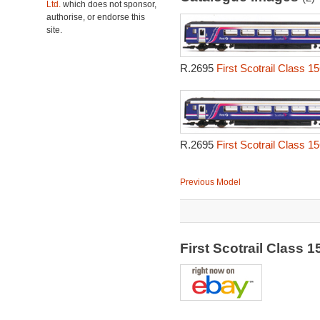
Ltd.
which does not sponsor,
authorise, or endorse this
site.
R.2695
First Scotrail Class 1
R.2695
First Scotrail Class 1
Previous Model
First Scotrail Class 