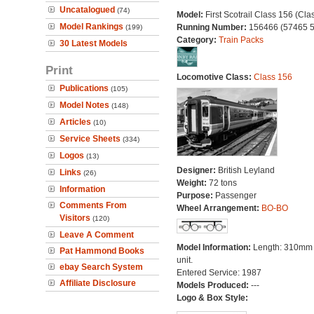
Uncatalogued
(74)
Model:
First Scotrail Class 156 (Cla
Model Rankings
Running Number:
156466 (57465 
(199)
Category:
Train Packs
30 Latest Models
Print
Locomotive Class:
Class 156
Publications
(105)
Model Notes
(148)
Articles
(10)
Service Sheets
(334)
Logos
(13)
Designer:
British Leyland
Links
(26)
Weight:
72 tons
Information
Purpose:
Passenger
Comments From
Wheel Arrangement:
BO-BO
Visitors
(120)
Leave A Comment
Model Information:
Length: 310mm
Pat Hammond Books
unit.
ebay Search System
Entered Service: 1987
Affiliate Disclosure
Models Produced:
---
Logo & Box Style: