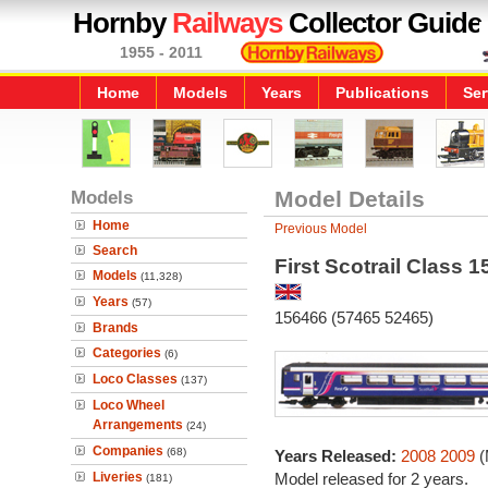
Hornby
Railways
Collector Guide
1955 - 2011
Home
Models
Years
Publications
Ser
Models
Model Details
Home
Previous Model
Search
First Scotrail Class 1
Models
(11,328)
Years
(57)
156466 (57465 52465)
Brands
Categories
(6)
Loco Classes
(137)
Loco Wheel
Arrangements
(24)
Companies
(68)
Years Released:
2008
2009
(
Liveries
Model released for 2 years.
(181)