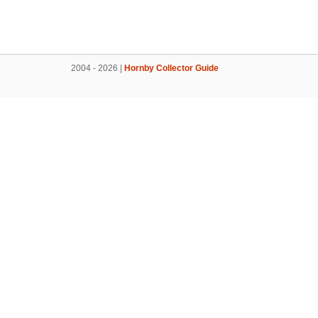
2004 - 2026 |
Hornby Collector Guide