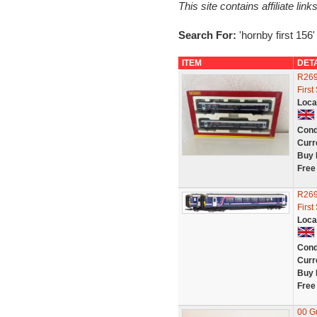
This site contains affiliate l
Search For:
'hornby first 156'
ITEM
DET
R269
First
Loca
Cond
Curr
Buy 
Free
R269
First
Loca
Cond
Curr
Buy 
Free
00 Gu