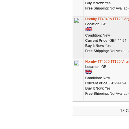
Buy It Now:
Yes
Free Shipping:
Not Availabl
Hornby TT4049A TT120 Virgin
Location:
GB
Condition:
New
Current Price:
GBP 44.94
Buy It Now:
Yes
Free Shipping:
Not Availabl
Hornby TT4050 TT120 Virgin -
Location:
GB
Condition:
New
Current Price:
GBP 44.94
Buy It Now:
Yes
Free Shipping:
Not Availabl
18 C