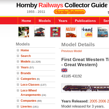
Hornby
Railways
Collector Guide
1955 - 2011
Home
Models
Years
Publications
Ser
Models
Model Details
Home
Previous Model
Search
First Great Western T
Models
(11,328)
- Great Western)
Years
(57)
Brands
43185 43192
Categories
(6)
Loco Classes
(137)
Loco Wheel
Arrangements
(24)
Companies
Years Released:
2005
2006
2
(68)
Model released for 3 years.
Liveries
(181)