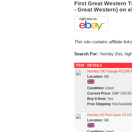
First Great Western T
- Great Western) on 
This site contains affiliate l
Search For:
'hornby (hst, high
ITEM
DETAILS
Hornby 'OO' Gauge R2299 Fi
Location:
GB
Condition:
Used
Current Price:
GBP 165.00
Buy It Now:
Yes
Free Shipping:
Not Availabl
Hornby 00 First class 43 H
Location:
GB
Condition:
Used