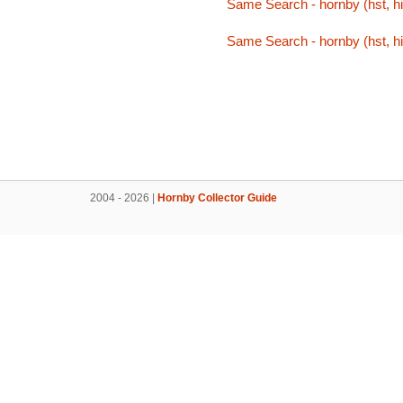
Same Search - hornby (hst, hi
Same Search - hornby (hst, hi
2004 - 2026 |
Hornby Collector Guide