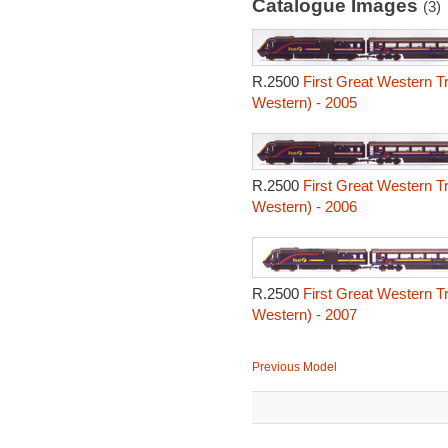
Catalogue Images
(3)
R.2500
First Great Western T
Western) - 2005
R.2500
First Great Western T
Western) - 2006
R.2500
First Great Western T
Western) - 2007
Previous Model