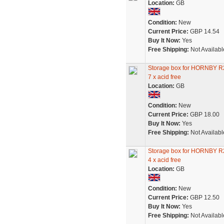
Location:
GB
Condition:
New
Current Price:
GBP 14.54
Buy It Now:
Yes
Free Shipping:
Not Availabl
Storage box for HORNBY
7 x acid free
Location:
GB
Condition:
New
Current Price:
GBP 18.00
Buy It Now:
Yes
Free Shipping:
Not Availabl
Storage box for HORNBY
4 x acid free
Location:
GB
Condition:
New
Current Price:
GBP 12.50
Buy It Now:
Yes
Free Shipping:
Not Availabl