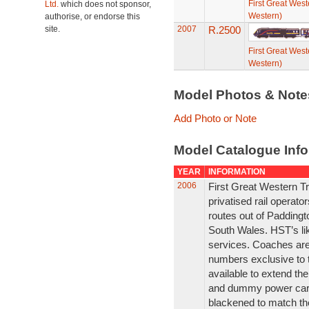
First Great West
Ltd.
which does not sponsor,
Western)
authorise, or endorse this
site.
2007
R.2500
First Great West
Western)
Model Photos & Not
Add Photo or Note
Model Catalogue Info
YEAR
INFORMATION
2006
First Great Western Tr
privatised rail operat
routes out of Padding
South Wales. HST’s li
services. Coaches are
numbers exclusive to 
available to extend the
and dummy power car i
blackened to match th