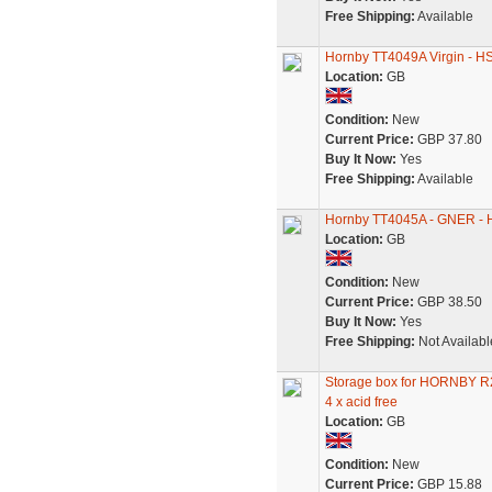
Free Shipping:
Available
Hornby TT4049A Virgin - HST
Location:
GB
Condition:
New
Current Price:
GBP 37.80
Buy It Now:
Yes
Free Shipping:
Available
Hornby TT4045A - GNER - HS
Location:
GB
Condition:
New
Current Price:
GBP 38.50
Buy It Now:
Yes
Free Shipping:
Not Availabl
Storage box for HORNBY
4 x acid free
Location:
GB
Condition:
New
Current Price:
GBP 15.88