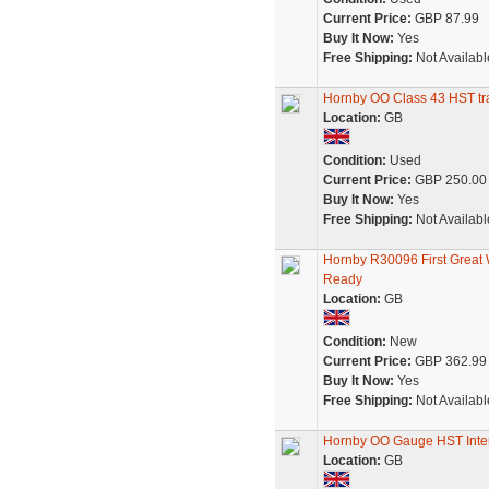
Current Price:
GBP 87.99
Buy It Now:
Yes
Free Shipping:
Not Availabl
Hornby OO Class 43 HST tra
Location:
GB
Condition:
Used
Current Price:
GBP 250.00
Buy It Now:
Yes
Free Shipping:
Not Availabl
Hornby R30096 First Great
Ready
Location:
GB
Condition:
New
Current Price:
GBP 362.99
Buy It Now:
Yes
Free Shipping:
Not Availabl
Hornby OO Gauge HST Interc
Location:
GB