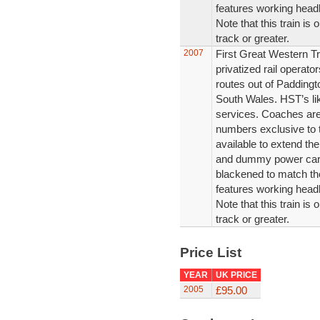
features working headli
Note that this train is
track or greater.
2007
First Great Western Tr
privatized rail operat
routes out of Padding
South Wales. HST’s li
services. Coaches are
numbers exclusive to 
available to extend the
and dummy power car i
blackened to match th
features working headli
Note that this train is
track or greater.
Price List
YEAR
UK PRICE
2005
£95.00