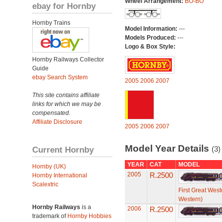
Wheel Arrangement:
BO-BO
ebay for Hornby
Hornby Trains
Model Information:
---
Models Produced:
---
Logo & Box Style:
Hornby Railways Collector
Guide
ebay Search System
2005
2006
2007
This site contains affiliate
links for which we may be
compensated.
Affiliate Disclosure
2005
2006
2007
Model Year Details
Current Hornby
(3)
YEAR
CAT
MODEL
Hornby (UK)
2005
R.2500
Hornby International
Scalextric
First Great West
Western)
Hornby Railways
is a
2006
R.2500
trademark of
Hornby Hobbies