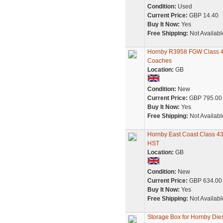
Condition:
Used
Current Price:
GBP 14.40
Buy It Now:
Yes
Free Shipping:
Not Availabl
Hornby R3958 FGW Class 43
Coaches
Location:
GB
Condition:
New
Current Price:
GBP 795.00
Buy It Now:
Yes
Free Shipping:
Not Availabl
Hornby East Coast Class 43
HST
Location:
GB
Condition:
New
Current Price:
GBP 634.00
Buy It Now:
Yes
Free Shipping:
Not Availabl
Storage Box for Hornby Dies