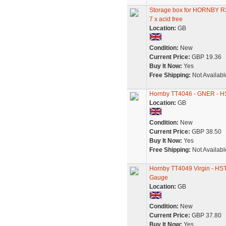
Storage box for HORNBY
7 x acid free
Location:
GB
Condition:
New
Current Price:
GBP 19.36
Buy It Now:
Yes
Free Shipping:
Not Availabl
Hornby TT4046 - GNER - HST 
Location:
GB
Condition:
New
Current Price:
GBP 38.50
Buy It Now:
Yes
Free Shipping:
Not Availabl
Hornby TT4049 Virgin - HST -
Gauge
Location:
GB
Condition:
New
Current Price:
GBP 37.80
Buy It Now:
Yes