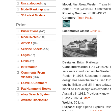
Uncatalogued
(74)
Model:
First Great Western Trains H
Speed Train (Class 43 - Great West
Model Rankings
(199)
Running Number:
43185 43192
30 Latest Models
Category:
Train Packs
Print
Locomotive Class:
Class 43
Publications
(105)
Model Notes
(148)
Articles
(10)
Service Sheets
(334)
Logos
(13)
Links
(26)
Designer:
British Railways
Information
Class Information:
HST Class 253 t
sets were introduced on the Wester
Comments From
Region in 1975. Subsequent succes
Visitors
(120)
design has seen the trains used thr
Leave A Comment
out the Britain and still in use today. 
Pat Hammond Books
modified XPT design was exported t
Australia in 1982. Previously known
ebay Search System
Class 253/254.
More...
Affiliate Disclosure
Weight:
70 tons
Purpose:
High Speed Express Pas