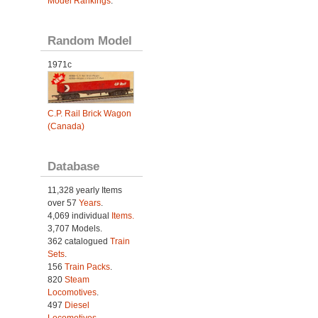
Model Rankings
.
Random Model
1971c
C.P. Rail Brick Wagon
(Canada)
Database
11,328 yearly Items
over 57
Years
.
4,069 individual
Items.
3,707 Models.
362 catalogued
Train
Sets
.
156
Train Packs
.
820
Steam
Locomotives
.
497
Diesel
Locomotives
.