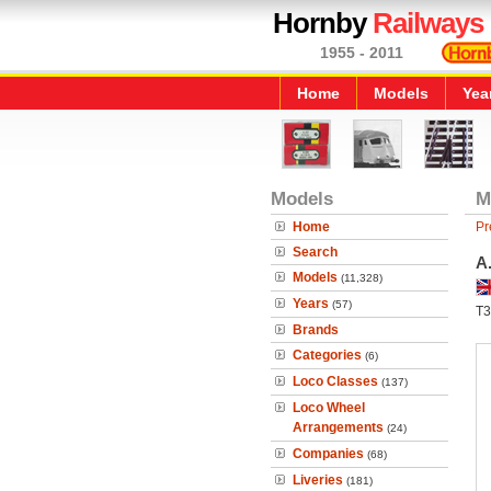
Hornby
Railways
1955 - 2011
Home
Models
Yea
Models
M
Home
Pr
Search
A
Models
(11,328)
Years
(57)
T3
Brands
Categories
(6)
Loco Classes
(137)
Loco Wheel
Arrangements
(24)
Companies
(68)
Liveries
(181)