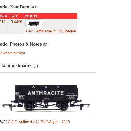
odel Year Details
(1)
EAR
CAT
MODEL
010
R.6498
A.A.C. Anthracite 21 Ton Wagon
odel Photos & Notes
(0)
d Photo or Note
atalogue Images
(1)
6498
A.A.C. Anthracite 21 Ton Wagon - 2010