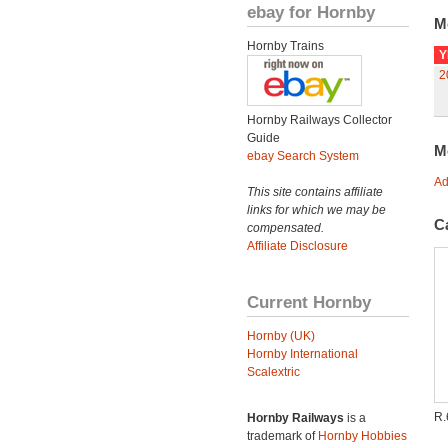
ebay for Hornby
M
Hornby Trains
Y
2
Hornby Railways Collector
Guide
M
ebay Search System
Ad
This site contains affiliate
links for which we may be
C
compensated.
Affiliate Disclosure
Current Hornby
Hornby (UK)
Hornby International
Scalextric
R.
Hornby Railways
is a
trademark of
Hornby Hobbies