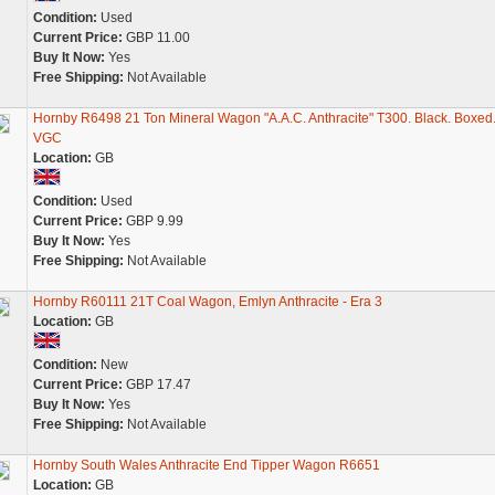
Condition:
Used
Current Price:
GBP 11.00
Buy It Now:
Yes
Free Shipping:
Not Available
Hornby R6498 21 Ton Mineral Wagon "A.A.C. Anthracite" T300. Black. Boxed
VGC
Location:
GB
Condition:
Used
Current Price:
GBP 9.99
Buy It Now:
Yes
Free Shipping:
Not Available
Hornby R60111 21T Coal Wagon, Emlyn Anthracite - Era 3
Location:
GB
Condition:
New
Current Price:
GBP 17.47
Buy It Now:
Yes
Free Shipping:
Not Available
Hornby South Wales Anthracite End Tipper Wagon R6651
Location:
GB