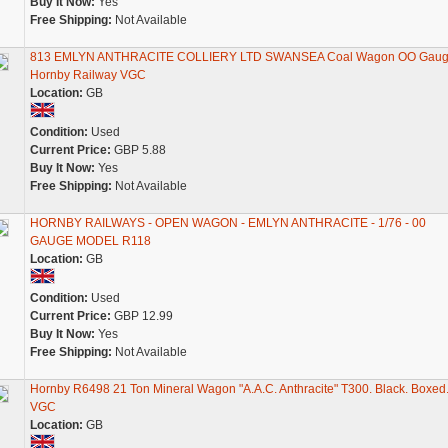
Buy It Now:
Yes
Free Shipping:
Not Available
813 EMLYN ANTHRACITE COLLIERY LTD SWANSEA Coal Wagon OO Gau
Hornby Railway VGC
Location:
GB
Condition:
Used
Current Price:
GBP 5.88
Buy It Now:
Yes
Free Shipping:
Not Available
HORNBY RAILWAYS - OPEN WAGON - EMLYN ANTHRACITE - 1/76 - 00
GAUGE MODEL R118
Location:
GB
Condition:
Used
Current Price:
GBP 12.99
Buy It Now:
Yes
Free Shipping:
Not Available
Hornby R6498 21 Ton Mineral Wagon "A.A.C. Anthracite" T300. Black. Boxed
VGC
Location:
GB