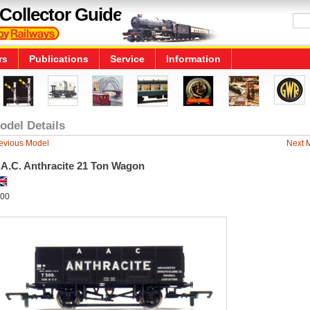
Collector Guide
rs
Publications
Service
Information
odel Details
evious Model
Next 
.A.C. Anthracite 21 Ton Wagon
00