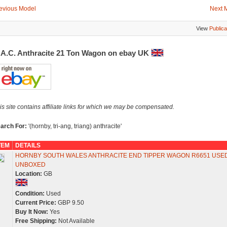
evious Model
Next 
View
Publica
.A.C. Anthracite 21 Ton Wagon on ebay UK
is site contains affiliate links for which we may be compensated.
arch For:
'(hornby, tri-ang, triang) anthracite'
TEM
DETAILS
HORNBY SOUTH WALES ANTHRACITE END TIPPER WAGON R6651 USE
UNBOXED
Location:
GB
Condition:
Used
Current Price:
GBP 9.50
Buy It Now:
Yes
Free Shipping:
Not Available