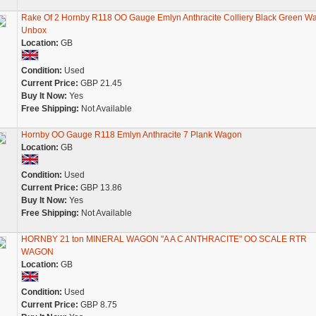
Rake Of 2 Hornby R118 OO Gauge Emlyn Anthracite Colliery Black Green W
Unbox
Location:
GB
Condition:
Used
Current Price:
GBP 21.45
Buy It Now:
Yes
Free Shipping:
Not Available
Hornby OO Gauge R118 Emlyn Anthracite 7 Plank Wagon
Location:
GB
Condition:
Used
Current Price:
GBP 13.86
Buy It Now:
Yes
Free Shipping:
Not Available
HORNBY 21 ton MINERAL WAGON "A A C ANTHRACITE" OO SCALE RTR
WAGON
Location:
GB
Condition:
Used
Current Price:
GBP 8.75