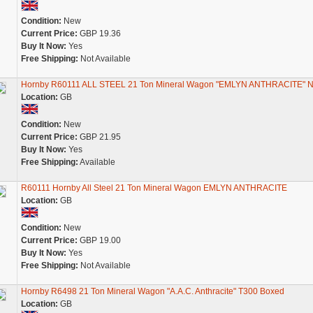
Condition:
New
Current Price:
GBP 19.36
Buy It Now:
Yes
Free Shipping:
Not Available
Hornby R60111 ALL STEEL 21 Ton Mineral Wagon "EMLYN ANTHRACITE" 
Location:
GB
Condition:
New
Current Price:
GBP 21.95
Buy It Now:
Yes
Free Shipping:
Available
R60111 Hornby All Steel 21 Ton Mineral Wagon EMLYN ANTHRACITE
Location:
GB
Condition:
New
Current Price:
GBP 19.00
Buy It Now:
Yes
Free Shipping:
Not Available
Hornby R6498 21 Ton Mineral Wagon "A.A.C. Anthracite" T300 Boxed
Location:
GB