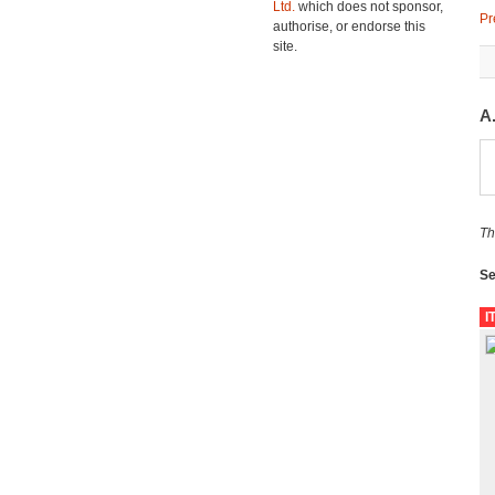
Ltd.
which does not sponsor,
Pr
authorise, or endorse this
site.
A
Th
Se
I