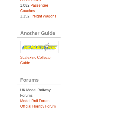
1,082
Passenger
Coaches
.
1,152
Freight Wagons
.
Another Guide
Scalextric Collector
Guide
Forums
UK Model Railway
Forums
Model Rail Forum
Official Hornby Forum