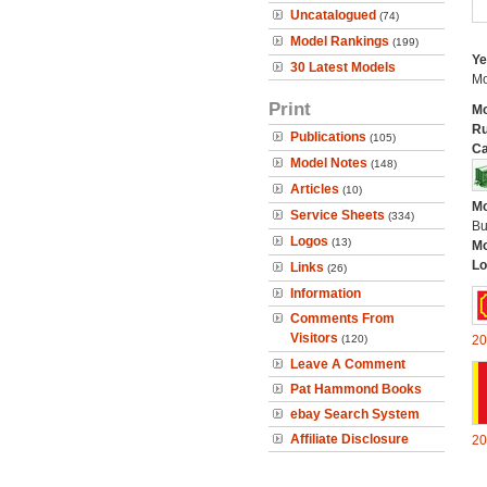
Uncatalogued
(74)
Model Rankings
(199)
Ye
30 Latest Models
Mo
Print
Mo
Ru
Publications
(105)
Ca
Model Notes
(148)
Articles
(10)
Mo
Service Sheets
(334)
Bu
Logos
(13)
Mo
Lo
Links
(26)
Information
Comments From
Visitors
(120)
20
Leave A Comment
Pat Hammond Books
ebay Search System
Affiliate Disclosure
20