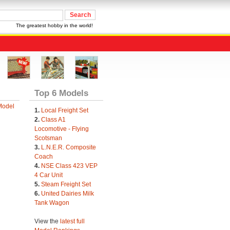
The greatest hobby in the world!
Top 6 Models
Model
1.
Local Freight Set
2.
Class A1
Locomotive - Flying
Scotsman
3.
L.N.E.R. Composite
Coach
4.
NSE Class 423 VEP
4 Car Unit
5.
Steam Freight Set
6.
United Dairies Milk
Tank Wagon
View the
latest full