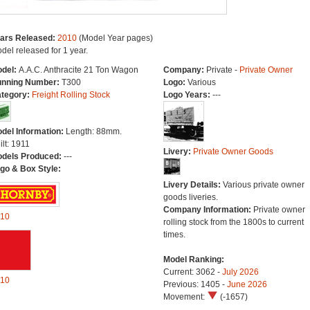
ars Released:
2010
(Model Year pages)
del released for 1 year.
del:
A.A.C. Anthracite 21 Ton Wagon
Company:
Private -
Private Owner
nning Number:
T300
Logo:
Various
tegory:
Freight Rolling Stock
Logo Years:
---
del Information:
Length: 88mm.
ilt: 1911
Livery:
Private Owner Goods
dels Produced:
---
go & Box Style:
Livery Details:
Various private owner
goods liveries.
Company Information:
Private owner
10
rolling stock from the 1800s to current
times.
Model Ranking:
Current: 3062 -
July 2026
10
Previous: 1405 -
June 2026
Movement:
(-1657)