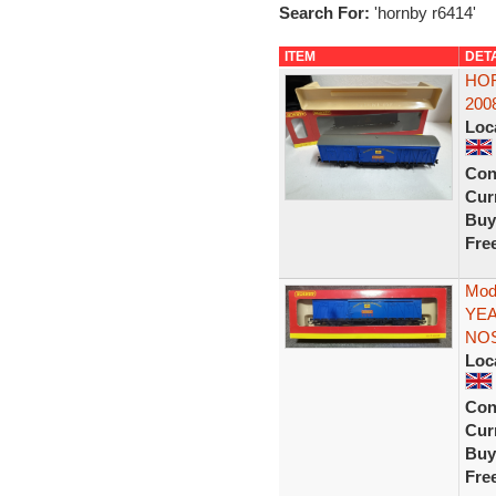
Search For:
'hornby r6414'
ITEM
DET
HOR
2008
Loc
Con
Curr
Buy
Fre
Mod
YEA
NO
Loc
Con
Curr
Buy
Fre