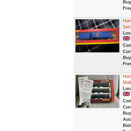
Buy
Fre
Horn
Sect
Loc
Con
Curr
Buy
Fre
Hor
Mult
Loc
Con
Curr
Buy
Auc
Bid