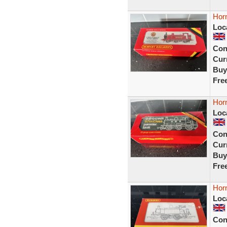
Hor
Loc
Con
Curr
Buy
Fre
Hor
Loc
Con
Curr
Buy
Fre
Hor
Loc
Con