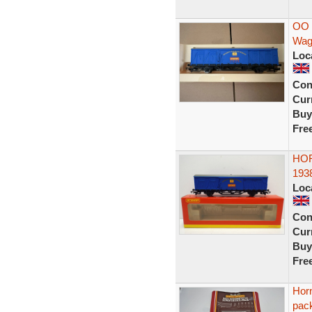
OO 
Wag
Loc
Con
Curr
Buy
Fre
HOR
193
Loc
Con
Curr
Buy
Fre
Hor
pac