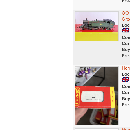
Fre
OO 
Gre
Loc
Con
Curr
Buy
Fre
Hor
Loc
Con
Curr
Buy
Fre
Horn