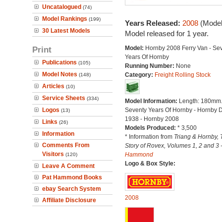
Uncatalogued
(74)
Model Rankings
(199)
Years Released:
2008
(Model
30 Latest Models
Model released for 1 year.
Print
Model:
Hornby 2008 Ferry Van - Se
Years Of Hornby
Publications
(105)
Running Number:
None
Model Notes
Category:
Freight Rolling Stock
(148)
Articles
(10)
Service Sheets
(334)
Model Information:
Length: 180mm
Logos
Seventy Years Of Hornby - Hornby 
(13)
1938 - Hornby 2008
Links
(26)
Models Produced:
* 3,500
Information
* Information from
Triang & Hornby, 
Comments From
Story of Rovex, Volumes 1, 2 and 3 
Visitors
Hammond
(120)
Logo & Box Style:
Leave A Comment
Pat Hammond Books
ebay Search System
2008
Affiliate Disclosure