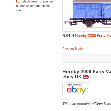
Ltd.
which does not sponsor,
authorise, or endorse this
site.
R.6414
Hornby 2008 Ferry Va
Previous Model
Hornby 2008 Ferry Va
ebay UK
This site contains affiliate l