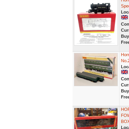
Spec
Loc
Con
Curr
Buy
Fre
Horn
No.2
Loc
Con
Curr
Buy
Fre
HOR
FOW
BO
Loc