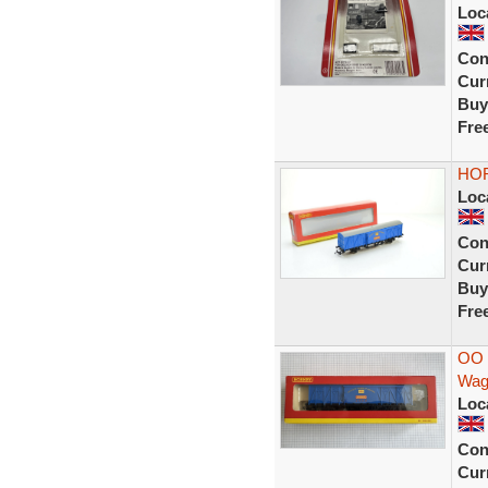
Loc
Con
Curr
Buy
Fre
HOR
Loc
Con
Curr
Buy
Fre
OO 
Wag
Loc
Con
Curr