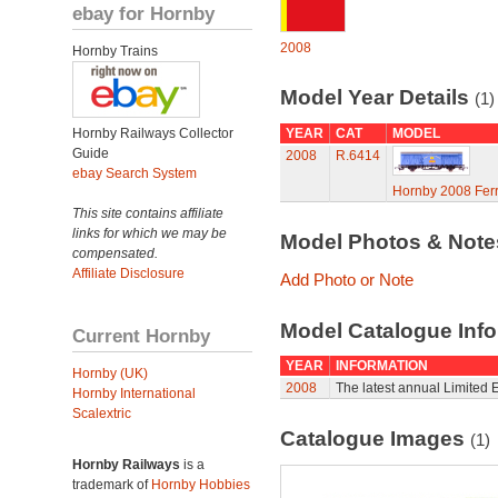
ebay for Hornby
2008
Hornby Trains
Model Year Details
(1)
Hornby Railways Collector
YEAR
CAT
MODEL
Guide
2008
R.6414
ebay Search System
Hornby 2008 Ferr
This site contains affiliate
links for which we may be
Model Photos & Not
compensated.
Affiliate Disclosure
Add Photo or Note
Model Catalogue Info
Current Hornby
YEAR
INFORMATION
Hornby (UK)
2008
The latest annual Limited E
Hornby International
Scalextric
Catalogue Images
(1)
Hornby Railways
is a
trademark of
Hornby Hobbies