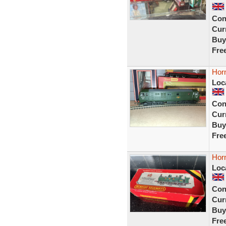
Con
Curr
Buy
Fre
Hor
Loc
Con
Curr
Buy
Fre
Hor
Loc
Con
Curr
Buy
Fre