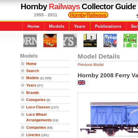
Hornby
Railways
Collector Guide
1955 - 2011
Home
Models
Years
Publications
Ser
Models
Model Details
Home
Previous Model
Search
Hornby 2008 Ferry Va
Models
(11,328)
Years
(57)
Brands
Categories
(6)
Loco Classes
(137)
Loco Wheel
Arrangements
(24)
Companies
(68)
Liveries
(181)