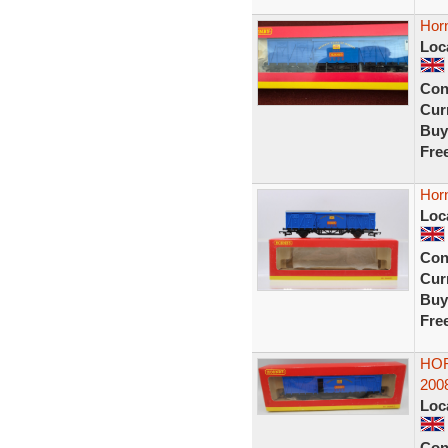
Hor
Loc
Con
Curr
Buy
Fre
Hor
Loc
Con
Curr
Buy
Fre
HOR
2008
Loc
Con