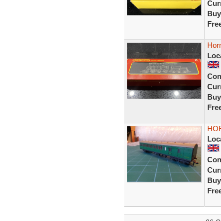
Curr
Buy
Fre
Hor
Loc
Con
Curr
Buy
Fre
HOR
Loc
Con
Curr
Buy
Fre