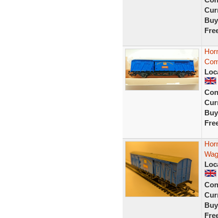
Curr
Buy
Fre
Horn
Com
Loc
Con
Curr
Buy
Fre
Hor
Wag
Loc
Con
Curr
Buy
Fre