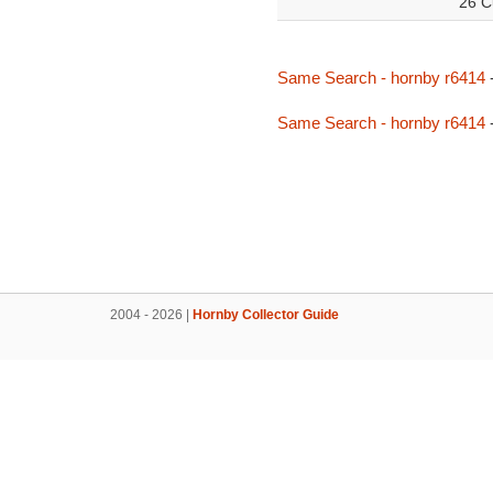
26 C
Same Search - hornby r6414
Same Search - hornby r6414
2004 - 2026 |
Hornby Collector Guide