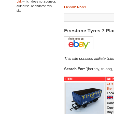
Ltd.
which does not sponsor,
authorise, or endorse this
Previous Model
site.
Firestone Tyres 7 P
This site contains affiliate l
Search For:
'(hornby, tri-ang, 
ITEM
DET
OO G
Bren
Loca
Cond
Curr
Buy 