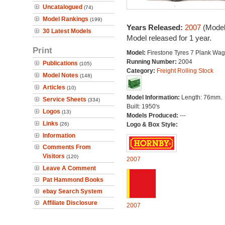
Uncatalogued
(74)
Model Rankings
(199)
Years Released:
2007
(Model
30 Latest Models
Model released for 1 year.
Print
Model:
Firestone Tyres 7 Plank Wa
Running Number:
2004
Publications
(105)
Category:
Freight Rolling Stock
Model Notes
(148)
Articles
(10)
Model Information:
Length: 76mm.
Service Sheets
(334)
Built: 1950's
Logos
(13)
Models Produced:
---
Links
(26)
Logo & Box Style:
Information
Comments From
Visitors
(120)
2007
Leave A Comment
Pat Hammond Books
ebay Search System
Affiliate Disclosure
2007