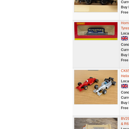
Curr
Buy 
Free
Horn
Tyres
Loca
Cond
Curr
Buy 
Free
CK65
Helix
Loca
Cond
Curr
Buy 
Free
BV29
& R6