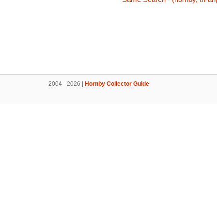
2004 - 2026 |
Hornby Collector Guide