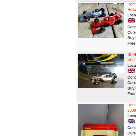
Horn
Heli
Loca
Cond
Curr
Buy 
Free
SCA
VGC
Loca
Cond
Curr
Buy 
Free
Hor
200
Loca
Cond
Curr