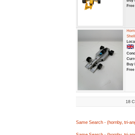
Buy 
Free
Horn
Shell
Loca
Cond
Curr
Buy 
Free
18 C
Same Search - (hornby, tri-ang,
Same Search - (hornby, tri-ang,