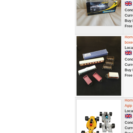
Cond
Curr
Buy 
Free
Horn
boxe
Loca
Cond
Curr
Buy 
Free
Horn
Agip 
Loca
Cond
Curr