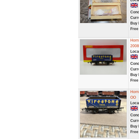
Loca
Cond
Curr
Buy 
Free
Horn
2008
Loca
Cond
Curr
Buy 
Free
Horn
OO
Loca
Cond
Curr
Buy 
Free