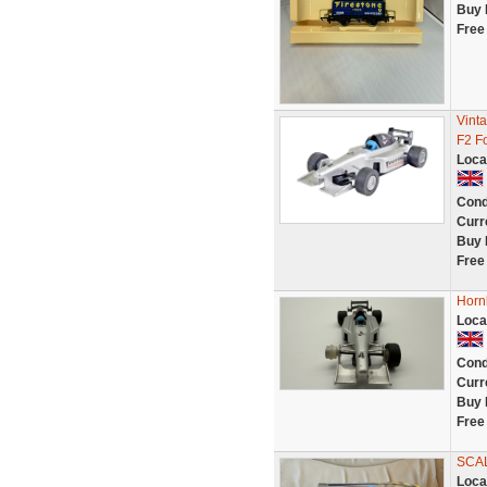
Buy 
Free
Vint
F2 F
Loca
Cond
Curr
Buy 
Free
Hornb
Loca
Cond
Curr
Buy 
Free
SCA
Loca