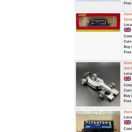
Free
Horn
Tyres
Loca
Cond
Curr
Buy 
Free
Hornb
Slot
Loca
Cond
Curr
Buy 
Free
Horn
Loca
Cond