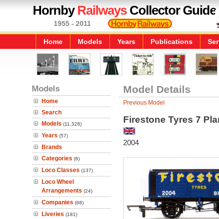
Hornby
Railways
Collector Guide
1955 - 2011
Home
Models
Years
Publications
Ser
Models
Model Details
Home
Previous Model
Search
Firestone Tyres 7 P
Models
(11,328)
Years
(57)
2004
Brands
Categories
(6)
Loco Classes
(137)
Loco Wheel
Arrangements
(24)
Companies
(68)
Liveries
(181)