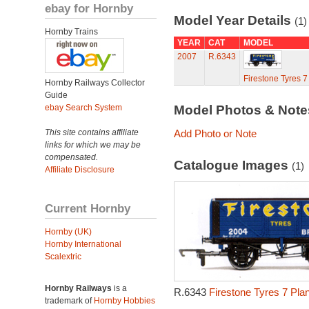
ebay for Hornby
Model Year Details
(1)
Hornby Trains
YEAR
CAT
MODEL
2007
R.6343
Firestone Tyres 
Hornby Railways Collector
Guide
ebay Search System
Model Photos & Not
This site contains affiliate
Add Photo or Note
links for which we may be
compensated.
Catalogue Images
(1)
Affiliate Disclosure
Current Hornby
Hornby (UK)
Hornby International
Scalextric
Hornby Railways
is a
R.6343
Firestone Tyres 7 Pla
trademark of
Hornby Hobbies