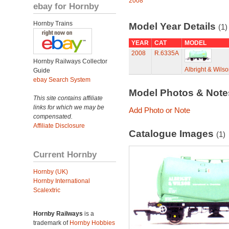
2008
ebay for Hornby
Hornby Trains
Model Year Details
(1)
YEAR
CAT
MODEL
2008
R.6335A
Hornby Railways Collector
Albright & Wil
Guide
ebay Search System
Model Photos & Not
This site contains affiliate
links for which we may be
Add Photo or Note
compensated.
Affiliate Disclosure
Catalogue Images
(1)
Current Hornby
Hornby (UK)
Hornby International
Scalextric
Hornby Railways
is a
trademark of
Hornby Hobbies