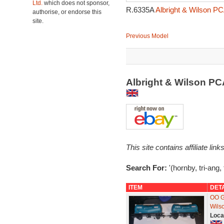
Ltd.
which does not sponsor,
R.6335A
Albright & Wilson P
authorise, or endorse this
site.
Previous Model
Albright & Wilson P
This site contains affiliate l
Search For:
'(hornby, tri-ang, 
ITEM
DET
OO G
Wils
Loca