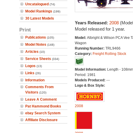
Uncatalogued
(74)
Model Rankings
(199)
30 Latest Models
Years Released:
2008
(Model
Model released for 1 year.
Print
Publications
Model:
Albright & Wilson PCA Vee 
(105)
Wagon
Model Notes
(148)
Running Number:
TRL9466
Articles
(10)
Category:
Freight Rolling Stock
Service Sheets
(334)
Logos
(13)
Model Information:
Length - 108mm
Links
(26)
Period: 1981
Information
Models Produced:
---
Logo & Box Style:
Comments From
Visitors
(120)
Leave A Comment
2008
Pat Hammond Books
ebay Search System
Affiliate Disclosure