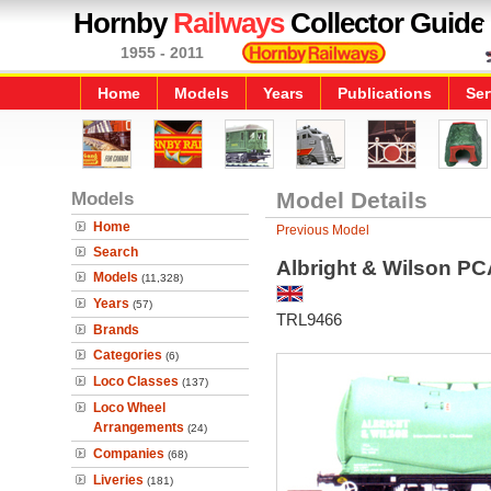
Hornby
Railways
Collector Guide
1955 - 2011
Home
Models
Years
Publications
Ser
Models
Model Details
Home
Previous Model
Search
Albright & Wilson P
Models
(11,328)
Years
(57)
TRL9466
Brands
Categories
(6)
Loco Classes
(137)
Loco Wheel
Arrangements
(24)
Companies
(68)
Liveries
(181)