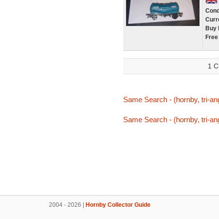
Cond
Curr
Buy 
Free
1 C
Same Search - (hornby, tri-ang,
Same Search - (hornby, tri-ang,
2004 - 2026 |
Hornby Collector Guide