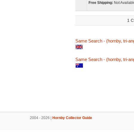
Free Shipping:
Not Availabl
1 C
Same Search - (hornby, tri-ang
Same Search - (hornby, tri-ang
2004 - 2026 |
Hornby Collector Guide