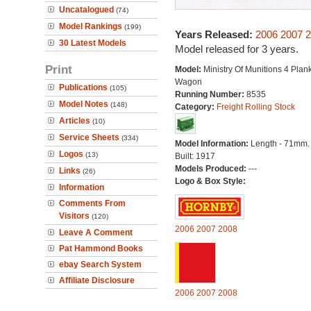
Uncatalogued
(74)
Model Rankings
(199)
Years Released:
2006
2007
2
30 Latest Models
Model released for 3 years.
Print
Model:
Ministry Of Munitions 4 Plan
Wagon
Publications
(105)
Running Number:
8535
Model Notes
(148)
Category:
Freight Rolling Stock
Articles
(10)
Service Sheets
(334)
Model Information:
Length - 71mm.
Logos
(13)
Built: 1917
Models Produced:
---
Links
(26)
Logo & Box Style:
Information
Comments From
Visitors
(120)
2006
2007
2008
Leave A Comment
Pat Hammond Books
ebay Search System
Affiliate Disclosure
2006
2007
2008