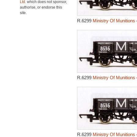
Ltd.
which does not sponsor,
authorise, or endorse this
site.
R.6299
Ministry Of Munitions
R.6299
Ministry Of Munitions
R.6299
Ministry Of Munitions