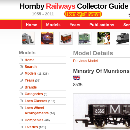
Hornby
Railways
Collector Guide
1955 - 2011
Home
Models
Years
Publications
Ser
Models
Model Details
Home
Previous Model
Search
Ministry Of Munition
Models
(11,328)
Years
(57)
8535
Brands
Categories
(6)
Loco Classes
(137)
Loco Wheel
Arrangements
(24)
Companies
(68)
Liveries
(181)