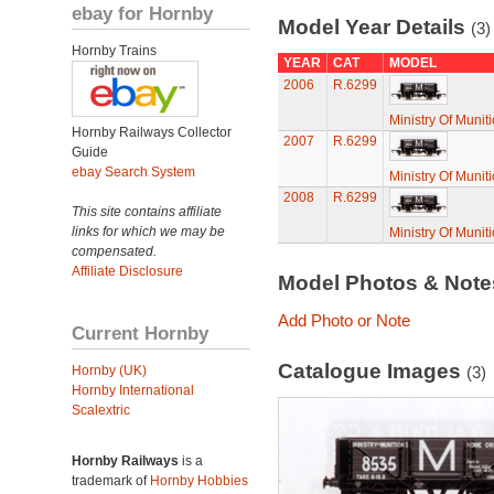
ebay for Hornby
Model Year Details
(3)
Hornby Trains
YEAR
CAT
MODEL
2006
R.6299
Ministry Of Muni
Hornby Railways Collector
2007
R.6299
Guide
ebay Search System
Ministry Of Muni
2008
R.6299
This site contains affiliate
links for which we may be
Ministry Of Muni
compensated.
Affiliate Disclosure
Model Photos & Not
Add Photo or Note
Current Hornby
Catalogue Images
Hornby (UK)
(3)
Hornby International
Scalextric
Hornby Railways
is a
trademark of
Hornby Hobbies