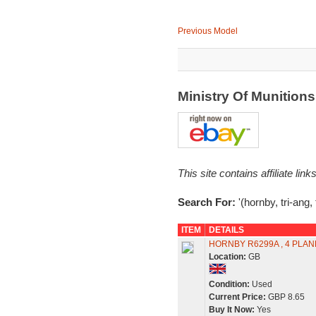
Previous Model
Ministry Of Munitio
This site contains affiliate l
Search For:
'(hornby, tri-ang,
ITEM
DETAILS
HORNBY R6299A , 4 PLAN
Location:
GB
Condition:
Used
Current Price:
GBP 8.65
Buy It Now:
Yes