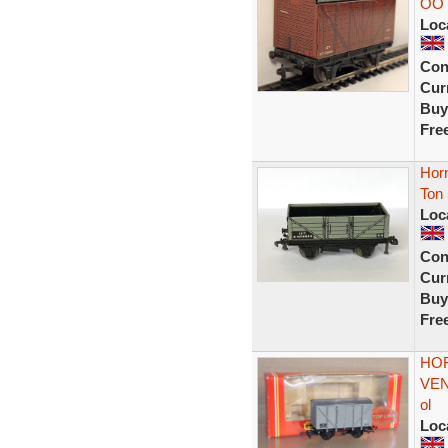
OO 
Loc
Con
Curr
Buy
Fre
Hor
Ton
Loc
Con
Curr
Buy
Fre
HOR
VEN
ol
Loc