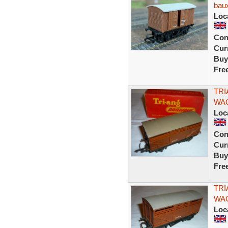
baux
Loc
Con
Curr
Buy
Fre
TRI
WAG
Loc
Con
Curr
Buy
Fre
TRI
WAG
Loc