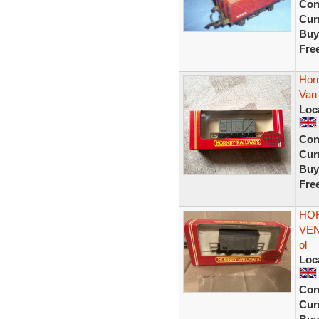
Con
Curr
Buy
Fre
Horn
Van
Loc
Con
Curr
Buy
Fre
HOR
VEN
ol
Loc
Con
Curr