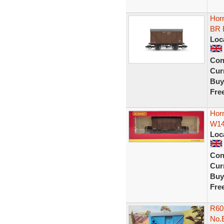
Hor
BR 
Loc
Con
Curr
Buy
Fre
Hor
W145
Loc
Con
Curr
Buy
Fre
R60
No.