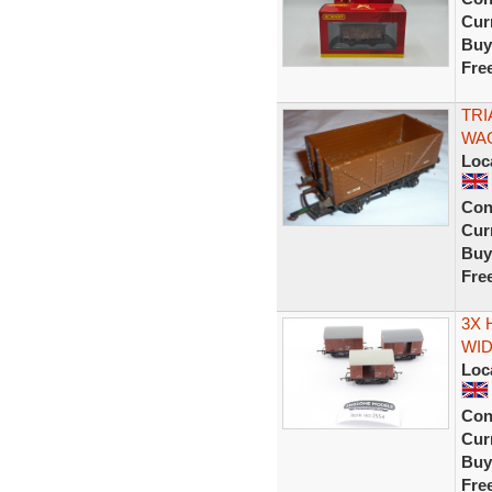
Curr
Buy
Fre
TRI
WAG
Loc
Con
Curr
Buy
Fre
3X 
WID
Loc
Con
Curr
Buy
Fre