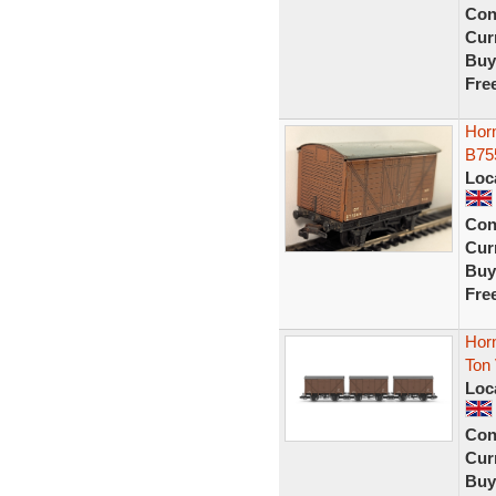
Con
Curr
Buy
Fre
Hor
B75
Loc
Con
Curr
Buy
Fre
Hor
Ton
Loc
Con
Curr
Buy