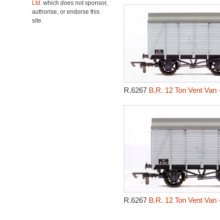
Ltd.
which does not sponsor,
authorise, or endorse this
site.
R.6267
B.R. 12 Ton Vent Van 
R.6267
B.R. 12 Ton Vent Van 