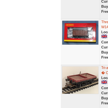
Curr
Buy
Fre
Thr
W14
Loc
Con
Curr
Buy
Fre
Tri
� O
Loc
Con
Curr
Buy
Fre