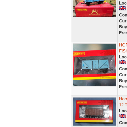
Loc
Con
Curr
Buy
Fre
HOR
FIS
Loc
Con
Curr
Buy
Fre
Hor
12 
Loc
Con