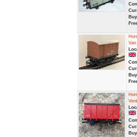
Con
Curr
Buy
Fre
Hor
Van
Loc
Con
Curr
Buy
Fre
Hor
Ven
Loc
Con
Curr
Buy