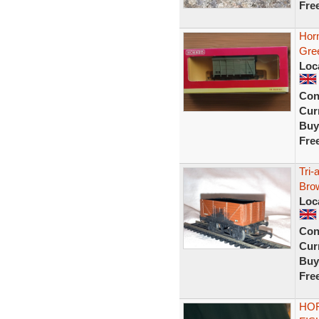
Fre
Hor
Gre
Loc
Con
Curr
Buy
Fre
Tri
Bro
Loc
Con
Curr
Buy
Fre
HOR