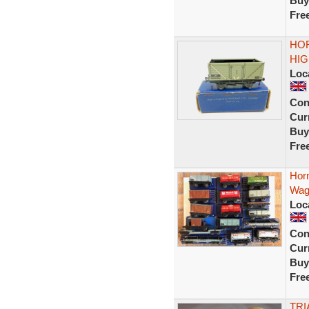
Buy
Fre
HOR
HIG
Loc
Con
Curr
Buy
Fre
Hor
Wag
Loc
Con
Curr
Buy
Fre
TRI