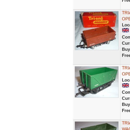
Fre
TRI
OPE
Loc
Con
Curr
Buy
Fre
TRI
OPE
Loc
Con
Curr
Buy
Fre
TRI
WAG