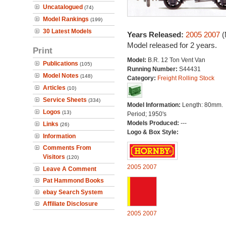
Uncatalogued
(74)
Model Rankings
(199)
30 Latest Models
Years Released:
2005
2007
(
Model released for 2 years.
Print
Model:
B.R. 12 Ton Vent Van
Publications
(105)
Running Number:
S44431
Model Notes
(148)
Category:
Freight Rolling Stock
Articles
(10)
Service Sheets
(334)
Model Information:
Length: 80mm.
Logos
(13)
Period; 1950's
Models Produced:
---
Links
(26)
Logo & Box Style:
Information
Comments From
Visitors
(120)
2005
2007
Leave A Comment
Pat Hammond Books
ebay Search System
Affiliate Disclosure
2005
2007