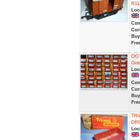
R11
Loc
Con
Curr
Buy
Fre
OO 
Grea
Loc
Con
Curr
Buy
Fre
TRI
DRO
Loc