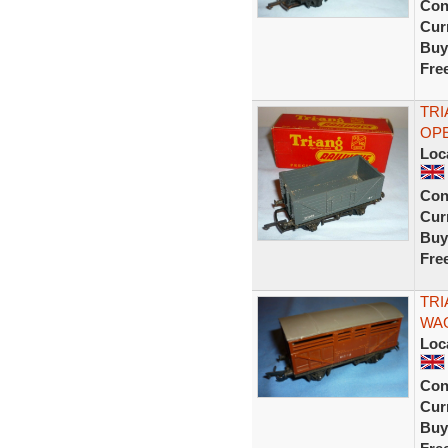
Con
Curr
Buy
Fre
TRI
OPE
Loc
Con
Curr
Buy
Fre
TRI
WAG
Loc
Con
Curr
Buy