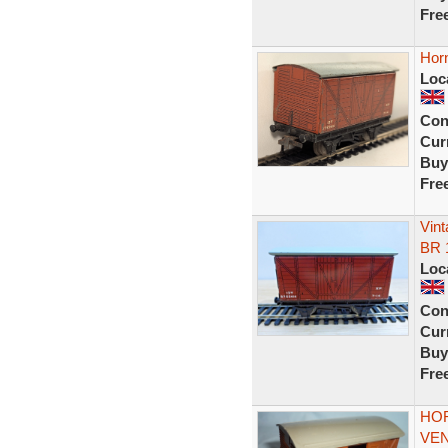
Fre
Hor
Loc
Con
Curr
Buy
Fre
Vin
BR 1
Loc
Con
Curr
Buy
Fre
HOR
VEN