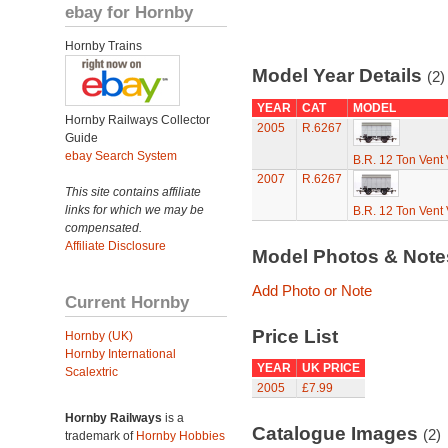
ebay for Hornby
Hornby Trains
Model Year Details
(2)
YEAR
CAT
MODEL
Hornby Railways Collector
2005
R.6267
Guide
ebay Search System
B.R. 12 Ton Vent
2007
R.6267
This site contains affiliate
links for which we may be
B.R. 12 Ton Vent
compensated.
Affiliate Disclosure
Model Photos & Not
Add Photo or Note
Current Hornby
Price List
Hornby (UK)
Hornby International
YEAR
UK PRICE
Scalextric
2005
£7.99
Hornby Railways
is a
Catalogue Images
(2)
trademark of
Hornby Hobbies