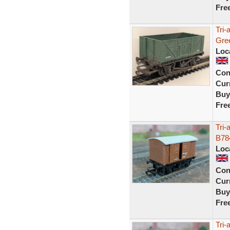
Fre
Tri
Gre
Loc
Con
Curr
Buy
Fre
Tri
B78
Loc
Con
Curr
Buy
Fre
Tri-