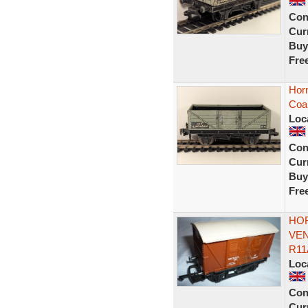
Con
Curr
Buy
Fre
Horn
Coa
Loc
Con
Curr
Buy
Fre
HOR
VEN
R11
Loc
Con
Curr