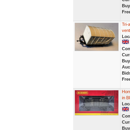
Buy
Fre
Tri
vent
Loc
Con
Curr
Buy
Auc
Bid
Fre
Hor
in B
Loc
Con
Curr
Buy