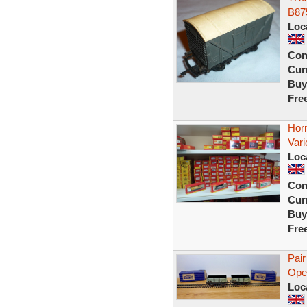
B87
Loc
Con
Curr
Buy
Fre
Hor
Vari
Loc
Con
Curr
Buy
Fre
Pair
Open
Loc