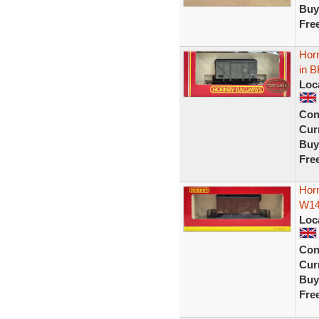
Buy
Fre
Hor
in B
Loc
Con
Curr
Buy
Fre
Hor
W14
Loc
Con
Curr
Buy
Fre