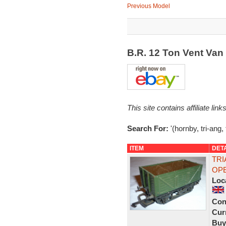
Previous Model
B.R. 12 Ton Vent Va
This site contains affiliate l
Search For:
'(hornby, tri-ang, 
ITEM
DET
TRI
OPE
Loc
Con
Curr
Buy