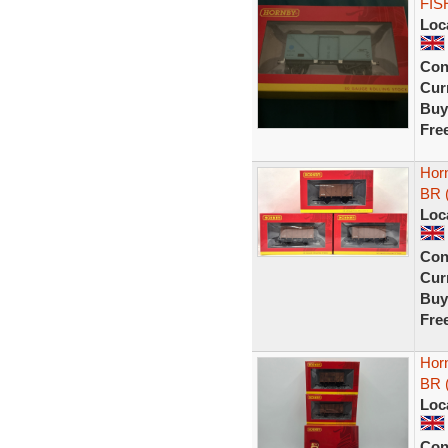
FIS
Loc
Con
Curr
Buy
Fre
Hor
BR (
Loc
Con
Curr
Buy
Fre
Hor
BR (
Loc
Con