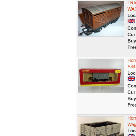
TRI
WAG
Loc
Con
Curr
Buy
Fre
Hor
S44
Loc
Con
Curr
Buy
Fre
Hor
Wag
Loc