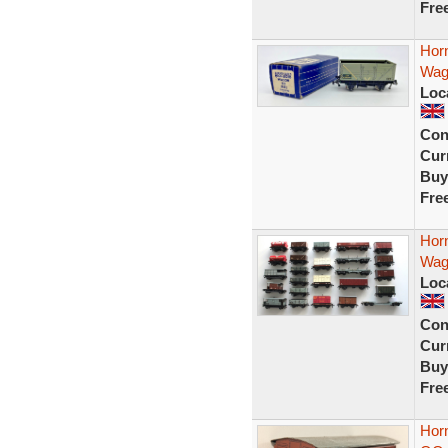
Fre
Hor
Wago
Loc
Con
Curr
Buy
Fre
Hor
Wag
Loc
Con
Curr
Buy
Fre
Hor