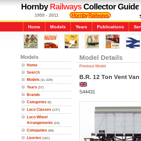
Hornby
Railways
Collector Guide
1955 - 2011
Home
Models
Years
Publications
Ser
Models
Model Details
Home
Previous Model
Search
B.R. 12 Ton Vent Van
Models
(11,328)
Years
(57)
S44431
Brands
Categories
(6)
Loco Classes
(137)
Loco Wheel
Arrangements
(24)
Companies
(68)
Liveries
(181)