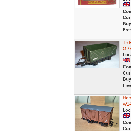
Con
Curr
Buy
Fre
TRI
OPE
Loc
Con
Curr
Buy
Fre
Hor
W14
Loc
Con
Curr