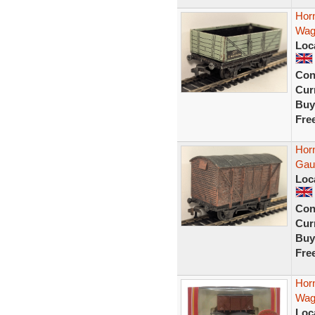
Hor
Wag
Loc
Con
Curr
Buy
Fre
Hor
Gau
Loc
Con
Curr
Buy
Fre
Hor
Wag
Loc