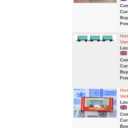
Con
Curr
Buy
Fre
Horn
Van
Loc
Con
Curr
Buy
Fre
Hor
Vent
Loc
Con
Curr
Buy