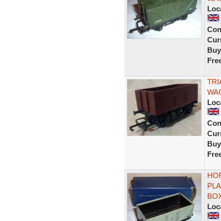
Loc
Con
Curr
Buy
Fre
TRI
WA
Loc
Con
Curr
Buy
Fre
HOR
PLA
BO
Loc