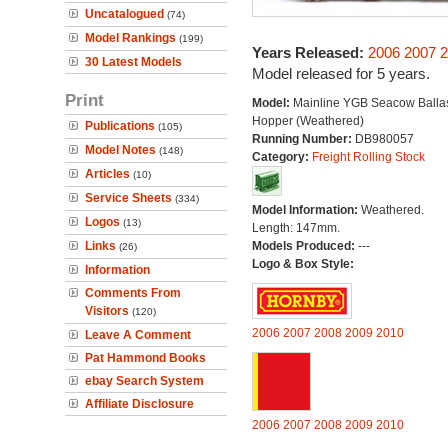
Uncatalogued
(74)
Model Rankings
(199)
Years Released:
2006
2007
2
30 Latest Models
Model released for 5 years.
Print
Model:
Mainline YGB Seacow Balla
Hopper (Weathered)
Publications
(105)
Running Number:
DB980057
Model Notes
(148)
Category:
Freight Rolling Stock
Articles
(10)
Service Sheets
(334)
Model Information:
Weathered.
Logos
(13)
Length: 147mm.
Links
Models Produced:
---
(26)
Logo & Box Style:
Information
Comments From
Visitors
(120)
2006
2007
2008
2009
2010
Leave A Comment
Pat Hammond Books
ebay Search System
Affiliate Disclosure
2006
2007
2008
2009
2010