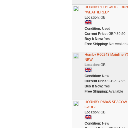
HORNBY 'OO' GAUGE R62
*WEATHERED*
Location:
GB
Condition:
Used
Current Price:
GBP 39.50
Buy It Now:
Yes
Free Shipping:
Not Availabl
Hornby R60243 Mainline Y
NEW
Location:
GB
Condition:
New
Current Price:
GBP 37.95
Buy It Now:
Yes
Free Shipping:
Available
HORNBY R6845 SEACOW B
GAUGE
Location:
GB
Condition:
New