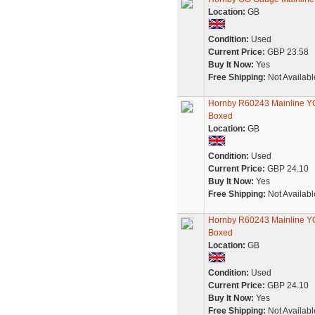
Location:
GB
Condition:
Used
Current Price:
GBP 23.58
Buy It Now:
Yes
Free Shipping:
Not Availabl
Hornby R60243 Mainline YGB
Boxed
Location:
GB
Condition:
Used
Current Price:
GBP 24.10
Buy It Now:
Yes
Free Shipping:
Not Availabl
Hornby R60243 Mainline YGB
Boxed
Location:
GB
Condition:
Used
Current Price:
GBP 24.10
Buy It Now:
Yes
Free Shipping:
Not Availabl