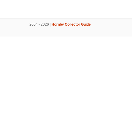
2004 - 2026 |
Hornby Collector Guide