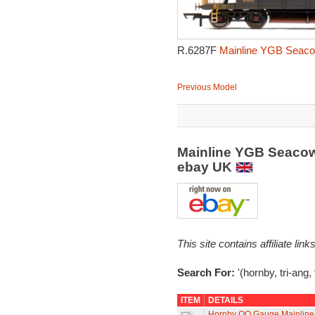
R.6287F
Mainline YGB Seacow
Previous Model
Mainline YGB Seacow
ebay UK
This site contains affiliate l
Search For:
'(hornby, tri-ang
ITEM
DETAILS
Hornby OO Gauge Mainlin