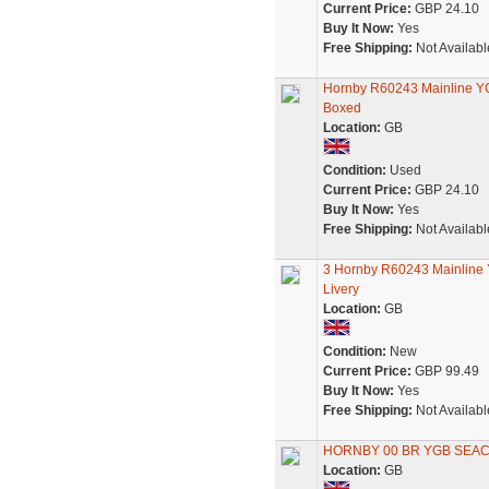
Current Price:
GBP 24.10
Buy It Now:
Yes
Free Shipping:
Not Availabl
Hornby R60243 Mainline YGB
Boxed
Location:
GB
Condition:
Used
Current Price:
GBP 24.10
Buy It Now:
Yes
Free Shipping:
Not Availabl
3 Hornby R60243 Mainline 
Livery
Location:
GB
Condition:
New
Current Price:
GBP 99.49
Buy It Now:
Yes
Free Shipping:
Not Availabl
HORNBY 00 BR YGB SEAC
Location:
GB