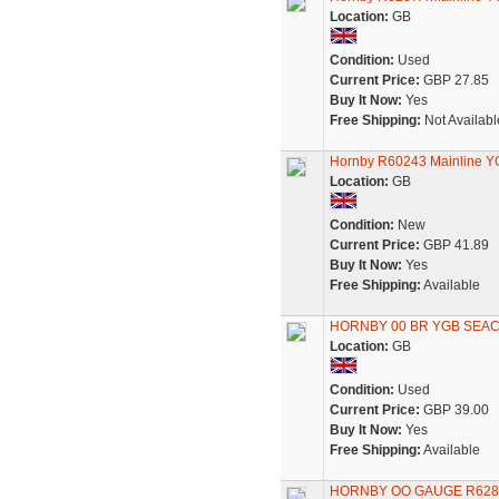
Location:
GB
Condition:
Used
Current Price:
GBP 27.85
Buy It Now:
Yes
Free Shipping:
Not Availabl
Hornby R60243 Mainline Y
Location:
GB
Condition:
New
Current Price:
GBP 41.89
Buy It Now:
Yes
Free Shipping:
Available
HORNBY 00 BR YGB SEAC
Location:
GB
Condition:
Used
Current Price:
GBP 39.00
Buy It Now:
Yes
Free Shipping:
Available
HORNBY OO GAUGE R628