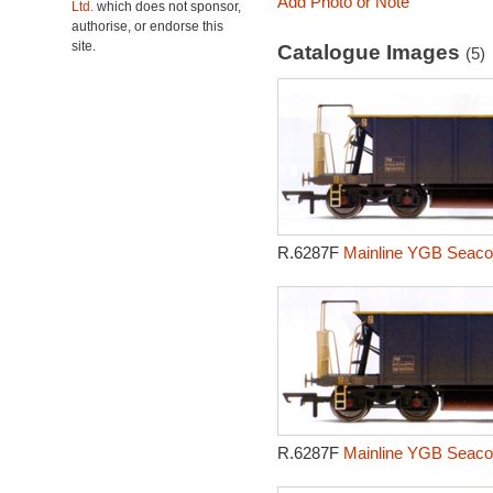
Add Photo or Note
Ltd.
which does not sponsor,
authorise, or endorse this
site.
Catalogue Images
(5)
R.6287F
Mainline YGB Seacow
R.6287F
Mainline YGB Seacow