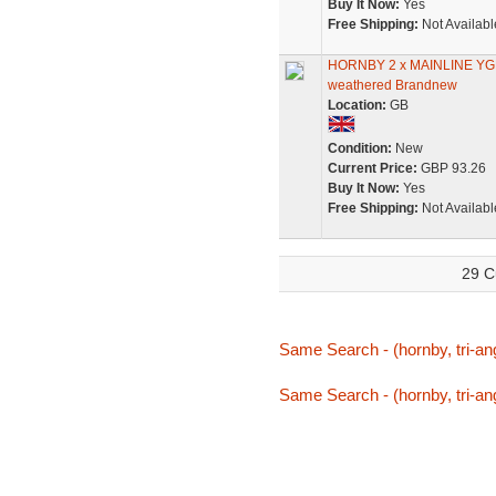
Buy It Now:
Yes
Free Shipping:
Not Availabl
HORNBY 2 x MAINLINE Y
weathered Brandnew
Location:
GB
Condition:
New
Current Price:
GBP 93.26
Buy It Now:
Yes
Free Shipping:
Not Availabl
29 C
Same Search - (hornby, tri-an
Same Search - (hornby, tri-an