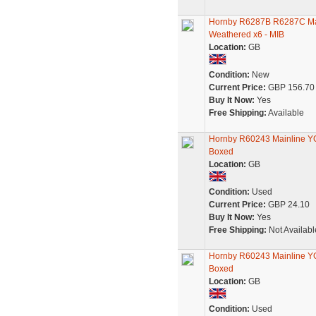
Hornby R6287B R6287C Ma
Weathered x6 - MIB
Location:
GB
Condition:
New
Current Price:
GBP 156.70
Buy It Now:
Yes
Free Shipping:
Available
Hornby R60243 Mainline YGB
Boxed
Location:
GB
Condition:
Used
Current Price:
GBP 24.10
Buy It Now:
Yes
Free Shipping:
Not Availabl
Hornby R60243 Mainline YGB
Boxed
Location:
GB
Condition:
Used