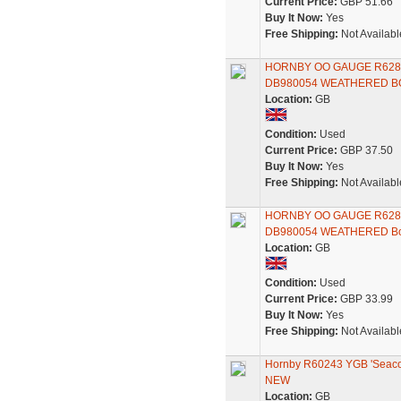
Current Price:
GBP 51.66
Buy It Now:
Yes
Free Shipping:
Not Availabl
HORNBY OO GAUGE R628
DB980054 WEATHERED B
Location:
GB
Condition:
Used
Current Price:
GBP 37.50
Buy It Now:
Yes
Free Shipping:
Not Availabl
HORNBY OO GAUGE R628
DB980054 WEATHERED B
Location:
GB
Condition:
Used
Current Price:
GBP 33.99
Buy It Now:
Yes
Free Shipping:
Not Availabl
Hornby R60243 YGB 'Seaco
NEW
Location:
GB