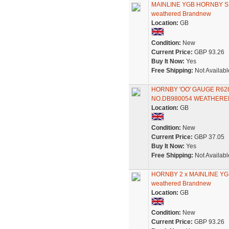
MAINLINE YGB HORNBY 
weathered Brandnew
Location:
GB
Condition:
New
Current Price:
GBP 93.26
Buy It Now:
Yes
Free Shipping:
Not Availabl
HORNBY 'OO' GAUGE R6
NO.DB980054 WEATHERE
Location:
GB
Condition:
New
Current Price:
GBP 37.05
Buy It Now:
Yes
Free Shipping:
Not Availabl
HORNBY 2 x MAINLINE Y
weathered Brandnew
Location:
GB
Condition:
New
Current Price:
GBP 93.26