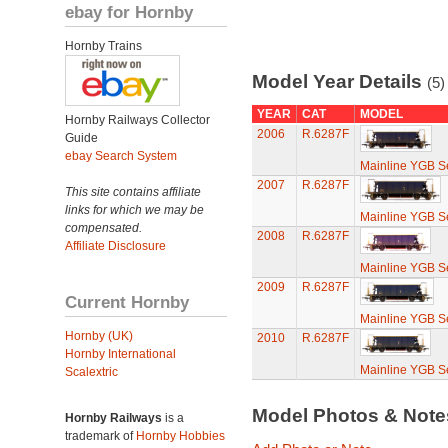
ebay for Hornby
Hornby Trains
Model Year Details
(5)
YEAR
CAT
MODEL
Hornby Railways Collector
2006
R.6287F
Guide
ebay Search System
Mainline YGB S
2007
R.6287F
This site contains affiliate
links for which we may be
Mainline YGB S
compensated.
2008
R.6287F
Affiliate Disclosure
Mainline YGB S
2009
R.6287F
Current Hornby
Mainline YGB S
Hornby (UK)
2010
R.6287F
Hornby International
Mainline YGB S
Scalextric
Model Photos & Not
Hornby Railways
is a
trademark of
Hornby Hobbies