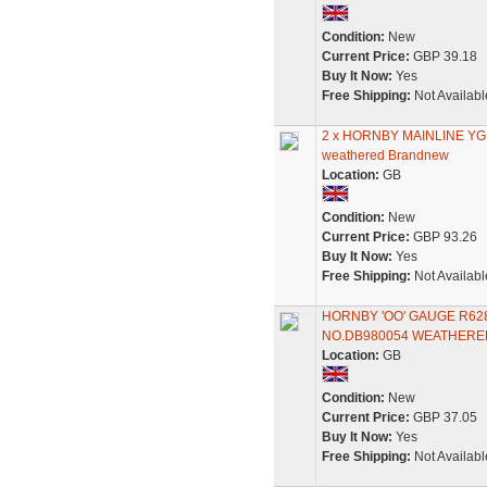
Condition:
New
Current Price:
GBP 39.18
Buy It Now:
Yes
Free Shipping:
Not Availabl
2 x HORNBY MAINLINE Y
weathered Brandnew
Location:
GB
Condition:
New
Current Price:
GBP 93.26
Buy It Now:
Yes
Free Shipping:
Not Availabl
HORNBY 'OO' GAUGE R6
NO.DB980054 WEATHERE
Location:
GB
Condition:
New
Current Price:
GBP 37.05
Buy It Now:
Yes
Free Shipping:
Not Availabl