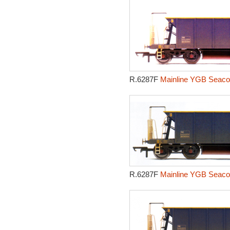
R.6287F
Mainline YGB Seacow
R.6287F
Mainline YGB Seacow