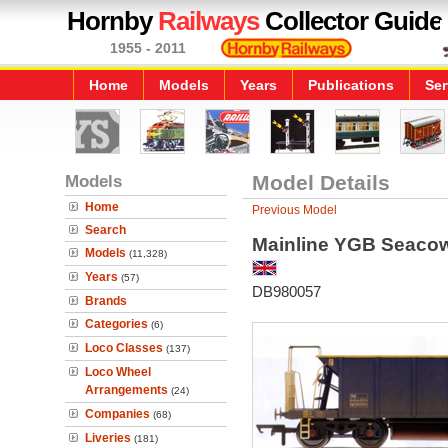
Hornby
Railways
Collector Guide
1955 - 2011
Home
Models
Years
Publications
Ser
Models
Model Details
Home
Previous Model
Search
Mainline YGB Seacow
Models
(11,328)
Years
(57)
DB980057
Brands
Categories
(6)
Loco Classes
(137)
Loco Wheel
Arrangements
(24)
Companies
(68)
Liveries
(181)