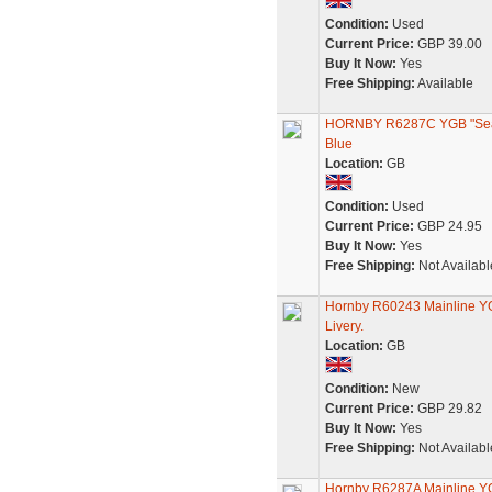
Condition:
Used
Current Price:
GBP 39.00
Buy It Now:
Yes
Free Shipping:
Available
HORNBY R6287C YGB "Seacow
Blue
Location:
GB
Condition:
Used
Current Price:
GBP 24.95
Buy It Now:
Yes
Free Shipping:
Not Availabl
Hornby R60243 Mainline YG
Livery.
Location:
GB
Condition:
New
Current Price:
GBP 29.82
Buy It Now:
Yes
Free Shipping:
Not Availabl
Hornby R6287A Mainline Y