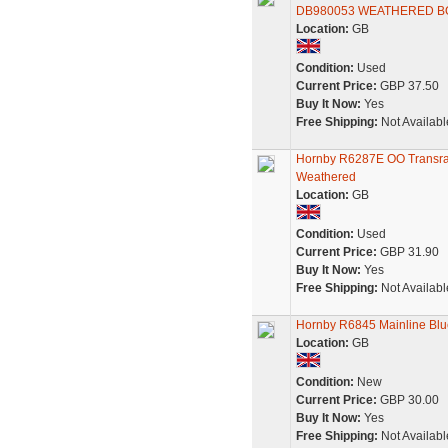
DB980053 WEATHERED B
Location:
GB
Condition:
Used
Current Price:
GBP 37.50
Buy It Now:
Yes
Free Shipping:
Not Availabl
Hornby R6287E OO Transrai
Weathered
Location:
GB
Condition:
Used
Current Price:
GBP 31.90
Buy It Now:
Yes
Free Shipping:
Not Availabl
Hornby R6845 Mainline Bl
Location:
GB
Condition:
New
Current Price:
GBP 30.00
Buy It Now:
Yes
Free Shipping:
Not Availabl