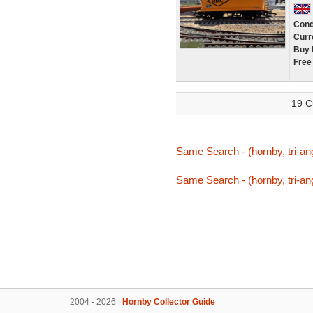
Cond
Curr
Buy 
Free
19 C
Same Search - (hornby, tri-ang
Same Search - (hornby, tri-ang
2004 - 2026 |
Hornby Collector Guide