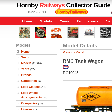
Hornby
Railways
Collector Guide
1955 - 2011
Home
Models
Years
Publications
Ser
Models
Model Details
Home
Previous Model
Search
RMC Tank Wagon
Models
(11,328)
Years
(57)
RC10045
Brands
Categories
(6)
Loco Classes
(137)
Loco Wheel
Arrangements
(24)
Companies
(68)
Liveries
(181)