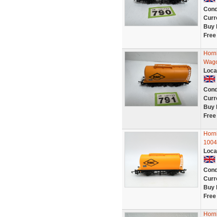
Cond
Curr
Buy 
Free
Horn
Wago
Loca
Cond
Curr
Buy 
Free
Horn
1004
Loca
Cond
Curr
Buy 
Free
Horn