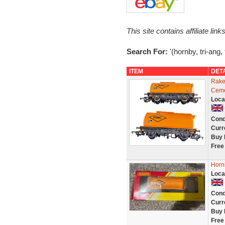
This site contains affiliate l
Search For:
'(hornby, tri-ang,
ITEM
DET
Rake
Ceme
Loca
Cond
Curr
Buy 
Free
Horn
Loca
Cond
Curr
Buy 
Free