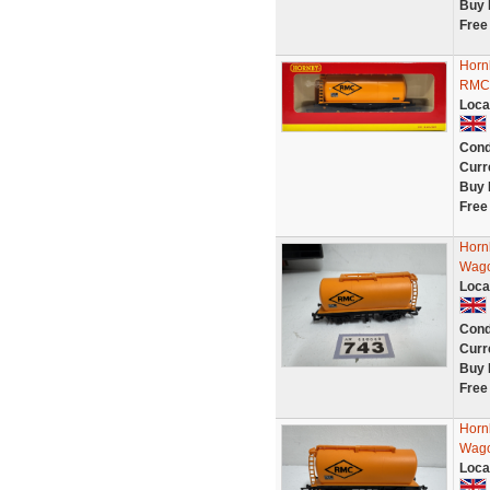
Buy 
Free
Horn
RMC 
Loca
Cond
Curr
Buy 
Free
Horn
Wago
Loca
Cond
Curr
Buy 
Free
Horn
Wago
Loca