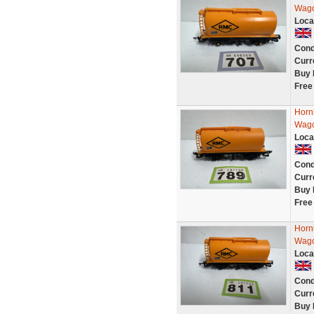
Wago
Loca
Cond
Curr
Buy 
Free
Horn
Wago
Loca
Cond
Curr
Buy 
Free
Horn
Wago
Loca
Cond
Curr
Buy 