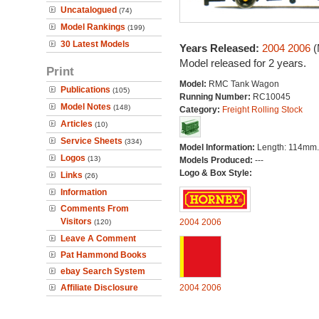
Uncatalogued
(74)
Model Rankings
(199)
30 Latest Models
Years Released:
2004
2006
(
Model released for 2 years.
Print
Model:
RMC Tank Wagon
Publications
(105)
Running Number:
RC10045
Model Notes
(148)
Category:
Freight Rolling Stock
Articles
(10)
Service Sheets
(334)
Model Information:
Length: 114mm.
Logos
(13)
Models Produced:
---
Logo & Box Style:
Links
(26)
Information
Comments From
Visitors
2004
2006
(120)
Leave A Comment
Pat Hammond Books
ebay Search System
Affiliate Disclosure
2004
2006