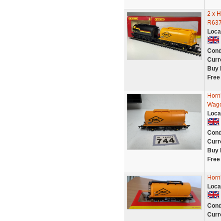
2 x 
R637
Loca
Cond
Curr
Buy 
Free
Horn
Wago
Loca
Cond
Curr
Buy 
Free
Horn
Loca
Cond
Curr