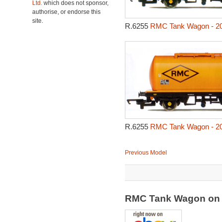
Ltd.
which does not sponsor,
authorise, or endorse this
site.
R.6255
RMC Tank Wagon - 2
R.6255
RMC Tank Wagon - 2
Previous Model
RMC Tank Wagon on