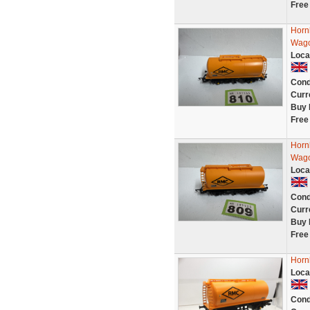
Free
Horn
Wago
Loca
Cond
Curr
Buy 
Free
Horn
Wago
Loca
Cond
Curr
Buy 
Free
Horn
Loca
Cond