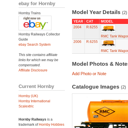
ebay for Hornby
Model Year Details
(2)
Hornby Trains
YEAR
CAT
MODEL
2004
R.6255
Hornby Railways Collector
RMC Tank Wago
Guide
2006
R.6255
ebay Search System
RMC Tank Wago
This site contains affiliate
links for which we may be
Model Photos & Not
compensated.
Affiliate Disclosure
Add Photo or Note
Current Hornby
Catalogue Images
(2)
Hornby (UK)
Hornby International
Scalextric
Hornby Railways
is a
trademark of
Hornby Hobbies