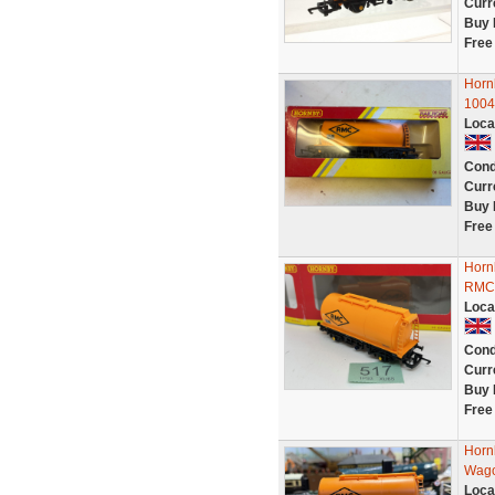
Curr
Buy 
Free
Horn
1004
Loca
Cond
Curr
Buy 
Free
Horn
RMC 
Loca
Cond
Curr
Buy 
Free
Horn
Wago
Loca