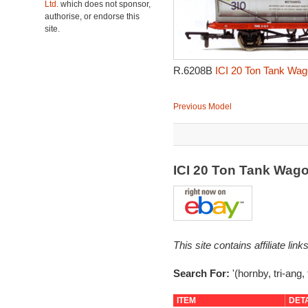
Ltd.
which does not sponsor,
authorise, or endorse this
site.
R.6208B
ICI 20 Ton Tank Wag
Previous Model
ICI 20 Ton Tank Wag
This site contains affiliate l
Search For:
'(hornby, tri-ang,
ITEM
DET