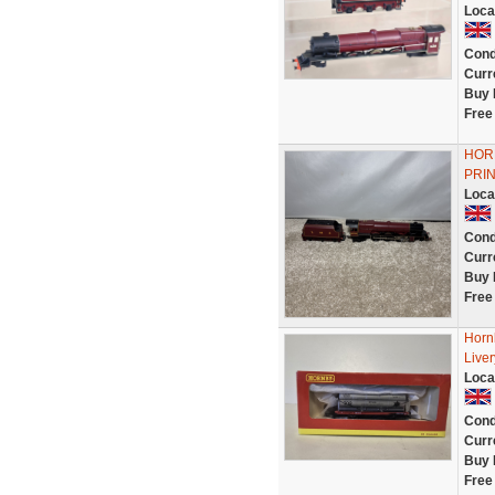
Loca
Cond
Curr
Buy 
Free
HORN
PRI
Loca
Cond
Curr
Buy 
Free
Horn
Live
Loca
Cond
Curr
Buy 
Free