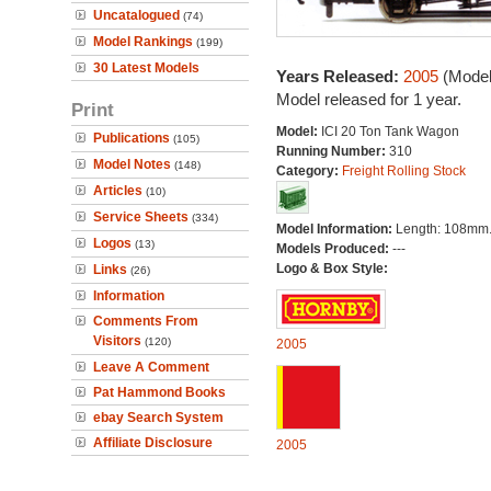
Uncatalogued
(74)
Model Rankings
(199)
30 Latest Models
Years Released:
2005
(Model
Model released for 1 year.
Print
Model:
ICI 20 Ton Tank Wagon
Publications
(105)
Running Number:
310
Model Notes
(148)
Category:
Freight Rolling Stock
Articles
(10)
Service Sheets
(334)
Model Information:
Length: 108mm
Logos
(13)
Models Produced:
---
Logo & Box Style:
Links
(26)
Information
Comments From
Visitors
(120)
2005
Leave A Comment
Pat Hammond Books
ebay Search System
Affiliate Disclosure
2005