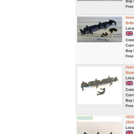
Buy 
Free
Horn
Bott
Loca
Cond
Curr
Buy 
Free
Horn
Base
Loca
Cond
Curr
Buy 
Free
X620
2800
Loca