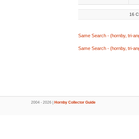
16 C
Same Search - (hornby, tri-ang
Same Search - (hornby, tri-ang
2004 - 2026 |
Hornby Collector Guide