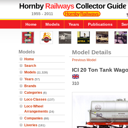
Hornby
Railways
Collector Guide
1955 - 2011
Home
Models
Years
Publications
Ser
Models
Model Details
Home
Previous Model
Search
ICI 20 Ton Tank Wag
Models
(11,328)
Years
(57)
310
Brands
Categories
(6)
Loco Classes
(137)
Loco Wheel
Arrangements
(24)
Companies
(68)
Liveries
(181)