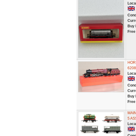
Loca
Cond
Curr
Buy 
Free
HORN
6208
Loca
Cond
Curr
Buy 
Free
MAI
5 A
Loca
Cond