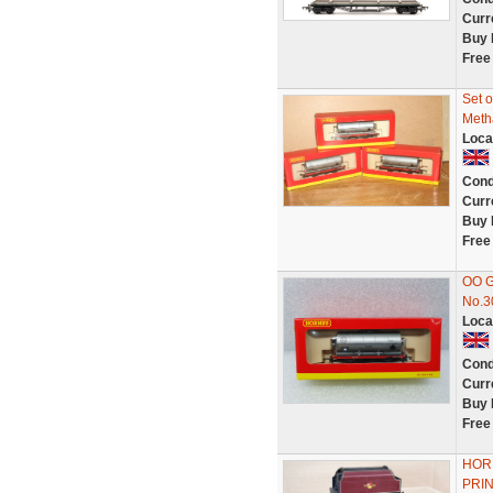
Curr
Buy 
Free
Set 
Meth
Loca
Cond
Curr
Buy 
Free
OO G
No.3
Loca
Cond
Curr
Buy 
Free
HORN
PRIN