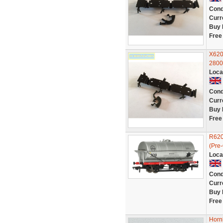
Cond
Curr
Buy 
Free
X620
2800
Loca
Cond
Curr
Buy 
Free
R620
(Pre
Loca
Cond
Curr
Buy 
Free
Horn