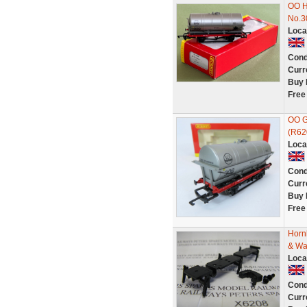
OO H
No.3
Loca
Cond
Curr
Buy 
Free
OO G
(R62
Loca
Cond
Curr
Buy 
Free
Horn
& Wa
Loca
Cond
Curr