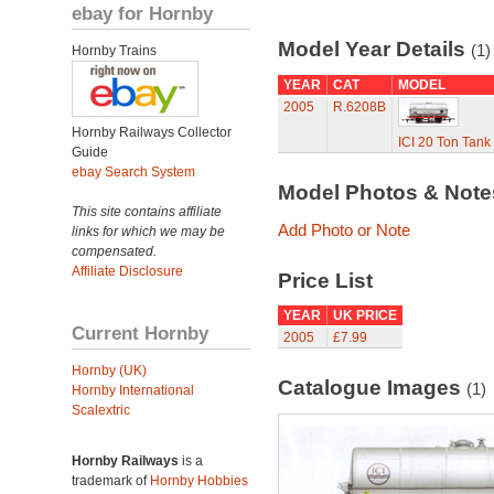
ebay for Hornby
Model Year Details
(1)
Hornby Trains
YEAR
CAT
MODEL
2005
R.6208B
Hornby Railways Collector
ICI 20 Ton Tan
Guide
ebay Search System
Model Photos & Not
This site contains affiliate
Add Photo or Note
links for which we may be
compensated.
Affiliate Disclosure
Price List
YEAR
UK PRICE
Current Hornby
2005
£7.99
Hornby (UK)
Catalogue Images
(1)
Hornby International
Scalextric
Hornby Railways
is a
trademark of
Hornby Hobbies