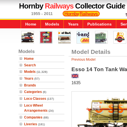
Hornby
Railways
Collector Guide
1955 - 2011
Home
Models
Years
Publications
Ser
Models
Model Details
Home
Previous Model
Search
Esso 14 Ton Tank W
Models
(11,328)
Years
(57)
1635
Brands
Categories
(6)
Loco Classes
(137)
Loco Wheel
Arrangements
(24)
Companies
(68)
Liveries
(181)