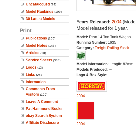
Uncatalogued
(74)
Model Rankings
(199)
30 Latest Models
Years Released:
2004
(Model
Model released for 1 year.
Print
Model:
Esso 14 Ton Tank Wagon
Publications
(105)
Running Number:
1635
Model Notes
(148)
Category:
Freight Rolling Stock
Articles
(10)
Service Sheets
(334)
Model Information:
Length: 82mm.
Logos
(13)
Models Produced:
---
Links
Logo & Box Style:
(26)
Information
Comments From
Visitors
(120)
2004
Leave A Comment
Pat Hammond Books
ebay Search System
Affiliate Disclosure
2004