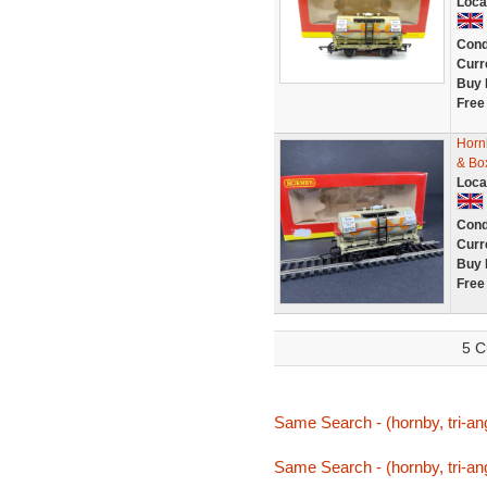
Loca
Cond
Curr
Buy 
Free
Horn
& Bo
Loca
Cond
Curr
Buy 
Free
5 C
Same Search - (hornby, tri-an
Same Search - (hornby, tri-an