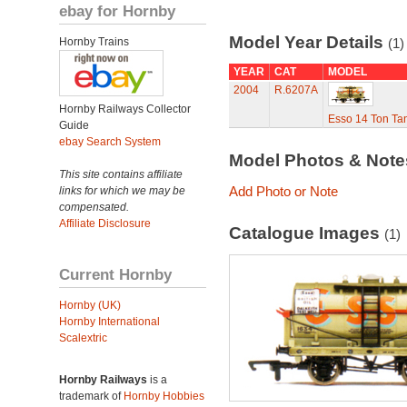
ebay for Hornby
Model Year Details
Hornby Trains
(1)
YEAR
CAT
MODEL
2004
R.6207A
Hornby Railways Collector
Esso 14 Ton T
Guide
ebay Search System
Model Photos & Not
This site contains affiliate
Add Photo or Note
links for which we may be
compensated.
Affiliate Disclosure
Catalogue Images
(1)
Current Hornby
Hornby (UK)
Hornby International
Scalextric
Hornby Railways
is a
trademark of
Hornby Hobbies