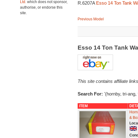
Ltd.
which does not sponsor,
R.6207A
Esso 14 Ton Tank W
authorise, or endorse this
site.
Previous Model
Esso 14 Ton Tank W
This site contains affiliate l
Search For:
'(hornby, tri-ang,
ITEM
DET
Horn
& Bo
Loca
Cond