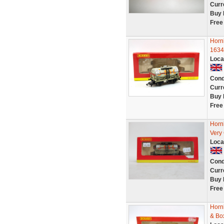
Curr
Buy 
Free
Horn
1634
Loca
Cond
Curr
Buy 
Free
Horn
Very
Loca
Cond
Curr
Buy 
Free
Horn
& Bo