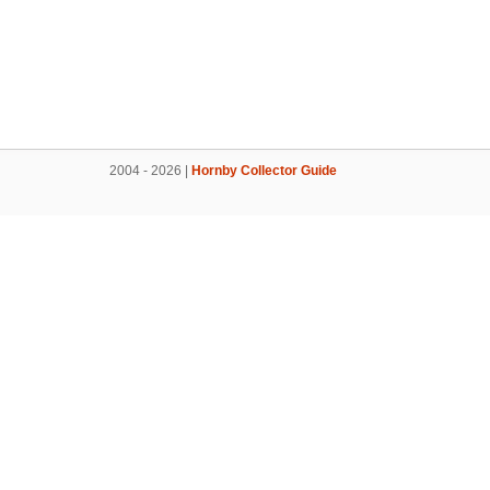
2004 - 2026 |
Hornby Collector Guide