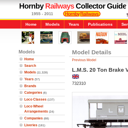
Hornby
Railways
Collector Guide
1955 - 2011
Home
Models
Years
Publications
Ser
Models
Model Details
Home
Previous Model
Search
L.M.S. 20 Ton Brake 
Models
(11,328)
Years
(57)
732310
Brands
Categories
(6)
Loco Classes
(137)
Loco Wheel
Arrangements
(24)
Companies
(68)
Liveries
(181)