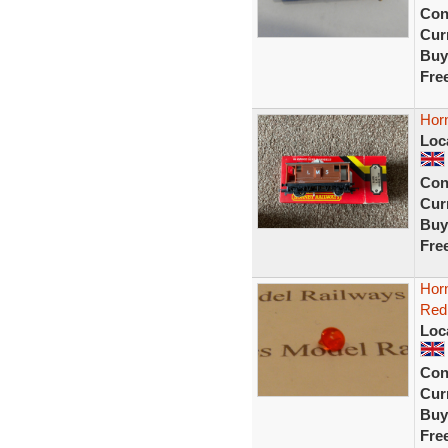
Con
Curr
Buy
Fre
Hor
Loc
Con
Curr
Buy
Fre
Hor
Red
Loc
Con
Curr
Buy
Fre