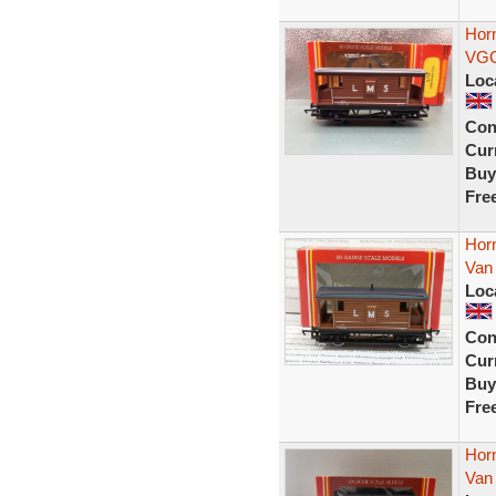
Hor
VG
Loc
Con
Curr
Buy
Fre
Hor
Van
Loc
Con
Curr
Buy
Fre
Hor
Van 