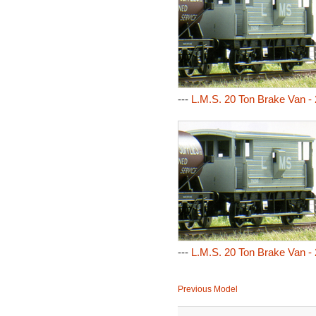
---
L.M.S. 20 Ton Brake Van -
---
L.M.S. 20 Ton Brake Van -
Previous Model