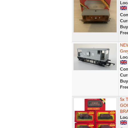
Loc
Con
Curr
Buy
Fre
NEW
Gre
Loc
Con
Curr
Buy
Fre
5x 
GOO
BRA
Loc