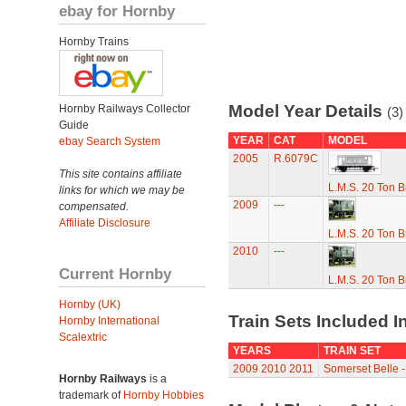
ebay for Hornby
Hornby Trains
Model Year Details
Hornby Railways Collector
(3)
Guide
YEAR
CAT
MODEL
ebay Search System
2005
R.6079C
This site contains affiliate
L.M.S. 20 Ton 
links for which we may be
2009
---
compensated.
Affiliate Disclosure
L.M.S. 20 Ton 
2010
---
Current Hornby
L.M.S. 20 Ton 
Hornby (UK)
Train Sets Included I
Hornby International
Scalextric
YEARS
TRAIN SET
2009
2010
2011
Somerset Belle - 
Hornby Railways
is a
trademark of
Hornby Hobbies