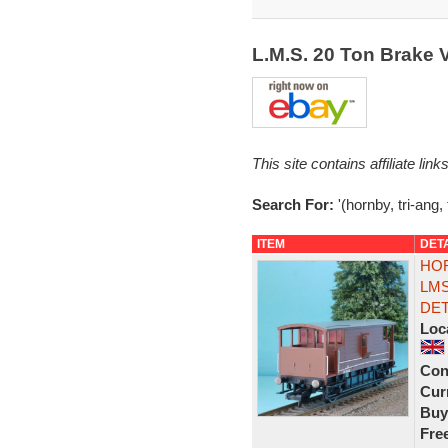
L.M.S. 20 Ton Brake
This site contains affiliate l
Search For:
'(hornby, tri-ang,
ITEM
DET
HOR
LMS
DET
Loc
Con
Curr
Buy
Fre