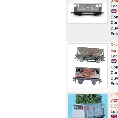
(Unu
Loc
Con
Curr
Buy
Fre
Rak
Van
Loc
Con
Curr
Buy
Fre
HOR
730
DES
Loc