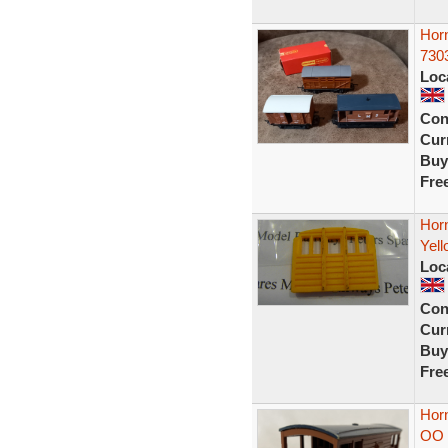
Hor
7303
Loc
Con
Curr
Buy
Fre
Hor
Yell
Loc
Con
Curr
Buy
Fre
Hor
OO 