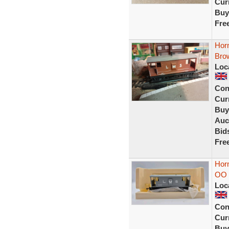
Curr
Buy
Fre
Hor
Bro
Loc
Con
Curr
Buy
Auc
Bid
Fre
Hor
OO 
Loc
Con
Curr
Buy