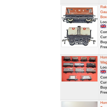
Rak
Gau
Box
Loc
Con
Curr
Buy
Fre
Hor
Wag
Loc
Con
Curr
Buy
Fre
Horn