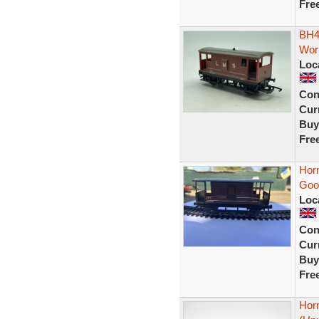
Fre
BH4
Wor
Loc
Con
Curr
Buy
Fre
Hor
Goo
Loc
Con
Curr
Buy
Fre
Hor