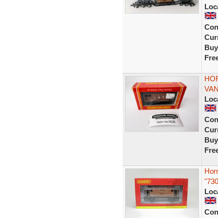
Loc
Con
Curr
Buy
Fre
HOR
VAN
Loc
Con
Curr
Buy
Fre
Hor
"730
Loc
Con