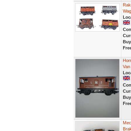
Rak
Wag
Loc
Con
Curr
Buy
Fre
Hor
Van
Loc
Con
Curr
Buy
Fre
Mec
Bra