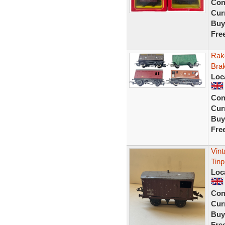
Con
Curr
Buy
Fre
Rak
Bra
Loc
Con
Curr
Buy
Fre
Vin
Tin
Loc
Con
Curr
Buy
Fre