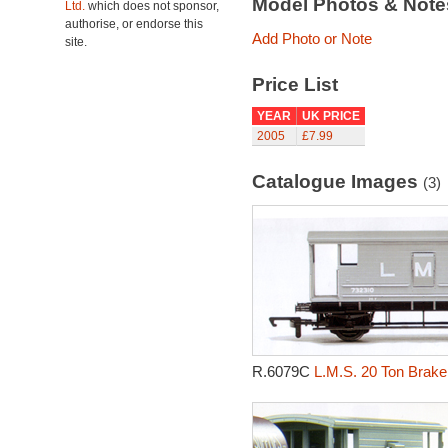
Model Photos & Not
Ltd.
which does not sponsor,
authorise, or endorse this
Add Photo or Note
site.
Price List
YEAR
UK PRICE
2005
£7.99
Catalogue Images
(3)
R.6079C
L.M.S. 20 Ton Brake