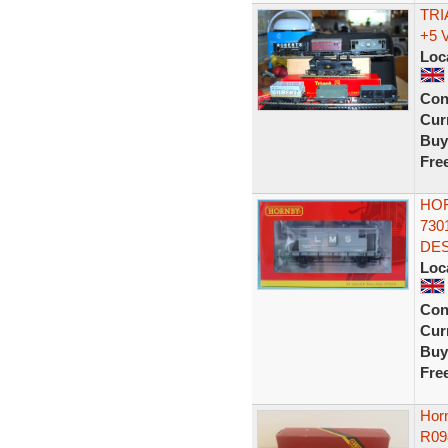
TRI
+5 
Loc
Con
Curr
Buy
Fre
HOR
730
DES
Loc
Con
Curr
Buy
Fre
Hor
R09