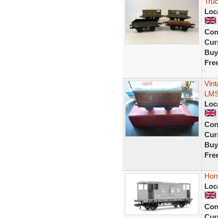
Tru
Loc
Con
Curr
Buy
Fre
Vin
LMS
Loc
Con
Curr
Buy
Fre
Hor
Loc
Con
Curr