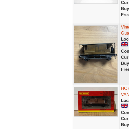
Curr
Buy
Fre
Vin
Gua
Loc
Con
Curr
Buy
Fre
HOR
VAN
Loc
Con
Curr
Buy