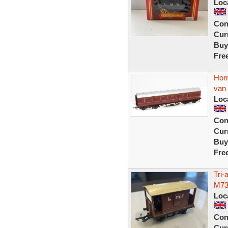
Loc
Con
Curr
Buy
Fre
Hor
van 
Loc
Con
Curr
Buy
Fre
Tri
M73
Loc
Con
Curr