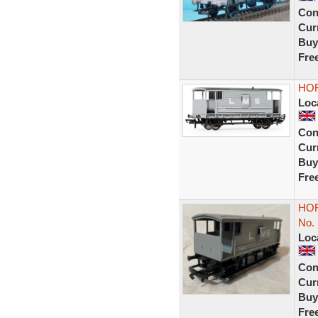
Con
Curr
Buy
Fre
HOR
Loc
Con
Curr
Buy
Fre
HOR
No.
Loc
Con
Curr
Buy
Fre