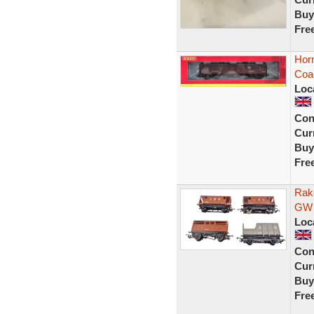
Buy
Fre
Horn
Coa
Loc
Con
Curr
Buy
Fre
Rak
GW 
Loc
Con
Curr
Buy
Fre