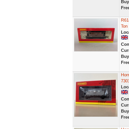
Buy
Fre
R61
Ton
Loc
Con
Curr
Buy
Fre
Hor
730
Loc
Con
Curr
Buy
Fre