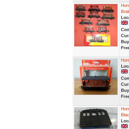
Horn
Bra
Loc
Con
Curr
Buy
Fre
Hor
Loc
Con
Curr
Buy
Fre
Hor
Bla
Loc