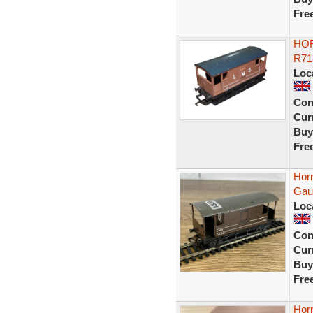
Fre
HOR
R71
Loc
Con
Curr
Buy
Fre
Hor
Gau
Loc
Con
Curr
Buy
Fre
Hor