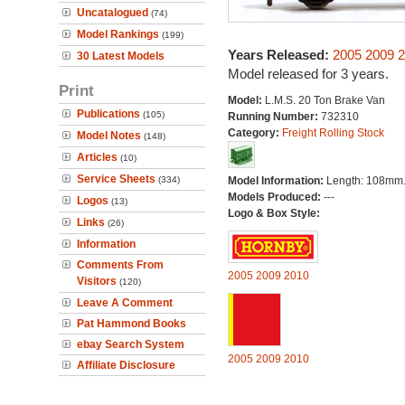
Uncatalogued
(74)
Model Rankings
(199)
Years Released:
2005
2009
2
30 Latest Models
Model released for 3 years.
Print
Model:
L.M.S. 20 Ton Brake Van
Publications
(105)
Running Number:
732310
Category:
Freight Rolling Stock
Model Notes
(148)
Articles
(10)
Service Sheets
(334)
Model Information:
Length: 108mm
Models Produced:
---
Logos
(13)
Logo & Box Style:
Links
(26)
Information
Comments From
2005
2009
2010
Visitors
(120)
Leave A Comment
Pat Hammond Books
ebay Search System
2005
2009
2010
Affiliate Disclosure