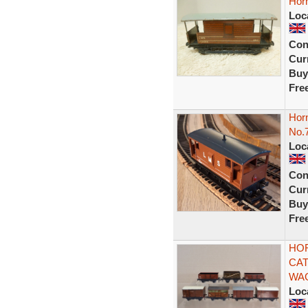
Horn
Loc
Con
Curr
Buy
Fre
Hor
No.
Loc
Con
Curr
Buy
Fre
HOR
CAT
WA
Loc