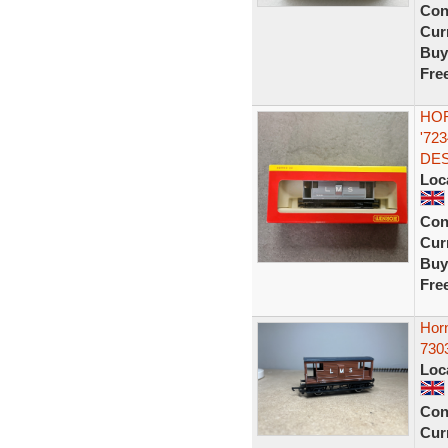
Con
Curr
Buy
Fre
HOR
'72
DES
Loc
Con
Curr
Buy
Fre
Hor
730
Loc
Con
Curr