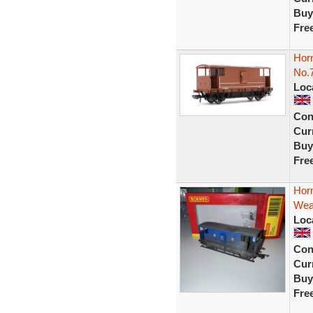
Buy
Fre
Hor
No.
Loc
Con
Curr
Buy
Fre
Hor
Wea
Loc
Con
Curr
Buy
Fre