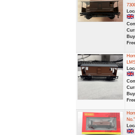
730
Loc
Con
Curr
Buy
Fre
Hor
LMS
Loc
Con
Curr
Buy
Fre
Hor
No.
Loc