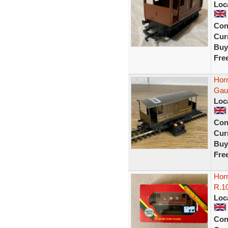
Loc
Con
Curr
Buy
Fre
Hor
Gau
Loc
Con
Curr
Buy
Fre
Hor
R.1
Loc
Con