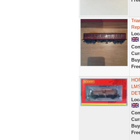
Tri
Rep
Loc
Con
Curr
Buy
Fre
HOR
LMS
DET
Loc
Con
Curr
Buy
Fre