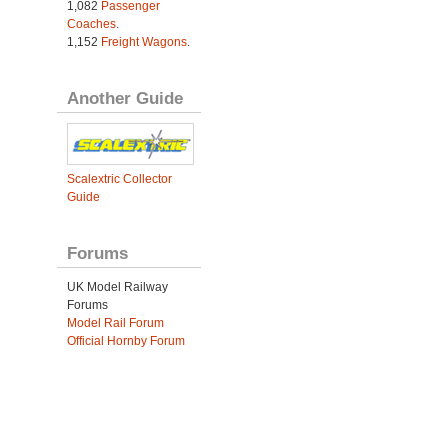
1,082
Passenger
Coaches
.
1,152
Freight Wagons
.
Another Guide
Scalextric Collector
Guide
Forums
UK Model Railway
Forums
Model Rail Forum
Official Hornby Forum