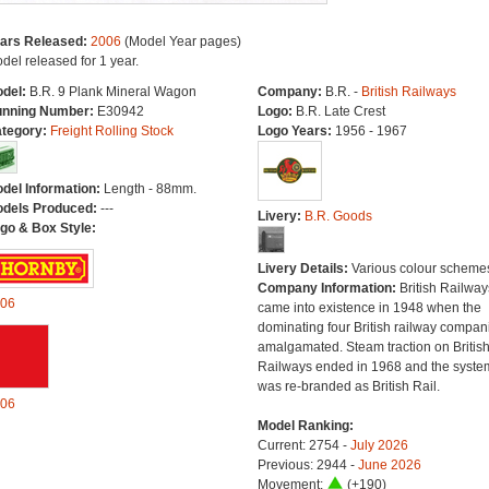
ars Released:
2006
(Model Year pages)
del released for 1 year.
del:
B.R. 9 Plank Mineral Wagon
Company:
B.R. -
British Railways
nning Number:
E30942
Logo:
B.R. Late Crest
tegory:
Freight Rolling Stock
Logo Years:
1956 - 1967
del Information:
Length - 88mm.
dels Produced:
---
Livery:
B.R. Goods
go & Box Style:
Livery Details:
Various colour scheme
Company Information:
British Railway
06
came into existence in 1948 when the
dominating four British railway compan
amalgamated. Steam traction on Britis
Railways ended in 1968 and the syste
was re-branded as British Rail.
06
Model Ranking:
Current: 2754 -
July 2026
Previous: 2944 -
June 2026
Movement:
(+190)