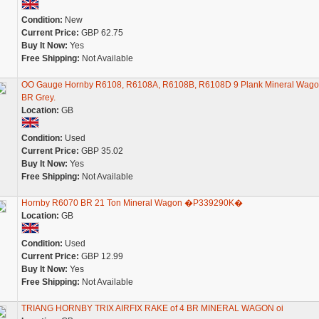
Condition:
New
Current Price:
GBP 62.75
Buy It Now:
Yes
Free Shipping:
Not Available
OO Gauge Hornby R6108, R6108A, R6108B, R6108D 9 Plank Mineral Wago
BR Grey.
Location:
GB
Condition:
Used
Current Price:
GBP 35.02
Buy It Now:
Yes
Free Shipping:
Not Available
Hornby R6070 BR 21 Ton Mineral Wagon �P339290K�
Location:
GB
Condition:
Used
Current Price:
GBP 12.99
Buy It Now:
Yes
Free Shipping:
Not Available
TRIANG HORNBY TRIX AIRFIX RAKE of 4 BR MINERAL WAGON oi