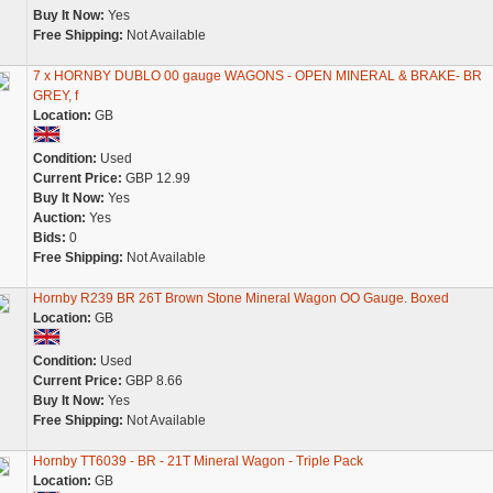
Buy It Now:
Yes
Free Shipping:
Not Available
7 x HORNBY DUBLO 00 gauge WAGONS - OPEN MINERAL & BRAKE- BR
GREY, f
Location:
GB
Condition:
Used
Current Price:
GBP 12.99
Buy It Now:
Yes
Auction:
Yes
Bids:
0
Free Shipping:
Not Available
Hornby R239 BR 26T Brown Stone Mineral Wagon OO Gauge. Boxed
Location:
GB
Condition:
Used
Current Price:
GBP 8.66
Buy It Now:
Yes
Free Shipping:
Not Available
Hornby TT6039 - BR - 21T Mineral Wagon - Triple Pack
Location:
GB