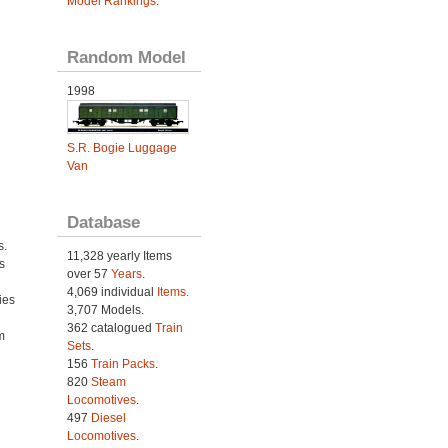
Model Rankings
.
Random Model
1998
S.R. Bogie Luggage
Van
Database
s.
11,328 yearly Items
s
over 57
Years
.
4,069 individual
Items.
ies
3,707 Models.
h
362 catalogued
Train
m
Sets
.
156
Train Packs
.
820
Steam
Locomotives
.
497
Diesel
Locomotives
.