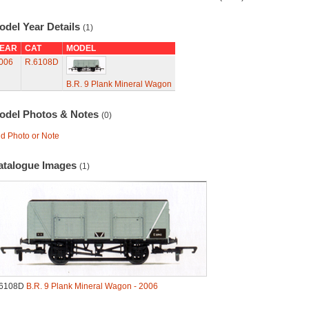
odel Year Details
(1)
EAR
CAT
MODEL
006
R.6108D
B.R. 9 Plank Mineral Wagon
odel Photos & Notes
(0)
d Photo or Note
atalogue Images
(1)
.6108D
B.R. 9 Plank Mineral Wagon - 2006