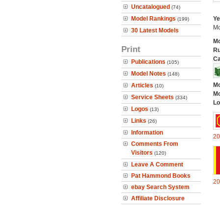
Uncatalogued
(74)
Model Rankings
Ye
(199)
Mo
30 Latest Models
Mo
Print
Ru
Ca
Publications
(105)
Model Notes
(148)
Mo
Articles
(10)
Mo
Service Sheets
(334)
Lo
Logos
(13)
Links
(26)
Information
20
Comments From
Visitors
(120)
Leave A Comment
Pat Hammond Books
20
ebay Search System
Affiliate Disclosure