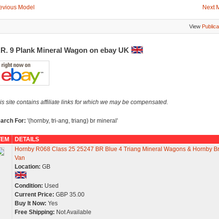
evious Model
Next 
View
Publica
.R. 9 Plank Mineral Wagon on ebay UK
is site contains affiliate links for which we may be compensated.
arch For:
'(hornby, tri-ang, triang) br mineral'
TEM
DETAILS
Hornby R068 Class 25 25247 BR Blue 4 Triang Mineral Wagons & Hornby B
Van
Location:
GB
Condition:
Used
Current Price:
GBP 35.00
Buy It Now:
Yes
Free Shipping:
Not Available