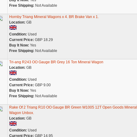
Buy It Now:
Yes
Free Shipping:
Not Available
Hornby Triang Mineral Wagons x 4. BR Brake Van x 1.
Location:
GB
Condition:
Used
Current Price:
GBP 18.29
Buy It Now:
Yes
Free Shipping:
Not Available
Tri-ang R243 OO Gauge BR Grey 16 Ton Mineral Wagon
Location:
GB
Condition:
Used
Current Price:
GBP 9.00
Buy It Now:
Yes
Free Shipping:
Not Available
Rake Of 2 Triang R10 OO Gauge BR Green W1005 12T Open Goods Mineral
Wagon Unbox.
Location:
GB
Condition:
Used
Current Price:
GBP 14.95