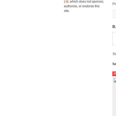
Ltd.
which does not sponsor,
Pr
authorise, or endorse this
site.
B
Th
Se
I