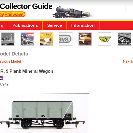
Collector Guide
rs
Publications
Service
Information
odel Details
evious Model
Next 
.R. 9 Plank Mineral Wagon
0942