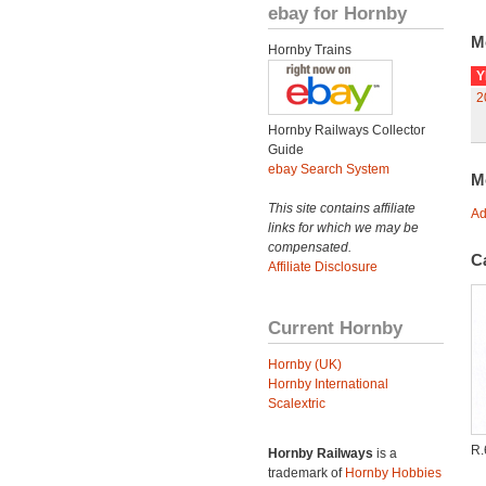
ebay for Hornby
M
Hornby Trains
Y
2
Hornby Railways Collector
Guide
ebay Search System
M
This site contains affiliate
Ad
links for which we may be
compensated.
C
Affiliate Disclosure
Current Hornby
Hornby (UK)
Hornby International
Scalextric
R
Hornby Railways
is a
trademark of
Hornby Hobbies