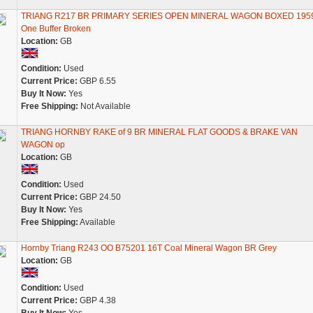
TRIANG R217 BR PRIMARY SERIES OPEN MINERAL WAGON BOXED 1959
One Buffer Broken
Location:
GB
Condition:
Used
Current Price:
GBP 6.55
Buy It Now:
Yes
Free Shipping:
Not Available
TRIANG HORNBY RAKE of 9 BR MINERAL FLAT GOODS & BRAKE VAN
WAGON op
Location:
GB
Condition:
Used
Current Price:
GBP 24.50
Buy It Now:
Yes
Free Shipping:
Available
Hornby Triang R243 OO B75201 16T Coal Mineral Wagon BR Grey
Location:
GB
Condition:
Used
Current Price:
GBP 4.38