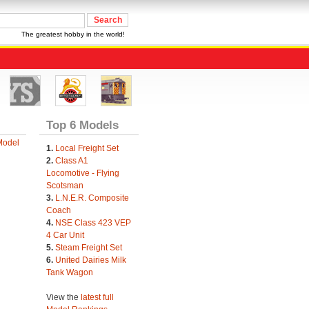
The greatest hobby in the world!
Top 6 Models
Model
1.
Local Freight Set
2.
Class A1
Locomotive - Flying
Scotsman
3.
L.N.E.R. Composite
Coach
4.
NSE Class 423 VEP
4 Car Unit
5.
Steam Freight Set
6.
United Dairies Milk
Tank Wagon
View the
latest full