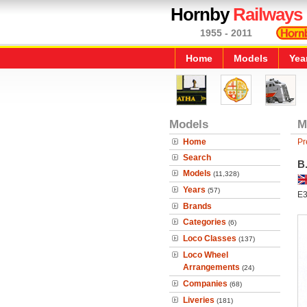
Hornby
Railways
1955 - 2011
Home
Models
Yea
Models
M
Home
Pr
Search
B
Models
(11,328)
Years
(57)
E3
Brands
Categories
(6)
Loco Classes
(137)
Loco Wheel
Arrangements
(24)
Companies
(68)
Liveries
(181)