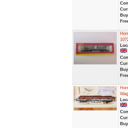
Con
Curr
Buy
Fre
Hor
107
Loc
Con
Curr
Buy
Fre
Hor
Wag
Loc
Con
Curr
Buy