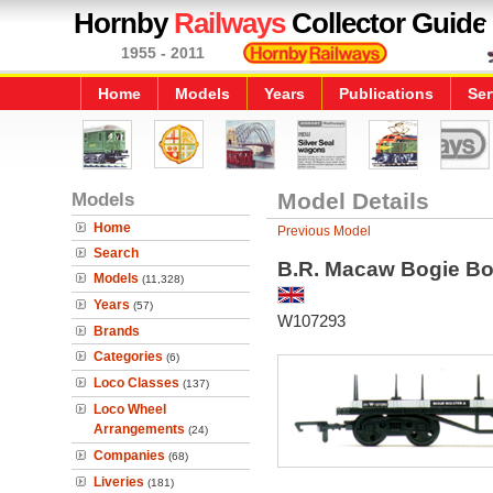
Hornby
Railways
Collector Guide
1955 - 2011
Home
Models
Years
Publications
Ser
Models
Model Details
Home
Previous Model
Search
B.R. Macaw Bogie Bo
Models
(11,328)
Years
(57)
W107293
Brands
Categories
(6)
Loco Classes
(137)
Loco Wheel
Arrangements
(24)
Companies
(68)
Liveries
(181)