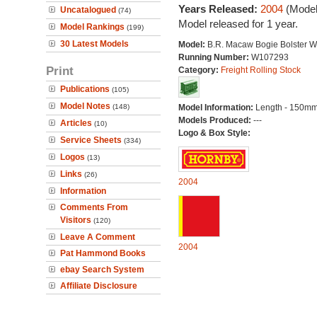
Years Released:
2004
(Model
Uncatalogued
(74)
Model released for 1 year.
Model Rankings
(199)
30 Latest Models
Model:
B.R. Macaw Bogie Bolster 
Running Number:
W107293
Print
Category:
Freight Rolling Stock
Publications
(105)
Model Notes
(148)
Model Information:
Length - 150mm
Models Produced:
---
Articles
(10)
Logo & Box Style:
Service Sheets
(334)
Logos
(13)
Links
(26)
2004
Information
Comments From
Visitors
(120)
Leave A Comment
2004
Pat Hammond Books
ebay Search System
Affiliate Disclosure