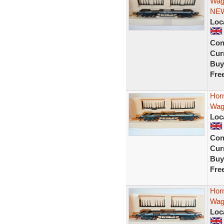
Wag
NE
Loc
Con
Curr
Buy
Fre
Hor
Wag
Loc
Con
Curr
Buy
Fre
Hor
Wag
Loc