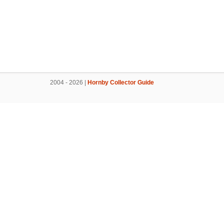
2004 - 2026 |
Hornby Collector Guide