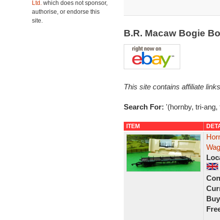
Ltd.
which does not sponsor,
authorise, or endorse this
site.
B.R. Macaw Bogie Bo
This site contains affiliate l
Search For:
'(hornby, tri-ang
ITEM
DET
Hor
Wag
Loc
Con
Curr
Buy
Fre