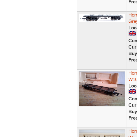
Fre
Hor
Gre
Loc
Con
Curr
Buy
Fre
Hor
W10
Loc
Con
Curr
Buy
Fre
Hor