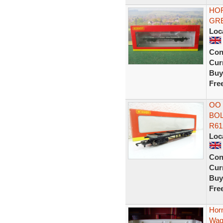
HO
GRE
Loc
Con
Curr
Buy
Fre
OO
BOL
R61
Loc
Con
Curr
Buy
Fre
Hor
Wag