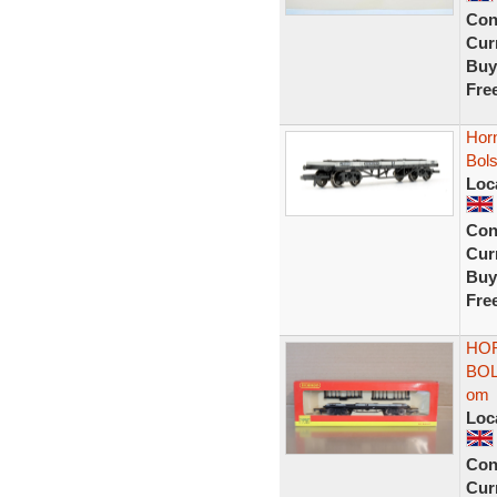
Con
Curr
Buy
Fre
Hor
Bol
Loc
Con
Curr
Buy
Fre
HOR
BOL
om
Loc
Con
Curr