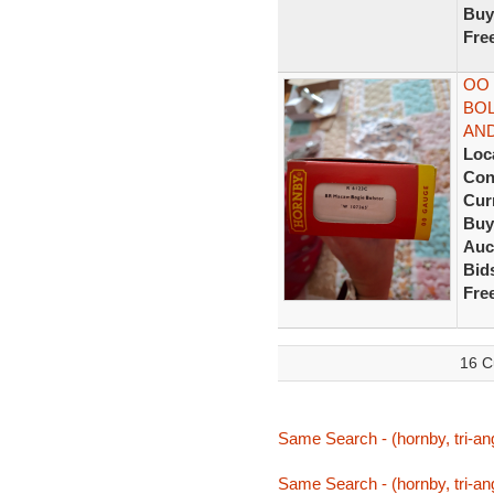
Buy
Fre
OO
BOL
AN
Loc
Con
Curr
Buy
Auc
Bid
Fre
16 C
Same Search - (hornby, tri-an
Same Search - (hornby, tri-an