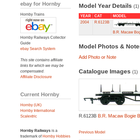
ebay for Hornby
Model Year Details
(1)
Hornby Trains
YEAR
CAT
MODEL
2004
R.6123B
B.R. Macaw Bog
Hornby Railways Collector
Guide
Model Photos & Not
ebay Search System
Add Photo or Note
This site contains affiliate
links for which we may be
Catalogue Images
compensated.
(1)
Affiliate Disclosure
Current Hornby
Hornby (UK)
Hornby International
R.6123B
B.R. Macaw Bogie B
Scalextric
Hornby Railways
is a
Previous Model
trademark of
Hornby Hobbies