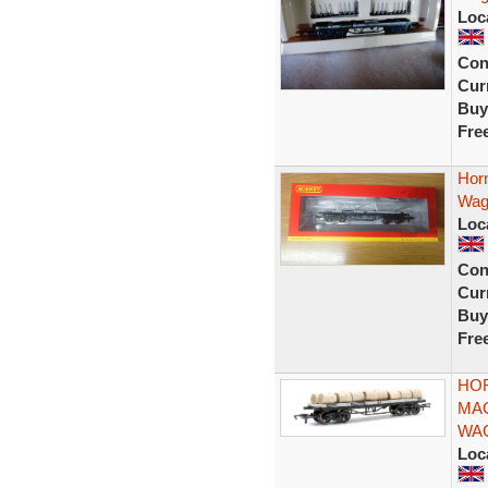
Loc
Con
Curr
Buy
Fre
Hor
Wag
Loc
Con
Curr
Buy
Fre
HOR
MAC
WA
Loc