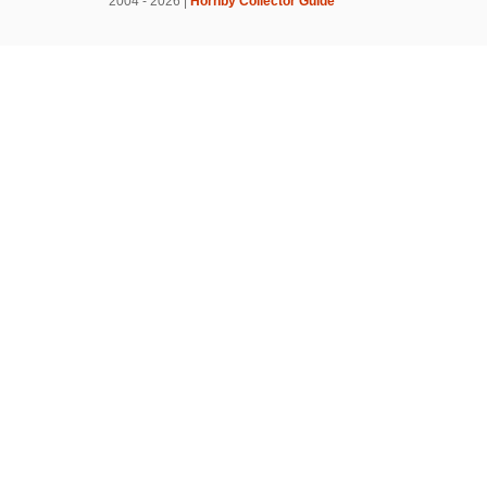
2004 - 2026 |
Hornby Collector Guide