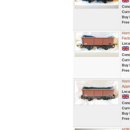
Cond
Curr
Buy 
Free
Horn
Fact
Loca
Cond
Curr
Buy 
Free
Horn
Appr
Loca
Cond
Curr
Buy 
Free
HORN