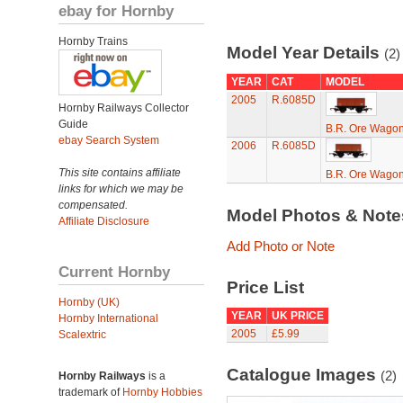
ebay for Hornby
Hornby Trains
Model Year Details
(2)
YEAR
CAT
MODEL
2005
R.6085D
Hornby Railways Collector
Guide
B.R. Ore Wago
ebay Search System
2006
R.6085D
This site contains affiliate
B.R. Ore Wago
links for which we may be
compensated.
Model Photos & Not
Affiliate Disclosure
Add Photo or Note
Current Hornby
Price List
Hornby (UK)
YEAR
UK PRICE
Hornby International
2005
£5.99
Scalextric
Catalogue Images
(2)
Hornby Railways
is a
trademark of
Hornby Hobbies