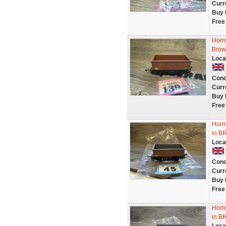
Curr
Buy 
Free
Horn
Brow
Loca
Cond
Curr
Buy 
Free
Horn
in B
Loca
Cond
Curr
Buy 
Free
Horn
in B