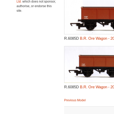
Ltd.
which does not sponsor,
authorise, or endorse this
site.
R.6085D
B.R. Ore Wagon - 2
R.6085D
B.R. Ore Wagon - 2
Previous Model