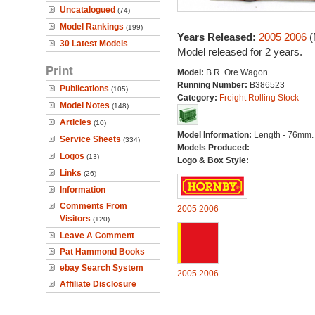
Uncatalogued
(74)
Model Rankings
(199)
Years Released:
2005
2006
(
30 Latest Models
Model released for 2 years.
Print
Model:
B.R. Ore Wagon
Running Number:
B386523
Publications
(105)
Category:
Freight Rolling Stock
Model Notes
(148)
Articles
(10)
Model Information:
Length - 76mm.
Service Sheets
(334)
Models Produced:
---
Logos
(13)
Logo & Box Style:
Links
(26)
Information
Comments From
2005
2006
Visitors
(120)
Leave A Comment
Pat Hammond Books
ebay Search System
2005
2006
Affiliate Disclosure