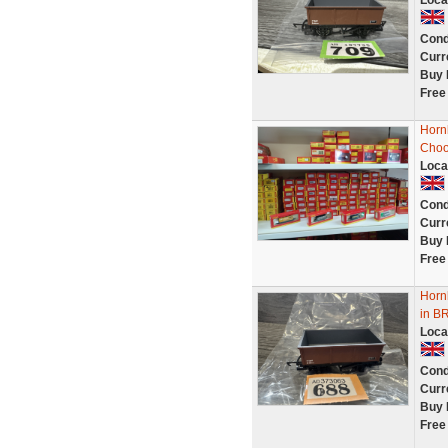
Loca
Cond
Curr
Buy 
Free
Horn
Choo
Loca
Cond
Curr
Buy 
Free
Horn
in B
Loca
Cond
Curr
Buy 
Free