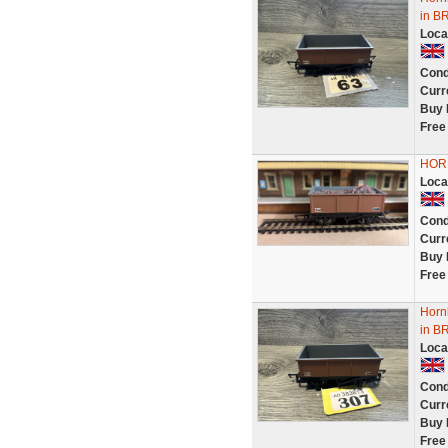
in B
Loca
Cond
Curr
Buy 
Free
HOR
Loca
Cond
Curr
Buy 
Free
Horn
in B
Loca
Cond
Curr
Buy 
Free