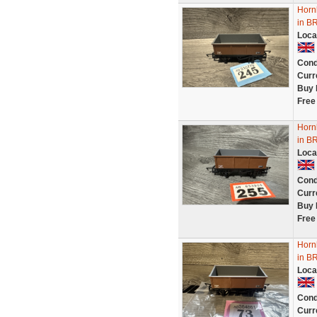
Horn
in B
Loca
Cond
Curr
Buy 
Free
Horn
in B
Loca
Cond
Curr
Buy 
Free
Horn
in B
Loca
Cond
Curr