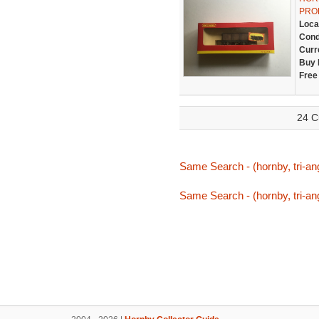
PRO
Loca
Cond
Curr
Buy 
Free
24 C
Same Search - (hornby, tri-ang
Same Search - (hornby, tri-ang