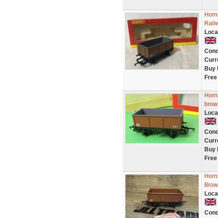
Horn
Rail
Loca
Cond
Curr
Buy 
Free
Horn
brow
Loca
Cond
Curr
Buy 
Free
Horn
Brow
Loca
Cond