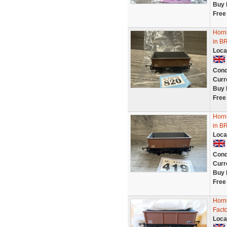
Buy 
Free
Horn
in B
Loca
Cond
Curr
Buy 
Free
Horn
in B
Loca
Cond
Curr
Buy 
Free
Horn
Fact
Loca