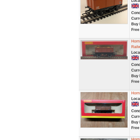
Loca
Cond
Curr
Buy 
Free
Horn
Rail
Loca
Cond
Curr
Buy 
Free
Horn
Loca
Cond
Curr
Buy 
Free
Horn