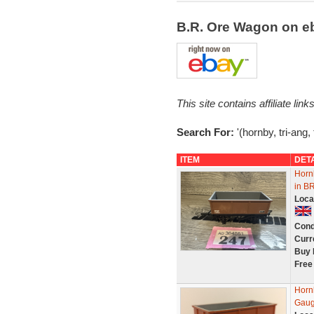
B.R. Ore Wagon on 
This site contains affiliate l
Search For:
'(hornby, tri-ang,
ITEM
DET
Horn
in B
Loca
Cond
Curr
Buy 
Free
Horn
Gau