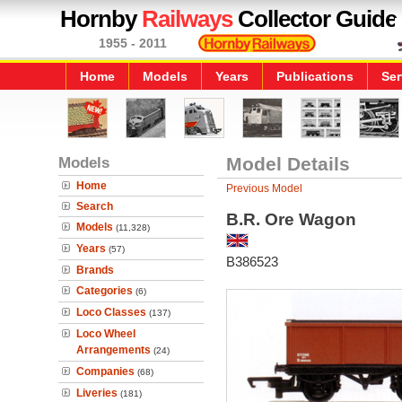
Hornby
Railways
Collector Guide
1955 - 2011
Home
Models
Years
Publications
Ser
Models
Model Details
Home
Previous Model
Search
B.R. Ore Wagon
Models
(11,328)
Years
(57)
B386523
Brands
Categories
(6)
Loco Classes
(137)
Loco Wheel
Arrangements
(24)
Companies
(68)
Liveries
(181)