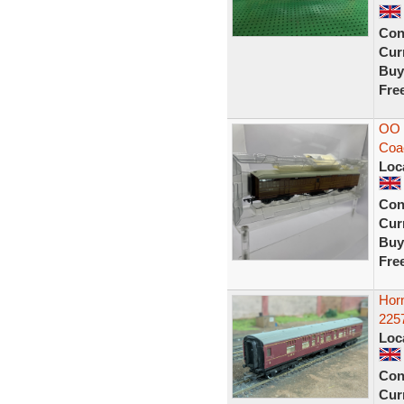
Con
Curr
Buy
Fre
OO 
Coac
Loc
Con
Curr
Buy
Fre
Hor
225
Loc
Con
Curr