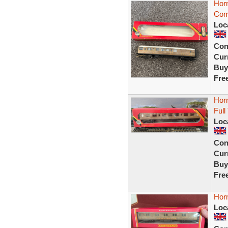
Hor
Com
Loc
Con
Curr
Buy
Fre
Hor
Full
Loc
Con
Curr
Buy
Fre
Hor
Loc