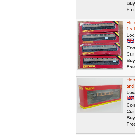
Buy
Fre
Hor
1 x
Loc
Con
Curr
Buy
Fre
Hor
and
Loc
Con
Curr
Buy
Fre