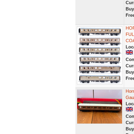
Curr
Buy
Fre
HOR
FUL
CO
Loc
Con
Curr
Buy
Fre
Hor
Gau
Loc
Con
Curr
Buy