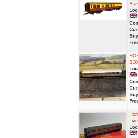
Bra
Loc
Con
Curr
Buy
Fre
HOR
BO
Loc
Con
Curr
Buy
Fre
Hor
Live
Loc