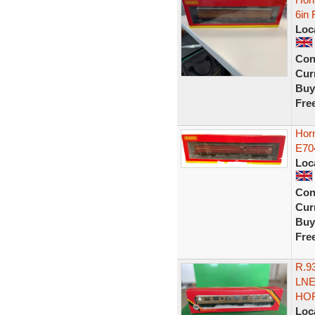
6in 
Loc
Con
Curr
Buy
Fre
Horn
E70
Loc
Con
Curr
Buy
Fre
R.9
LNE
HOR
Loc