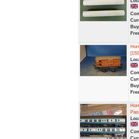
Loc
Con
Curr
Buy
Fre
Hor
[192
Loc
Con
Curr
Buy
Fre
Hor
Pas
Loc
Con
Curr