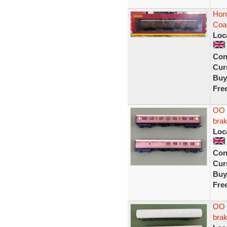
Horn
Coa
Loc
Con
Curr
Buy
Fre
OO 
bra
Loc
Con
Curr
Buy
Fre
OO g
bra