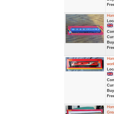
Fre
Horn
Loc
Con
Curr
Buy
Fre
Hor
wor
Loc
Con
Curr
Buy
Fre
Hor
Gre