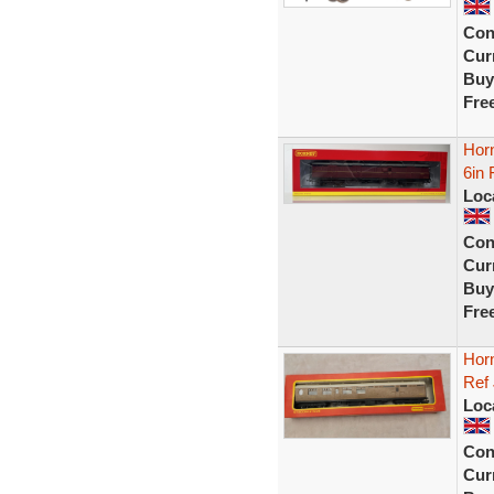
Con
Curr
Buy
Fre
Hor
6in 
Loc
Con
Curr
Buy
Fre
Hor
Ref
Loc
Con
Curr