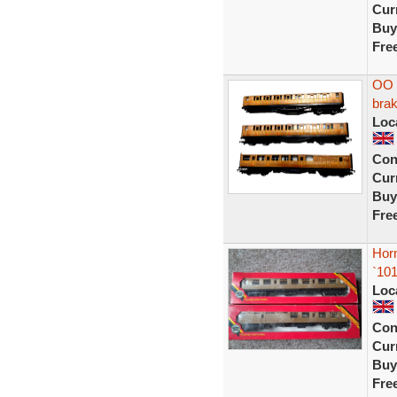
Curr
Buy
Fre
OO 
brak
Loc
Con
Curr
Buy
Fre
Hor
`10
Loc
Con
Curr
Buy
Fre