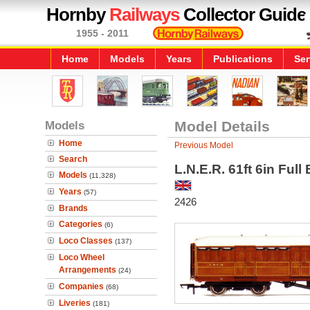
Hornby
Railways
Collector Guide
1955 - 2011
Home
Models
Years
Publications
Ser
Models
Model Details
Home
Previous Model
Search
L.N.E.R. 61ft 6in Ful
Models
(11,328)
Years
(57)
2426
Brands
Categories
(6)
Loco Classes
(137)
Loco Wheel
Arrangements
(24)
Companies
(68)
Liveries
(181)