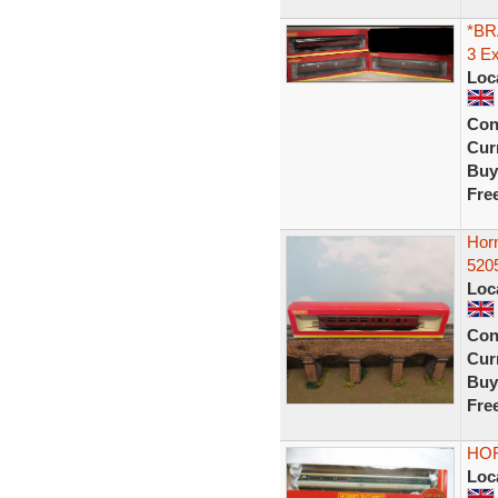
*BR
3 E
Loc
Con
Curr
Buy
Fre
Hor
5205
Loc
Con
Curr
Buy
Fre
HO
Loc