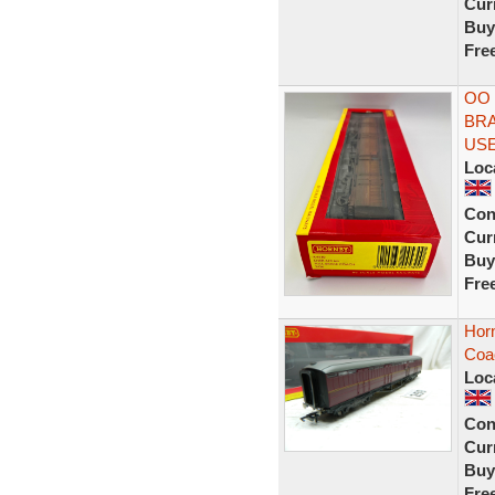
Curr
Buy
Fre
OO 
BRA
US
Loc
Con
Curr
Buy
Fre
Horn
Coa
Loc
Con
Curr
Buy
Fre