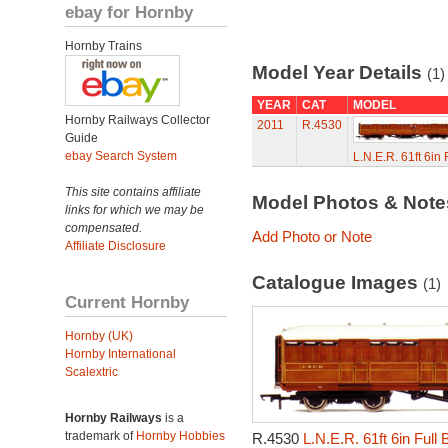
ebay for Hornby
Hornby Trains
Model Year Details
(1)
YEAR
CAT
MODEL
Hornby Railways Collector
2011
R.4530
Guide
ebay Search System
L.N.E.R. 61ft 6in
This site contains affiliate
Model Photos & Not
links for which we may be
compensated.
Add Photo or Note
Affiliate Disclosure
Catalogue Images
(1)
Current Hornby
Hornby (UK)
Hornby International
Scalextric
Hornby Railways
is a
trademark of
Hornby Hobbies
R.4530
L.N.E.R. 61ft 6in Full