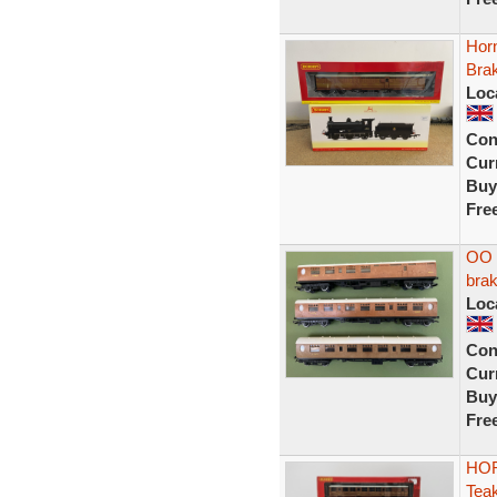
Hor
Bra
Loc
Con
Curr
Buy
Fre
OO g
bra
Loc
Con
Curr
Buy
Fre
HOR
Tea