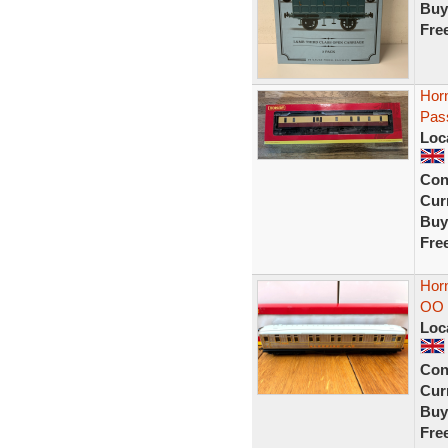
Buy
Fre
Hor
Pas
Loc
Con
Curr
Buy
Fre
Hor
OO 
Loc
Con
Curr
Buy
Fre