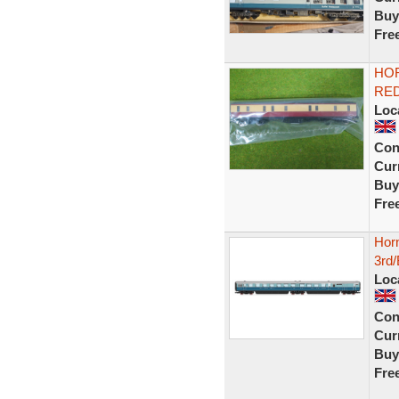
Buy
Fre
HO
RED
Loc
Con
Curr
Buy
Fre
Hor
3rd/
Loc
Con
Curr
Buy
Fre