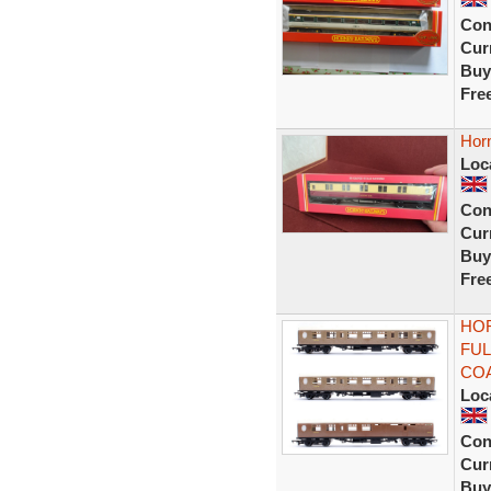
Con
Curr
Buy
Fre
Hor
Loc
Con
Curr
Buy
Fre
HOR
FUL
CO
Loc
Con
Curr
Buy