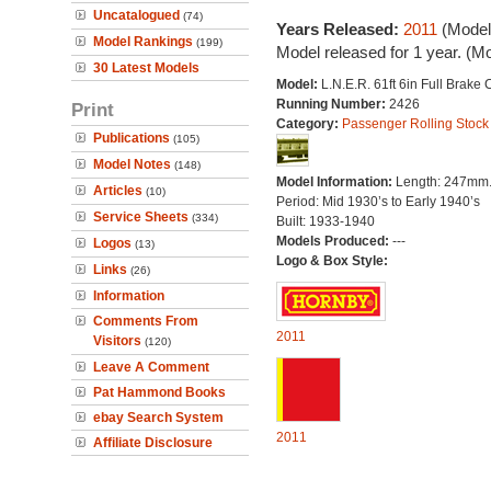
Uncatalogued
(74)
Years Released:
2011
(Model
Model Rankings
(199)
Model released for 1 year. (M
30 Latest Models
Model:
L.N.E.R. 61ft 6in Full Brake
Running Number:
2426
Print
Category:
Passenger Rolling Stock
Publications
(105)
Model Notes
(148)
Model Information:
Length: 247mm
Articles
(10)
Period: Mid 1930’s to Early 1940’s
Service Sheets
(334)
Built: 1933-1940
Models Produced:
---
Logos
(13)
Logo & Box Style:
Links
(26)
Information
Comments From
2011
Visitors
(120)
Leave A Comment
Pat Hammond Books
ebay Search System
2011
Affiliate Disclosure