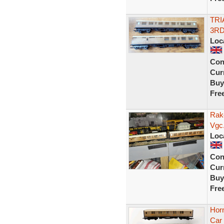
TRI
3RD
Loc
Con
Curr
Buy
Fre
Rak
Vgc.
Loc
Con
Curr
Buy
Fre
Hor
Car