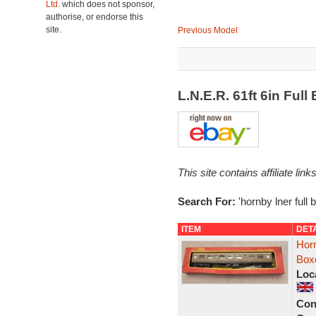
Ltd.
which does not sponsor,
authorise, or endorse this
site.
Previous Model
L.N.E.R. 61ft 6in Fu
This site contains affiliate l
Search For:
'hornby lner full 
ITEM
DET
Hor
Box
Loc
Con