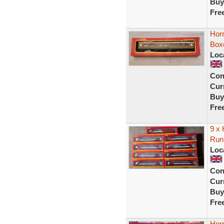
Buy
Fre
Hor
Box
Loc
Con
Curr
Buy
Fre
9 x
Run
Loc
Con
Curr
Buy
Fre
Hor