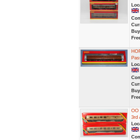
Loc
Con
Curr
Buy
Fre
HOR
Pas
Loc
Con
Curr
Buy
Fre
OO 
3rd
Loc
Con