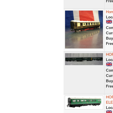
Fre
Horn
Loc
Con
Curr
Buy
Fre
HOR
Loc
Con
Curr
Buy
Fre
HOR
ELE
Loc