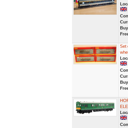
Loc
Con
Curr
Buy
Fre
Set
whee
Loc
Con
Curr
Buy
Fre
HOR
ELE
Loc
Con