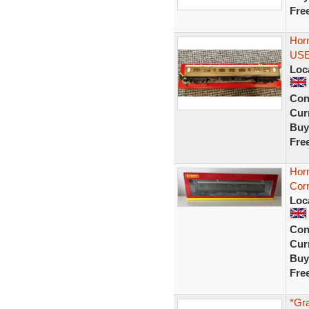
Fre
Hor
US
Loc
Con
Curr
Buy
Fre
Hor
Corr
Loc
Con
Curr
Buy
Fre
*Gr