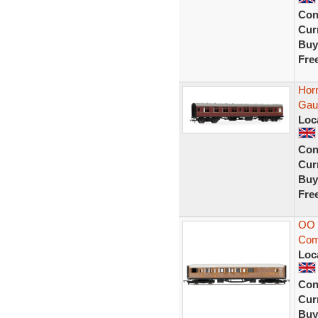
Con
Curr
Buy
Fre
Hor
Gau
Loc
Con
Curr
Buy
Fre
OO 
Com
Loc
Con
Curr
Buy