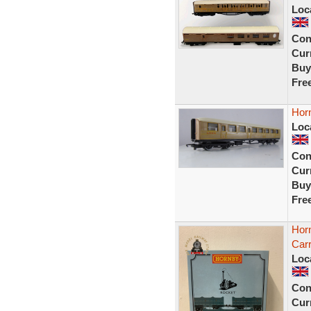
Loc
Con
Curr
Buy
Fre
Hor
Loc
Con
Curr
Buy
Fre
Hor
Car
Loc
Con
Curr