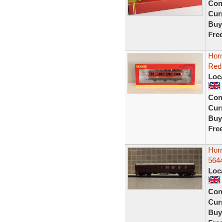
Con
Curr
Buy
Fre
Hor
Red
Loc
Con
Curr
Buy
Fre
Horn
564
Loc
Con
Curr
Buy