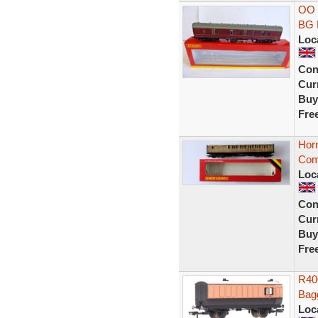
OO 
BG 
Loc
Con
Curr
Buy
Fre
Hor
Com
Loc
Con
Curr
Buy
Fre
R40
Bag
Loc