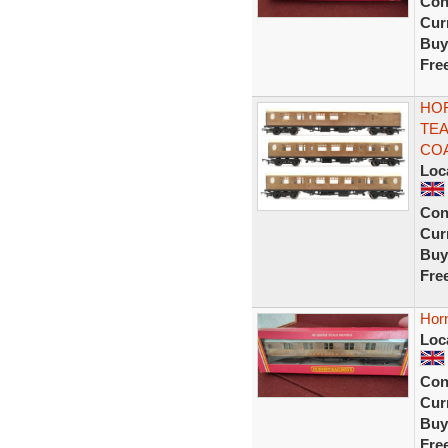
Con
Curr
Buy
Fre
HOR
TEA
CO
Loc
Con
Curr
Buy
Fre
Hor
Loc
Con
Curr
Buy
Fre