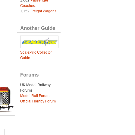
1,082
Passenger
Coaches
.
1,152
Freight Wagons
.
Another Guide
Scalextric Collector
Guide
Forums
UK Model Railway
Forums
Model Rail Forum
Official Hornby Forum