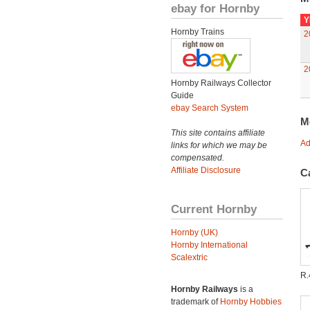
ebay for Hornby
Y
Hornby Trains
2
2
Hornby Railways Collector
Guide
ebay Search System
M
This site contains affiliate
Ad
links for which we may be
compensated.
Affiliate Disclosure
C
Current Hornby
Hornby (UK)
Hornby International
Scalextric
R.
Hornby Railways
is a
trademark of
Hornby Hobbies