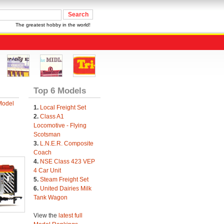
The greatest hobby in the world!
Top 6 Models
Model
1.
Local Freight Set
2.
Class A1
Locomotive - Flying
Scotsman
3.
L.N.E.R. Composite
Coach
4.
NSE Class 423 VEP
4 Car Unit
5.
Steam Freight Set
6.
United Dairies Milk
Tank Wagon
View the
latest full