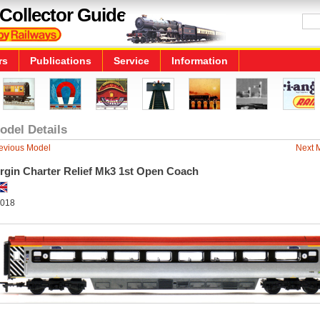
Collector Guide
rs
Publications
Service
Information
odel Details
evious Model
Next 
irgin Charter Relief Mk3 1st Open Coach
018