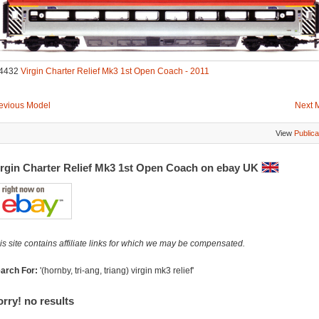
4432
Virgin Charter Relief Mk3 1st Open Coach - 2011
evious Model
Next 
View
Publica
irgin Charter Relief Mk3 1st Open Coach on ebay UK
is site contains affiliate links for which we may be compensated.
arch For:
'(hornby, tri-ang, triang) virgin mk3 relief'
rry! no results