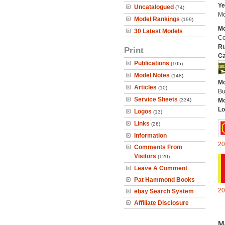
Ye
Uncatalogued
(74)
Mo
Model Rankings
(199)
Mo
30 Latest Models
Co
Ru
Print
Ca
Publications
(105)
Model Notes
(148)
Mo
Articles
(10)
Bu
Service Sheets
(334)
Mo
Lo
Logos
(13)
Links
(26)
Information
20
Comments From
Visitors
(120)
Leave A Comment
Pat Hammond Books
20
ebay Search System
Affiliate Disclosure
M