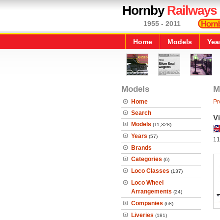
Hornby
Railways
1955 - 2011
Home
Models
Yea
Models
M
Home
Pr
Search
V
Models
(11,328)
Years
(57)
11
Brands
Categories
(6)
Loco Classes
(137)
Loco Wheel
Arrangements
(24)
Companies
(68)
Liveries
(181)