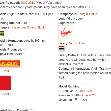
ars Released:
2010
2011
(Model Year pages)
del released for 2 years. (Model may have been released after 2011)
del:
Virgin Charter Relief Mk3 1st Open
Company:
VT -
Virgin Trains
ach
Logo:
Virgin Logo
nning Number:
11018
Logo Years:
---
tegory:
Passenger Rolling Stock
del Information:
Length: 305mm.
Livery:
Virgin Silver
ilt: 1970's
dels Produced:
---
go & Box Style:
Livery Details:
Silver with a black ban
around the windows together with a
distinctive red roof.
Company Information:
Virgin Trains 
10
2011
formed during the privatisation of Britis
Rail.
Model Ranking:
Current: 3502 -
July 2026
10
2011
Previous: 2540 -
June 2026
Movement:
(-962)
odel Year Details
(2)