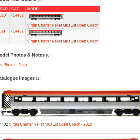
EAR
CAT
MODEL
010
R.4432
Virgin Charter Relief Mk3 1st Open Coach
011
R.4432
Virgin Charter Relief Mk3 1st Open Coach
odel Photos & Notes
(0)
d Photo or Note
atalogue Images
(2)
4432
Virgin Charter Relief Mk3 1st Open Coach - 2010