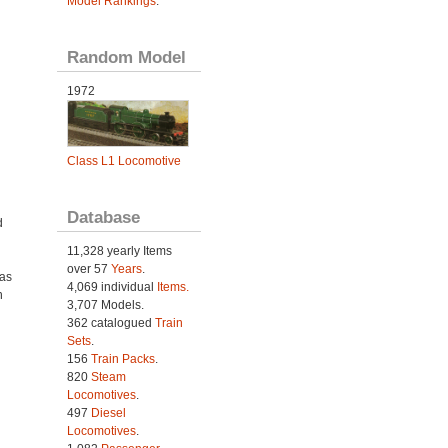
Model Rankings
.
Random Model
1972
Class L1 Locomotive
Database
d
11,328 yearly Items
over 57
Years
.
was
4,069 individual
Items.
h
3,707 Models.
362 catalogued
Train
Sets
.
156
Train Packs
.
820
Steam
Locomotives
.
497
Diesel
Locomotives
.