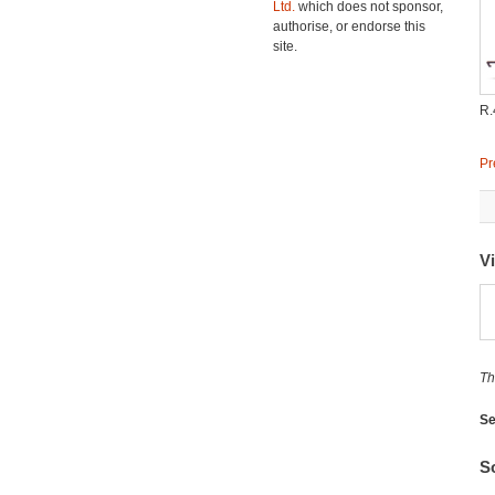
Ltd.
which does not sponsor,
authorise, or endorse this
site.
R.
Pr
V
Th
Se
So