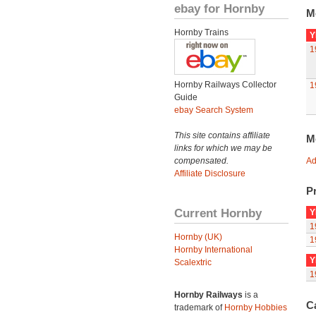
ebay for Hornby
M
Hornby Trains
Y
1
Hornby Railways Collector
1
Guide
ebay Search System
This site contains affiliate
M
links for which we may be
compensated.
Ad
Affiliate Disclosure
Pr
Current Hornby
Y
1
Hornby (UK)
1
Hornby International
Y
Scalextric
1
Hornby Railways
is a
C
trademark of
Hornby Hobbies