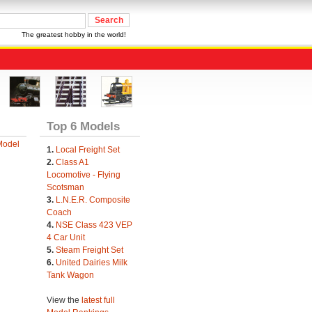
The greatest hobby in the world!
Top 6 Models
Model
1.
Local Freight Set
2.
Class A1
Locomotive - Flying
Scotsman
3.
L.N.E.R. Composite
Coach
4.
NSE Class 423 VEP
4 Car Unit
5.
Steam Freight Set
6.
United Dairies Milk
Tank Wagon
View the
latest full