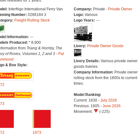
del released for 2 years.
del:
Interfrigo International Ferry Van
Company:
Private -
Private Owner
nning Number:
0286184.3
Logo:
Various
tegory:
Freight Rolling Stock
Logo Years:
---
del Information:
---
dels Produced:
* 8,900
Livery:
Private Owner Goods
Information from
Triang & Hornby, The
ory of Rovex, Volumes 1, 2 and 3 -
Pat
ammond
Livery Details:
Various private owner
go & Box Style:
goods liveries.
Company Information:
Private owner
rolling stock from the 1800s to current
times.
72
Model Ranking:
Current: 1830 -
July 2026
73
Previous: 1605 -
June 2026
Movement:
(-225)
72
1973