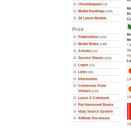
Mo
Uncatalogued
(74)
Mo
Model Rankings
(199)
Ru
30 Latest Models
Ca
Print
Mo
Publications
(105)
Mo
Model Notes
(148)
* 
St
Articles
(10)
H
Service Sheets
(334)
Lo
Logos
(13)
Links
(26)
Information
19
Comments From
Visitors
(120)
19
Leave A Comment
Pat Hammond Books
ebay Search System
Affiliate Disclosure
19