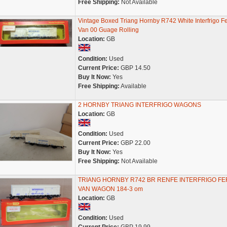
Free Shipping:
Not Available
Vintage Boxed Triang Hornby R742 White Interfrigo Fe
Van 00 Guage Rolling
Location:
GB
Condition:
Used
Current Price:
GBP 14.50
Buy It Now:
Yes
Free Shipping:
Available
2 HORNBY TRIANG INTERFRIGO WAGONS
Location:
GB
Condition:
Used
Current Price:
GBP 22.00
Buy It Now:
Yes
Free Shipping:
Not Available
TRIANG HORNBY R742 BR RENFE INTERFRIGO F
VAN WAGON 184-3 om
Location:
GB
Condition:
Used