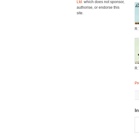
Ltd.
which does not sponsor,
authorise, or endorse this
site.
R.
R.
Pr
In