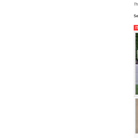
Th
Se
I