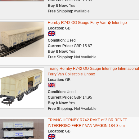
Current Price:
GBP 19.99
Buy It Now:
Yes
Free Shipping:
Available
Hornby R742 OO Gauge Ferry Van � Interfrigo
Location:
GB
Condition:
Used
Current Price:
GBP 15.67
Buy It Now:
Yes
Free Shipping:
Not Available
Triang Hornby R742 OO Gauge Interfrigo International
Ferry Van Collectible Unbox
Location:
GB
Condition:
Used
Current Price:
GBP 14.95
Buy It Now:
Yes
Free Shipping:
Not Available
TRIANG HORNBY R742 RAKE of 3 BR RENFE
INTERFRIGO FERRY VAN WAGON 184-3 om
Location:
GB