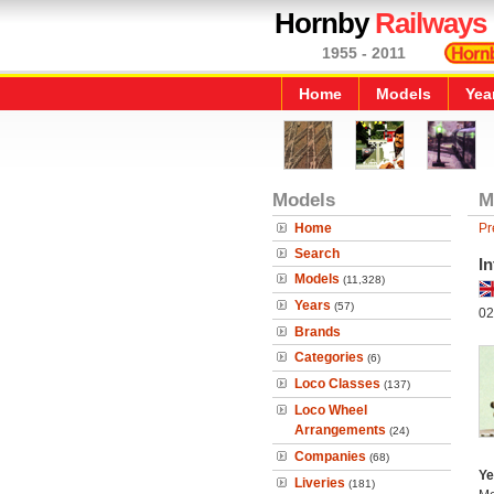
Hornby
Railways
1955 - 2011
Home
Models
Yea
Models
M
Home
Pr
Search
In
Models
(11,328)
Years
(57)
02
Brands
Categories
(6)
Loco Classes
(137)
Loco Wheel
Arrangements
(24)
Companies
(68)
Ye
Liveries
(181)