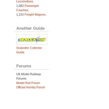
Locomotives
.
1,082
Passenger
Coaches
.
1,152
Freight Wagons
.
Another Guide
Scalextric Collector
Guide
Forums
UK Model Railway
Forums
Model Rail Forum
Official Hornby Forum