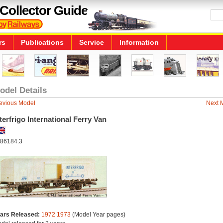
Collector Guide
rs
Publications
Service
Information
odel Details
evious Model
Next 
terfrigo International Ferry Van
86184.3
ars Released:
1972
1973
(Model Year pages)