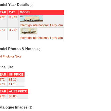
odel Year Details
(2)
EAR
CAT
MODEL
972
R.742
Interfrigo International Ferry Van
973
R.742
Interfrigo International Ferry Van
odel Photos & Notes
(0)
d Photo or Note
ice List
EAR
UK PRICE
972
£1.15
973
£1.15
EAR
AUST PRICE
972
$3.80
atalogue Images
(2)