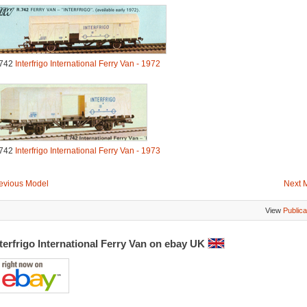
742
Interfrigo International Ferry Van - 1972
742
Interfrigo International Ferry Van - 1973
evious Model
Next 
View
Publica
terfrigo International Ferry Van on ebay UK