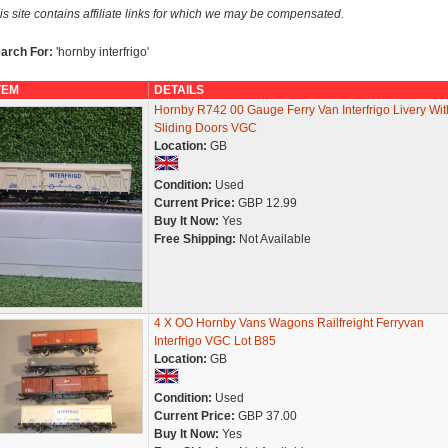
is site contains affiliate links for which we may be compensated.
arch For:
'hornby interfrigo'
TEM
DETAILS
Hornby R742 00 Gauge Ferry Van Interfrigo Livery Wit
Sliding Doors VGC
Location:
GB
Condition:
Used
Current Price:
GBP 12.99
Buy It Now:
Yes
Free Shipping:
Not Available
4 X OO Hornby Vans Wagons Railfreight Ferryvan
Interfrigo VGC Lot B85
Location:
GB
Condition:
Used
Current Price:
GBP 37.00
Buy It Now:
Yes