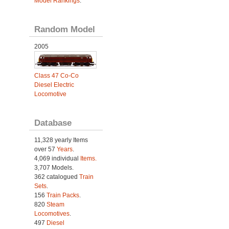
Model Rankings
.
Random Model
2005
Class 47 Co-Co
Diesel Electric
Locomotive
Database
11,328 yearly Items
over 57
Years
.
4,069 individual
Items.
3,707 Models.
362 catalogued
Train
Sets
.
156
Train Packs
.
820
Steam
Locomotives
.
497
Diesel