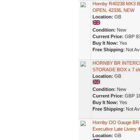
Hornby R40238 MK3
OPEN, 42336, NEW
Location:
GB
Condition:
New
Current Price:
GBP 83
Buy It Now:
Yes
Free Shipping:
Not Ava
HORNBY BR INTERC
STORAGE BOX x 7 slo
Location:
GB
Condition:
New
Current Price:
GBP 18
Buy It Now:
Yes
Free Shipping:
Not Ava
Hornby OO Gauge BR 
Executive Late Livery 
Location:
GB