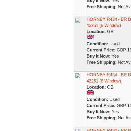
Buy It Now:
Yes
Free Shipping:
Not Ava
HORNBY R434 - BR B
42251 (8 Window)
Location:
GB
Condition:
Used
Current Price:
GBP 19
Buy It Now:
Yes
Free Shipping:
Not Ava
HORNBY R434 - BR B
42251 (8 Window)
Location:
GB
Condition:
Used
Current Price:
GBP 16
Buy It Now:
Yes
Free Shipping:
Not Ava
HORNBY R434 - BR B