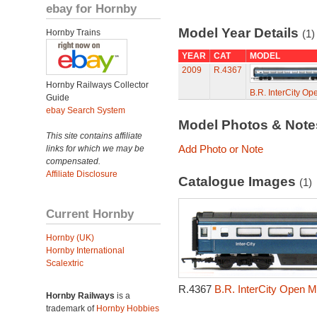
ebay for Hornby
Model Year Details
Hornby Trains
(1)
YEAR
CAT
MODEL
2009
R.4367
Hornby Railways Collector
B.R. InterCity O
Guide
ebay Search System
Model Photos & Not
This site contains affiliate
Add Photo or Note
links for which we may be
compensated.
Affiliate Disclosure
Catalogue Images
(1)
Current Hornby
Hornby (UK)
Hornby International
Scalextric
R.4367
B.R. InterCity Open M
Hornby Railways
is a
trademark of
Hornby Hobbies