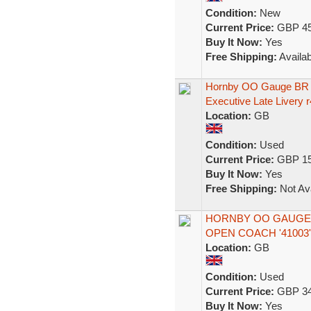
Condition:
New
Current Price:
GBP 45
Buy It Now:
Yes
Free Shipping:
Availab
Hornby OO Gauge BR 
Executive Late Livery 
Location:
GB
Condition:
Used
Current Price:
GBP 15
Buy It Now:
Yes
Free Shipping:
Not Ava
HORNBY OO GAUGE R
OPEN COACH '41003
Location:
GB
Condition:
Used
Current Price:
GBP 34
Buy It Now:
Yes