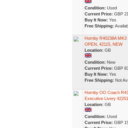
Condition:
Used
Current Price:
GBP 21
Buy It Now:
Yes
Free Shipping:
Availab
Hornby R40238A MK
OPEN, 42115, NEW
Location:
GB
Condition:
New
Current Price:
GBP 83
Buy It Now:
Yes
Free Shipping:
Not Ava
Hornby OO Coach R434
Executive Livery 4225
Location:
GB
Condition:
Used
Current Price:
GBP 19