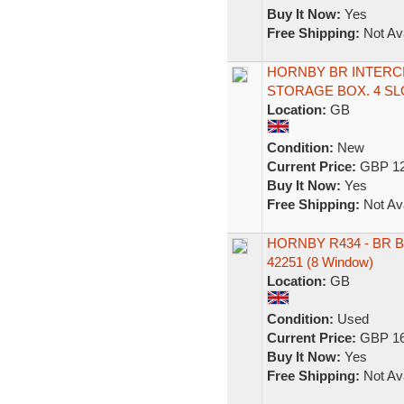
Buy It Now:
Yes
Free Shipping:
Not Ava
HORNBY BR INTERC
STORAGE BOX. 4 SL
Location:
GB
Condition:
New
Current Price:
GBP 12
Buy It Now:
Yes
Free Shipping:
Not Ava
HORNBY R434 - BR B
42251 (8 Window)
Location:
GB
Condition:
Used
Current Price:
GBP 16
Buy It Now:
Yes
Free Shipping:
Not Ava