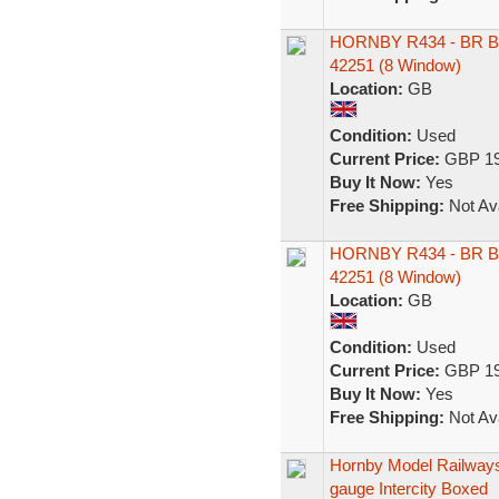
HORNBY R434 - BR B
42251 (8 Window)
Location:
GB
Condition:
Used
Current Price:
GBP 19
Buy It Now:
Yes
Free Shipping:
Not Ava
HORNBY R434 - BR B
42251 (8 Window)
Location:
GB
Condition:
Used
Current Price:
GBP 19
Buy It Now:
Yes
Free Shipping:
Not Ava
Hornby Model Railway
gauge Intercity Boxed