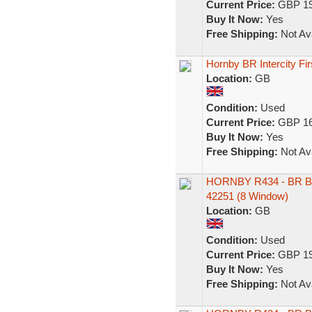
Current Price:
GBP 19
Buy It Now:
Yes
Free Shipping:
Not Ava
Hornby BR Intercity F
Location:
GB
Condition:
Used
Current Price:
GBP 16
Buy It Now:
Yes
Free Shipping:
Not Ava
HORNBY R434 - BR B
42251 (8 Window)
Location:
GB
Condition:
Used
Current Price:
GBP 19
Buy It Now:
Yes
Free Shipping:
Not Ava