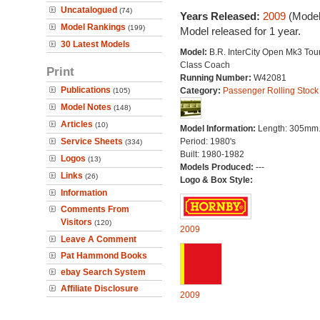
Uncatalogued
(74)
Years Released:
2009
(Model
Model Rankings
(199)
Model released for 1 year.
30 Latest Models
Model:
B.R. InterCity Open Mk3 Tour
Class Coach
Print
Running Number:
W42081
Publications
Category:
Passenger Rolling Stock
(105)
Model Notes
(148)
Articles
(10)
Model Information:
Length: 305mm
Service Sheets
Period: 1980's
(334)
Built: 1980-1982
Logos
(13)
Models Produced:
---
Links
(26)
Logo & Box Style:
Information
Comments From
Visitors
(120)
2009
Leave A Comment
Pat Hammond Books
ebay Search System
Affiliate Disclosure
2009