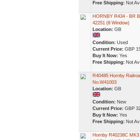
Free Shipping:
Not Ava
HORNBY R434 - BR B
42251 (8 Window)
Location:
GB
Condition:
Used
Current Price:
GBP 19
Buy It Now:
Yes
Free Shipping:
Not Ava
R40485 Hornby Railroa
No.W41003
Location:
GB
Condition:
New
Current Price:
GBP 32
Buy It Now:
Yes
Free Shipping:
Not Ava
Hornby R40238C MK