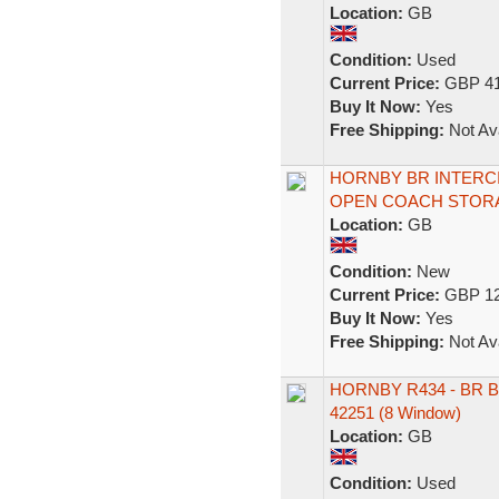
Location:
GB
Condition:
Used
Current Price:
GBP 41
Buy It Now:
Yes
Free Shipping:
Not Ava
HORNBY BR INTERCI
OPEN COACH STORA
Location:
GB
Condition:
New
Current Price:
GBP 12
Buy It Now:
Yes
Free Shipping:
Not Ava
HORNBY R434 - BR B
42251 (8 Window)
Location:
GB
Condition:
Used