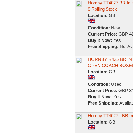
Hornby TT4027 BR Inte
8 Rolling Stock
Location:
GB
Condition:
New
Current Price:
GBP 41
Buy It Now:
Yes
Free Shipping:
Not Ava
HORNBY R425 BR IN
OPEN COACH BOXED
Location:
GB
Condition:
Used
Current Price:
GBP 34
Buy It Now:
Yes
Free Shipping:
Availab
Hornby TT4027 - BR Int
Location:
GB