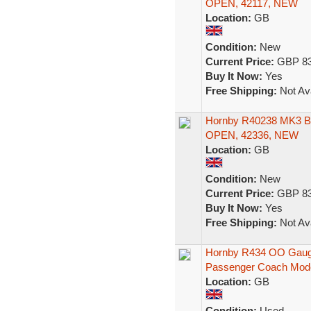
OPEN, 42117, NEW
Location:
GB
Condition:
New
Current Price:
GBP 83
Buy It Now:
Yes
Free Shipping:
Not Ava
Hornby R40238 MK3
OPEN, 42336, NEW
Location:
GB
Condition:
New
Current Price:
GBP 83
Buy It Now:
Yes
Free Shipping:
Not Ava
Hornby R434 OO Gauge
Passenger Coach Mod
Location:
GB
Condition:
Used