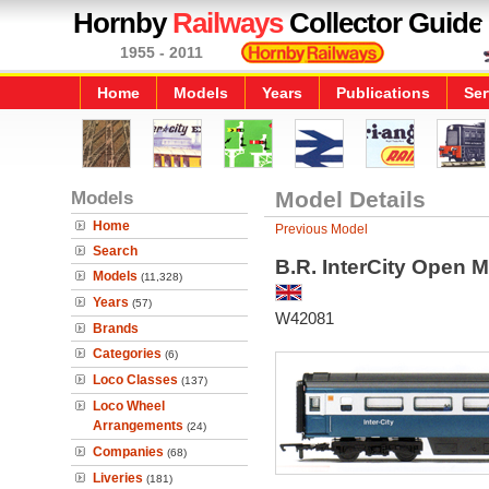
Hornby
Railways
Collector Guide
1955 - 2011
Home
Models
Years
Publications
Ser
Models
Model Details
Home
Previous Model
Search
B.R. InterCity Open 
Models
(11,328)
Years
(57)
W42081
Brands
Categories
(6)
Loco Classes
(137)
Loco Wheel
Arrangements
(24)
Companies
(68)
Liveries
(181)