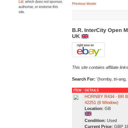
Ltd.
which does not sponsor,
Previous Model
authorise, or endorse this
site.
B.R. InterCity Open 
UK
This site contains affiliate l
Search For:
'(hornby, tri-ang,
ITEM
DETAILS
HORNBY R434 - BR B
42251 (8 Window)
Location:
GB
Condition:
Used
Current Price:
GBP 16