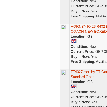
Condition:
New
Current Price:
GBP 38
Buy It Now:
Yes
Free Shipping:
Not Ava
HORNBY R426 R432 
COACH NEW BOXED 
Location:
GB
Condition:
New
Current Price:
GBP 39
Buy It Now:
Yes
Free Shipping:
Availab
TT4027 Hornby TT Gauge
Standard Open
Location:
GB
Condition:
New
Current Price:
GBP 39
Buy It Now:
Yes
Free Shipping:
Not Ava