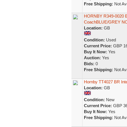
Free Shipping:
Not Ava
HORNBY R349-0020 B
CoachBLUE/GREY N
Location:
GB
Condition:
Used
Current Price:
GBP 16
Buy It Now:
Yes
Auction:
Yes
Bids:
0
Free Shipping:
Not Ava
Hornby TT4027 BR Inte
Location:
GB
Condition:
New
Current Price:
GBP 36
Buy It Now:
Yes
Free Shipping:
Not Ava