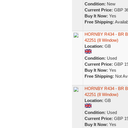
Condition:
New
Current Price:
GBP 36
Buy It Now:
Yes
Free Shipping:
Availab
HORNBY R434 - BR B
42251 (8 Window)
Location:
GB
Condition:
Used
Current Price:
GBP 19
Buy It Now:
Yes
Free Shipping:
Not Ava
HORNBY R434 - BR B
42251 (8 Window)
Location:
GB
Condition:
Used
Current Price:
GBP 19
Buy It Now:
Yes