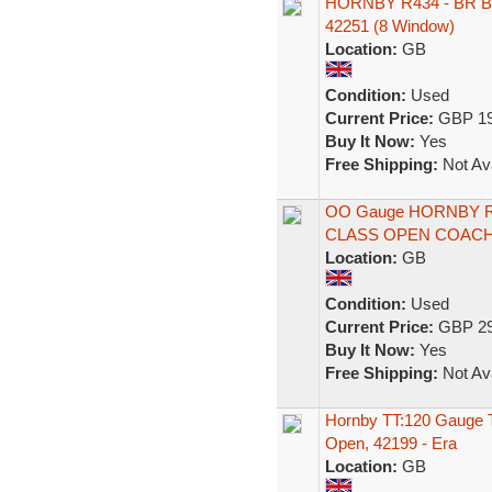
HORNBY R434 - BR B
42251 (8 Window)
Location:
GB
Condition:
Used
Current Price:
GBP 19
Buy It Now:
Yes
Free Shipping:
Not Ava
OO Gauge HORNBY R
CLASS OPEN COAC
Location:
GB
Condition:
Used
Current Price:
GBP 29
Buy It Now:
Yes
Free Shipping:
Not Ava
Hornby TT:120 Gauge T
Open, 42199 - Era
Location:
GB