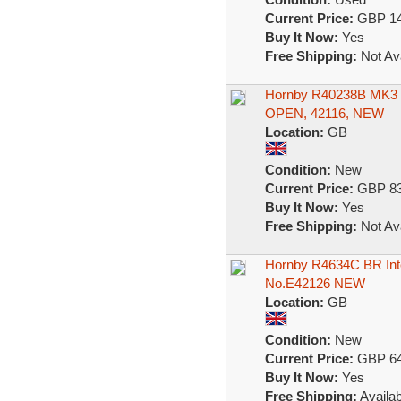
Current Price:
GBP 14
Buy It Now:
Yes
Free Shipping:
Not Ava
Hornby R40238B MK
OPEN, 42116, NEW
Location:
GB
Condition:
New
Current Price:
GBP 83
Buy It Now:
Yes
Free Shipping:
Not Ava
Hornby R4634C BR Inte
No.E42126 NEW
Location:
GB
Condition:
New
Current Price:
GBP 64
Buy It Now:
Yes
Free Shipping:
Availab