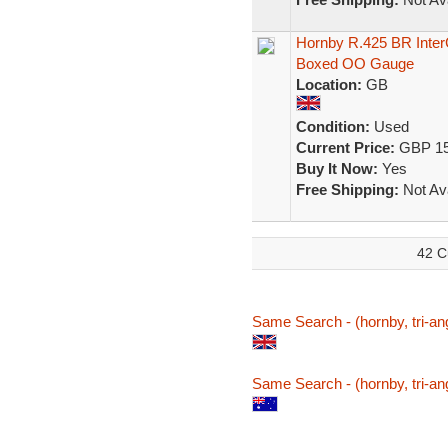
Hornby R.425 BR Inte
Boxed OO Gauge
Location:
GB
Condition:
Used
Current Price:
GBP 15
Buy It Now:
Yes
Free Shipping:
Not Ava
42 C
Same Search - (hornby, tri-ang
Same Search - (hornby, tri-ang