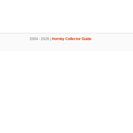
2004 - 2026 |
Hornby Collector Guide