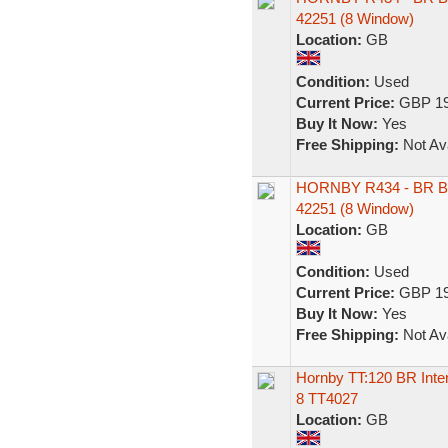
42251 (8 Window)
Location:
GB
Condition:
Used
Current Price:
GBP 19
Buy It Now:
Yes
Free Shipping:
Not Ava
HORNBY R434 - BR B
42251 (8 Window)
Location:
GB
Condition:
Used
Current Price:
GBP 19
Buy It Now:
Yes
Free Shipping:
Not Ava
Hornby TT:120 BR Inter
8 TT4027
Location:
GB