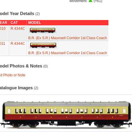
Movement:
(+61)
odel Year Details
(2)
EAR
CAT
MODEL
010
R.4344C
B.R. (Ex S.R.) Maunsell Corridor 1st Class Coach
011
R.4344C
B.R. (Ex S.R.) Maunsell Corridor 1st Class Coach
odel Photos & Notes
(0)
d Photo or Note
atalogue Images
(2)