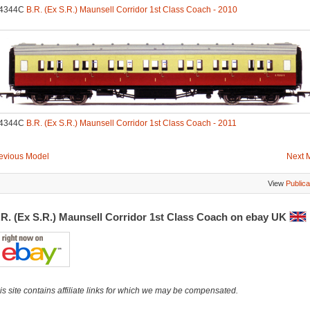
.4344C
B.R. (Ex S.R.) Maunsell Corridor 1st Class Coach - 2010
.4344C
B.R. (Ex S.R.) Maunsell Corridor 1st Class Coach - 2011
evious Model
Next 
View
Publica
.R. (Ex S.R.) Maunsell Corridor 1st Class Coach on ebay UK
is site contains affiliate links for which we may be compensated.