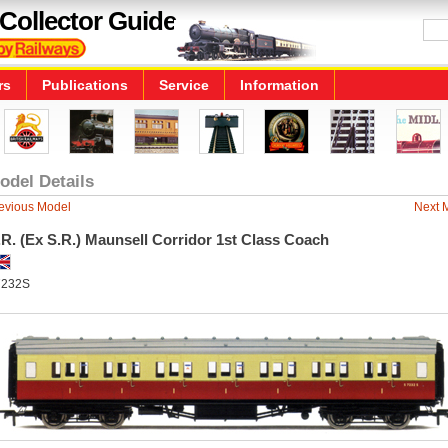
Collector Guide
rs
Publications
Service
Information
odel Details
evious Model
Next 
R. (Ex S.R.) Maunsell Corridor 1st Class Coach
7232S