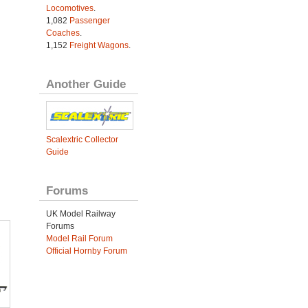
Locomotives
.
1,082
Passenger
Coaches
.
1,152
Freight Wagons
.
Another Guide
Scalextric Collector
Guide
Forums
UK Model Railway
Forums
Model Rail Forum
Official Hornby Forum