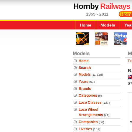
Hornby
Railways
1955 - 2011
Home
Models
Yea
Models
M
Home
Pr
Search
B.
Models
(11,328)
Years
(57)
S
Brands
Categories
(6)
Loco Classes
(137)
Loco Wheel
Arrangements
(24)
Companies
(68)
Liveries
(181)