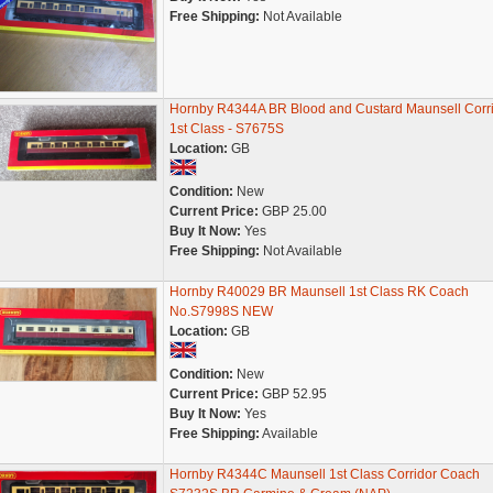
Free Shipping:
Not Available
Hornby R4344A BR Blood and Custard Maunsell Corr
1st Class - S7675S
Location:
GB
Condition:
New
Current Price:
GBP 25.00
Buy It Now:
Yes
Free Shipping:
Not Available
Hornby R40029 BR Maunsell 1st Class RK Coach
No.S7998S NEW
Location:
GB
Condition:
New
Current Price:
GBP 52.95
Buy It Now:
Yes
Free Shipping:
Available
Hornby R4344C Maunsell 1st Class Corridor Coach