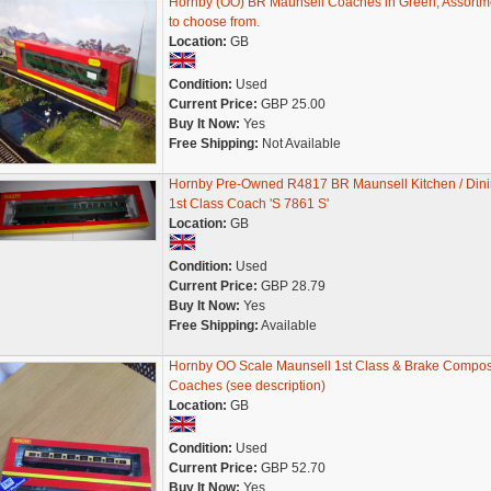
Hornby (OO) BR Maunsell Coaches in Green, Assortm
to choose from.
Location:
GB
Condition:
Used
Current Price:
GBP 25.00
Buy It Now:
Yes
Free Shipping:
Not Available
Hornby Pre-Owned R4817 BR Maunsell Kitchen / Din
1st Class Coach 'S 7861 S'
Location:
GB
Condition:
Used
Current Price:
GBP 28.79
Buy It Now:
Yes
Free Shipping:
Available
Hornby OO Scale Maunsell 1st Class & Brake Compos
Coaches (see description)
Location:
GB
Condition:
Used
Current Price:
GBP 52.70
Buy It Now:
Yes