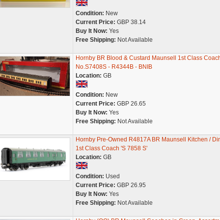
Condition:
New
Current Price:
GBP 38.14
Buy It Now:
Yes
Free Shipping:
Not Available
Hornby BR Blood & Custard Maunsell 1st Class Coach
No.S7408S - R4344B - BNIB
Location:
GB
Condition:
New
Current Price:
GBP 26.65
Buy It Now:
Yes
Free Shipping:
Not Available
Hornby Pre-Owned R4817A BR Maunsell Kitchen / Di
1st Class Coach 'S 7858 S'
Location:
GB
Condition:
Used
Current Price:
GBP 26.95
Buy It Now:
Yes
Free Shipping:
Not Available