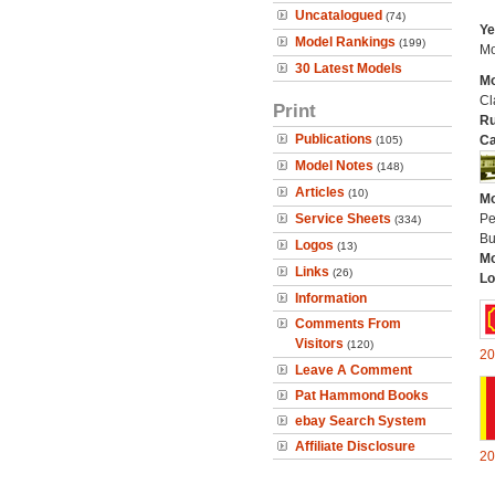
Uncatalogued
(74)
Ye
Model Rankings
(199)
Mo
30 Latest Models
Mo
Cl
Print
Ru
Publications
Ca
(105)
Model Notes
(148)
Articles
(10)
Mo
Service Sheets
Pe
(334)
Bu
Logos
(13)
Mo
Links
(26)
Lo
Information
Comments From
Visitors
(120)
20
Leave A Comment
Pat Hammond Books
ebay Search System
Affiliate Disclosure
20