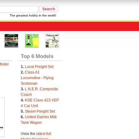
The greatest hobby in the world!
Top 6 Models
Model
1.
Local Freight Set
2.
Class A1
Locomotive - Flying
Scotsman
3.
L.N.E.R. Composite
Coach
4.
NSE Class 423 VEP
4 Car Unit
5.
Steam Freight Set
6.
United Dairies Milk
Tank Wagon
View the
latest full