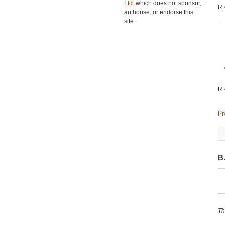
Ltd.
which does not sponsor,
R
authorise, or endorse this
site.
R
Pr
B
Th