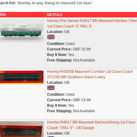
arch For:
'(hornby, tri-ang, triang) br maunsell 1st class'
TEM
DETAILS
Hornby Pre-Owned R4817 BR Maunsell Kitchen / Din
1st Class Coach 'S 7861 S'
Location:
GB
Condition:
Used
Current Price:
GBP 25.99
Buy It Now:
Yes
Free Shipping:
Not Available
Hornby R4303B Maunsell Corridor 1st Class Coach
S7229S BR Southern Green Livery
Location:
GB
Condition:
Used
Current Price:
GBP 24.99
Buy It Now:
Yes
Free Shipping:
Not Available
Hornby R4817 BR Maunsell Kitchen/Dining 1st Class
Coach "7861 S" - OO Gauge
Location:
GB