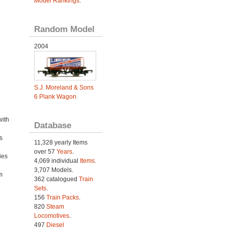
Model Rankings
.
Random Model
2004
S.J. Moreland & Sons
6 Plank Wagon
with
Database
s
11,328 yearly Items
over 57
Years
.
ies
4,069 individual
Items.
h
3,707 Models.
m
362 catalogued
Train
Sets
.
156
Train Packs
.
820
Steam
Locomotives
.
497
Diesel