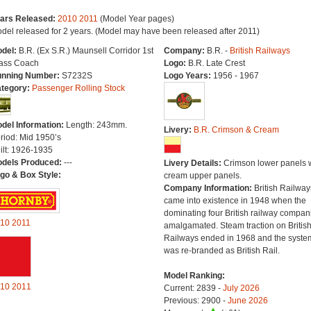
ars Released:
2010
2011
(Model Year pages)
del released for 2 years. (Model may have been released after 2011)
del:
B.R. (Ex S.R.) Maunsell Corridor 1st
Company:
B.R. -
British Railways
ass Coach
Logo:
B.R. Late Crest
nning Number:
S7232S
Logo Years:
1956 - 1967
tegory:
Passenger Rolling Stock
del Information:
Length: 243mm.
Livery:
B.R. Crimson & Cream
riod: Mid 1950’s
ilt: 1926-1935
dels Produced:
---
Livery Details:
Crimson lower panels 
go & Box Style:
cream upper panels.
Company Information:
British Railway
came into existence in 1948 when the
dominating four British railway compan
10
2011
amalgamated. Steam traction on Britis
Railways ended in 1968 and the syste
was re-branded as British Rail.
Model Ranking:
10
2011
Current: 2839 -
July 2026
Previous: 2900 -
June 2026