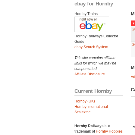
ebay for Hornby
M
Hornby Trains
Y
2
Hornby Railways Collector
Guide
2
ebay Search System
This site contains affiliate
links for which we may be
M
compensated.
Affiliate Disclosure
Ad
C
Current Hornby
Hornby (UK)
Hornby International
Scalextric
Hornby Railways
is a
trademark of
Hornby Hobbies