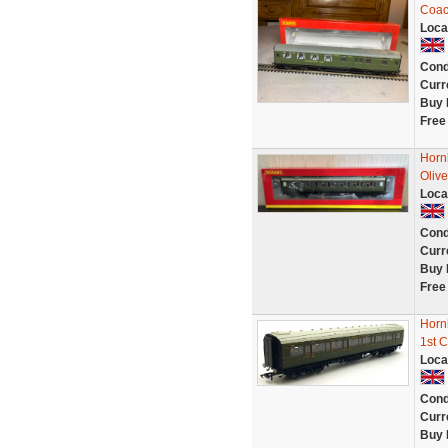
Coac
Loca
Cond
Curr
Buy 
Free
Horn
Olive
Loca
Cond
Curr
Buy 
Free
Horn
1st C
Loca
Cond
Curr
Buy 