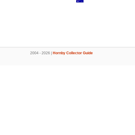
2004 - 2026 |
Hornby Collector Guide