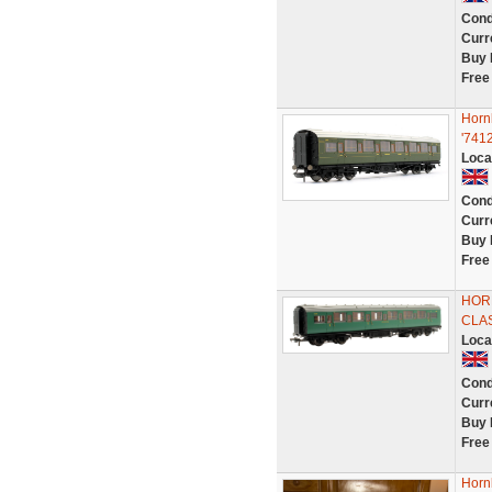
Cond
Curr
Buy 
Free
Horn
'7412
Loca
Cond
Curr
Buy 
Free
HORN
CLA
Loca
Cond
Curr
Buy 
Free
Horn