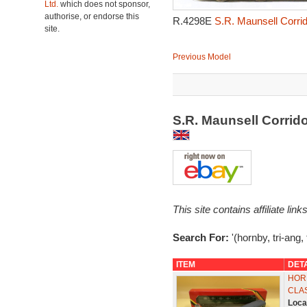
Ltd.
which does not sponsor,
authorise, or endorse this
R.4298E
S.R. Maunsell Corri
site.
Previous Model
S.R. Maunsell Corrid
This site contains affiliate l
Search For:
'(hornby, tri-ang,
ITEM
DET
HORN
CLA
Loca