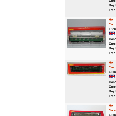
Curr
Buy 
Free
Horn
Corr
Loca
Cond
Curr
Buy 
Free
Horn
Coac
Loca
Cond
Curr
Buy 
Free
Horn
No.7
Loca