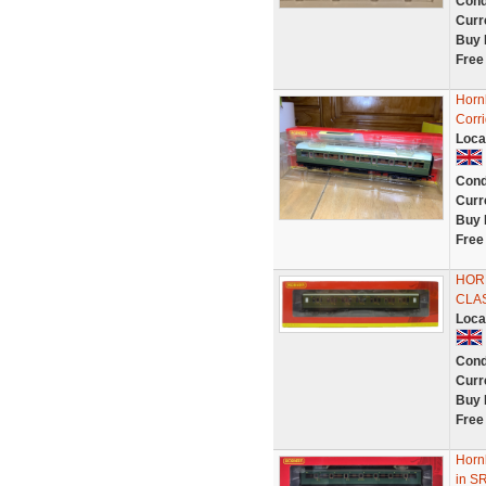
Cond
Curr
Buy 
Free
Horn
Corr
Loca
Cond
Curr
Buy 
Free
HOR
CLA
Loca
Cond
Curr
Buy 
Free
Horn
in S