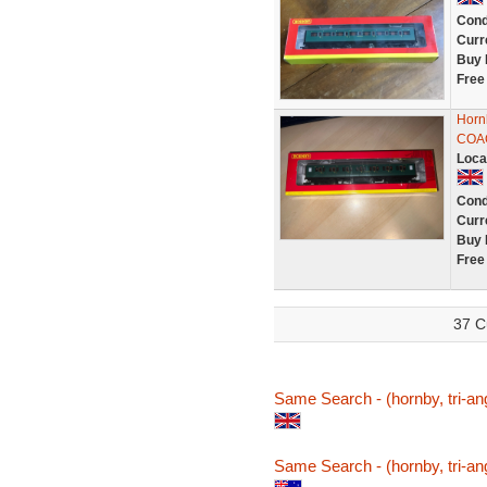
Cond
Curr
Buy 
Free
Horn
COA
Loca
Cond
Curr
Buy 
Free
37 C
Same Search - (hornby, tri-ang
Same Search - (hornby, tri-ang