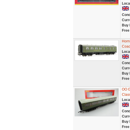
Loca
Cond
Curr
Buy 
Free
Horn
Coac
Loca
Cond
Curr
Buy 
Free
OO G
Clas
Loca
Cond
Curr
Buy 
Free