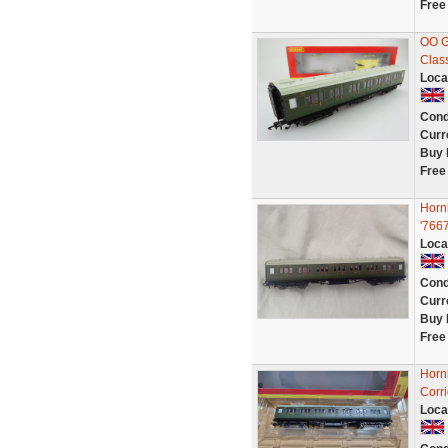
Free
OO G
Clas
Loca
Cond
Curr
Buy 
Free
Horn
'7667
Loca
Cond
Curr
Buy 
Free
Horn
Corr
Loca