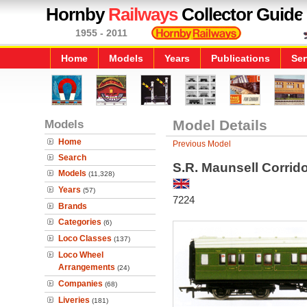
Hornby
Railways
Collector Guide
1955 - 2011
Home
Models
Years
Publications
Ser
Models
Model Details
Home
Previous Model
Search
S.R. Maunsell Corrid
Models
(11,328)
Years
(57)
7224
Brands
Categories
(6)
Loco Classes
(137)
Loco Wheel
Arrangements
(24)
Companies
(68)
Liveries
(181)