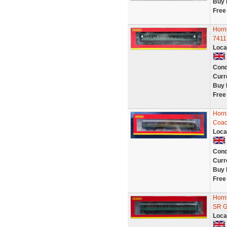
Buy 
Free
Horn
7411
Loca
Cond
Curr
Buy 
Free
Horn
Coac
Loca
Cond
Curr
Buy 
Free
Horn
SR G
Loca