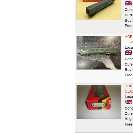
Cond
Curr
Buy 
Free
HORN
CLA
Loca
Cond
Curr
Buy 
Free
HORN
CLA
Loca
Cond
Curr
Buy 
Free