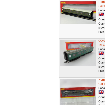
Horn
Sout
Loca
Cond
Curr
Buy 
Free
OO G
1st 
Loca
Cond
Curr
Buy 
Free
Horn
Car 
Loca
Cond
Curr