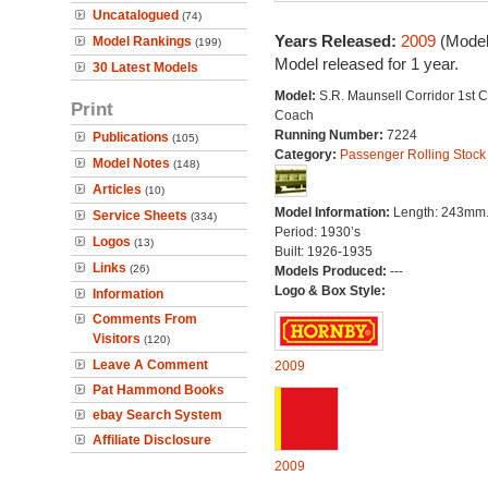
Uncatalogued
(74)
Years Released:
2009
(Model
Model Rankings
(199)
Model released for 1 year.
30 Latest Models
Model:
S.R. Maunsell Corridor 1st C
Print
Coach
Running Number:
7224
Publications
(105)
Category:
Passenger Rolling Stock
Model Notes
(148)
Articles
(10)
Model Information:
Length: 243mm
Service Sheets
(334)
Period: 1930’s
Logos
(13)
Built: 1926-1935
Links
(26)
Models Produced:
---
Logo & Box Style:
Information
Comments From
Visitors
(120)
Leave A Comment
2009
Pat Hammond Books
ebay Search System
Affiliate Disclosure
2009