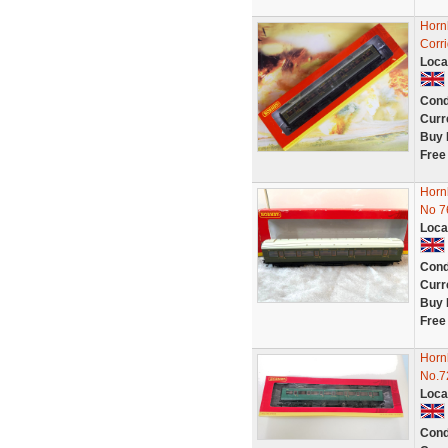
Horn
Corri
Loca
Cond
Curr
Buy 
Free
Horn
No 7
Loca
Cond
Curr
Buy 
Free
Horn
No.7
Loca
Cond