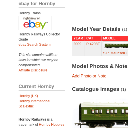
ebay for Hornby
Hornby Trains
Model Year Details
(1)
Hornby Railways Collector
YEAR
CAT
MODEL
Guide
2009
R.4298E
ebay Search System
S.R. Maunsell C
This site contains affiliate
links for which we may be
compensated.
Model Photos & Not
Affiliate Disclosure
Add Photo or Note
Current Hornby
Catalogue Images
(1)
Hornby (UK)
Hornby International
Scalextric
Hornby Railways
is a
trademark of
Hornby Hobbies