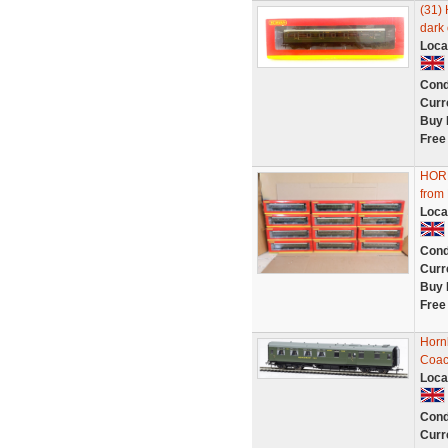
(31) 
dark 
Loca
Cond
Curr
Buy 
Free
HOR
from 
Loca
Cond
Curr
Buy 
Free
Horn
Coac
Loca
Cond
Curr