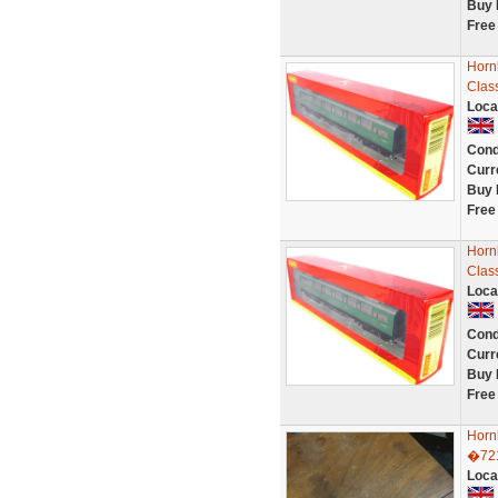
Buy 
Free
Horn
Clas
Loca
Cond
Curr
Buy 
Free
Horn
Clas
Loca
Cond
Curr
Buy 
Free
Horn
�72
Loca