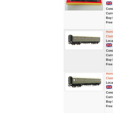
Cond
Curr
Buy 
Free
Horn
Clas
Loca
Cond
Curr
Buy 
Free
Horn
Clas
Loca
Cond
Curr
Buy 
Free