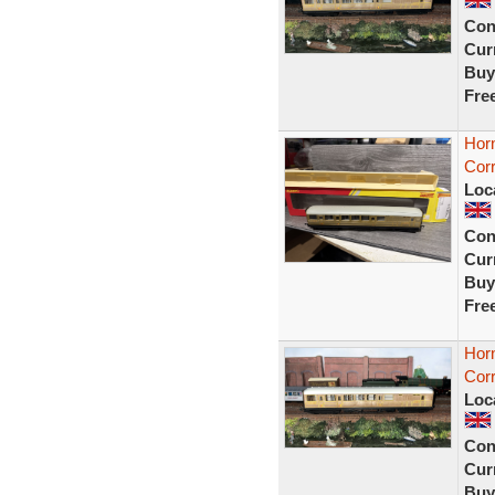
Con
Curr
Buy
Fre
Hor
Cor
Loc
Con
Curr
Buy
Fre
Hor
Corr
Loc
Con
Curr
Buy