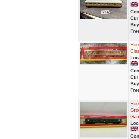
Con
Curr
Buy
Fre
Hor
Cla
Loc
Con
Curr
Buy
Fre
Hor
Gre
Gau
Loc
Con