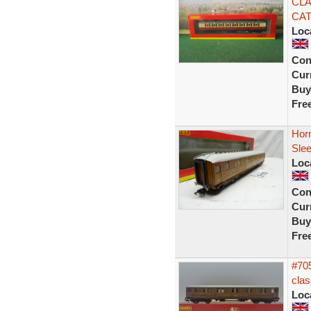
CLA
CAT
Loc
Con
Curr
Buy
Fre
Horn
Sle
Loc
Con
Curr
Buy
Fre
#705
clas
Loc