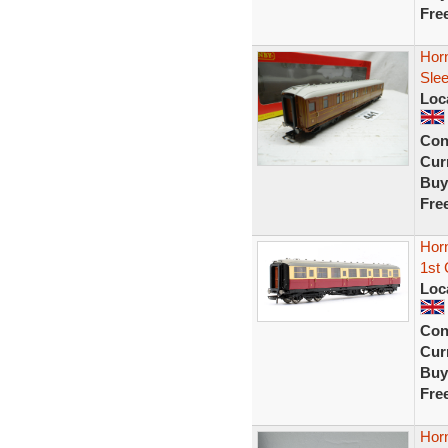
Fre
Horn
Sle
Loc
Con
Curr
Buy
Fre
Hor
1st 
Loc
Con
Curr
Buy
Fre
Hor