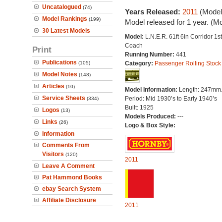
Uncatalogued
(74)
Years Released:
2011
(Model
Model Rankings
(199)
Model released for 1 year. (M
30 Latest Models
Model:
L.N.E.R. 61ft 6in Corridor 1s
Coach
Print
Running Number:
441
Publications
(105)
Category:
Passenger Rolling Stock
Model Notes
(148)
Articles
(10)
Model Information:
Length: 247mm
Service Sheets
Period: Mid 1930’s to Early 1940’s
(334)
Built: 1925
Logos
(13)
Models Produced:
---
Links
(26)
Logo & Box Style:
Information
Comments From
Visitors
(120)
2011
Leave A Comment
Pat Hammond Books
ebay Search System
Affiliate Disclosure
2011