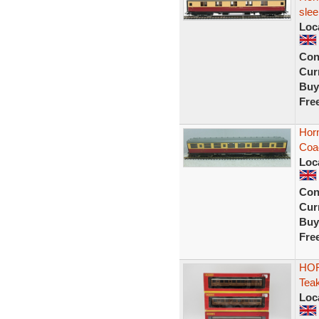
slee
Loc
Con
Curr
Buy
Fre
Horn
Coa
Loc
Con
Curr
Buy
Fre
HOR
Tea
Loc