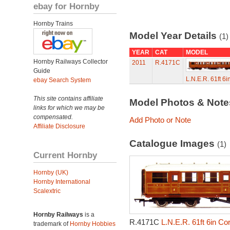
ebay for Hornby
Hornby Trains
Model Year Details
(1)
YEAR
CAT
MODEL
Hornby Railways Collector
2011
R.4171C
Guide
L.N.E.R. 61ft 6
ebay Search System
This site contains affiliate
Model Photos & Not
links for which we may be
compensated.
Add Photo or Note
Affiliate Disclosure
Catalogue Images
(1)
Current Hornby
Hornby (UK)
Hornby International
Scalextric
Hornby Railways
is a
R.4171C
L.N.E.R. 61ft 6in Co
trademark of
Hornby Hobbies