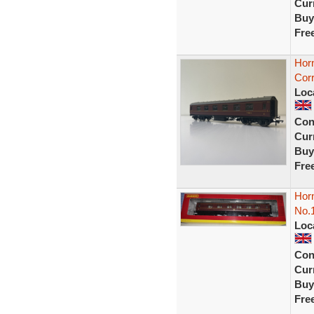
Curr
Buy
Fre
Hor
Cor
Loc
Con
Curr
Buy
Fre
Hor
No.
Loc
Con
Curr
Buy
Fre