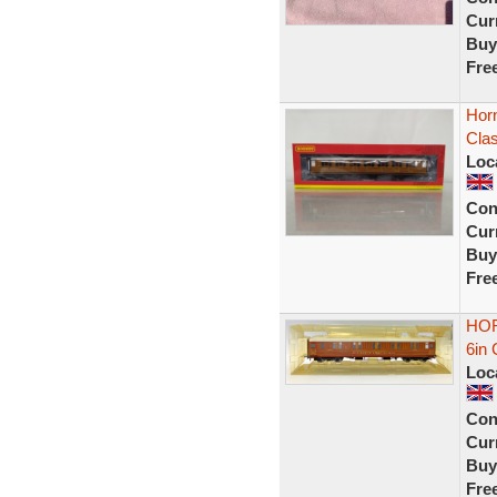
Curr
Buy
Fre
Hor
Cla
Loc
Con
Curr
Buy
Fre
HOR
6in 
Loc
Con
Curr
Buy
Fre