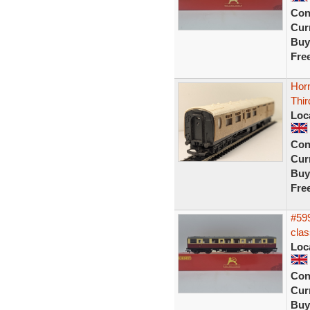
Con
Curr
Buy
Fre
Hor
Thi
Loc
Con
Curr
Buy
Fre
#599
clas
Loc
Con
Curr
Buy