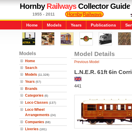
Hornby
Railways
Collector Guide
1955 - 2011
Home
Models
Years
Publications
Ser
Models
Model Details
Home
Previous Model
Search
L.N.E.R. 61ft 6in Cor
Models
(11,328)
Years
(57)
441
Brands
Categories
(6)
Loco Classes
(137)
Loco Wheel
Arrangements
(24)
Companies
(68)
Liveries
(181)