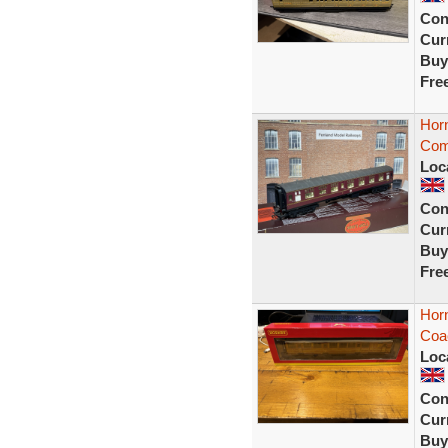
Con
Curr
Buy
Fre
Hor
Com
Loc
Con
Curr
Buy
Fre
Hor
Coa
Loc
Con
Curr
Buy