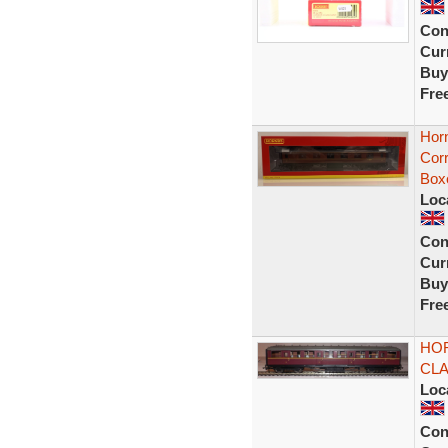
Con
Curr
Buy
Fre
Hor
Cor
Box
Loc
Con
Curr
Buy
Fre
HOR
CL
Loc
Con