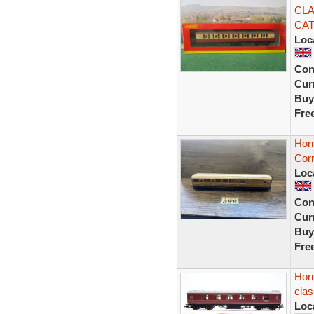
CLA
CAT
Loc
Con
Curr
Buy
Fre
Hor
Cor
Loc
Con
Curr
Buy
Fre
Hor
clas
Loc