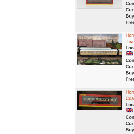
Con
Curr
Buy
Fre
Hor
'Tea
Loc
Con
Curr
Buy
Fre
Horn
Coa
Loc
Con
Curr
Buy