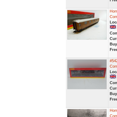
Hor
Cor
Loc
Con
Curr
Buy
Fre
#54
Corr
Loc
Con
Curr
Buy
Fre
Hor
Corr