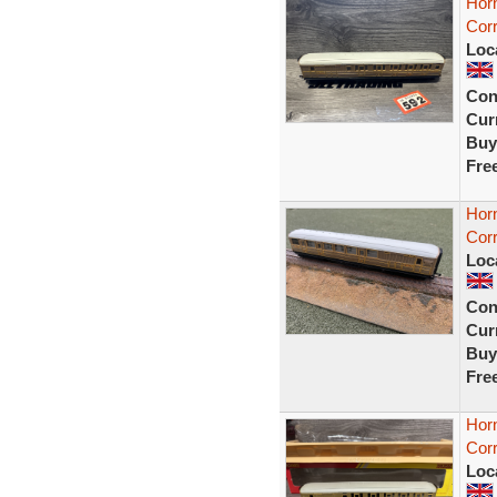
Hor
Cor
Loc
Con
Curr
Buy
Fre
Hor
Cor
Loc
Con
Curr
Buy
Fre
Hor
Cor
Loc