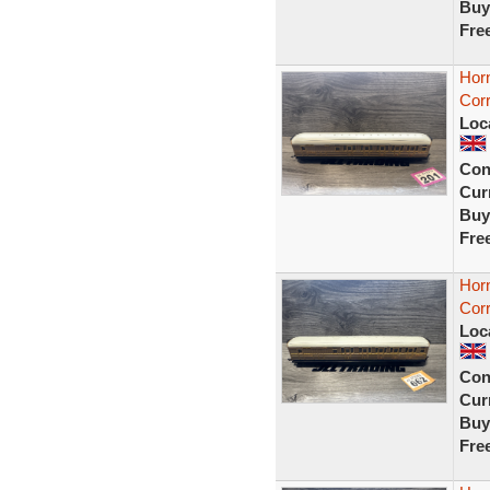
Buy
Fre
Hor
Cor
Loc
Con
Curr
Buy
Fre
Hor
Cor
Loc
Con
Curr
Buy
Fre