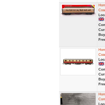
Hor
Coac
Loc
Con
Curr
Buy
Fre
Hor
Coa
Loc
Con
Curr
Buy
Fre
Hor
Corr
Loc