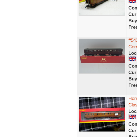
Con
Curr
Buy
Fre
#54
Corr
Loc
Con
Curr
Buy
Fre
Hor
Cla
Loc
Con
Curr
Buy