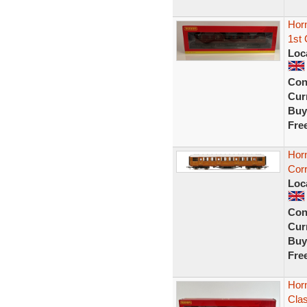
Horn
1st
Loc
Con
Curr
Buy
Fre
Hor
Corr
Loc
Con
Curr
Buy
Fre
Horn
Cla