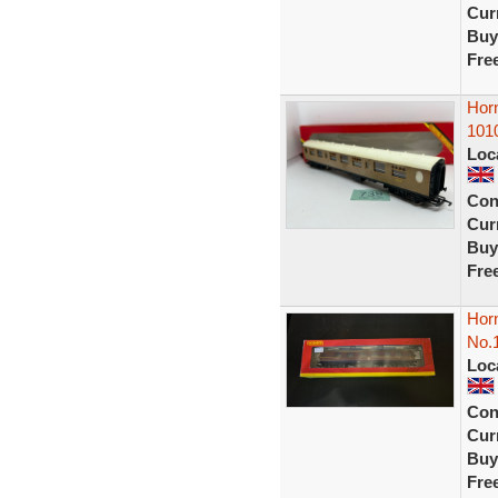
Curr
Buy
Fre
Hor
101
Loc
Con
Curr
Buy
Fre
Hor
No.
Loc
Con
Curr
Buy
Fre