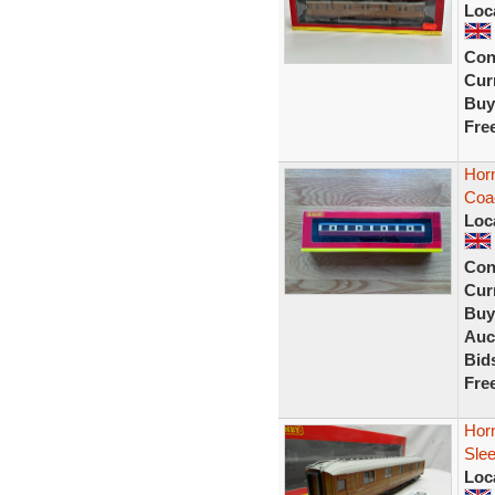
Loc
Con
Curr
Buy
Fre
Horn
Coa
Loc
Con
Curr
Buy
Auc
Bid
Fre
Horn
Sle
Loc