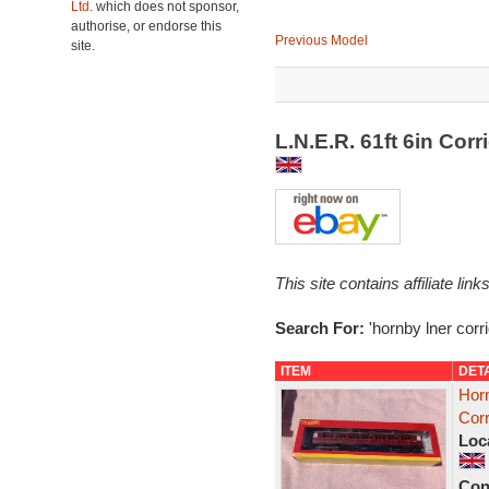
Ltd.
which does not sponsor,
authorise, or endorse this
Previous Model
site.
L.N.E.R. 61ft 6in Cor
This site contains affiliate l
Search For:
'hornby lner corri
ITEM
DET
Hor
Corr
Loc
Con