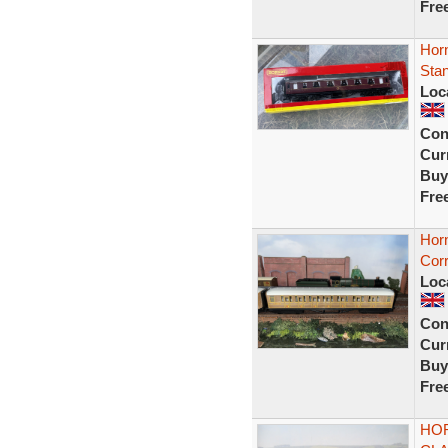
Fre
Hor
Stan
Loc
Con
Curr
Buy
Fre
Hor
Corr
Loc
Con
Curr
Buy
Fre
HOR