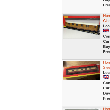
Fre
Horn
Cla
Loc
Con
Curr
Buy
Fre
Horn
Sle
Loc
Con
Curr
Buy
Fre
Horn