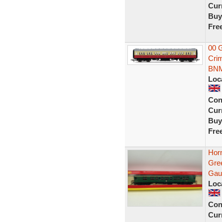
Curr
Buy
Fre
00 
Cri
BN
Loc
Con
Curr
Buy
Fre
Hor
Gre
Gau
Loc
Con
Curr