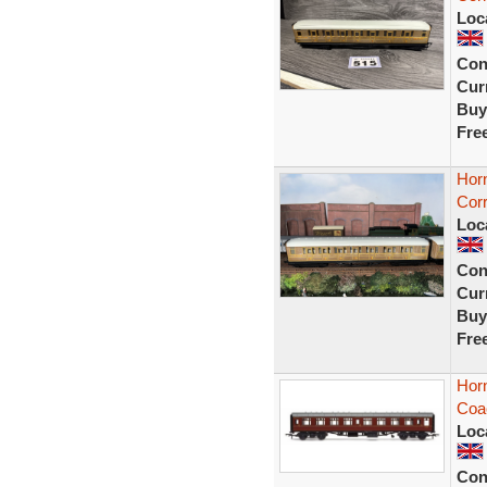
Loc
Con
Curr
Buy
Fre
Hor
Corr
Loc
Con
Curr
Buy
Fre
Hor
Coa
Loc
Con