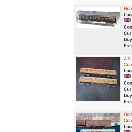
Hor
Loc
Con
Curr
Buy
Fre
2 X
Corr
Loc
Con
Curr
Buy
Fre
Hor
Corr
Loc