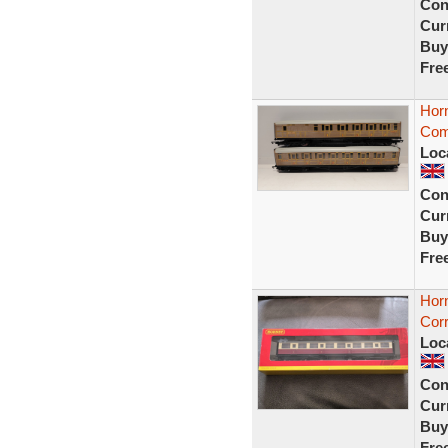
Con
Curr
Buy
Fre
Hor
Com
Loc
Con
Curr
Buy
Fre
Hor
Corr
Loc
Con
Curr
Buy
Fre