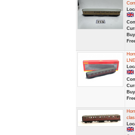
Cor
Loc
Con
Curr
Buy
Fre
Hor
LNER
Loc
Con
Curr
Buy
Fre
Horn
cla
Loc