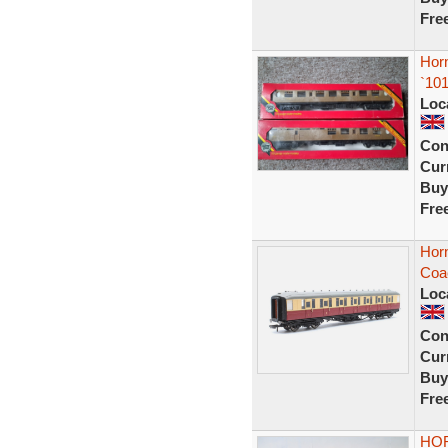
Fre
Hor
`10
Loc
Con
Curr
Buy
Fre
Horn
Coa
Loc
Con
Curr
Buy
Fre
HOR