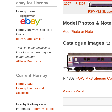
ebay for Hornby
2007
R.4307
Hornby Trains
FGW Mk3 Sleepe
Model Photos & Not
Hornby Railways Collector
Add Photo or Note
Guide
ebay Search System
Catalogue Images
(1)
This site contains affiliate
links for which we may be
compensated.
Affiliate Disclosure
Current Hornby
R.4307
FGW Mk3 Sleeper Coa
Hornby (UK)
Hornby International
Previous Model
Scalextric
Hornby Railways
is a
trademark of
Hornby Hobbies