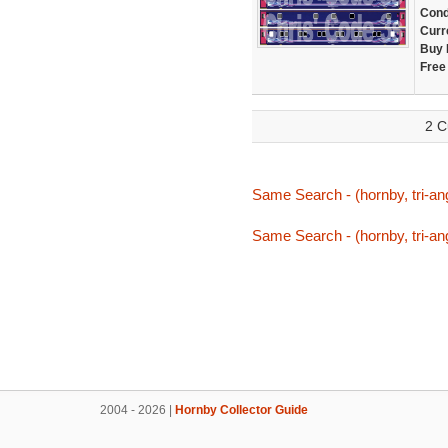
Cond
Curr
Buy 
Free
2 C
Same Search - (hornby, tri-ang
Same Search - (hornby, tri-ang
2004 - 2026 |
Hornby Collector Guide