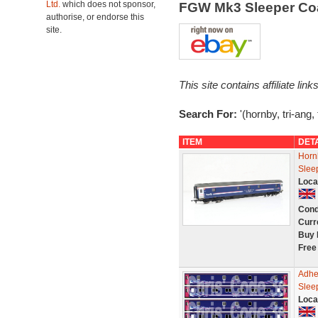
Ltd.
which does not sponsor,
FGW Mk3 Sleeper Co
authorise, or endorse this
site.
This site contains affiliate l
Search For:
'(hornby, tri-ang,
ITEM
DET
Horn
Slee
Loca
Cond
Curr
Buy 
Free
Adhe
Slee
Loca