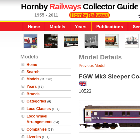
Hornby
Railways
Collector Guide
1955 - 2011
Home
Models
Years
Publications
Ser
Models
Model Details
Home
Previous Model
Search
FGW Mk3 Sleeper Co
Models
(11,328)
Years
(57)
10523
Brands
Categories
(6)
Loco Classes
(137)
Loco Wheel
Arrangements
(24)
Companies
(68)
Liveries
(181)