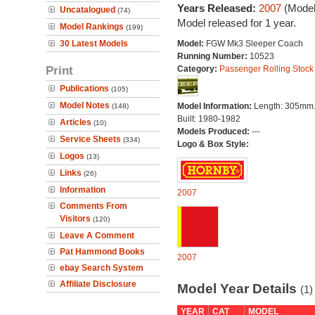
Years Released:
2007
(Model
Uncatalogued
(74)
Model released for 1 year.
Model Rankings
(199)
30 Latest Models
Model:
FGW Mk3 Sleeper Coach
Running Number:
10523
Print
Category:
Passenger Rolling Stock
Publications
(105)
Model Notes
Model Information:
Length: 305mm
(148)
Built: 1980-1982
Articles
(10)
Models Produced:
---
Service Sheets
(334)
Logo & Box Style:
Logos
(13)
Links
(26)
Information
2007
Comments From
Visitors
(120)
Leave A Comment
Pat Hammond Books
2007
ebay Search System
Affiliate Disclosure
Model Year Details
(1)
YEAR
CAT
MODEL