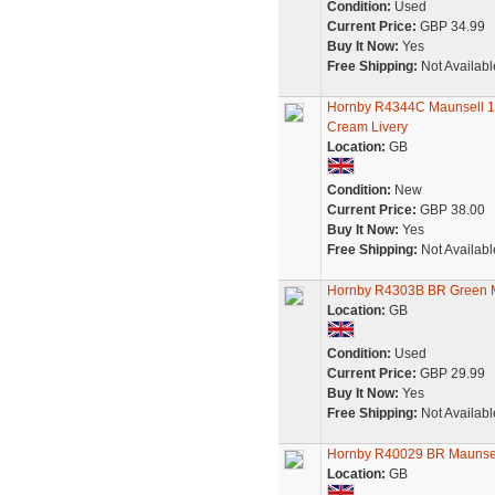
Condition:
Used
Current Price:
GBP 34.99
Buy It Now:
Yes
Free Shipping:
Not Availabl
Hornby R4344C Maunsell 1
Cream Livery
Location:
GB
Condition:
New
Current Price:
GBP 38.00
Buy It Now:
Yes
Free Shipping:
Not Availabl
Hornby R4303B BR Green Ma
Location:
GB
Condition:
Used
Current Price:
GBP 29.99
Buy It Now:
Yes
Free Shipping:
Not Availabl
Hornby R40029 BR Maunse
Location:
GB