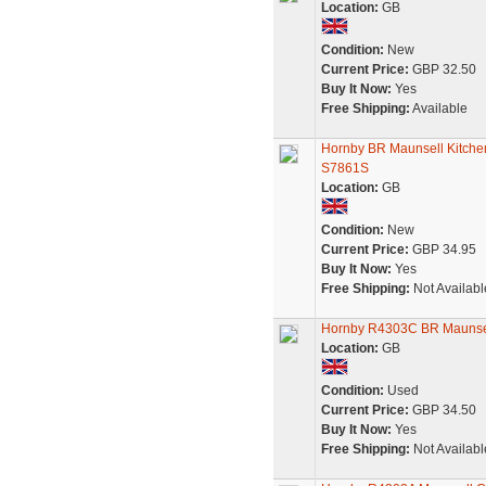
Location:
GB
Condition:
New
Current Price:
GBP 32.50
Buy It Now:
Yes
Free Shipping:
Available
Hornby BR Maunsell Kitche
S7861S
Location:
GB
Condition:
New
Current Price:
GBP 34.95
Buy It Now:
Yes
Free Shipping:
Not Availabl
Hornby R4303C BR Maunsell
Location:
GB
Condition:
Used
Current Price:
GBP 34.50
Buy It Now:
Yes
Free Shipping:
Not Availabl