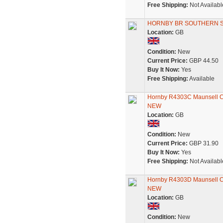
Free Shipping:
Not Availabl
HORNBY BR SOUTHERN SR
Location:
GB
Condition:
New
Current Price:
GBP 44.50
Buy It Now:
Yes
Free Shipping:
Available
Hornby R4303C Maunsell Co
NEW
Location:
GB
Condition:
New
Current Price:
GBP 31.90
Buy It Now:
Yes
Free Shipping:
Not Availabl
Hornby R4303D Maunsell Co
NEW
Location:
GB
Condition:
New