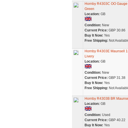
Hornby R4303C OO Gauge BR
Green
Location:
GB
Condition:
New
Current Price:
GBP 30.86
Buy It Now:
Yes
Free Shipping:
Not Availabl
Hornby R4303E Maunsell 1s
Livery
Location:
GB
Condition:
New
Current Price:
GBP 31.38
Buy It Now:
Yes
Free Shipping:
Not Availabl
Hornby R4303B BR Maunsel
Location:
GB
Condition:
Used
Current Price:
GBP 40.22
Buy It Now:
Yes