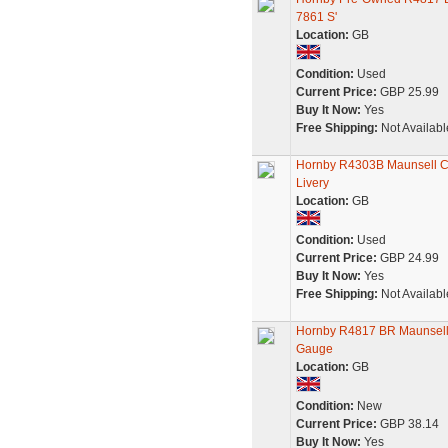
7861 S'
Location:
GB
Condition:
Used
Current Price:
GBP 25.99
Buy It Now:
Yes
Free Shipping:
Not Availabl
Hornby R4303B Maunsell Co
Livery
Location:
GB
Condition:
Used
Current Price:
GBP 24.99
Buy It Now:
Yes
Free Shipping:
Not Availabl
Hornby R4817 BR Maunsell 
Gauge
Location:
GB
Condition:
New
Current Price:
GBP 38.14
Buy It Now:
Yes