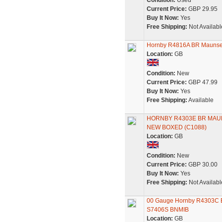
Condition:
Used
Current Price:
GBP 29.95
Buy It Now:
Yes
Free Shipping:
Not Availabl
Hornby R4816A BR Maunsell
Location:
GB
Condition:
New
Current Price:
GBP 47.99
Buy It Now:
Yes
Free Shipping:
Available
HORNBY R4303E BR MAU
NEW BOXED (C1088)
Location:
GB
Condition:
New
Current Price:
GBP 30.00
Buy It Now:
Yes
Free Shipping:
Not Availabl
00 Gauge Hornby R4303C BR
S7406S BNMIB
Location:
GB