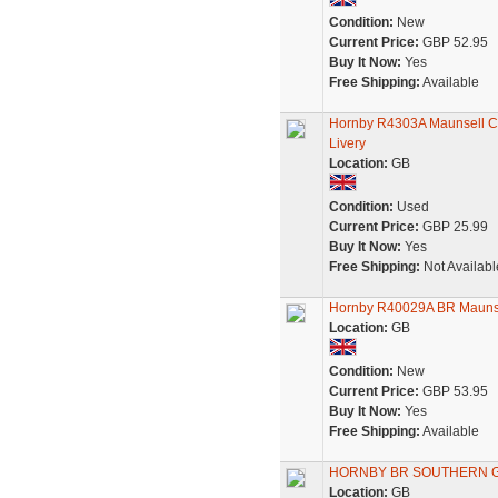
Condition:
New
Current Price:
GBP 52.95
Buy It Now:
Yes
Free Shipping:
Available
Hornby R4303A Maunsell Co
Livery
Location:
GB
Condition:
Used
Current Price:
GBP 25.99
Buy It Now:
Yes
Free Shipping:
Not Availabl
Hornby R40029A BR Maunse
Location:
GB
Condition:
New
Current Price:
GBP 53.95
Buy It Now:
Yes
Free Shipping:
Available
HORNBY BR SOUTHERN GR
Location:
GB