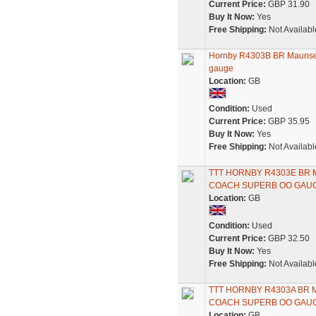
Current Price:
GBP 31.90
Buy It Now:
Yes
Free Shipping:
Not Availabl
Hornby R4303B BR Maunsell
gauge
Location:
GB
Condition:
Used
Current Price:
GBP 35.95
Buy It Now:
Yes
Free Shipping:
Not Availabl
TTT HORNBY R4303E BR
COACH SUPERB OO GAU
Location:
GB
Condition:
Used
Current Price:
GBP 32.50
Buy It Now:
Yes
Free Shipping:
Not Availabl
TTT HORNBY R4303A BR
COACH SUPERB OO GAU
Location:
GB