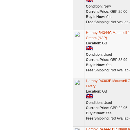
Condition:
New
Current Price:
GBP 25.00
Buy It Now:
Yes
Free Shipping:
Not Availabl
Hornby R4344C Maunsell 1
Cream (NAP)
Location:
GB
Condition:
Used
Current Price:
GBP 33.99
Buy It Now:
Yes
Free Shipping:
Not Availabl
Hornby R4303B Maunsell Co
Livery
Location:
GB
Condition:
Used
Current Price:
GBP 22.95
Buy It Now:
Yes
Free Shipping:
Not Availabl
Hornby R4344A BR Blood an