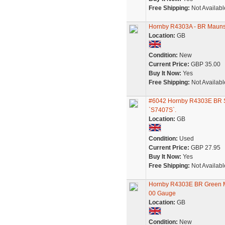
Free Shipping:
Not Availabl
Hornby R4303A - BR Maunsel
Location:
GB
Condition:
New
Current Price:
GBP 35.00
Buy It Now:
Yes
Free Shipping:
Not Availabl
#6042 Hornby R4303E BR So
`S7407S`.
Location:
GB
Condition:
Used
Current Price:
GBP 27.95
Buy It Now:
Yes
Free Shipping:
Not Availabl
Hornby R4303E BR Green M
00 Gauge
Location:
GB
Condition:
New