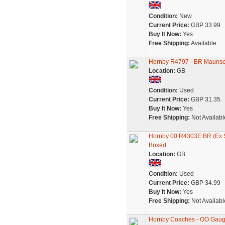
Condition:
New
Current Price:
GBP 33.99
Buy It Now:
Yes
Free Shipping:
Available
Hornby R4797 - BR Maunsel
Location:
GB
Condition:
Used
Current Price:
GBP 31.35
Buy It Now:
Yes
Free Shipping:
Not Availabl
Hornby 00 R4303E BR (Ex S
Boxed
Location:
GB
Condition:
Used
Current Price:
GBP 34.99
Buy It Now:
Yes
Free Shipping:
Not Availabl
Hornby Coaches - OO Gaug