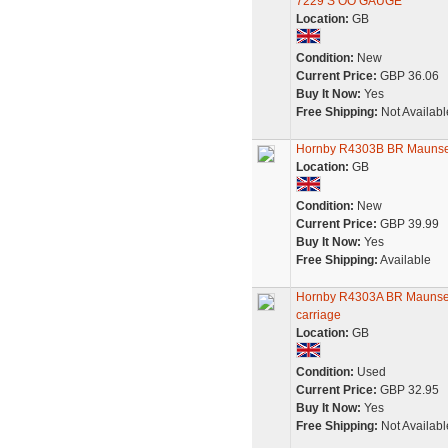
7229 S OO GAUGE
Location:
GB
Condition:
New
Current Price:
GBP 36.06
Buy It Now:
Yes
Free Shipping:
Not Availabl
Hornby R4303B BR Maunsel
Location:
GB
Condition:
New
Current Price:
GBP 39.99
Buy It Now:
Yes
Free Shipping:
Available
Hornby R4303A BR Maunsell
carriage
Location:
GB
Condition:
Used
Current Price:
GBP 32.95
Buy It Now:
Yes
Free Shipping:
Not Availabl