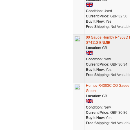
Condition:
Used
Current Price:
GBP 32.50
Buy It Now:
Yes
Free Shipping:
Not Availabl
00 Gauge Hornby R4303D BR
S7411S BNMIB
Location:
GB
Condition:
New
Current Price:
GBP 30.34
Buy It Now:
Yes
Free Shipping:
Not Availabl
Hornby R4303C OO Gauge BR
Green
Location:
GB
Condition:
New
Current Price:
GBP 30.86
Buy It Now:
Yes
Free Shipping:
Not Availabl