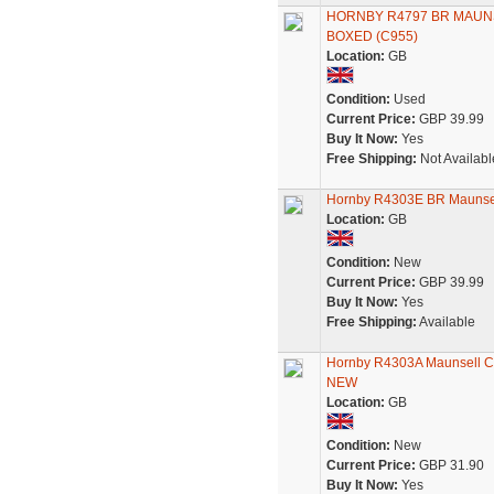
HORNBY R4797 BR MAUN
BOXED (C955)
Location:
GB
Condition:
Used
Current Price:
GBP 39.99
Buy It Now:
Yes
Free Shipping:
Not Availabl
Hornby R4303E BR Maunsel
Location:
GB
Condition:
New
Current Price:
GBP 39.99
Buy It Now:
Yes
Free Shipping:
Available
Hornby R4303A Maunsell Cor
NEW
Location:
GB
Condition:
New
Current Price:
GBP 31.90
Buy It Now:
Yes