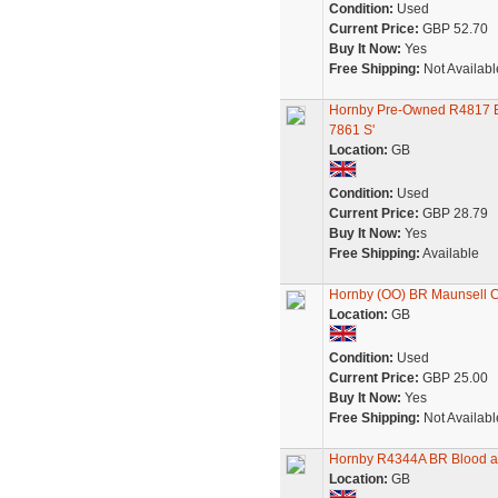
Condition:
Used
Current Price:
GBP 52.70
Buy It Now:
Yes
Free Shipping:
Not Availabl
Hornby Pre-Owned R4817 BR
7861 S'
Location:
GB
Condition:
Used
Current Price:
GBP 28.79
Buy It Now:
Yes
Free Shipping:
Available
Hornby (OO) BR Maunsell Co
Location:
GB
Condition:
Used
Current Price:
GBP 25.00
Buy It Now:
Yes
Free Shipping:
Not Availabl
Hornby R4344A BR Blood an
Location:
GB