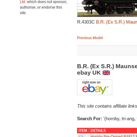
Ltd.
which does not sponsor,
authorise, or endorse this
site.
R.4303C
B.R. (Ex S.R.) Maun
Previous Model
B.R. (Ex S.R.) Maunse
ebay UK
This site contains affiliate l
Search For:
'(hornby, tri-ang,
ITEM
DETAILS
Hornby Pre-Owned R4817 BR