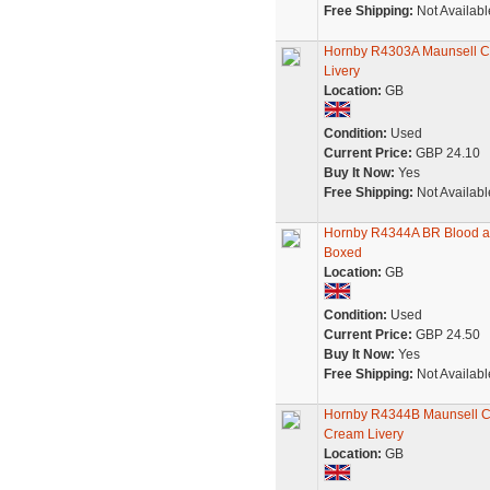
Free Shipping:
Not Availabl
Hornby R4303A Maunsell Co
Livery
Location:
GB
Condition:
Used
Current Price:
GBP 24.10
Buy It Now:
Yes
Free Shipping:
Not Availabl
Hornby R4344A BR Blood and
Boxed
Location:
GB
Condition:
Used
Current Price:
GBP 24.50
Buy It Now:
Yes
Free Shipping:
Not Availabl
Hornby R4344B Maunsell C
Cream Livery
Location:
GB