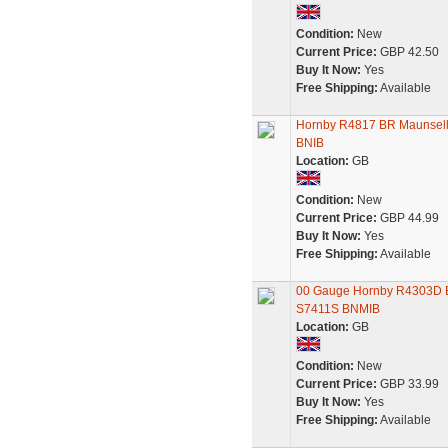
Condition:
New
Current Price:
GBP 42.50
Buy It Now:
Yes
Free Shipping:
Available
Hornby R4817 BR Maunsell 
BNIB
Location:
GB
Condition:
New
Current Price:
GBP 44.99
Buy It Now:
Yes
Free Shipping:
Available
00 Gauge Hornby R4303D BR
S7411S BNMIB
Location:
GB
Condition:
New
Current Price:
GBP 33.99
Buy It Now:
Yes
Free Shipping:
Available