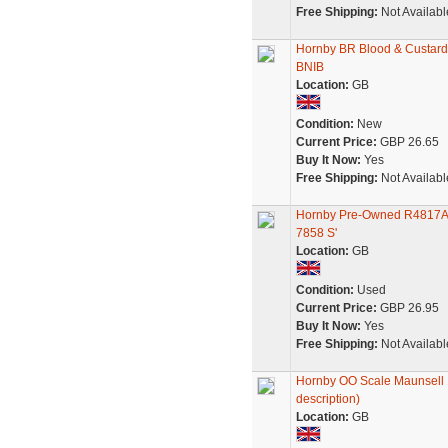
Free Shipping:
Not Availabl
Hornby BR Blood & Custard
BNIB
Location:
GB
Condition:
New
Current Price:
GBP 26.65
Buy It Now:
Yes
Free Shipping:
Not Availabl
Hornby Pre-Owned R4817A B
7858 S'
Location:
GB
Condition:
Used
Current Price:
GBP 26.95
Buy It Now:
Yes
Free Shipping:
Not Availabl
Hornby OO Scale Maunsell 
description)
Location:
GB