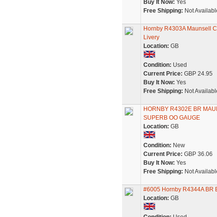
Buy It Now:
Yes
Free Shipping:
Not Availabl
Hornby R4303A Maunsell Co
Livery
Location:
GB
Condition:
Used
Current Price:
GBP 24.95
Buy It Now:
Yes
Free Shipping:
Not Availabl
HORNBY R4302E BR MAU
SUPERB OO GAUGE
Location:
GB
Condition:
New
Current Price:
GBP 36.06
Buy It Now:
Yes
Free Shipping:
Not Availabl
#6005 Hornby R4344A BR Bl
Location:
GB