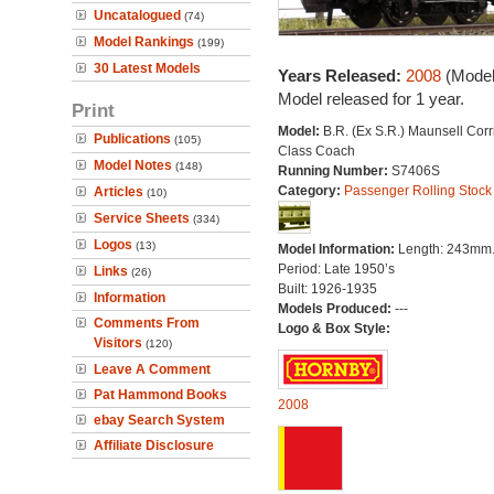
Uncatalogued
(74)
Model Rankings
(199)
30 Latest Models
Years Released:
2008
(Model
Model released for 1 year.
Print
Model:
B.R. (Ex S.R.) Maunsell Corr
Publications
(105)
Class Coach
Model Notes
(148)
Running Number:
S7406S
Category:
Passenger Rolling Stock
Articles
(10)
Service Sheets
(334)
Logos
(13)
Model Information:
Length: 243mm
Period: Late 1950’s
Links
(26)
Built: 1926-1935
Information
Models Produced:
---
Comments From
Logo & Box Style:
Visitors
(120)
Leave A Comment
Pat Hammond Books
2008
ebay Search System
Affiliate Disclosure