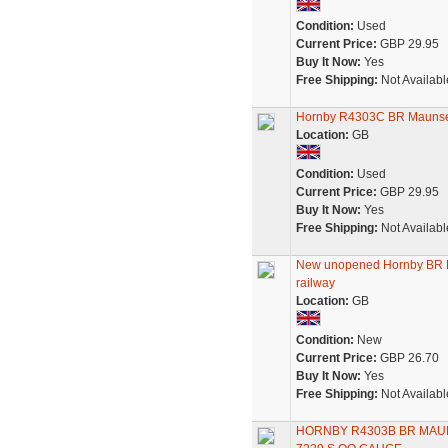
Condition:
Used
Current Price:
GBP 29.95
Buy It Now:
Yes
Free Shipping:
Not Availabl
Hornby R4303C BR Maunsell
Location:
GB
Condition:
Used
Current Price:
GBP 29.95
Buy It Now:
Yes
Free Shipping:
Not Availabl
New unopened Hornby BR M
railway
Location:
GB
Condition:
New
Current Price:
GBP 26.70
Buy It Now:
Yes
Free Shipping:
Not Availabl
HORNBY R4303B BR MAU