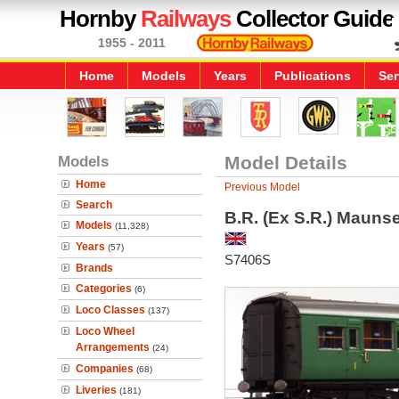
Hornby
Railways
Collector Guide
1955 - 2011
Home
Models
Years
Publications
Ser
Models
Model Details
Home
Previous Model
Search
B.R. (Ex S.R.) Maunse
Models
(11,328)
Years
(57)
S7406S
Brands
Categories
(6)
Loco Classes
(137)
Loco Wheel
Arrangements
(24)
Companies
(68)
Liveries
(181)