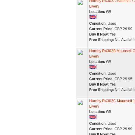
Hornby R4303A Maunsell Co
Livery
Location:
GB
Condition:
Used
Current Price:
GBP 29.99
Buy It Now:
Yes
Free Shipping:
Not Availabl
Hornby R4303B Maunsell Co
Livery
Location:
GB
Condition:
Used
Current Price:
GBP 29.95
Buy It Now:
Yes
Free Shipping:
Not Availabl
Hornby R4303C Maunsell 1s
Livery
Location:
GB
Condition:
Used
Current Price:
GBP 29.99
Buy It Now:
Yes