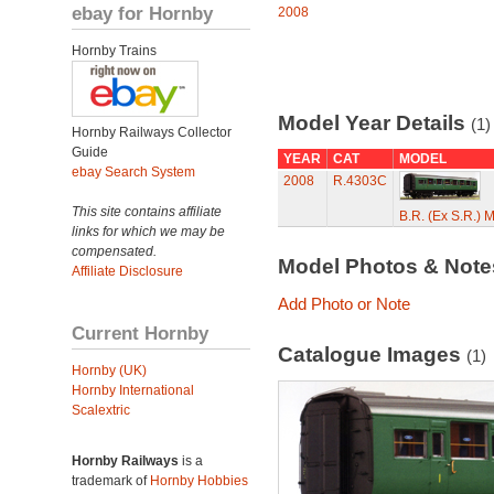
ebay for Hornby
2008
Hornby Trains
Model Year Details
(1)
Hornby Railways Collector
Guide
YEAR
CAT
MODEL
ebay Search System
2008
R.4303C
This site contains affiliate
B.R. (Ex S.R.) 
links for which we may be
compensated.
Model Photos & Not
Affiliate Disclosure
Add Photo or Note
Current Hornby
Catalogue Images
(1)
Hornby (UK)
Hornby International
Scalextric
Hornby Railways
is a
trademark of
Hornby Hobbies