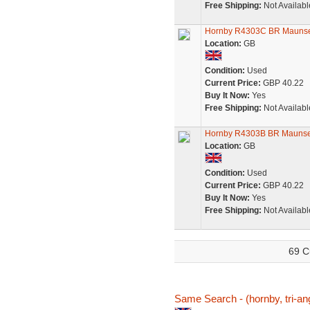
Free Shipping:
Not Availabl
Hornby R4303C BR Maunsel
Location:
GB
Condition:
Used
Current Price:
GBP 40.22
Buy It Now:
Yes
Free Shipping:
Not Availabl
Hornby R4303B BR Maunsel
Location:
GB
Condition:
Used
Current Price:
GBP 40.22
Buy It Now:
Yes
Free Shipping:
Not Availabl
69 C
Same Search - (hornby, tri-ang