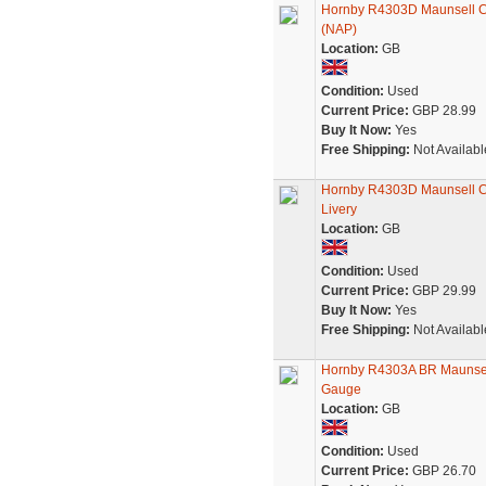
Hornby R4303D Maunsell Co
(NAP)
Location:
GB
Condition:
Used
Current Price:
GBP 28.99
Buy It Now:
Yes
Free Shipping:
Not Availabl
Hornby R4303D Maunsell Co
Livery
Location:
GB
Condition:
Used
Current Price:
GBP 29.99
Buy It Now:
Yes
Free Shipping:
Not Availabl
Hornby R4303A BR Maunsell
Gauge
Location:
GB
Condition:
Used
Current Price:
GBP 26.70