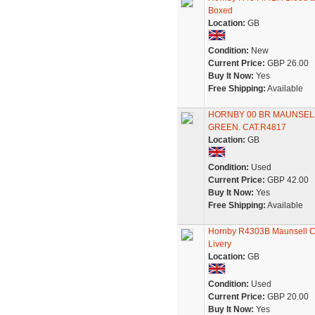
Boxed
Location:
GB
Condition:
New
Current Price:
GBP 26.00
Buy It Now:
Yes
Free Shipping:
Available
HORNBY 00 BR MAUNSELL
GREEN. CAT.R4817
Location:
GB
Condition:
Used
Current Price:
GBP 42.00
Buy It Now:
Yes
Free Shipping:
Available
Hornby R4303B Maunsell Co
Livery
Location:
GB
Condition:
Used
Current Price:
GBP 20.00
Buy It Now:
Yes