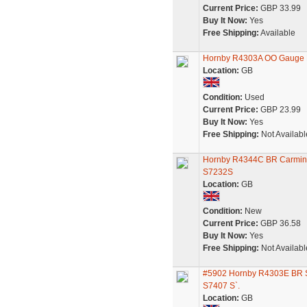
Current Price:
GBP 33.99
Buy It Now:
Yes
Free Shipping:
Available
Hornby R4303A OO Gauge B
Location:
GB
Condition:
Used
Current Price:
GBP 23.99
Buy It Now:
Yes
Free Shipping:
Not Availabl
Hornby R4344C BR Carmine 
S7232S
Location:
GB
Condition:
New
Current Price:
GBP 36.58
Buy It Now:
Yes
Free Shipping:
Not Availabl
#5902 Hornby R4303E BR So
S7407 S`.
Location:
GB