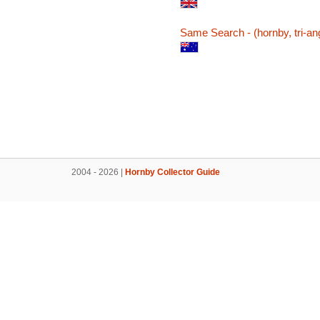
Same Search - (hornby, tri-ang
2004 - 2026 |
Hornby Collector Guide