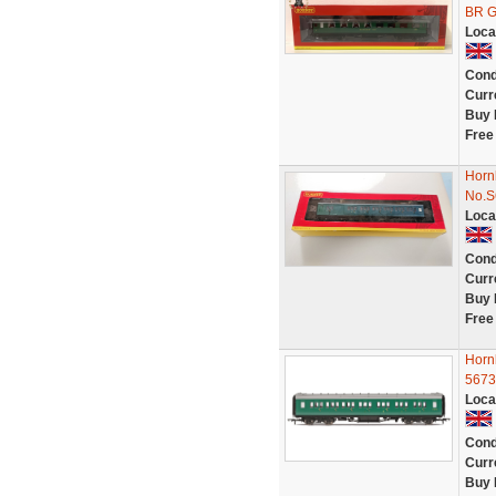
BR G
Loca
Cond
Curr
Buy 
Free
Horn
No.
Loca
Cond
Curr
Buy 
Free
Horn
5673
Loca
Cond
Curr
Buy 