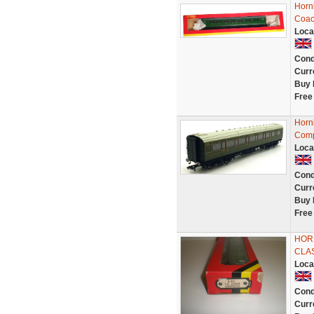
Horn
Coac
Loca
Cond
Curr
Buy 
Free
Horn
Comp
Loca
Cond
Curr
Buy 
Free
HORN
CLA
Loca
Cond
Curr