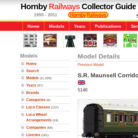
Hornby
Railways
Collector Guide
1955 - 2011
Home
Models
Years
Publications
Ser
Models
Model Details
Home
Previous Model
Search
S.R. Maunsell Corri
Models
(11,328)
Years
(57)
5146
Brands
Categories
(6)
Loco Classes
(137)
Loco Wheel
Arrangements
(24)
Companies
(68)
Liveries
(181)