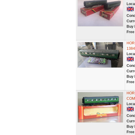
Loca
Cond
Curr
Buy 
Free
HOR
1384
Loca
Cond
Curr
Buy 
Free
HOR
COMP
Loca
Cond
Curr
Buy 
Free