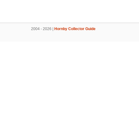
2004 - 2026 |
Hornby Collector Guide