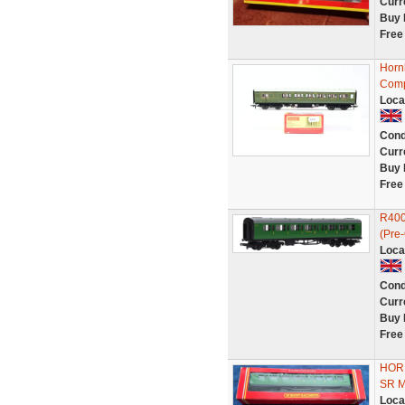
Curr
Buy 
Free
Horn
Comp
Loca
Cond
Curr
Buy 
Free
R400
(Pre
Loca
Cond
Curr
Buy 
Free
HOR
SR 
Loca