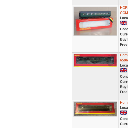
HOR
COM
Loca
Cond
Curr
Buy 
Free
Horn
6596
Loca
Cond
Curr
Buy 
Free
Horn
Loca
Cond
Curr