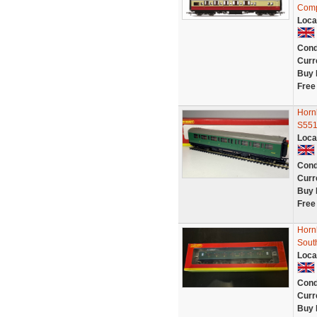
Comp
Loca
Cond
Curr
Buy 
Free
Horn
S551
Loca
Cond
Curr
Buy 
Free
Horn
Sout
Loca
Cond
Curr
Buy 