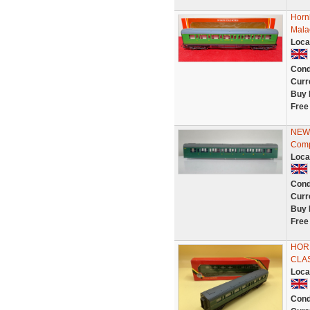
Horn
Mala
Loca
Cond
Curr
Buy 
Free
NEW 
Comp
Loca
Cond
Curr
Buy 
Free
HORN
CLA
Loca
Cond