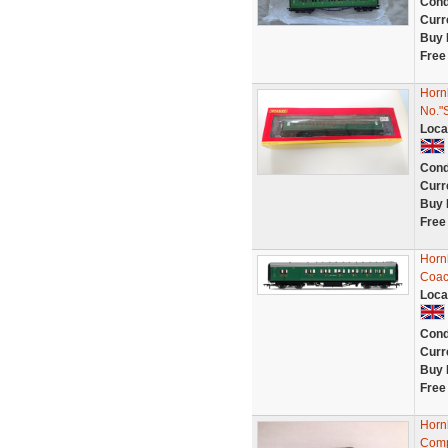
Cond
Curr
Buy 
Free
Horn
No."
Loca
Cond
Curr
Buy 
Free
Horn
Coac
Loca
Cond
Curr
Buy 
Free
Horn
Comp