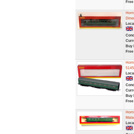
Free
Horn
Dine
Loca
Cond
Curr
Buy 
Free
Horn
5145
Loca
Cond
Curr
Buy 
Free
Horn
Malac
Loca