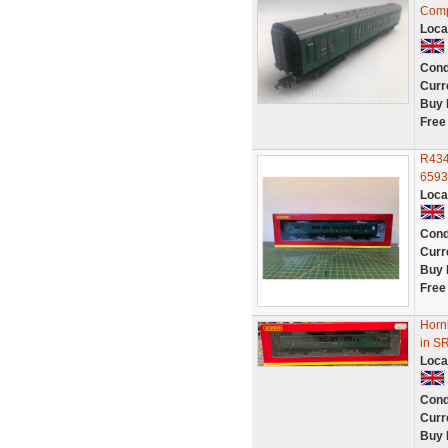
Comp
Loca
Cond
Curr
Buy 
Free
R434
6593
Loca
Cond
Curr
Buy 
Free
Horn
in S
Loca
Cond
Curr
Buy 