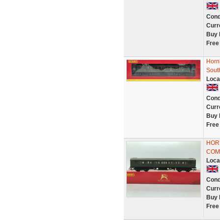
Cond
Curr
Buy 
Free
Horn
Sout
Loca
Cond
Curr
Buy 
Free
HOR
COM
Loca
Cond
Curr
Buy 
Free