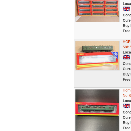
Loca
Cond
Curr
Buy 
Free
HOR
58f
Loca
Cond
Curr
Buy 
Free
Horn
No: 
Loca
Cond
Curr
Buy 
Free