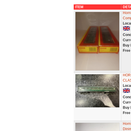
ITEM
DET
Horn
Comp
Loca
Cond
Curr
Buy 
Free
HORN
CLA
Loca
Cond
Curr
Buy 
Free
Horn
Dinin