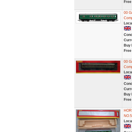
Free
00 G
Comp
Loca
Cond
Curr
Buy 
Free
00 G
Comp
Loca
Cond
Curr
Buy 
Free
HOR
NO.5
Loca