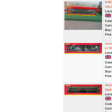
HOR
SALO
Loca
Cond
Curr
Buy 
Free
Horn
in S
Loca
Cond
Curr
Buy 
Free
Horn
Dark 
Loca
Cond
Curr