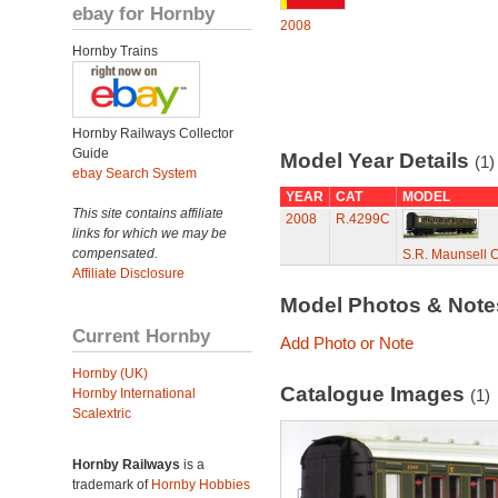
ebay for Hornby
2008
Hornby Trains
Hornby Railways Collector
Guide
Model Year Details
(1)
ebay Search System
YEAR
CAT
MODEL
This site contains affiliate
2008
R.4299C
links for which we may be
compensated.
S.R. Maunsell 
Affiliate Disclosure
Model Photos & Not
Current Hornby
Add Photo or Note
Hornby (UK)
Catalogue Images
Hornby International
(1)
Scalextric
Hornby Railways
is a
trademark of
Hornby Hobbies