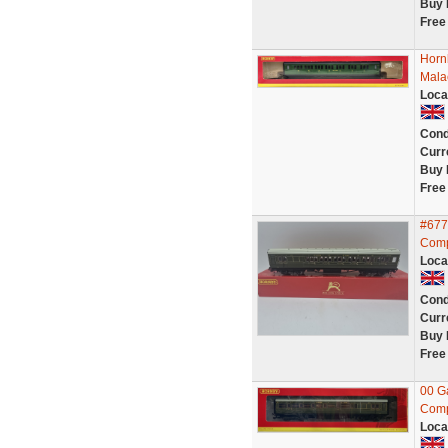
Buy 
Free
Horn
Mala
Loca
Cond
Curr
Buy 
Free
#677
Comp
Loca
Cond
Curr
Buy 
Free
00 G
Comp
Loca