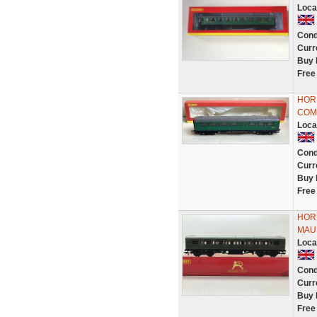
Loca
Cond
Curr
Buy 
Free
HORN
COMP
Loca
Cond
Curr
Buy 
Free
HOR
MAU
Loca
Cond
Curr
Buy 
Free