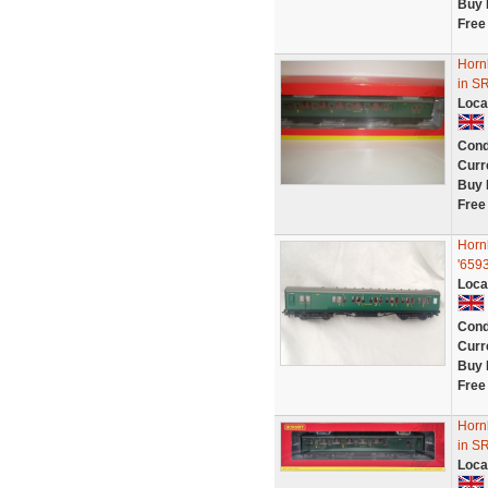
Buy 
Free
Horn
in S
Loca
Cond
Curr
Buy 
Free
Horn
'6593
Loca
Cond
Curr
Buy 
Free
Horn
in S
Loca