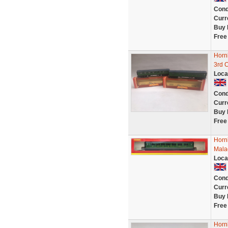
Cond
Curr
Buy 
Free
Horn
3rd 
Loca
Cond
Curr
Buy 
Free
Horn
Mala
Loca
Cond
Curr
Buy 
Free
Horn