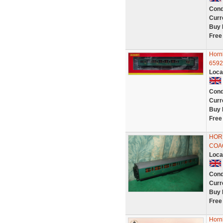
Cond
Curr
Buy 
Free
Horn
6592
Loca
Cond
Curr
Buy 
Free
HOR
COAC
Loca
Cond
Curr
Buy 
Free
Horn