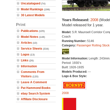
Uncatalogued
(74)
Model Rankings
(199)
30 Latest Models
Years Released:
2008
(Model
Print
Model released for 1 year.
Publications
(105)
Model:
S.R. Maunsell Corridor Com
Coach
Model Notes
(148)
Running Number:
5146
Articles
(10)
Category:
Passenger Rolling Stock
Service Sheets
(334)
Logos
(13)
Model Information:
Length: 243mm
Links
(26)
Period: 1930’s
Information
Built: 1926-1935
Models Produced:
---
Comments From
Logo & Box Style:
Visitors
(120)
Leave A Comment
Pat Hammond Books
2008
ebay Search System
Affiliate Disclosure