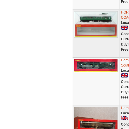
Free
HOR
COA
Loca
Cond
Curr
Buy 
Free
Horn
Sout
Loca
Cond
Curr
Buy 
Free
Horn
Loca
Cond