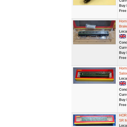
Curr
Buy 
Free
Horn
Brak
Loca
Cond
Curr
Buy 
Free
Horn
Salo
Loca
Cond
Curr
Buy 
Free
HOR
SR 
Loca