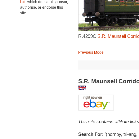
Ltd.
which does not sponsor,
authorise, or endorse this
site.
R.4299C
S.R. Maunsell Corri
Previous Model
S.R. Maunsell Corri
This site contains affiliate l
Search For:
'(hornby, tri-ang