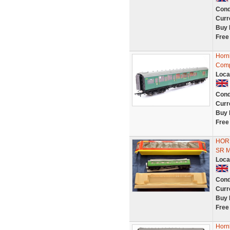
Cond
Curr
Buy 
Free
Horn
Comp
Loca
Cond
Curr
Buy 
Free
HOR
SR 
Loca
Cond
Curr
Buy 
Free
Horn