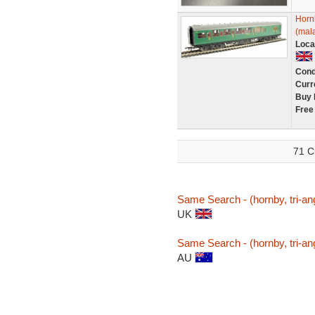
Horn
(mala
Loca
Cond
Curr
Buy 
Free
71 C
Same Search - (hornby, tri-an
UK
Same Search - (hornby, tri-an
AU