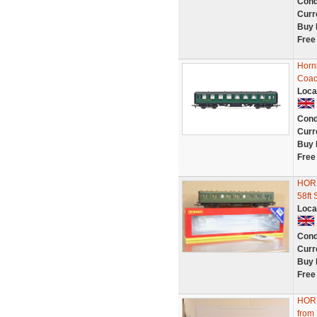
Cond
Curr
Buy 
Free
Horn
Coac
Loca
Cond
Curr
Buy 
Free
HOR
58f
Loca
Cond
Curr
Buy 
Free
HOR
from 