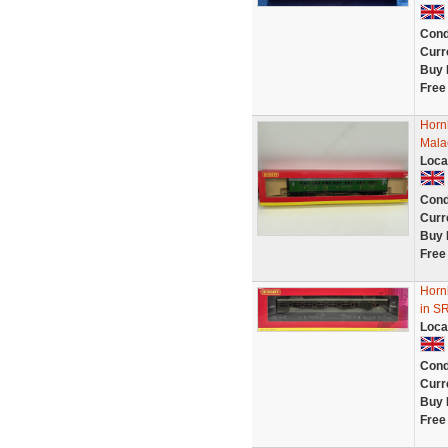
Cond
Curr
Buy 
Free
Horn
Mala
Loca
Cond
Curr
Buy 
Free
Horn
in SR
Loca
Cond
Curr
Buy 
Free