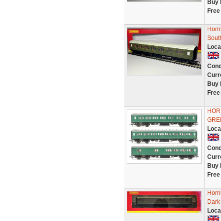
Buy 
Free
Horn
Sout
Loca
Cond
Curr
Buy 
Free
HOR
GRE
Loca
Cond
Curr
Buy 
Free
Horn
Dark 
Loca