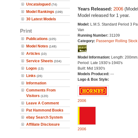
Uncatalogued
(74)
Years Released:
2006
(Model
Model Rankings
(199)
Model released for 1 year.
30 Latest Models
Model:
L.M.S. Standard Period 3 Pa
Print
Van
Running Number:
31109
Publications
(105)
Category:
Passenger Rolling Stock
Model Notes
(148)
Articles
(10)
Model Information:
Length: 200mm
Service Sheets
(334)
Period: Late 1930’s-1940's
Logos
Built: Mid 1930's
(13)
Models Produced:
---
Links
(26)
Logo & Box Style:
Information
Comments From
Visitors
(120)
2006
Leave A Comment
Pat Hammond Books
ebay Search System
Affiliate Disclosure
2006