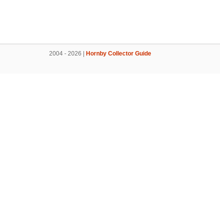
2004 - 2026 |
Hornby Collector Guide