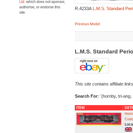
Ltd.
which does not sponsor,
authorise, or endorse this
R.4233A
L.M.S. Standard Peri
site.
Previous Model
L.M.S. Standard Peri
This site contains affiliate l
Search For:
'(hornby, tri-ang,
ITEM
DET
Horn
Coac
Loca