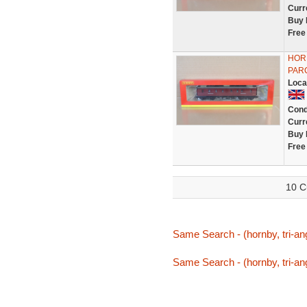
Curr
Buy 
Free
HOR
PAR
Loca
Cond
Curr
Buy 
Free
10 C
Same Search - (hornby, tri-ang
Same Search - (hornby, tri-ang