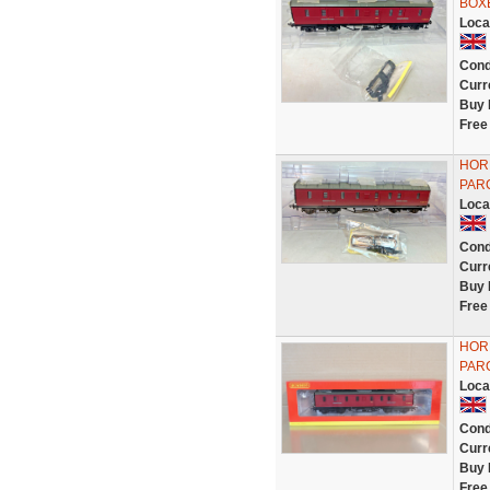
BOX
Loca
Cond
Curr
Buy 
Free
HOR
PAR
Loca
Cond
Curr
Buy 
Free
HOR
PAR
Loca
Cond
Curr
Buy 
Free