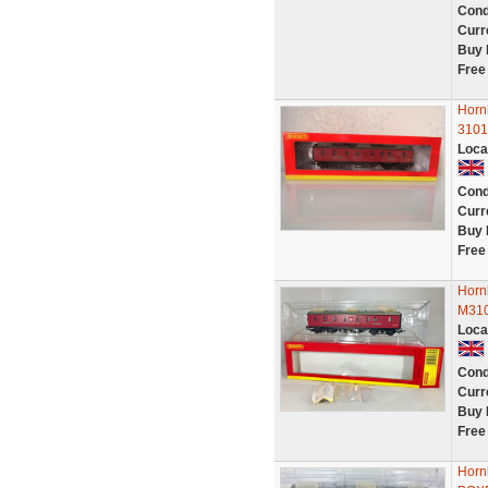
Cond
Curr
Buy 
Free
Horn
3101
Loca
Cond
Curr
Buy 
Free
Horn
M31
Loca
Cond
Curr
Buy 
Free
Horn