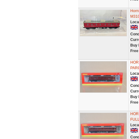
Horn
M31
Loca
Cond
Curr
Buy 
Free
HOR
PAR
Loca
Cond
Curr
Buy 
Free
HOR
FUL
Loca
Cond