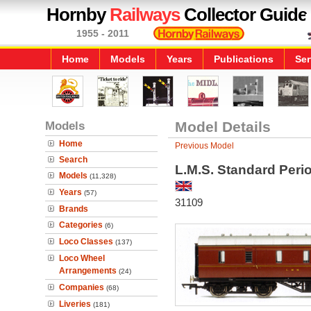
Hornby
Railways
Collector Guide
1955 - 2011
Home
Models
Years
Publications
Ser
Models
Model Details
Home
Previous Model
Search
L.M.S. Standard Peri
Models
(11,328)
Years
(57)
31109
Brands
Categories
(6)
Loco Classes
(137)
Loco Wheel
Arrangements
(24)
Companies
(68)
Liveries
(181)