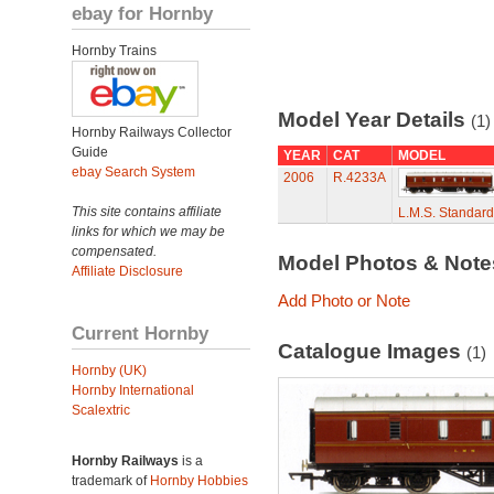
ebay for Hornby
Hornby Trains
Model Year Details
(1)
Hornby Railways Collector
Guide
YEAR
CAT
MODEL
ebay Search System
2006
R.4233A
This site contains affiliate
L.M.S. Standard
links for which we may be
compensated.
Model Photos & Not
Affiliate Disclosure
Add Photo or Note
Current Hornby
Catalogue Images
(1)
Hornby (UK)
Hornby International
Scalextric
Hornby Railways
is a
trademark of
Hornby Hobbies