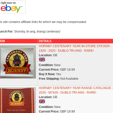
is site contains affiliate links for which we may be compensated.
arch For:
'(hornby, tri-ang, triang) centenary'
TEM
DETAILS
HORNBY CENTENARY YEAR IN-STORE STICKER -
1920 - 2020 - DUBLO TRI-ANG - RARE!
Location:
GB
Condition:
New
Current Price:
GBP 19.99
Buy It Now:
Yes
Free Shipping:
Not Available
HORNBY CENTENARY YEAR RANGE CATALOGUE -
2020 - M7426 - DUBLO TRI-ANG - RARE!
Location:
GB
Condition:
New
Current Price:
GBP 19.99