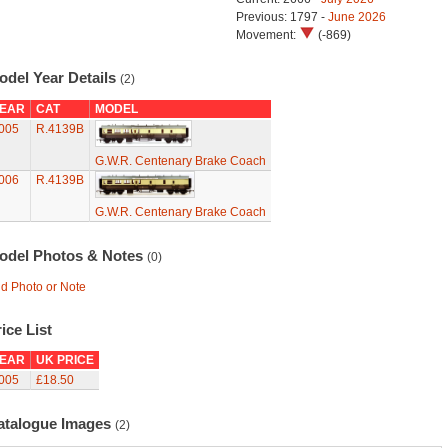
Previous: 1797 -
June 2026
Movement:
(-869)
odel Year Details
(2)
EAR
CAT
MODEL
005
R.4139B
G.W.R. Centenary Brake Coach
006
R.4139B
G.W.R. Centenary Brake Coach
odel Photos & Notes
(0)
d Photo or Note
ice List
EAR
UK PRICE
005
£18.50
atalogue Images
(2)