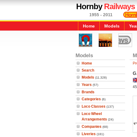
Hornby
Railways
1955 - 2011
Home
Models
Yea
Models
M
Home
Pr
Search
G
Models
(11,328)
Years
(57)
45
Brands
Categories
(6)
Loco Classes
(137)
Loco Wheel
Arrangements
(24)
Companies
(68)
Liveries
(181)