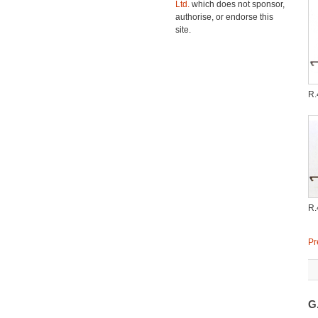
Ltd.
which does not sponsor,
authorise, or endorse this
site.
R
R
Pr
G