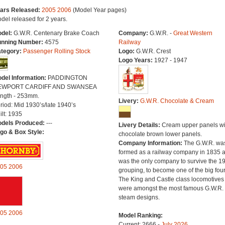
ars Released:
2005
2006
(Model Year pages)
del released for 2 years.
del:
G.W.R. Centenary Brake Coach
Company:
G.W.R. -
Great Western
nning Number:
4575
Railway
tegory:
Passenger Rolling Stock
Logo:
G.W.R. Crest
Logo Years:
1927 - 1947
del Information:
PADDINGTON
EWPORT CARDIFF AND SWANSEA
ngth - 253mm.
Livery:
G.W.R. Chocolate & Cream
riod: Mid 1930’s/late 1940’s
ilt: 1935
dels Produced:
---
Livery Details:
Cream upper panels wi
go & Box Style:
chocolate brown lower panels.
Company Information:
The G.W.R. wa
formed as a railway company in 1835 
was the only company to survive the 1
05
2006
grouping, to become one of the big four
The King and Castle class locomotives
were amongst the most famous G.W.R.
steam designs.
05
2006
Model Ranking:
Current: 2666 -
July 2026