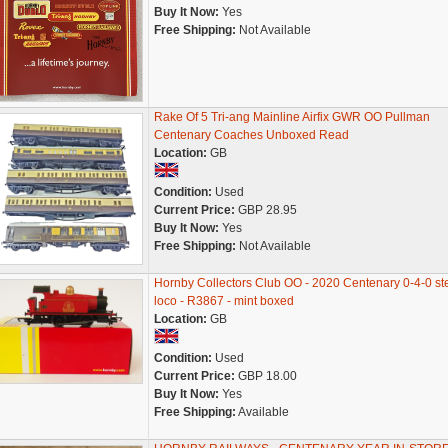
Buy It Now:
Yes
Free Shipping:
Not Available
Rake Of 5 Tri-ang Mainline Airfix GWR OO Pullman
Centenary Coaches Unboxed Read
Location:
GB
Condition:
Used
Current Price:
GBP 28.95
Buy It Now:
Yes
Free Shipping:
Not Available
Hornby Collectors Club OO - 2020 Centenary 0-4-0 s
loco - R3867 - mint boxed
Location:
GB
Condition:
Used
Current Price:
GBP 18.00
Buy It Now:
Yes
Free Shipping:
Available