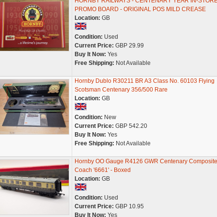
HORNBY RAILWAYS - CENTENARY YEAR IN-STOR
PROMO BOARD - ORIGINAL POS MILD CREASE
Location:
GB
Condition:
Used
Current Price:
GBP 29.99
Buy It Now:
Yes
Free Shipping:
Not Available
Hornby Dublo R30211 BR A3 Class No. 60103 Flying
Scotsman Centenary 356/500 Rare
Location:
GB
Condition:
New
Current Price:
GBP 542.20
Buy It Now:
Yes
Free Shipping:
Not Available
Hornby OO Gauge R4126 GWR Centenary Composit
Coach '6661' - Boxed
Location:
GB
Condition:
Used
Current Price:
GBP 10.95
Buy It Now:
Yes