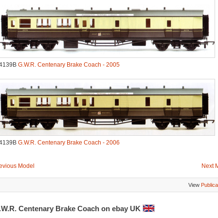
.4139B
G.W.R. Centenary Brake Coach - 2005
.4139B
G.W.R. Centenary Brake Coach - 2006
evious Model
Next 
View
Publica
.W.R. Centenary Brake Coach on ebay UK