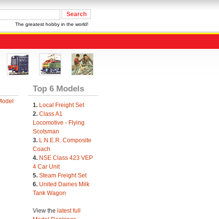
The greatest hobby in the world!
Top 6 Models
Model
1.
Local Freight Set
2.
Class A1
Locomotive - Flying
Scotsman
3.
L.N.E.R. Composite
Coach
4.
NSE Class 423 VEP
4 Car Unit
5.
Steam Freight Set
6.
United Dairies Milk
Tank Wagon
View the
latest full