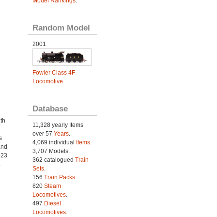
Model Rankings
.
Random Model
2001
Fowler Class 4F
Locomotive
Database
th
11,328 yearly Items
over 57
Years
.
s
4,069 individual
Items.
and
3,707 Models.
923
362 catalogued
Train
.
Sets
.
156
Train Packs
.
820
Steam
Locomotives
.
497
Diesel
Locomotives
.