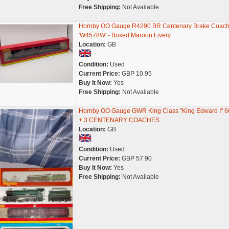
Free Shipping:
Not Available
Hornby OO Gauge R4290 BR Centenary Brake Coac
'W4578W' - Boxed Maroon Livery
Location:
GB
Condition:
Used
Current Price:
GBP 10.95
Buy It Now:
Yes
Free Shipping:
Not Available
Hornby OO Gauge GWR King Class "King Edward I" 
+ 3 CENTENARY COACHES
Location:
GB
Condition:
Used
Current Price:
GBP 57.90
Buy It Now:
Yes
Free Shipping:
Not Available