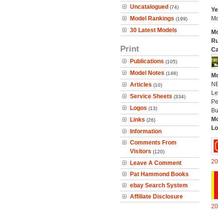
Uncatalogued
(74)
Ye
Model Rankings
Mo
(199)
30 Latest Models
Mo
Ru
Print
Ca
Publications
(105)
Model Notes
(148)
Mo
N
Articles
(10)
Le
Service Sheets
(334)
Pe
Logos
(13)
Bu
Mo
Links
(26)
Lo
Information
Comments From
Visitors
(120)
20
Leave A Comment
Pat Hammond Books
ebay Search System
Affiliate Disclosure
20