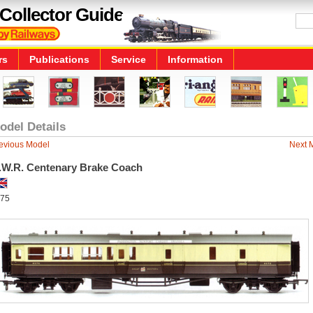
Collector Guide
rs
Publications
Service
Information
odel Details
evious Model
Next 
.W.R. Centenary Brake Coach
75