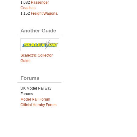
1,082
Passenger
Coaches
.
1,152
Freight Wagons
.
Another Guide
Scalextric Collector
Guide
Forums
UK Model Railway
Forums
Model Rail Forum
Official Hornby Forum