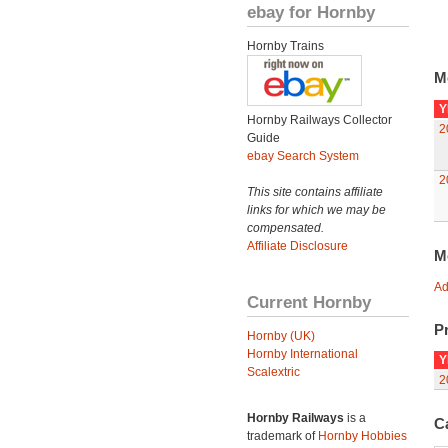
ebay for Hornby
Hornby Trains
M
Y
Hornby Railways Collector
2
Guide
ebay Search System
2
This site contains affiliate
links for which we may be
compensated.
Affiliate Disclosure
M
Ad
Current Hornby
Pr
Hornby (UK)
Hornby International
Y
Scalextric
2
Hornby Railways
is a
C
trademark of
Hornby Hobbies