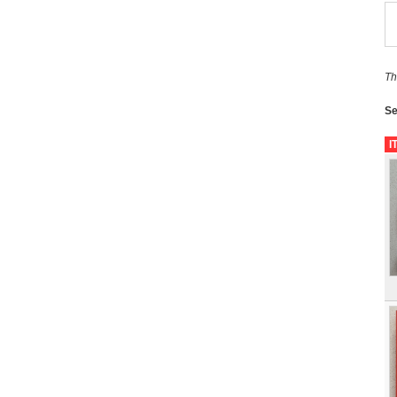
Th
Se
I