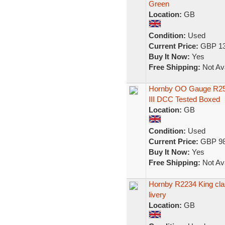
Green
Location:
GB
Condition:
Used
Current Price:
GBP 13
Buy It Now:
Yes
Free Shipping:
Not Ava
Hornby OO Gauge R253
III DCC Tested Boxed
Location:
GB
Condition:
Used
Current Price:
GBP 98
Buy It Now:
Yes
Free Shipping:
Not Ava
Hornby R2234 King cla
livery
Location:
GB