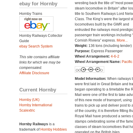
ebay for Hornby
wresting back the title of “most powe
steam locomotive in Britain” after lo
Hornby Trains
title to Southern Railways Lord Nel
Class. The King’s were the largest 
locomotives built by the GWR and
entrusted the railways most prestigi
passenger train workings including 
Hornby Railways Collector
Cornish Riviera” express.
More...
Guide
Weight:
136 tons (including tender)
ebay Search System
Purpose:
Express Passenger
Wheel Arrangement:
4-6-2
This site contains affiliate
Wheel Arrangement Name:
Pacific
links for which we may be
compensated.
Affiliate Disclosure
Model Information:
When railways t
were first laid in Great Britain and tr
Current Hornby
began operating to a timetable the 
Mail were one of the first to take ad
Hornby (UK)
of this new mode of transport, using 
Hornby International
trains to pick up and deliver post to 
Scalextric
of the country, it is therefore fitting th
Royal Mail have produced a series o
stamps celebrating some of the fam
Hornby Railways
is a
classes of steam locomotives that h
trademark of
Hornby Hobbies
operated on the British Isles.