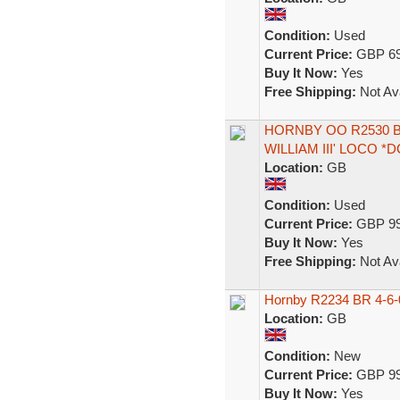
Condition:
Used
Current Price:
GBP 69
Buy It Now:
Yes
Free Shipping:
Not Ava
HORNBY OO R2530 BR
WILLIAM III' LOCO *
Location:
GB
Condition:
Used
Current Price:
GBP 99
Buy It Now:
Yes
Free Shipping:
Not Ava
Hornby R2234 BR 4-6-0
Location:
GB
Condition:
New
Current Price:
GBP 99
Buy It Now:
Yes