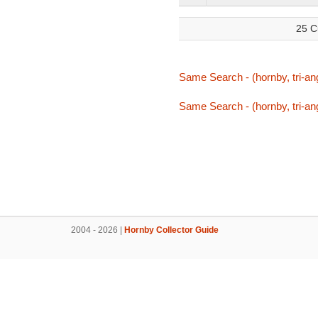
25 C
Same Search - (hornby, tri-ang,
Same Search - (hornby, tri-ang,
2004 - 2026 |
Hornby Collector Guide