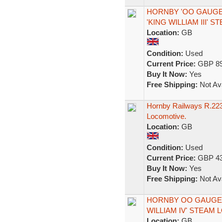
HORNBY 'OO GAUGE' 
'KING WILLIAM III' 
Location:
GB
Condition:
Used
Current Price:
GBP 89
Buy It Now:
Yes
Free Shipping:
Not Ava
Hornby Railways R.223
Locomotive.
Location:
GB
Condition:
Used
Current Price:
GBP 43
Buy It Now:
Yes
Free Shipping:
Not Ava
HORNBY OO GAUGE R2
WILLIAM IV' STEAM 
Location:
GB