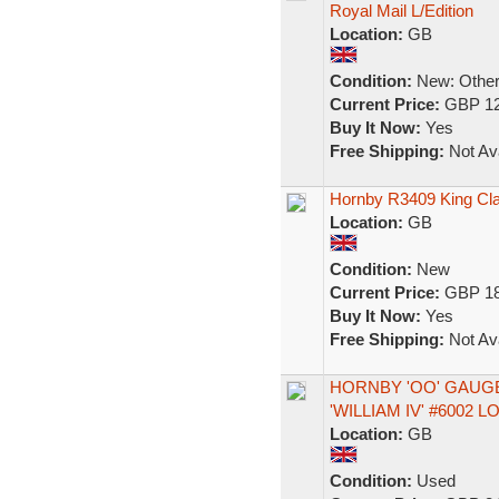
Royal Mail L/Edition
Location:
GB
Condition:
New: Other 
Current Price:
GBP 12
Buy It Now:
Yes
Free Shipping:
Not Ava
Hornby R3409 King Cla
Location:
GB
Condition:
New
Current Price:
GBP 18
Buy It Now:
Yes
Free Shipping:
Not Ava
HORNBY 'OO' GAUGE
'WILLIAM IV' #6002
Location:
GB
Condition:
Used