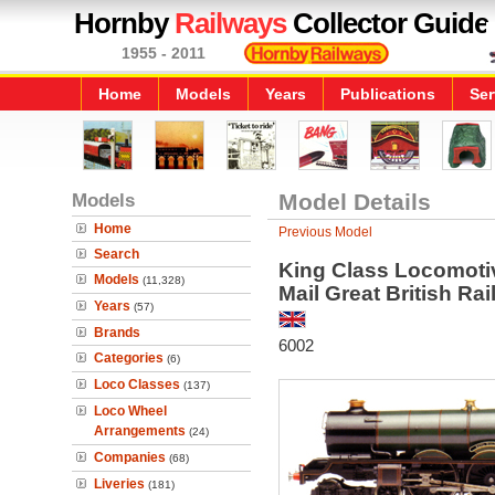
Hornby
Railways
Collector Guide
1955 - 2011
Home
Models
Years
Publications
Ser
Models
Model Details
Home
Previous Model
Search
King Class Locomotive
Models
(11,328)
Mail Great British Ra
Years
(57)
Brands
6002
Categories
(6)
Loco Classes
(137)
Loco Wheel
Arrangements
(24)
Companies
(68)
Liveries
(181)