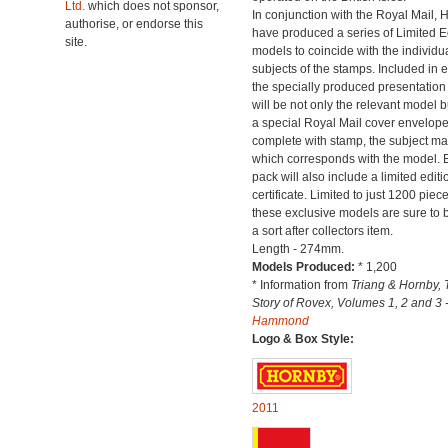
Ltd.
which does not sponsor,
In conjunction with the Royal Mail, 
authorise, or endorse this
have produced a series of Limited E
site.
models to coincide with the individu
subjects of the stamps. Included in 
the specially produced presentation
will be not only the relevant model b
a special Royal Mail cover envelop
complete with stamp, the subject mat
which corresponds with the model. 
pack will also include a limited editi
certificate. Limited to just 1200 piec
these exclusive models are sure to
a sort after collectors item.
Length - 274mm.
Models Produced:
* 1,200
* Information from
Triang & Hornby, 
Story of Rovex, Volumes 1, 2 and 3 
Hammond
Logo & Box Style:
2011