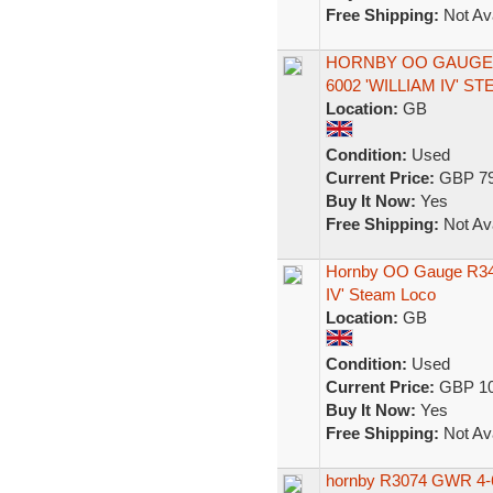
Free Shipping:
Not Ava
HORNBY OO GAUGE R
6002 'WILLIAM IV' S
Location:
GB
Condition:
Used
Current Price:
GBP 79
Buy It Now:
Yes
Free Shipping:
Not Ava
Hornby OO Gauge R3409
IV' Steam Loco
Location:
GB
Condition:
Used
Current Price:
GBP 10
Buy It Now:
Yes
Free Shipping:
Not Ava
hornby R3074 GWR 4-6-