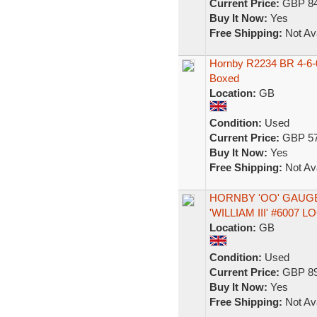
Current Price:
GBP 84
Buy It Now:
Yes
Free Shipping:
Not Ava
Hornby R2234 BR 4-6-0
Boxed
Location:
GB
Condition:
Used
Current Price:
GBP 57
Buy It Now:
Yes
Free Shipping:
Not Ava
HORNBY 'OO' GAUGE
'WILLIAM III' #6007
Location:
GB
Condition:
Used
Current Price:
GBP 89
Buy It Now:
Yes
Free Shipping:
Not Ava