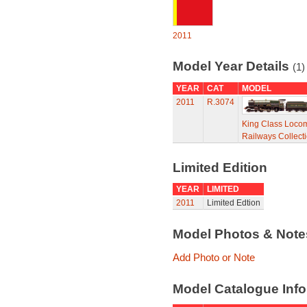
2011
Model Year Details
(1)
YEAR
CAT
MODEL
2011
R.3074
King Class Locomo
Railways Collect
Limited Edition
YEAR
LIMITED
2011
Limited Edtion
Model Photos & Not
Add Photo or Note
Model Catalogue Info