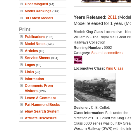
Uncatalogued
(74)
Model Rankings
(199)
Years Released:
2011
(Model
30 Latest Models
Model released for 1 year. (M
Print
Model:
King Class Locomotive - Kin
Publications
William IV - The Royal Mail Great Bri
(105)
Railways Collection
Model Notes
(148)
Running Number:
6002
Articles
(10)
Category:
Steam Locomotives
Service Sheets
(334)
Logos
(13)
Locomotive Class:
King Class
Links
(26)
Information
Comments From
Visitors
(120)
Leave A Comment
Pat Hammond Books
Designer:
C. B. Collett
ebay Search System
Class Information:
Built under the
Affiliate Disclosure
direction of C.B. Collett the King Cas
Class 6000 series was built by Grea
Western Railway (GWR) with the inte