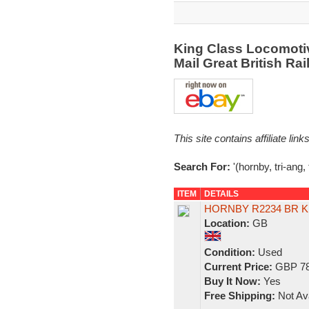
King Class Locomotive
Mail Great British R
This site contains affiliate l
Search For:
'(hornby, tri-ang, 
ITEM
DETAILS
HORNBY R2234 BR K
Location:
GB
Condition:
Used
Current Price:
GBP 78
Buy It Now:
Yes
Free Shipping:
Not Ava