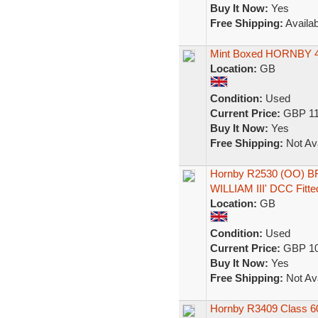
Buy It Now:
Yes
Free Shipping:
Availab
Mint Boxed HORNBY 4-
Location:
GB
Condition:
Used
Current Price:
GBP 11
Buy It Now:
Yes
Free Shipping:
Not Ava
Hornby R2530 (OO) BR
WILLIAM III' DCC Fitte
Location:
GB
Condition:
Used
Current Price:
GBP 10
Buy It Now:
Yes
Free Shipping:
Not Ava
Hornby R3409 Class 600