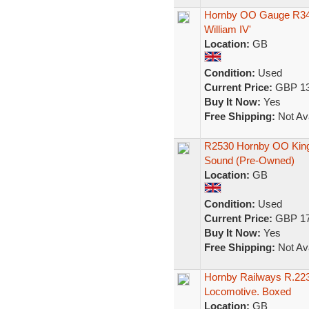
Hornby OO Gauge R340
William IV'
Location:
GB
Condition:
Used
Current Price:
GBP 13
Buy It Now:
Yes
Free Shipping:
Not Ava
R2530 Hornby OO King C
Sound (Pre-Owned)
Location:
GB
Condition:
Used
Current Price:
GBP 17
Buy It Now:
Yes
Free Shipping:
Not Ava
Hornby Railways R.223
Locomotive. Boxed
Location:
GB