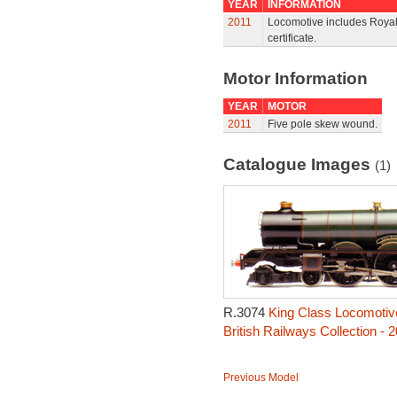
YEAR
INFORMATION
2011
Locomotive includes Royal 
certificate.
Motor Information
YEAR
MOTOR
2011
Five pole skew wound.
Catalogue Images
(1)
R.3074
King Class Locomotive
British Railways Collection - 
Previous Model