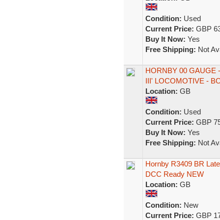
Condition:
Used
Current Price:
GBP 63
Buy It Now:
Yes
Free Shipping:
Not Ava
HORNBY 00 GAUGE - 
III' LOCOMOTIVE - 
Location:
GB
Condition:
Used
Current Price:
GBP 75
Buy It Now:
Yes
Free Shipping:
Not Ava
Hornby R3409 BR Late
DCC Ready NEW
Location:
GB
Condition:
New
Current Price:
GBP 17