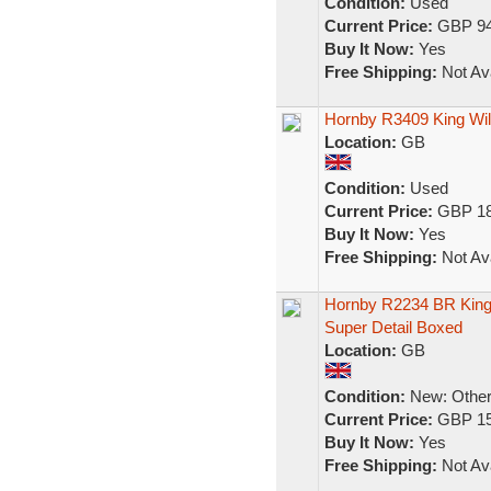
Condition:
Used
Current Price:
GBP 94
Buy It Now:
Yes
Free Shipping:
Not Ava
Hornby R3409 King Wil
Location:
GB
Condition:
Used
Current Price:
GBP 18
Buy It Now:
Yes
Free Shipping:
Not Ava
Hornby R2234 BR King
Super Detail Boxed
Location:
GB
Condition:
New: Other 
Current Price:
GBP 15
Buy It Now:
Yes
Free Shipping:
Not Ava