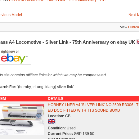
2965
Class A4 Locomotive - Silver Link - 75th Anniversary - 2011
evious Model
Next 
View
Publica
ass A4 Locomotive - Silver Link - 75th Anniversary on ebay UK
is site contains affiliate links for which we may be compensated.
arch For:
'(hornby, tri-ang, triang) silver link'
TEM
DETAILS
HORNBY LNER A4 'SILVER LINK' NO.2509 R3306 LT
ED DCC FITTED WITH TTS SOUND BOXD
Location:
GB
Condition:
Used
Current Price:
GBP 139.50