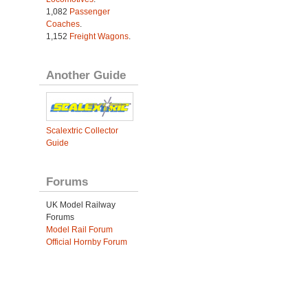
1,082
Passenger
Coaches
.
1,152
Freight Wagons
.
Another Guide
Scalextric Collector
Guide
Forums
UK Model Railway
Forums
Model Rail Forum
Official Hornby Forum