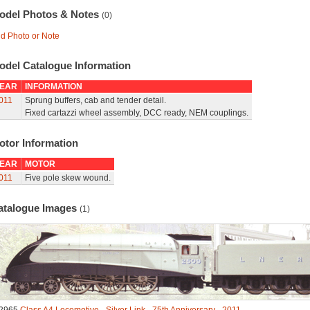
odel Photos & Notes
(0)
d Photo or Note
odel Catalogue Information
EAR
INFORMATION
011
Sprung buffers, cab and tender detail.
Fixed cartazzi wheel assembly, DCC ready, NEM couplings.
otor Information
EAR
MOTOR
011
Five pole skew wound.
atalogue Images
(1)