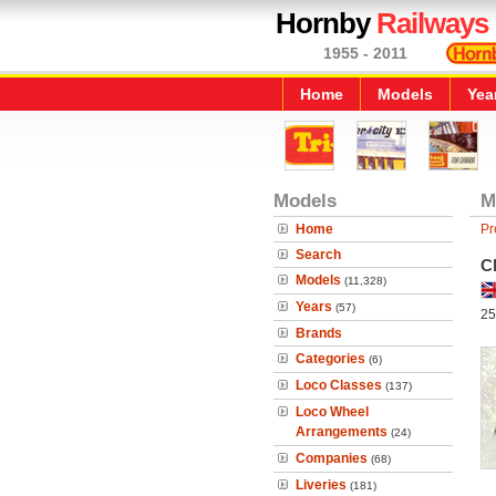
Hornby
Railways
1955 - 2011
Home
Models
Yea
Models
M
Home
Pr
Search
Cl
Models
(11,328)
Years
(57)
25
Brands
Categories
(6)
Loco Classes
(137)
Loco Wheel
Arrangements
(24)
Companies
(68)
Liveries
(181)