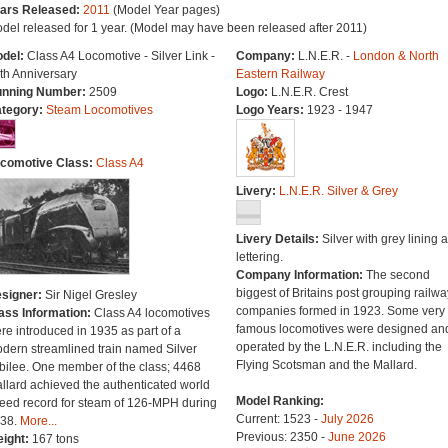
ars Released:
2011
(Model Year pages)
del released for 1 year. (Model may have been released after 2011)
del:
Class A4 Locomotive - Silver Link -
Company:
L.N.E.R. -
London & North
th Anniversary
Eastern Railway
nning Number:
2509
Logo:
L.N.E.R. Crest
tegory:
Steam Locomotives
Logo Years:
1923 - 1947
comotive Class:
Class A4
Livery:
L.N.E.R. Silver & Grey
Livery Details:
Silver with grey lining 
lettering.
Company Information:
The second
biggest of Britains post grouping railwa
signer:
Sir Nigel Gresley
companies formed in 1923. Some very
ass Information:
Class A4 locomotives
famous locomotives were designed an
re introduced in 1935 as part of a
operated by the L.N.E.R. including the
dern streamlined train named Silver
Flying Scotsman and the Mallard.
bilee. One member of the class; 4468
llard achieved the authenticated world
Model Ranking:
eed record for steam of 126-MPH during
Current: 1523 -
July 2026
38.
More...
Previous: 2350 -
June 2026
ight:
167 tons