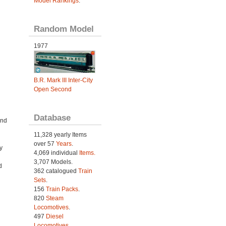
Model Rankings
.
Random Model
1977
B.R. Mark III Inter-City
Open Second
Database
and
11,328 yearly Items
over 57
Years
.
y
4,069 individual
Items.
3,707 Models.
d
362 catalogued
Train
Sets
.
156
Train Packs
.
820
Steam
Locomotives
.
497
Diesel
Locomotives
.