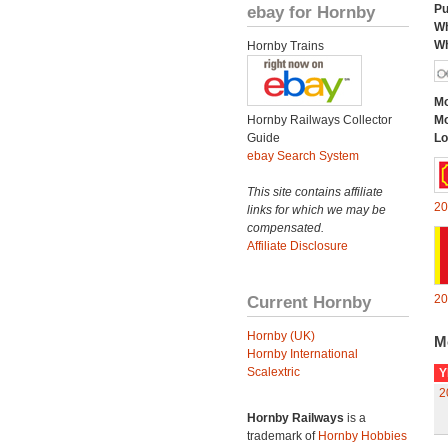
ebay for Hornby
Pu
Wh
Wh
Hornby Trains
Mo
Hornby Railways Collector
Mo
Guide
Lo
ebay Search System
This site contains affiliate
20
links for which we may be
compensated.
Affiliate Disclosure
Current Hornby
20
Hornby (UK)
M
Hornby International
Scalextric
Y
2
Hornby Railways
is a
trademark of
Hornby Hobbies