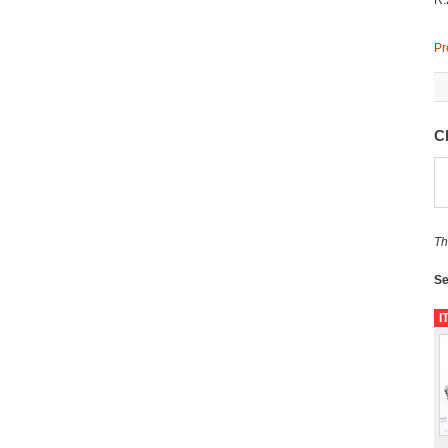
R.
Pr
Cl
Th
Se
I