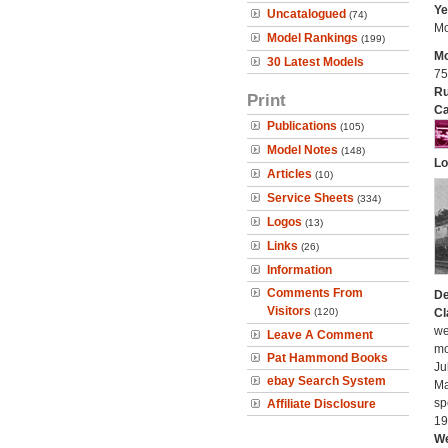
Ye
Uncatalogued
(74)
Mo
Model Rankings
(199)
Mo
30 Latest Models
75
Ru
Print
Ca
Publications
(105)
Model Notes
(148)
Lo
Articles
(10)
Service Sheets
(334)
Logos
(13)
Links
(26)
Information
Comments From
De
Visitors
(120)
Cl
we
Leave A Comment
mo
Pat Hammond Books
Ju
ebay Search System
Ma
sp
Affiliate Disclosure
19
We