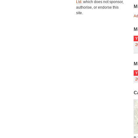
Ltd.
which does not sponsor,
M
authorise, or endorse this
site.
Ad
M
Y
2
M
Y
2
C