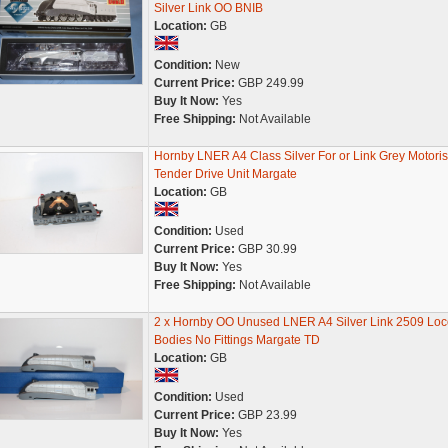
Silver Link OO BNIB
Location:
GB
Condition:
New
Current Price:
GBP 249.99
Buy It Now:
Yes
Free Shipping:
Not Available
Hornby LNER A4 Class Silver For or Link Grey Motori
Tender Drive Unit Margate
Location:
GB
Condition:
Used
Current Price:
GBP 30.99
Buy It Now:
Yes
Free Shipping:
Not Available
2 x Hornby OO Unused LNER A4 Silver Link 2509 Loc
Bodies No Fittings Margate TD
Location:
GB
Condition:
Used
Current Price:
GBP 23.99
Buy It Now:
Yes