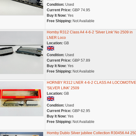
Condition:
Used
Current Price:
GBP 74.95
Buy It Now:
Yes
Free Shipping:
Not Available
Hornby R312 Class A4 4-6-2 'Silver Link' No 2509 in
LNER Loco
Location:
GB
Condition:
Used
Current Price:
GBP 57.89
Buy It Now:
Yes
Free Shipping:
Not Available
HORNBY R312 LNER 4-6-2 CLASS A4 LOCOMOTIV
'SILVER LINK' 2509
Location:
GB
Condition:
Used
Current Price:
GBP 62.95
Buy It Now:
Yes
Free Shipping:
Not Available
Hornby Dublo Silver jubilee Collection R30456 A4 25