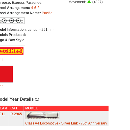
Movement:
(+827)
rpose:
Express Passenger
eel Arrangement:
4-6-2
eel Arrangement Name:
Pacific
del Information:
Length - 291mm.
dels Produced:
---
go & Box Style:
11
11
odel Year Details
(1)
EAR
CAT
MODEL
011
R.2965
Class A4 Locomotive - Silver Link - 75th Anniversary