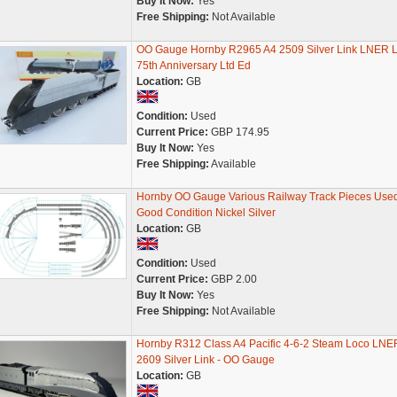
Buy It Now:
Yes
Free Shipping:
Not Available
OO Gauge Hornby R2965 A4 2509 Silver Link LNER 
75th Anniversary Ltd Ed
Location:
GB
Condition:
Used
Current Price:
GBP 174.95
Buy It Now:
Yes
Free Shipping:
Available
Hornby OO Gauge Various Railway Track Pieces Use
Good Condition Nickel Silver
Location:
GB
Condition:
Used
Current Price:
GBP 2.00
Buy It Now:
Yes
Free Shipping:
Not Available
Hornby R312 Class A4 Pacific 4-6-2 Steam Loco LNE
2609 Silver Link - OO Gauge
Location:
GB