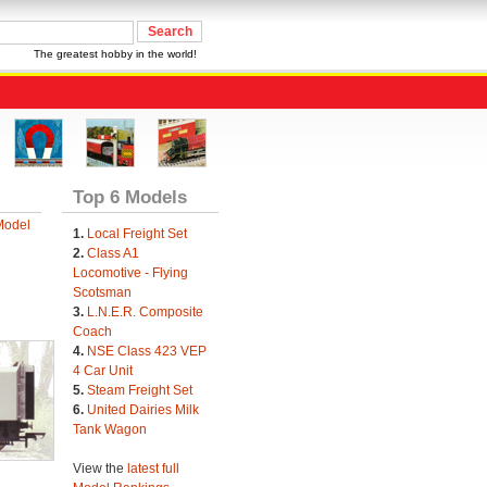
The greatest hobby in the world!
Top 6 Models
Model
1.
Local Freight Set
2.
Class A1
Locomotive - Flying
Scotsman
3.
L.N.E.R. Composite
Coach
4.
NSE Class 423 VEP
4 Car Unit
5.
Steam Freight Set
6.
United Dairies Milk
Tank Wagon
View the
latest full