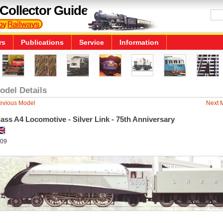
Collector Guide
rs
Publications
Service
Information
odel Details
evious Model
Next 
ass A4 Locomotive - Silver Link - 75th Anniversary
09