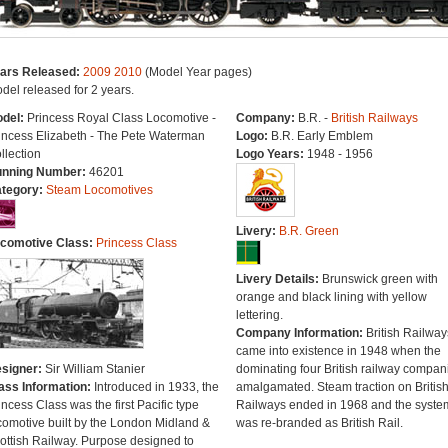
ars Released:
2009
2010
(Model Year pages)
del released for 2 years.
del:
Princess Royal Class Locomotive -
Company:
B.R. -
British Railways
incess Elizabeth - The Pete Waterman
Logo:
B.R. Early Emblem
llection
Logo Years:
1948 - 1956
nning Number:
46201
tegory:
Steam Locomotives
Livery:
B.R. Green
comotive Class:
Princess Class
Livery Details:
Brunswick green with
orange and black lining with yellow
lettering.
Company Information:
British Railway
came into existence in 1948 when the
signer:
Sir William Stanier
dominating four British railway compan
ass Information:
Introduced in 1933, the
amalgamated. Steam traction on Britis
incess Class was the first Pacific type
Railways ended in 1968 and the syste
comotive built by the London Midland &
was re-branded as British Rail.
ottish Railway. Purpose designed to