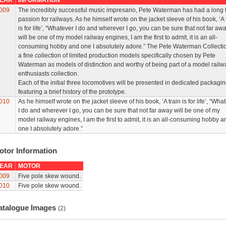
EAR
INFORMATION
009
The incredibly successful music impresario, Pete Waterman has had a long 
passion for railways. As he himself wrote on the jacket sleeve of his book, ‘A 
is for life’, “Whatever I do and wherever I go, you can be sure that not far aw
will be one of my model railway engines, I am the first to admit, it is an all-
consuming hobby and one I absolutely adore.” The Pete Waterman Collectio
a fine collection of limited production models specifically chosen by Pete
Waterman as models of distinction and worthy of being part of a model railw
enthusiasts collection.
Each of the initial three locomotives will be presented in dedicated packagi
featuring a brief history of the prototype.
010
As he himself wrote on the jacket sleeve of his book, ‘A train is for life’, “Wha
I do and wherever I go, you can be sure that not far away will be one of my
model railway engines, I am the first to admit, it is an all-consuming hobby a
one I absolutely adore.”
otor Information
EAR
MOTOR
009
Five pole skew wound.
010
Five pole skew wound.
atalogue Images
(2)