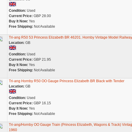
Condition:
Used
Current Price:
GBP 28.00
Buy It Now:
Yes
Free Shipping:
Not Available
Tri-ang R50 53 Princess Elizabeth BR 46201. Hornby Vintage Model Railwa
Location:
GB
Condition:
Used
Current Price:
GBP 21.95
Buy It Now:
Yes
Free Shipping:
Not Available
Tri-ang Hornby R50 OO Gauge Princess Elizabeth BR Black with Tender
Location:
GB
Condition:
Used
Current Price:
GBP 16.15
Buy It Now:
Yes
Free Shipping:
Not Available
Tri-ang/Hornby OO Gauge Train (Princess Elizabeth, Wagons & Track) Vinta
1960