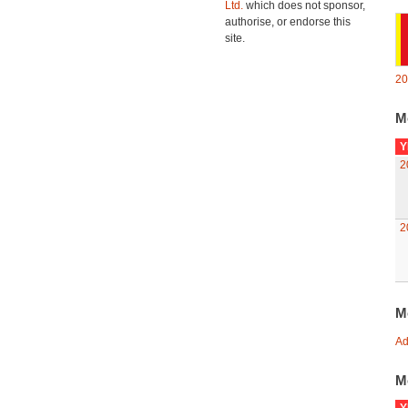
Ltd.
which does not sponsor,
authorise, or endorse this
site.
20
M
Y
2
2
M
Ad
M