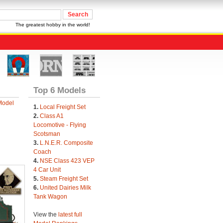
The greatest hobby in the world!
Top 6 Models
Model
1.
Local Freight Set
2.
Class A1
Locomotive - Flying
Scotsman
3.
L.N.E.R. Composite
Coach
4.
NSE Class 423 VEP
4 Car Unit
5.
Steam Freight Set
6.
United Dairies Milk
Tank Wagon
View the
latest full