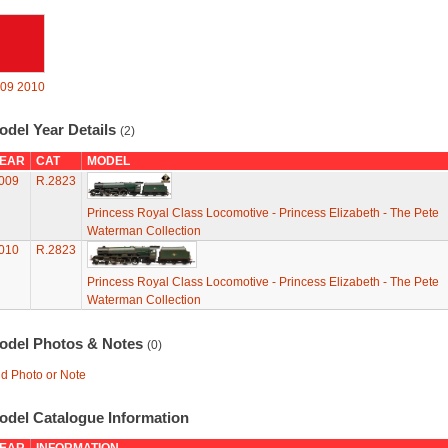
09
2010
odel Year Details
(2)
EAR
CAT
MODEL
009
R.2823
Princess Royal Class Locomotive - Princess Elizabeth - The Pete
Waterman Collection
010
R.2823
Princess Royal Class Locomotive - Princess Elizabeth - The Pete
Waterman Collection
odel Photos & Notes
(0)
d Photo or Note
odel Catalogue Information