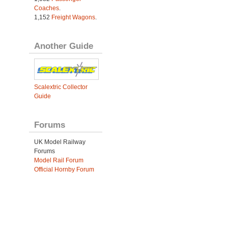
Coaches
.
1,152
Freight Wagons
.
Another Guide
Scalextric Collector
Guide
Forums
UK Model Railway
Forums
Model Rail Forum
Official Hornby Forum