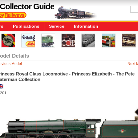
Collector Guide
rs
Publications
Service
Information
odel Details
evious Model
Next 
incess Royal Class Locomotive - Princess Elizabeth - The Pete
aterman Collection
201