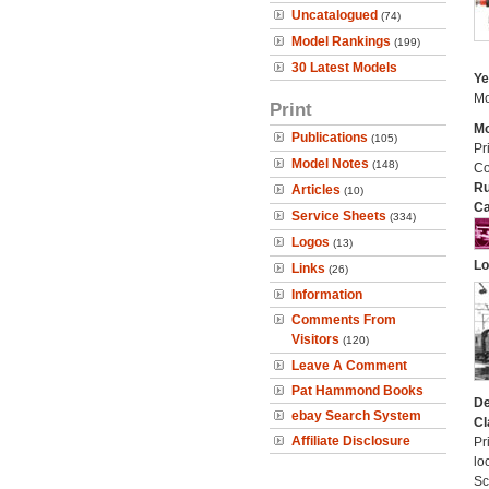
Uncatalogued
(74)
Model Rankings
(199)
30 Latest Models
Ye
Mo
Print
Mo
Publications
(105)
Pr
Model Notes
(148)
Co
Ru
Articles
(10)
Ca
Service Sheets
(334)
Logos
(13)
Lo
Links
(26)
Information
Comments From
Visitors
(120)
Leave A Comment
Pat Hammond Books
De
ebay Search System
Cl
Affiliate Disclosure
Pr
lo
Sc