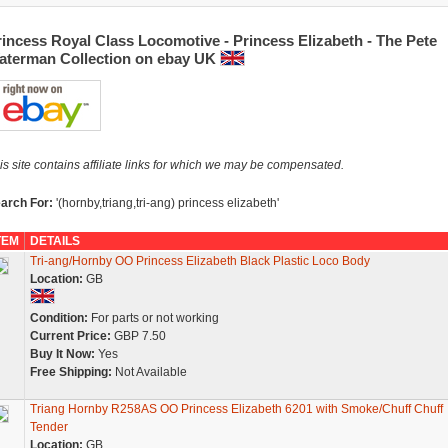
incess Royal Class Locomotive - Princess Elizabeth - The Pete
aterman Collection on ebay UK
is site contains affiliate links for which we may be compensated.
arch For:
'(hornby,triang,tri-ang) princess elizabeth'
TEM
DETAILS
Tri-ang/Hornby OO Princess Elizabeth Black Plastic Loco Body
Location:
GB
Condition:
For parts or not working
Current Price:
GBP 7.50
Buy It Now:
Yes
Free Shipping:
Not Available
Triang Hornby R258AS OO Princess Elizabeth 6201 with Smoke/Chuff Chuff
Tender
Location:
GB