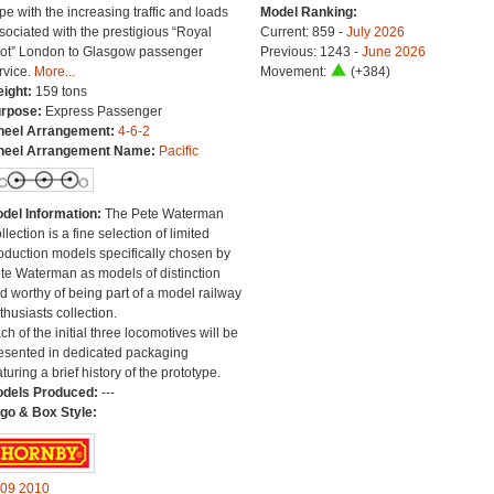
pe with the increasing traffic and loads
Model Ranking:
sociated with the prestigious “Royal
Current: 859 -
July 2026
ot” London to Glasgow passenger
Previous: 1243 -
June 2026
rvice.
More...
Movement:
(+384)
ight:
159 tons
rpose:
Express Passenger
eel Arrangement:
4-6-2
eel Arrangement Name:
Pacific
del Information:
The Pete Waterman
llection is a fine selection of limited
oduction models specifically chosen by
te Waterman as models of distinction
d worthy of being part of a model railway
thusiasts collection.
ch of the initial three locomotives will be
esented in dedicated packaging
aturing a brief history of the prototype.
dels Produced:
---
go & Box Style:
09
2010