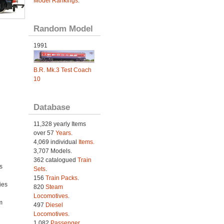
Model Rankings
.
Random Model
1991
B.R. Mk.3 Test Coach
10
Database
11,328 yearly Items
over 57
Years
.
4,069 individual
Items.
3,707 Models.
362 catalogued
Train
s
Sets
.
156
Train Packs
.
ies
820
Steam
h
Locomotives
.
m
497
Diesel
Locomotives
.
1,082
Passenger