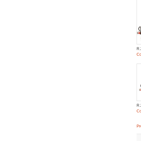
R.
Co
R.
Co
Pr