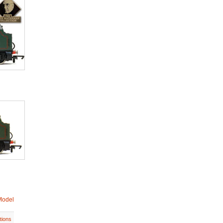
Model
tions