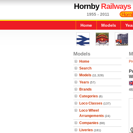
Hornby
Railways
1955 - 2011
Home
Models
Yea
Models
M
Home
Pr
Search
Pr
Models
(11,328)
W
Years
(57)
Brands
46
Categories
(6)
Loco Classes
(137)
Loco Wheel
Arrangements
(24)
Companies
(68)
Liveries
(181)