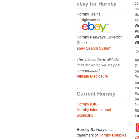
ebay for Hornby
co
as
Hornby Trains
Sc
se
We
Pu
Wh
Hornby Railways Collector
Wh
Guide
ebay Search System
This site contains affiliate
Mo
links for which we may be
Co
compensated.
pr
Affiliate Disclosure
Pe
an
en
Current Hornby
Ea
pr
Hornby (UK)
fe
Hornby International
Mo
Scalextric
Lo
Hornby Railways
is a
trademark of
Hornby Hobbies
20