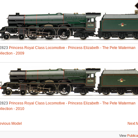
2823
Princess Royal Class Locomotive - Princess Elizabeth - The Pete Waterman
llection - 2009
2823
Princess Royal Class Locomotive - Princess Elizabeth - The Pete Waterman
llection - 2010
evious Model
Next 
View
Publica