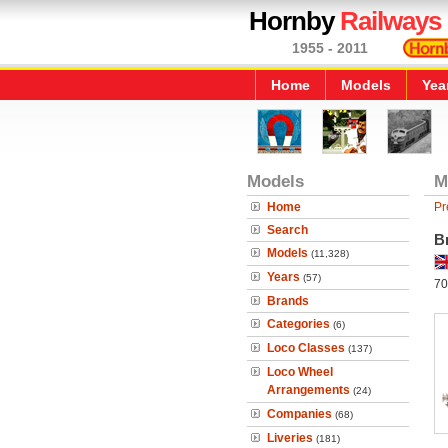
Hornby
Railways
1955 - 2011
Home
Models
Yea
Models
M
Home
Pr
Search
B
Models
(11,328)
Years
(57)
70
Brands
Categories
(6)
Loco Classes
(137)
Loco Wheel
Arrangements
(24)
Companies
(68)
Liveries
(181)