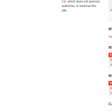
Ltd.
which does not sponsor,
authorise, or endorse this
2
site.
M
Ad
M
Y
2
2
M
Y
2
2
C