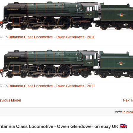
2835
Britannia Class Locomotive - Owen Glendower - 2010
2835
Britannia Class Locomotive - Owen Glendower - 2011
evious Model
Next 
View
Publica
ritannia Class Locomotive - Owen Glendower on ebay UK