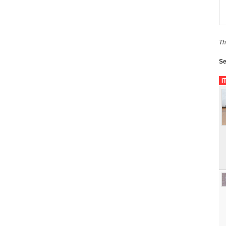
Th
Se
I