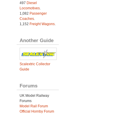
497
Diesel
Locomotives
.
1,082
Passenger
Coaches
.
1,152
Freight Wagons
.
Another Guide
Scalextric Collector
Guide
Forums
UK Model Railway
Forums
Model Rail Forum
Official Hornby Forum