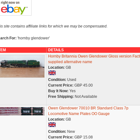
is site contains affiliate links for which we may be compensated.
arch For:
'hornby glendower'
TEM
DETAILS
Hornby Britannia Owen Glendower Gloss version Fact
supplied alternative name
Location:
GB
Condition:
Used
Current Price:
GBP 45.00
Buy It Now:
Yes
Free Shipping:
Not Available
Owen Glendower 70010 BR Standard Class 7p
Locomotive Name Plates OO Gauge
Location:
GB
Condition:
New
Current Price:
GBP 15.08