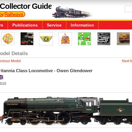
Collector Guide
rs
Publications
Service
Information
odel Details
evious Model
Next 
ritannia Class Locomotive - Owen Glendower
010