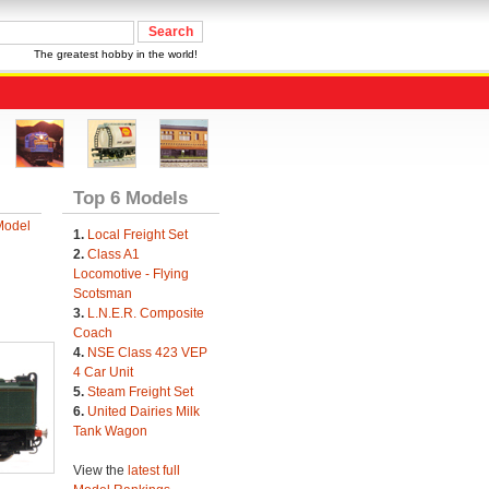
The greatest hobby in the world!
Top 6 Models
Model
1.
Local Freight Set
2.
Class A1
Locomotive - Flying
Scotsman
3.
L.N.E.R. Composite
Coach
4.
NSE Class 423 VEP
4 Car Unit
5.
Steam Freight Set
6.
United Dairies Milk
Tank Wagon
View the
latest full