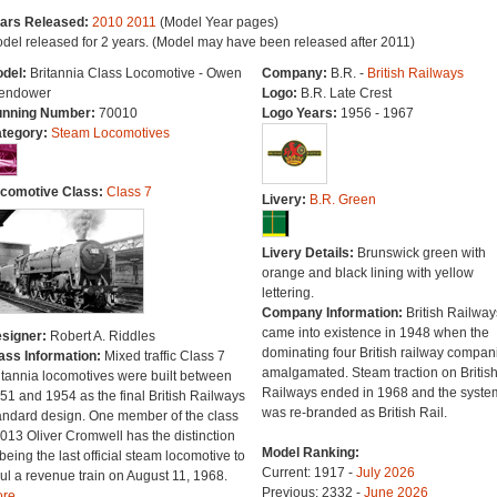
ars Released:
2010
2011
(Model Year pages)
del released for 2 years. (Model may have been released after 2011)
del:
Britannia Class Locomotive - Owen
Company:
B.R. -
British Railways
endower
Logo:
B.R. Late Crest
nning Number:
70010
Logo Years:
1956 - 1967
tegory:
Steam Locomotives
comotive Class:
Class 7
Livery:
B.R. Green
Livery Details:
Brunswick green with
orange and black lining with yellow
lettering.
Company Information:
British Railway
came into existence in 1948 when the
signer:
Robert A. Riddles
dominating four British railway compan
ass Information:
Mixed traffic Class 7
amalgamated. Steam traction on Britis
itannia locomotives were built between
Railways ended in 1968 and the syste
51 and 1954 as the final British Railways
was re-branded as British Rail.
andard design. One member of the class
013 Oliver Cromwell has the distinction
Model Ranking:
 being the last official steam locomotive to
Current: 1917 -
July 2026
ul a revenue train on August 11, 1968.
Previous: 2332 -
June 2026
re...