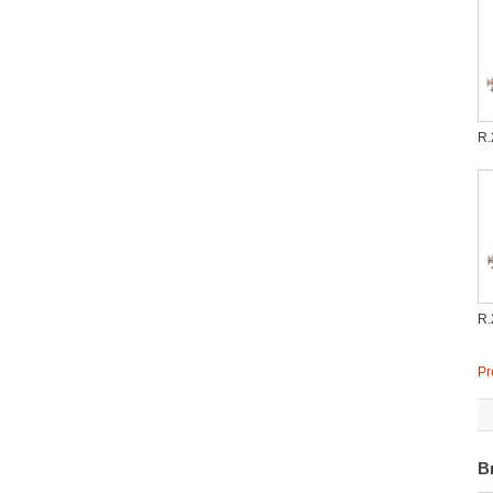
R.
R.
Pr
B