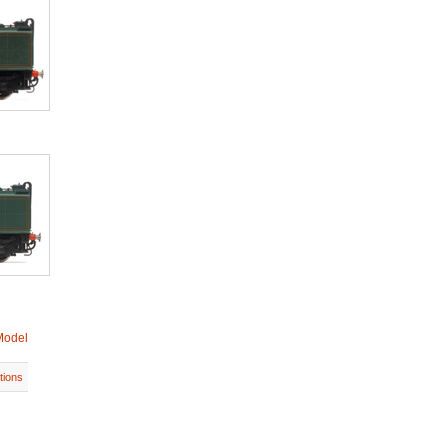
Model
tions