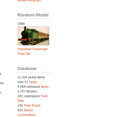
Model Rankings
.
Random Model
1988
Suburban Passenger
Train Set
Database
s
11,328 yearly Items
over 57
Years
.
ies
4,069 individual
Items.
h
3,707 Models.
m
362 catalogued
Train
Sets
.
156
Train Packs
.
820
Steam
Locomotives
.