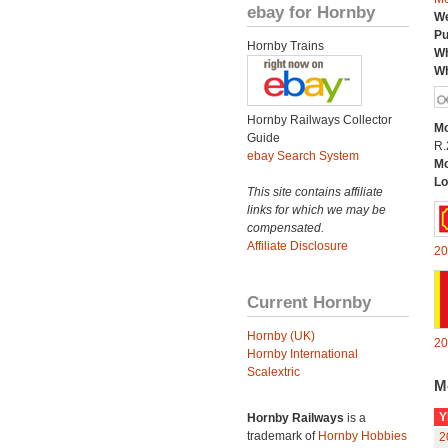
ebay for Hornby
We
Pu
Hornby Trains
Wh
Wh
Hornby Railways Collector
Mo
Guide
R.
ebay Search System
Mo
Lo
This site contains affiliate
links for which we may be
compensated.
Affiliate Disclosure
20
Current Hornby
Hornby (UK)
20
Hornby International
Scalextric
M
Y
Hornby Railways
is a
trademark of
Hornby Hobbies
2