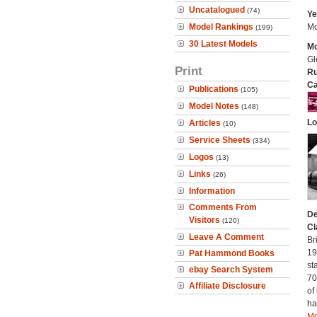
Uncatalogued
(74)
Ye
Model Rankings
Mo
(199)
30 Latest Models
Mo
Gl
Print
Ru
Ca
Publications
(105)
Model Notes
(148)
Lo
Articles
(10)
Service Sheets
(334)
Logos
(13)
Links
(26)
Information
Comments From
De
Visitors
(120)
Cl
Leave A Comment
Br
19
Pat Hammond Books
st
ebay Search System
70
Affiliate Disclosure
of
ha
Mo