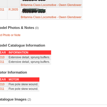
Britannia Class Locomotive - Owen Glendower
011
R.2835
Britannia Class Locomotive - Owen Glendower
odel Photos & Notes
(0)
d Photo or Note
odel Catalogue Information
EAR
INFORMATION
010
Extensive detail, sprung buffers.
011
Extensive detail, sprung buffers.
otor Information
EAR
MOTOR
010
Five pole skew wound.
011
Five pole skew wound.
atalogue Images
(2)