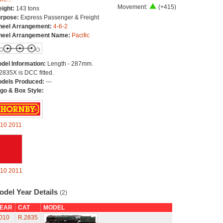
Movement:
(+415)
ight:
143 tons
rpose:
Express Passenger & Freight
eel Arrangement:
4-6-2
eel Arrangement Name:
Pacific
del Information:
Length - 287mm.
2835X is DCC fitted.
dels Produced:
---
go & Box Style:
10
2011
10
2011
odel Year Details
(2)
EAR
CAT
MODEL
010
R.2835