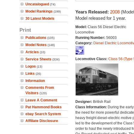
Uncatalogued
(74)
Model Rankings
Years Released:
2008
(Model
(199)
Model released for 1 year.
30 Latest Models
Model:
Class 56 Diesel Electric
Print
Locomotive
Publications
Running Number:
56003
(105)
Category:
Diesel Electric Locomoti
Model Notes
(148)
Articles
(10)
Locomotive Class:
Class 56 (Type 
Service Sheets
(334)
Logos
(13)
Links
(26)
Information
Comments From
Visitors
(120)
Leave A Comment
Designer:
British Rail
Pat Hammond Books
Class Information:
During the early
the need for more powerful dedicat
ebay Search System
heavy freight diesel-electric motive
Affiliate Disclosure
led to the development of the Class 
order to haul the newly introduced M