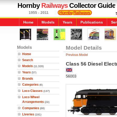
Hornby
Railways
Collector Guide
1955 - 2011
Home
Models
Years
Publications
Ser
Models
Model Details
Home
Previous Model
Search
Class 56 Diesel Elec
Models
(11,328)
Years
(57)
56003
Brands
Categories
(6)
Loco Classes
(137)
Loco Wheel
Arrangements
(24)
Companies
(68)
Liveries
(181)