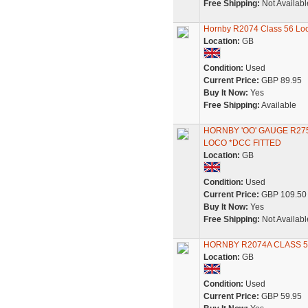
Free Shipping:
Not Availabl
Hornby R2074 Class 56 L
Location:
GB
Condition:
Used
Current Price:
GBP 89.95
Buy It Now:
Yes
Free Shipping:
Available
HORNBY 'OO' GAUGE R27
LOCO *DCC FITTED
Location:
GB
Condition:
Used
Current Price:
GBP 109.50
Buy It Now:
Yes
Free Shipping:
Not Availabl
HORNBY R2074A CLASS 5
Location:
GB
Condition:
Used
Current Price:
GBP 59.95