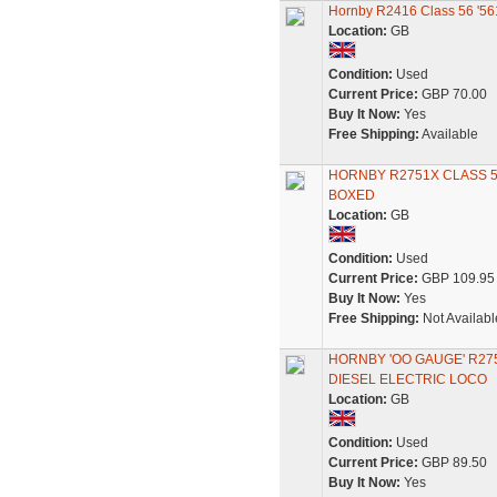
Hornby R2416 Class 56 '56
Location:
GB
Condition:
Used
Current Price:
GBP 70.00
Buy It Now:
Yes
Free Shipping:
Available
HORNBY R2751X CLASS 56
BOXED
Location:
GB
Condition:
Used
Current Price:
GBP 109.95
Buy It Now:
Yes
Free Shipping:
Not Availabl
HORNBY 'OO GAUGE' R27
DIESEL ELECTRIC LOCO
Location:
GB
Condition:
Used
Current Price:
GBP 89.50
Buy It Now:
Yes