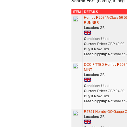
Search For:
'(hornby, tri-ang,
ITEM
DETAILS
Hornby R2074A Class 56 5
RUNNER
Location:
GB
Condition:
Used
Current Price:
GBP 49.99
Buy It Now:
Yes
Free Shipping:
Not Availabl
DCC FITTED Hornby R2074A 
MINT
Location:
GB
Condition:
Used
Current Price:
GBP 94.30
Buy It Now:
Yes
Free Shipping:
Not Availabl
R2751 Hornby OO Gauge Cl
Location:
GB