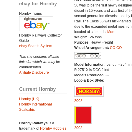
Go-Round dedicated coal traffic. Th
ebay for Hornby
56 was to be the first newly designe
diesel in 15-years and was first of th
Hornby Trains
second generation diesels used by B
Rail. The Class 56 was nick-named 
due to the expanded metal mesh gri
located at cab ends.
More...
Hornby Railways Collector
Weight:
126 tons
Guide
Purpose:
Heavy Freight
ebay Search System
Wheel Arrangement:
CO-CO
This site contains affiliate
links for which we may be
Model Information:
Length - 254mm
compensated.
R.2751X is DCC fitted.
Affiliate Disclosure
Models Produced:
---
Logo & Box Style:
Current Hornby
Hornby (UK)
2008
Hornby International
Scalextric
Hornby Railways
is a
2008
trademark of
Hornby Hobbies