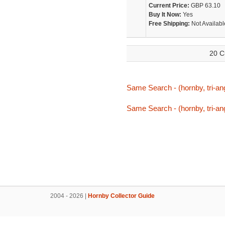
Current Price:
GBP 63.10
Buy It Now:
Yes
Free Shipping:
Not Availabl
20 C
Same Search - (hornby, tri-ang
Same Search - (hornby, tri-ang
2004 - 2026 |
Hornby Collector Guide