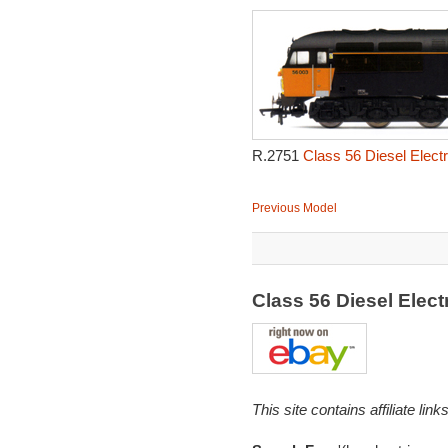
R.2751
Class 56 Diesel Elect
Previous Model
Class 56 Diesel Elec
This site contains affiliate l