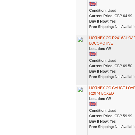
Condition:
Used
Current Price:
GBP 64.99
Buy It Now:
Yes
Free Shipping:
Not Availabl
HORNBY OO R2416A LOAD
LOCOMOTIVE
Location:
GB
Condition:
Used
Current Price:
GBP 69.50
Buy It Now:
Yes
Free Shipping:
Not Availabl
HORNBY OO GAUGE LOADH
R2074 BOXED
Location:
GB
Condition:
Used
Current Price:
GBP 59.99
Buy It Now:
Yes
Free Shipping:
Not Availabl