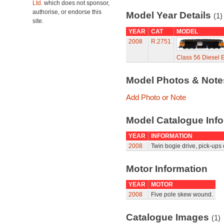
Ltd.
which does not sponsor,
authorise, or endorse this
Model Year Details
(1)
site.
YEAR
CAT
MODEL
2008
R.2751
Class 56 Diesel E
Model Photos & Not
Add Photo or Note
Model Catalogue Info
YEAR
INFORMATION
2008
Twin bogie drive, pick-ups 
Motor Information
YEAR
MOTOR
2008
Five pole skew wound.
Catalogue Images
(1)