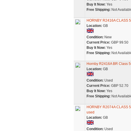
Buy It Now:
Yes
Free Shipping:
Not Availabl
HORNBY R2416A CLASS
Location:
GB
Condition:
New
Current Price:
GBP 99.50
Buy It Now:
Yes
Free Shipping:
Not Availabl
Hornby R2416A BR Class 5
Location:
GB
Condition:
Used
Current Price:
GBP 52.70
Buy It Now:
Yes
Free Shipping:
Not Availabl
HORNBY R2074A CLASS 5
used
Location:
GB
Condition:
Used