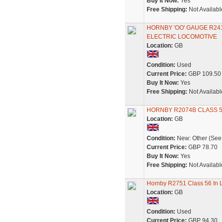
Buy It Now:
Yes
Free Shipping:
Not Availabl
HORNBY 'OO' GAUGE R24
ELECTRIC LOCOMOTIVE
Location:
GB
Condition:
Used
Current Price:
GBP 109.50
Buy It Now:
Yes
Free Shipping:
Not Availabl
HORNBY R2074B CLASS 
Location:
GB
Condition:
New: Other (See 
Current Price:
GBP 78.70
Buy It Now:
Yes
Free Shipping:
Not Availabl
Hornby R2751 Class 56 In L
Location:
GB
Condition:
Used
Current Price:
GBP 94.30