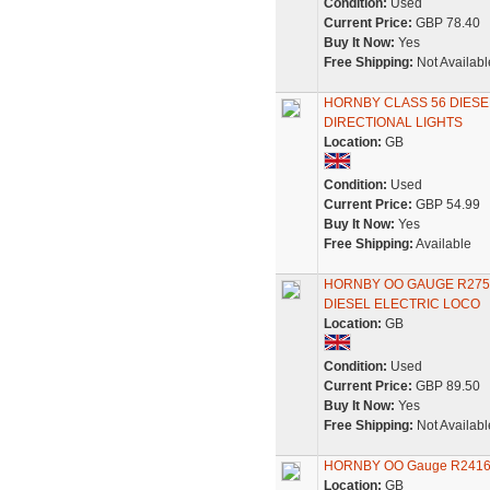
Condition:
Used
Current Price:
GBP 78.40
Buy It Now:
Yes
Free Shipping:
Not Availabl
HORNBY CLASS 56 DIESE
DIRECTIONAL LIGHTS
Location:
GB
Condition:
Used
Current Price:
GBP 54.99
Buy It Now:
Yes
Free Shipping:
Available
HORNBY OO GAUGE R2751
DIESEL ELECTRIC LOCO
Location:
GB
Condition:
Used
Current Price:
GBP 89.50
Buy It Now:
Yes
Free Shipping:
Not Availabl
HORNBY OO Gauge R2416 Cl
Location:
GB