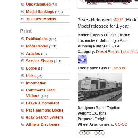
Uncatalogued
(74)
Model Rankings
(199)
30 Latest Models
Years Released:
2007
(Model
Model released for 1 year.
Print
Model:
Class 60 Diesel Electric
Publications
(105)
Locomotive - John Logie Baird
Model Notes
Running Number:
60066
(148)
Category:
Diesel Electric Locomoti
Articles
(10)
Service Sheets
(334)
Locomotive Class:
Class 60
Logos
(13)
Links
(26)
Information
Comments From
Visitors
(120)
Leave A Comment
Designer:
Brush Traction
Pat Hammond Books
Weight:
131 tons
ebay Search System
Purpose:
Freight
Affiliate Disclosure
Wheel Arrangement:
CO-CO