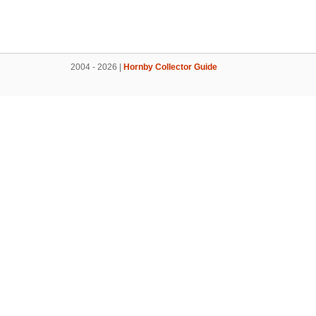
2004 - 2026 |
Hornby Collector Guide