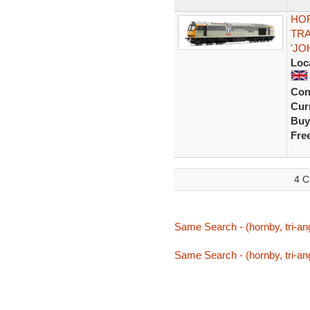
HOR
TRA
'JO
Loc
Con
Curr
Buy
Fre
4 C
Same Search - (hornby, tri-ang,
Same Search - (hornby, tri-ang,