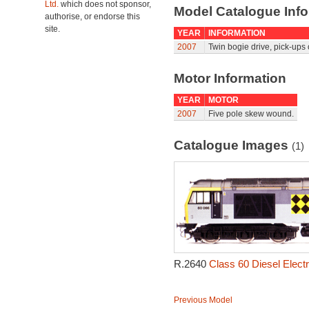
Ltd.
which does not sponsor,
Model Catalogue Info
authorise, or endorse this
site.
YEAR
INFORMATION
2007
Twin bogie drive, pick-ups
Motor Information
YEAR
MOTOR
2007
Five pole skew wound.
Catalogue Images
(1)
R.2640
Class 60 Diesel Electr
Previous Model