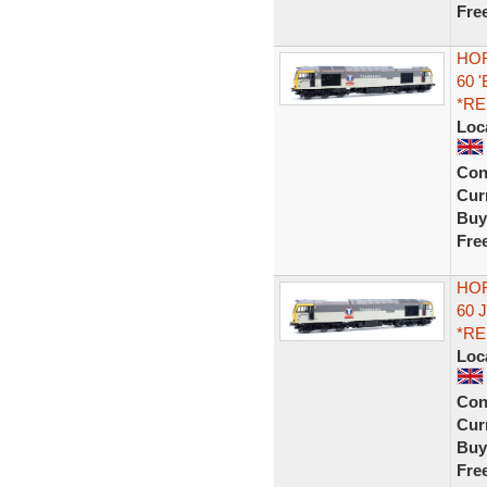
Fre
HOR
60 
*R
Loc
Con
Curr
Buy
Fre
HOR
60 
*R
Loc
Con
Curr
Buy
Fre