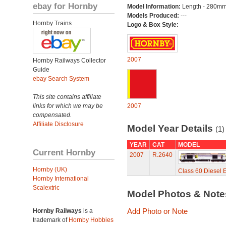
ebay for Hornby
Model Information:
Length - 280mm
Models Produced:
---
Hornby Trains
Logo & Box Style:
2007
Hornby Railways Collector
Guide
ebay Search System
This site contains affiliate
links for which we may be
2007
compensated.
Affiliate Disclosure
Model Year Details
(1)
YEAR
CAT
MODEL
Current Hornby
2007
R.2640
Hornby (UK)
Class 60 Diesel E
Hornby International
Scalextric
Model Photos & Not
Add Photo or Note
Hornby Railways
is a
trademark of
Hornby Hobbies