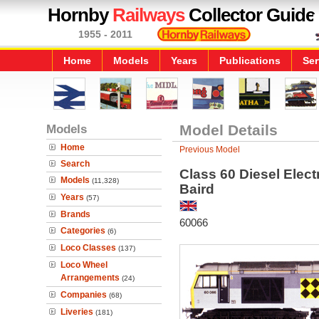
Hornby
Railways
Collector Guide
1955 - 2011
Home
Models
Years
Publications
Ser
Models
Model Details
Home
Previous Model
Search
Class 60 Diesel Elect
Models
(11,328)
Baird
Years
(57)
Brands
60066
Categories
(6)
Loco Classes
(137)
Loco Wheel
Arrangements
(24)
Companies
(68)
Liveries
(181)