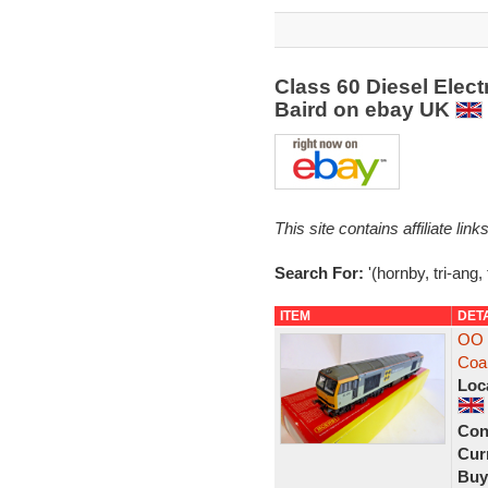
Class 60 Diesel Elect
Baird on ebay UK
This site contains affiliate l
Search For:
'(hornby, tri-ang, 
ITEM
DET
OO 
Coa
Loc
Con
Curr
Buy