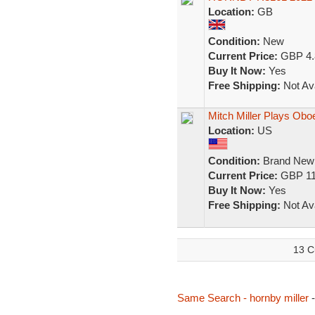
Location:
GB
Condition:
New
Current Price:
GBP 4.
Buy It Now:
Yes
Free Shipping:
Not Ava
Mitch Miller Plays Obo
Location:
US
Condition:
Brand New
Current Price:
GBP 11
Buy It Now:
Yes
Free Shipping:
Not Ava
13 C
Same Search - hornby miller
-