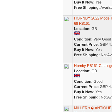
Buy It Now:
Yes
Free Shipping:
Availab
HORNBY 2022 Model Ra
68 R8161
Location:
GB
Condition:
Very Good
Current Price:
GBP 4.
Buy It Now:
Yes
Free Shipping:
Not Ava
Hornby R8161 Catalogu
Location:
GB
Condition:
Good
Current Price:
GBP 4.
Buy It Now:
Yes
Free Shipping:
Not Ava
MILLER's� ANTIQUES