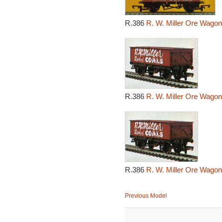
R.386
R. W. Miller Ore Wagon
R.386
R. W. Miller Ore Wagon
R.386
R. W. Miller Ore Wagon
Previous Model