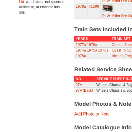
R. W. Miller Ore W
Ltd.
which does not sponsor,
1978a
R.386
authorise, or endorse this
site.
R. W. Miller Ore W
Train Sets Included I
YEARS
TRAIN SET
1977a
1978a
Central Shun
1974a
1975a
1976a
Coast To Coa
1975a
Victoria Frei
Related Service She
NO
SERVICE SHEET NA
97A
Wheels Chassis & Bo
97A (Back)
Wheels Chassis & Bog
Model Photos & Not
Add Photo or Note
Model Catalogue Info