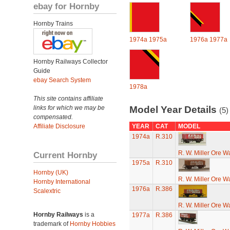
ebay for Hornby
Hornby Trains
1974a
1975a
1976a
1977a
Hornby Railways Collector
Guide
ebay Search System
1978a
This site contains affiliate
links for which we may be
Model Year Details
(5)
compensated.
Affiliate Disclosure
YEAR
CAT
MODEL
1974a
R.310
R. W. Miller Ore W
Current Hornby
1975a
R.310
Hornby (UK)
R. W. Miller Ore W
Hornby International
1976a
R.386
Scalextric
R. W. Miller Ore W
Hornby Railways
is a
1977a
R.386
trademark of
Hornby Hobbies