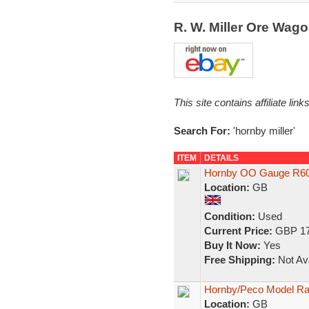
R. W. Miller Ore Wag
This site contains affiliate l
Search For:
'hornby miller'
ITEM
DETAILS
Hornby OO Gauge R606
Location:
GB
Condition:
Used
Current Price:
GBP 17
Buy It Now:
Yes
Free Shipping:
Not Ava
Hornby/Peco Model Rai
Location:
GB