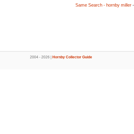
Same Search - hornby miller
-
2004 - 2026 |
Hornby Collector Guide