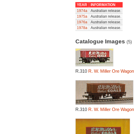
YEAR
INFORMATION
1974a
Australian release.
1975a
Australian release.
1976a
Australian release.
1978a
Australian release.
Catalogue Images
(5)
R.310
R. W. Miller Ore Wagon
R.310
R. W. Miller Ore Wagon