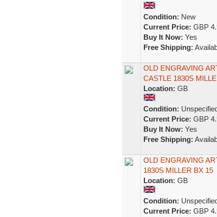
Condition:
New
Current Price:
GBP 4.
Buy It Now:
Yes
Free Shipping:
Availab
OLD ENGRAVING ART
CASTLE 1830S MILLE
Location:
GB
Condition:
Unspecifie
Current Price:
GBP 4.
Buy It Now:
Yes
Free Shipping:
Availab
OLD ENGRAVING AR
1830S MILLER BX 15
Location:
GB
Condition:
Unspecifie
Current Price:
GBP 4.