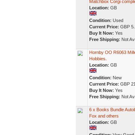
Matchbox Corgi compl
Location:
GB
Condition:
Used
Current Price:
GBP 5.
Buy It Now:
Yes
Free Shipping:
Not Ava
Hornby OO R6063 Mille
Hobbies.
Location:
GB
Condition:
New
Current Price:
GBP 21
Buy It Now:
Yes
Free Shipping:
Not Ava
6 x Books Bundle Autob
Fox and others
Location:
GB
Condition:
Very Good