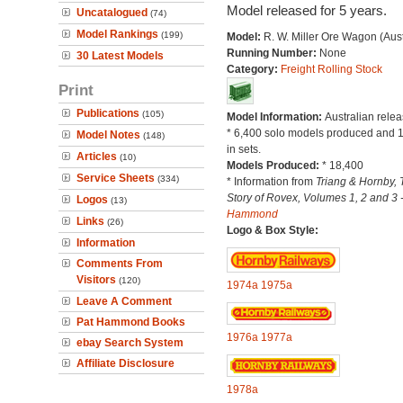
Model released for 5 years.
Uncatalogued
(74)
Model Rankings
(199)
Model:
R. W. Miller Ore Wagon (Aust
Running Number:
None
30 Latest Models
Category:
Freight Rolling Stock
Print
Publications
(105)
Model Information:
Australian relea
* 6,400 solo models produced and 
Model Notes
(148)
in sets.
Articles
(10)
Models Produced:
* 18,400
Service Sheets
(334)
* Information from
Triang & Hornby, 
Story of Rovex, Volumes 1, 2 and 3 
Logos
(13)
Hammond
Links
(26)
Logo & Box Style:
Information
Comments From
Visitors
(120)
1974a
1975a
Leave A Comment
Pat Hammond Books
1976a
1977a
ebay Search System
Affiliate Disclosure
1978a