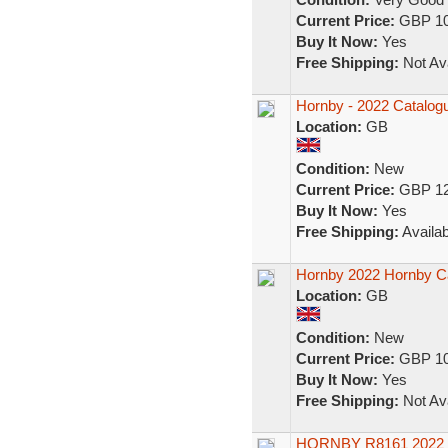
Current Price:
GBP 10
Buy It Now:
Yes
Free Shipping:
Not Ava
Hornby - 2022 Catalog
Location:
GB
Condition:
New
Current Price:
GBP 12
Buy It Now:
Yes
Free Shipping:
Availab
Hornby 2022 Hornby Ca
Location:
GB
Condition:
New
Current Price:
GBP 10
Buy It Now:
Yes
Free Shipping:
Not Ava
HORNBY R8161 2022 