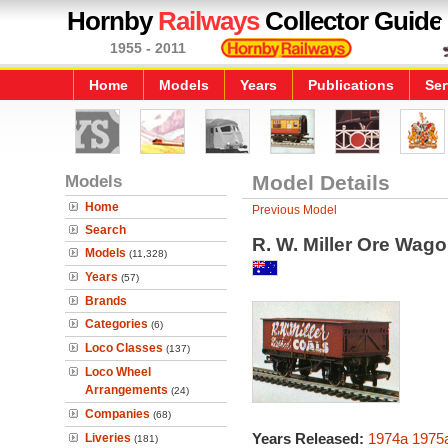
Hornby
Railways
Collector Guide
1955 - 2011
Home
Models
Years
Publications
Ser
Models
Model Details
Home
Previous Model
Search
R. W. Miller Ore Wago
Models
(11,328)
Years
(57)
Brands
Categories
(6)
Loco Classes
(137)
Loco Wheel
Arrangements
(24)
Companies
(68)
Years Released:
1974a
1975
Liveries
(181)