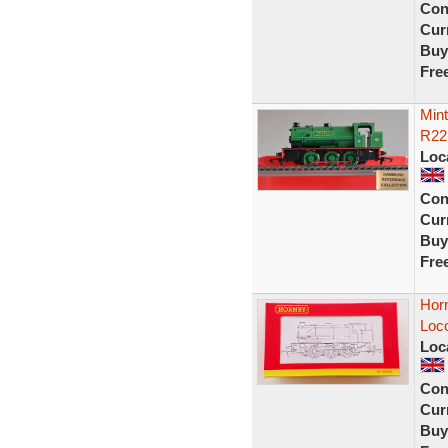
Con
Curr
Buy
Fre
Min
R22
Loc
Con
Curr
Buy
Fre
Hor
Loc
Loc
Con
Curr
Buy