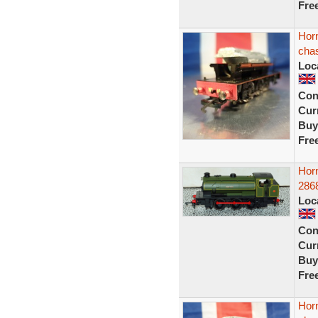
Fre
Hor
chas
Loc
Con
Curr
Buy
Fre
Horn
2868
Loc
Con
Curr
Buy
Fre
Hor