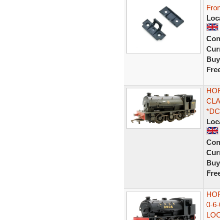
Fro
Loc
Con
Curr
Buy
Fre
HOR
CLA
*D
Loc
Con
Curr
Buy
Fre
HOR
0-6
LO