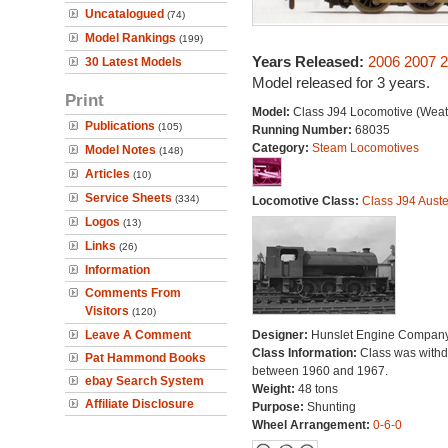
Uncatalogued
(74)
Model Rankings
(199)
Years Released:
2006
2007
2
30 Latest Models
Model released for 3 years.
Print
Model:
Class J94 Locomotive (Weat
Publications
(105)
Running Number:
68035
Category:
Steam Locomotives
Model Notes
(148)
Articles
(10)
Service Sheets
(334)
Locomotive Class:
Class J94 Auste
Logos
(13)
Links
(26)
Information
Comments From
Visitors
(120)
Leave A Comment
Designer:
Hunslet Engine Compan
Class Information:
Class was with
Pat Hammond Books
between 1960 and 1967.
ebay Search System
Weight:
48 tons
Affiliate Disclosure
Purpose:
Shunting
Wheel Arrangement:
0-6-0