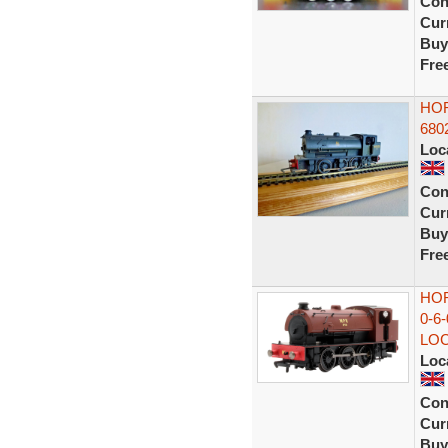
Con
Curr
Buy
Fre
HOR
680
Loc
Con
Curr
Buy
Fre
HOR
0-6
LO
Loc
Con
Curr
Buy