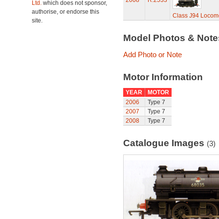
2008
R.2533
Ltd.
which does not sponsor,
authorise, or endorse this
Class J94 Locomo
site.
Model Photos & Not
Add Photo or Note
Motor Information
YEAR
MOTOR
2006
Type 7
2007
Type 7
2008
Type 7
Catalogue Images
(3)