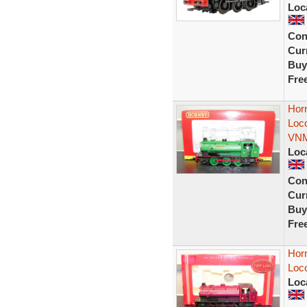
Loc
Con
Curr
Buy
Fre
Hor
Loc
VN
Loc
Con
Curr
Buy
Fre
Hor
Loc
Loc