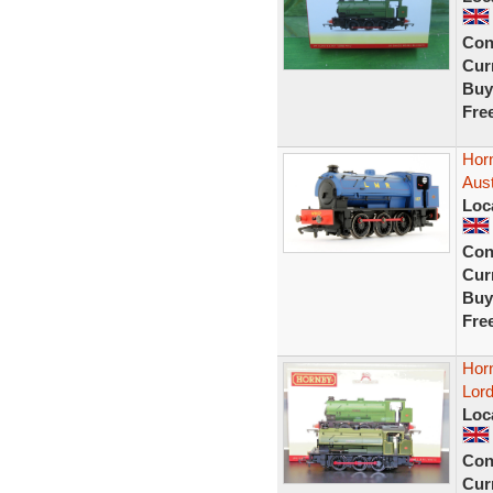
Con
Curr
Buy
Fre
Hor
Aust
Loc
Con
Curr
Buy
Fre
Hor
Lord
Loc
Con
Curr