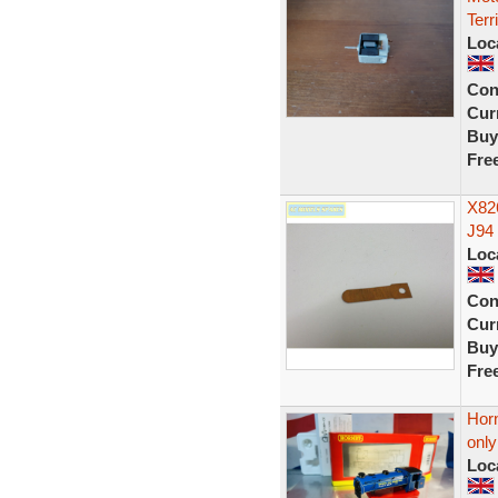
Terr
Loc
Con
Curr
Buy
Fre
X826
J94 
Loc
Con
Curr
Buy
Fre
Hor
onl
Loc