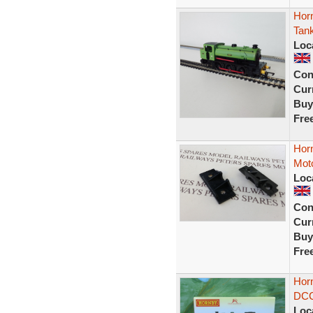
Hor
Tan
Loc
Con
Curr
Buy
Fre
Horn
Moto
Loc
Con
Curr
Buy
Fre
Horn
DCC 
Loc