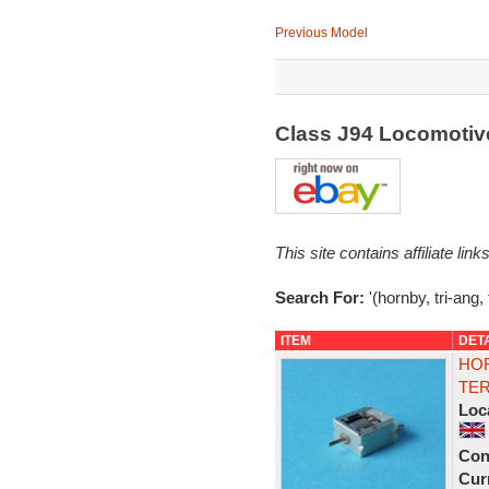
Previous Model
Class J94 Locomotiv
This site contains affiliate l
Search For:
'(hornby, tri-ang, 
ITEM
DET
HOR
TER
Loc
Con
Curr