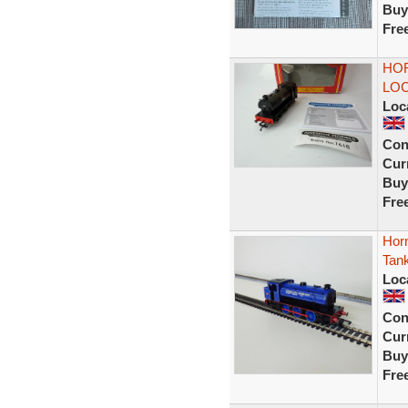
Buy
Fre
HOR
LOC
Loc
Con
Curr
Buy
Fre
Hor
Tank
Loc
Con
Curr
Buy
Fre