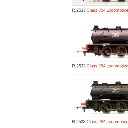
R.2533
Class J94 Locomotive
R.2533
Class J94 Locomotive
R.2533
Class J94 Locomotive