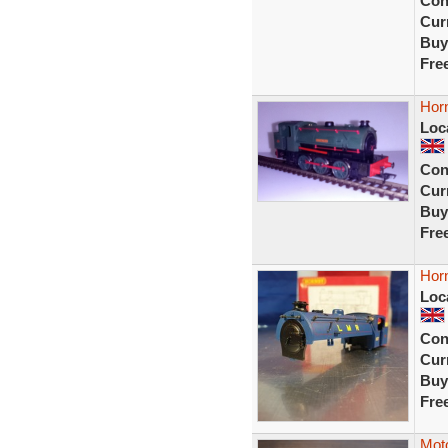
Con
Curr
Buy
Fre
Horn
Loc
Con
Curr
Buy
Fre
Horn
Loc
Con
Curr
Buy
Fre
Moto