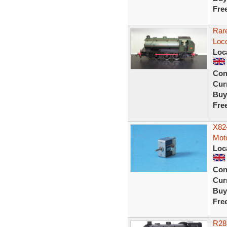
Fre
Rar
Loc
Loc
Con
Curr
Buy
Fre
X82
Moto
Loc
Con
Curr
Buy
Fre
R28