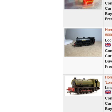
Con
Curr
Buy
Fre
Horn
800
Loc
Con
Curr
Buy
Fre
Hor
'Lor
Loc
Con
Curr
Buy