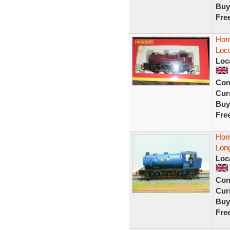
Buy
Fre
Hor
Loc
Loc
Con
Curr
Buy
Fre
Horn
Long
Loc
Con
Curr
Buy
Fre