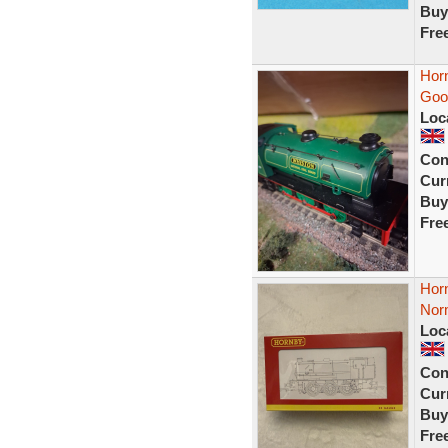
Buy
Fre
Hor
Good
Loc
Con
Curr
Buy
Fre
Hor
Nor
Loc
Con
Curr
Buy
Fre