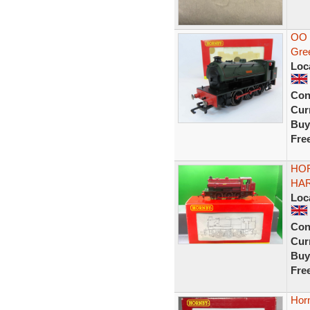
OO 
Gre
Loc
Con
Curr
Buy
Fre
HOR
HAR
Loc
Con
Curr
Buy
Fre
Hor