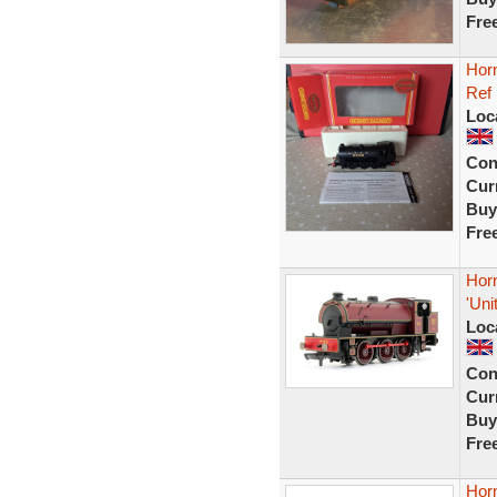
Fre
Hor
Ref
Loc
Con
Curr
Buy
Fre
Hor
'Un
Loc
Con
Curr
Buy
Fre
Hor