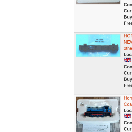
Con
Curr
Buy
Fre
HOR
NEW
othe
Loc
Con
Curr
Buy
Fre
Horn
Coal
Loc
Con
Curr