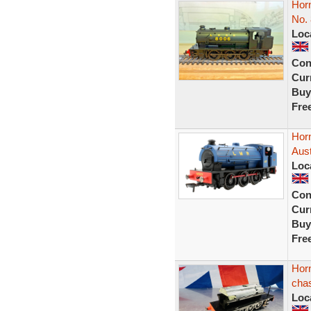
Hor
No.
Loc
Con
Curr
Buy
Fre
Hor
Aust
Loc
Con
Curr
Buy
Fre
Hor
cha
Loc