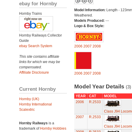
ebay for Hornby
Model Information:
Length - 123mm
Hornby Trains
Weathered.
Models Produced:
---
Logo & Box Style:
Hornby Railways Collector
Guide
ebay Search System
2006
2007
2008
This site contains affiliate
links for which we may be
compensated.
Affiliate Disclosure
2006
2007
2008
Model Year Details
(3)
Current Hornby
YEAR
CAT
MODEL
Hornby (UK)
2006
R.2533
Hornby International
Scalextric
Class J94 Locomo
2007
R.2533
Hornby Railways
is a
Class J94 Locomo
trademark of
Hornby Hobbies