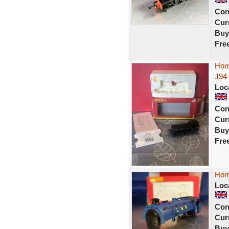
Con
Curr
Buy
Fre
Hor
J94
Loc
Con
Curr
Buy
Fre
Horn
Loc
Con
Curr
Buy