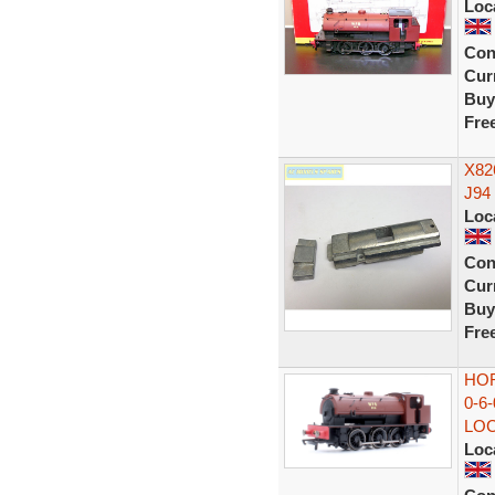
Loc
Con
Curr
Buy
Fre
X82
J94
Loc
Con
Curr
Buy
Fre
HOR
0-6
LO
Loc