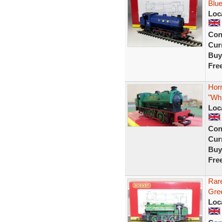
Blue
Loc
Con
Curr
Buy
Fre
Hor
"Whi
Loc
Con
Curr
Buy
Fre
Rar
Gree
Loc