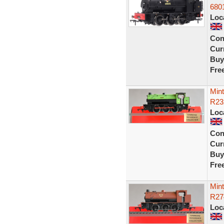
680
Loc
Con
Curr
Buy
Fre
Min
R23
Loc
Con
Curr
Buy
Fre
Min
R27
Loc