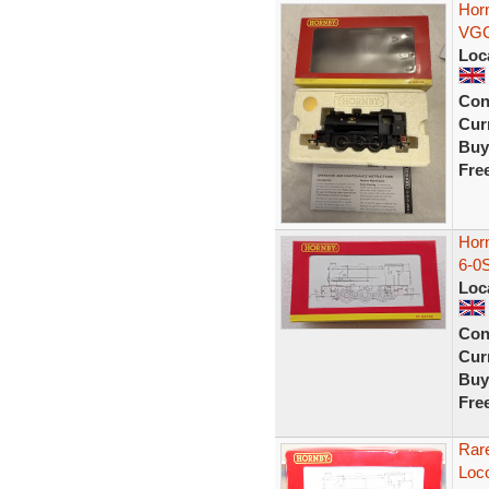
Hor
VGC
Loc
Con
Curr
Buy
Fre
Hor
6-0
Loc
Con
Curr
Buy
Fre
Rar
Loc