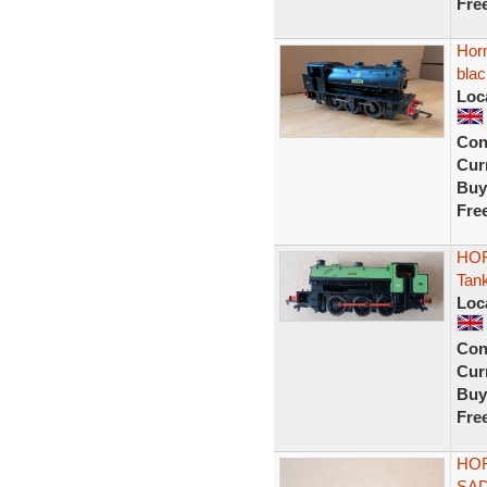
Fre
Hor
blac
Loc
Con
Curr
Buy
Fre
HOR
Tan
Loc
Con
Curr
Buy
Fre
HOR
SAD