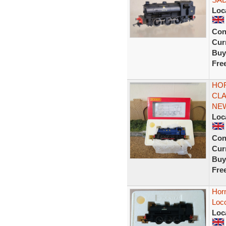
Loc
Con
Curr
Buy
Fre
HOR
CLA
NE
Loc
Con
Curr
Buy
Fre
Hor
Loc
Loc