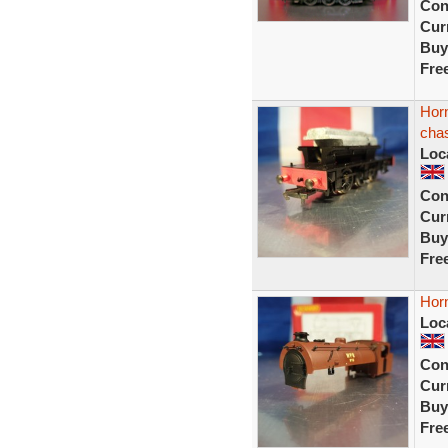
Con
Curr
Buy
Fre
Hor
chas
Loc
Con
Curr
Buy
Fre
Horn
Loc
Con
Curr
Buy
Fre