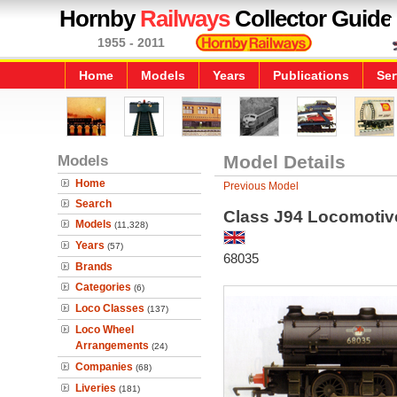
Hornby
Railways
Collector Guide
1955 - 2011
Home
Models
Years
Publications
Ser
Models
Model Details
Home
Previous Model
Search
Class J94 Locomotiv
Models
(11,328)
Years
(57)
68035
Brands
Categories
(6)
Loco Classes
(137)
Loco Wheel
Arrangements
(24)
Companies
(68)
Liveries
(181)