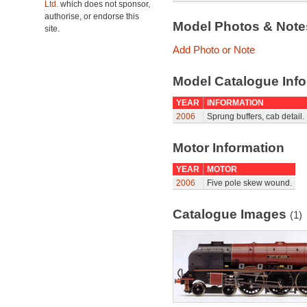
Ltd.
which does not sponsor,
authorise, or endorse this
Model Photos & Not
site.
Add Photo or Note
Model Catalogue Info
YEAR
INFORMATION
2006
Sprung buffers, cab detail.
Motor Information
YEAR
MOTOR
2006
Five pole skew wound.
Catalogue Images
(1)