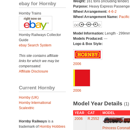
Weight:
161 tons (including tender)
ebay for Hornby
Purpose:
Heavy Express Passenge
Wheel Arrangement:
4-6-2
Hornby Trains
Wheel Arrangement Name:
Pacific
Model Information:
Length - 299mm
Hornby Railways Collector
Models Produced:
---
Guide
Logo & Box Style:
ebay Search System
This site contains affiliate
links for which we may be
2006
compensated.
Affiliate Disclosure
Current Hornby
2006
Hornby (UK)
Model Year Details
Hornby International
(1)
Scalextric
YEAR
CAT
MODEL
2006
R.2552
Hornby Railways
is a
trademark of
Hornby Hobbies
Princess Coronat