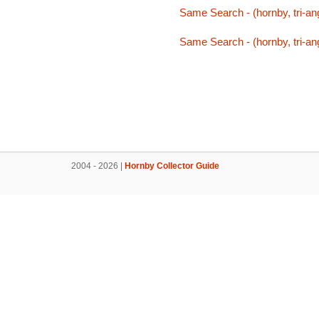
Same Search - (hornby, tri-ang
Same Search - (hornby, tri-ang
2004 - 2026 |
Hornby Collector Guide