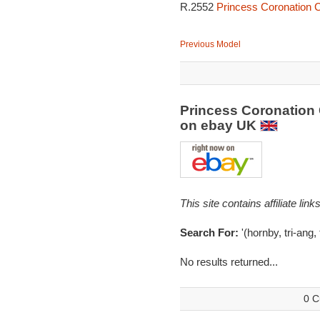
R.2552
Princess Coronation C
Previous Model
Princess Coronation 
on ebay UK
This site contains affiliate l
Search For:
'(hornby, tri-ang,
No results returned...
0 C