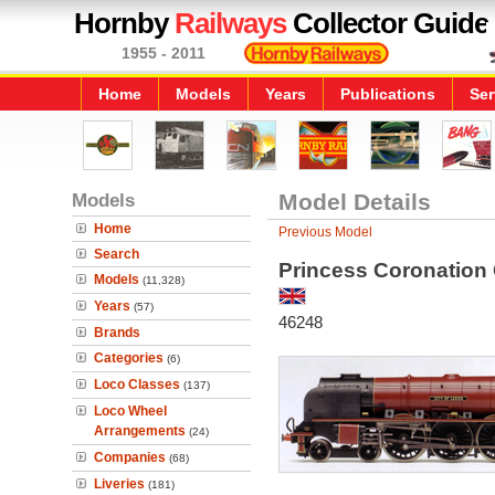
Hornby
Railways
Collector Guide
1955 - 2011
Home
Models
Years
Publications
Ser
Models
Model Details
Home
Previous Model
Search
Princess Coronation 
Models
(11,328)
Years
(57)
46248
Brands
Categories
(6)
Loco Classes
(137)
Loco Wheel
Arrangements
(24)
Companies
(68)
Liveries
(181)