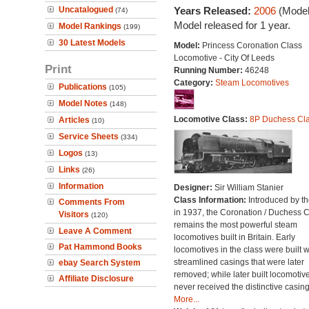
Uncatalogued
Years Released:
2006
(Model
(74)
Model released for 1 year.
Model Rankings
(199)
30 Latest Models
Model:
Princess Coronation Class
Locomotive - City Of Leeds
Print
Running Number:
46248
Category:
Steam Locomotives
Publications
(105)
Model Notes
(148)
Locomotive Class:
8P Duchess Cl
Articles
(10)
Service Sheets
(334)
Logos
(13)
Links
(26)
Information
Designer:
Sir William Stanier
Class Information:
Introduced by t
Comments From
in 1937, the Coronation / Duchess 
Visitors
(120)
remains the most powerful steam
Leave A Comment
locomotives built in Britain. Early
Pat Hammond Books
locomotives in the class were built w
streamlined casings that were later
ebay Search System
removed; while later built locomotiv
Affiliate Disclosure
never received the distinctive casing
More...